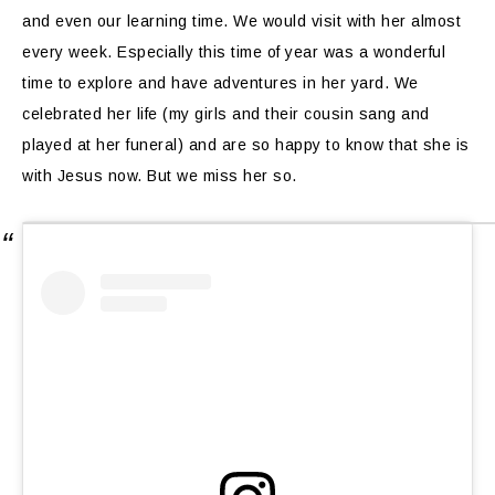
and even our learning time. We would visit with her almost
every week. Especially this time of year was a wonderful
time to explore and have adventures in her yard. We
celebrated her life (my girls and their cousin sang and
played at her funeral) and are so happy to know that she is
with Jesus now. But we miss her so.