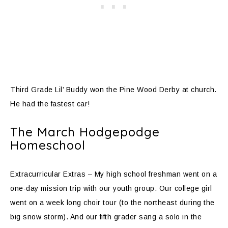
Third Grade Lil’ Buddy won the Pine Wood Derby at church.
He had the fastest car!
The March Hodgepodge
Homeschool
Extracurricular Extras – My high school freshman went on a
one-day mission trip with our youth group. Our college girl
went on a week long choir tour (to the northeast during the
big snow storm). And our fifth grader sang a solo in the