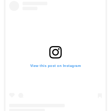
View this post on Instagram