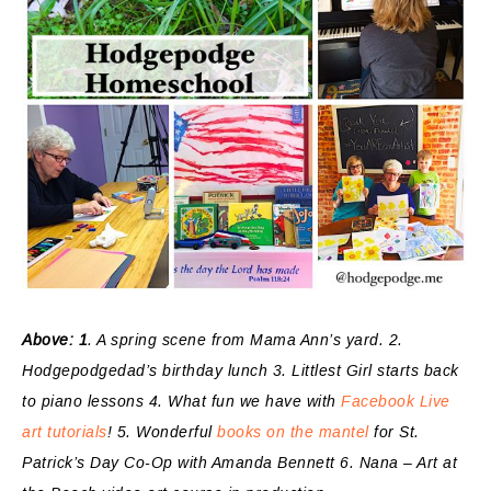
Above: 1
. A spring scene from Mama Ann’s yard. 2.
Hodgepodgedad’s birthday lunch 3. Littlest Girl starts back
to piano lessons 4. What fun we have with
Facebook Live
art tutorials
! 5. Wonderful
books on the mantel
for St.
Patrick’s Day Co-Op with Amanda Bennett 6. Nana – Art at