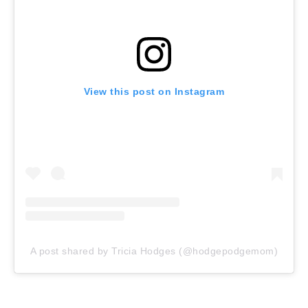
View this post on Instagram
A post shared by Tricia Hodges (@hodgepodgemom)