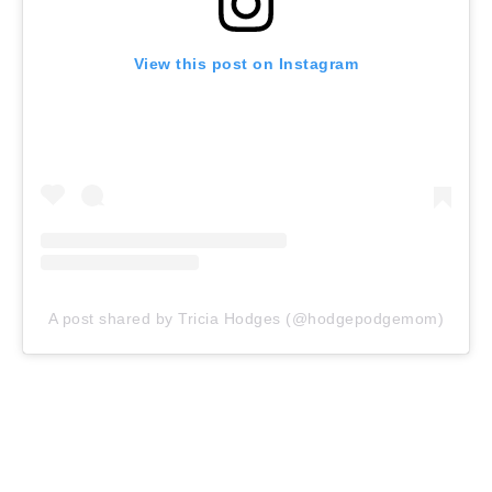
View this post on Instagram
A post shared by Tricia Hodges (@hodgepodgemom)