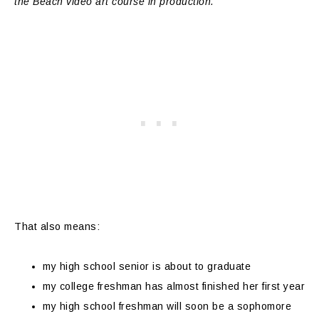
the Beach video art course in production.
That also means:
my high school senior is about to graduate
my college freshman has almost finished her first year
my high school freshman will soon be a sophomore