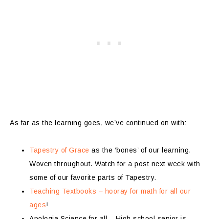
As far as the learning goes, we’ve continued on with:
Tapestry of Grace
as the ‘bones’ of our learning.
Woven throughout. Watch for a post next week with
some of our favorite parts of Tapestry.
Teaching Textbooks – hooray for math for all our
ages
!
Apologia Science for all – High school senior is