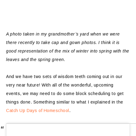
A photo taken in my grandmother’s yard when we were
there recently to take cap and gown photos. I think it is
good representation of the mix of winter into spring with the
leaves and the spring green.
And we have two sets of wisdom teeth coming out in our
very near future! With all of the wonderful, upcoming
events, we may need to do some block scheduling to get
things done. Something similar to what I explained in the
Catch Up Days of Homeschool
.