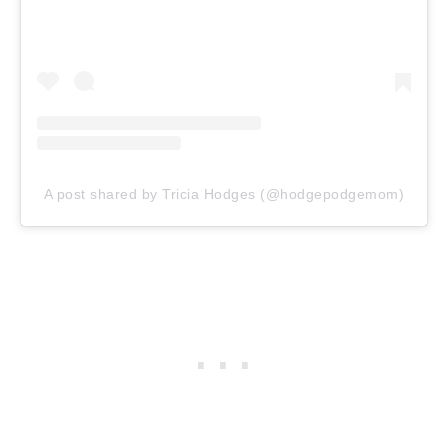
A post shared by Tricia Hodges (@hodgepodgemom)