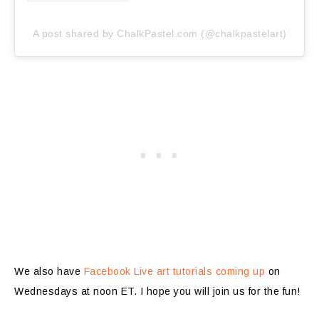
A post shared by ChalkPastel.com (@chalkpastelart)
We also have
Facebook Live art tutorials coming up
on
Wednesdays at noon ET. I hope you will join us for the fun!