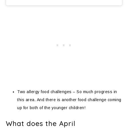
Two allergy food challenges – So much progress in
this area. And there is another food challenge coming
up for both of the younger children!
What does the April