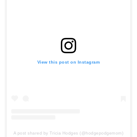
View this post on Instagram
A post shared by Tricia Hodges (@hodgepodgemom)