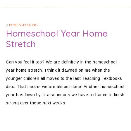
in
HOMESCHOOLING
Homeschool Year Home
Stretch
Can you feel it too? We are definitely in the homeschool
year home stretch. I think it dawned on me when the
younger children all moved to the last Teaching Textbooks
disc. That means we are almost done! Another homeschool
year has flown by. It also means we have a chance to finish
strong over these next weeks.