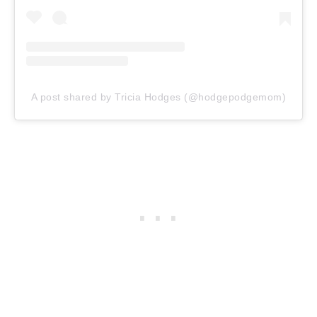
A post shared by Tricia Hodges (@hodgepodgemom)