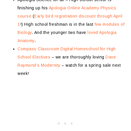
finishing up his
Apologia Online Academy Physics
course
(
Early bird registration discount through April
1
!) High school freshman is in the last
few modules of
Biology
. And the younger two have
loved Apologia
Anatomy
.
Compass Classroom Digital Homeschool for High
School Electives
– we are thoroughly loving
Dave
Raymond’s Modernity
– watch for a spring sale next
week!