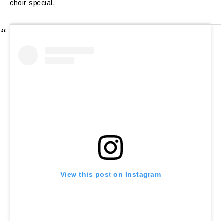
choir special.
View this post on Instagram