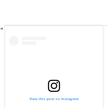
View this post on Instagram