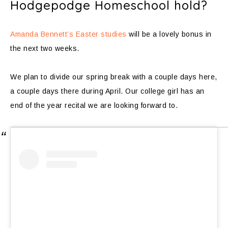
Hodgepodge Homeschool hold?
Amanda Bennett’s Easter studies
will be a lovely bonus in
the next two weeks.
We plan to divide our spring break with a couple days here,
a couple days there during April. Our college girl has an
end of the year recital we are looking forward to.