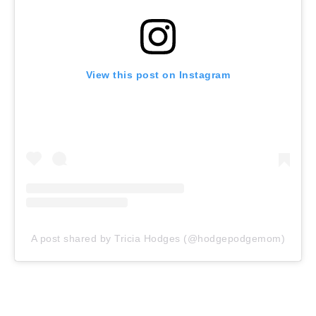
View this post on Instagram
A post shared by Tricia Hodges (@hodgepodgemom)