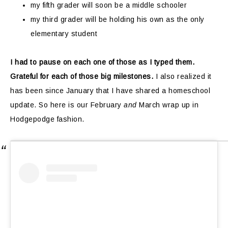
my fifth grader will soon be a middle schooler
my third grader will be holding his own as the only
elementary student
I had to pause on each one of those as I typed them.
Grateful for each of those big milestones.
I also realized it
has been since January that I have shared a homeschool
update. So here is our February
and
March wrap up in
Hodgepodge fashion.