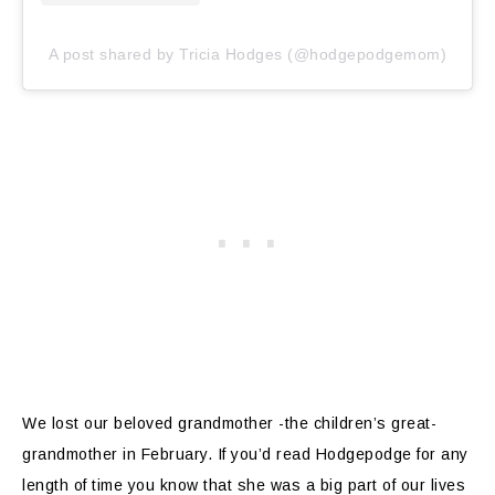
A post shared by Tricia Hodges (@hodgepodgemom)
We lost our beloved grandmother -the children’s great-
grandmother in February. If you’d read Hodgepodge for any
length of time you know that she was a big part of our lives