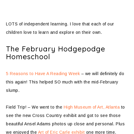
LOTS of independent learning. I love that each of our
children love to learn and explore on their own.
The February Hodgepodge
Homeschool
5 Reasons to Have A Reading Week
– we will definitely do
this again! This helped SO much with the mid-February
slump.
Field Trip! – We went to the
High Museum of Art, Atlanta
to
see the new Cross Country exhibit and got to see those
beautiful Ansel Adams photos up close and personal. Plus
we enjoyed the
Art of Eric Carle exhibit
one more time.