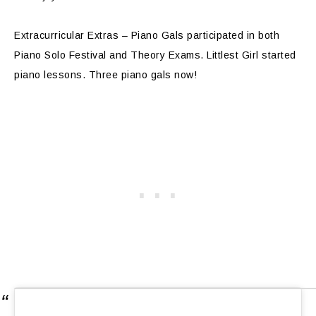
Extracurricular Extras – Piano Gals participated in both
Piano Solo Festival and Theory Exams. Littlest Girl started
piano lessons. Three piano gals now!