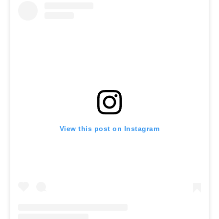
View this post on Instagram