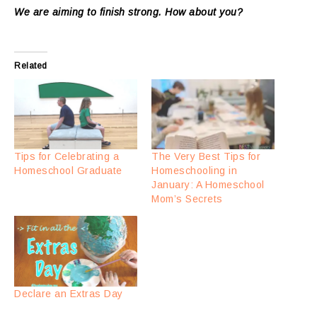
We are aiming to finish strong. How about you?
Related
Tips for Celebrating a
The Very Best Tips for
Homeschool Graduate
Homeschooling in
January: A Homeschool
Mom’s Secrets
Declare an Extras Day