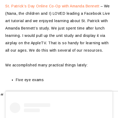
St. Patrick’s Day Online Co-Op with Amanda Bennett
– We
(Nana, the children and I) LOVED leading a Facebook Live
art tutorial and we enjoyed learning about St. Patrick with
Amanda Bennett’s study. We just spent time after lunch
learning. I would pull up the unit study and display it via
airplay on the AppleTV. That is so handy for learning with
all our ages. We do this with several of our resources.
We accomplished many practical things lately:
Five eye exams