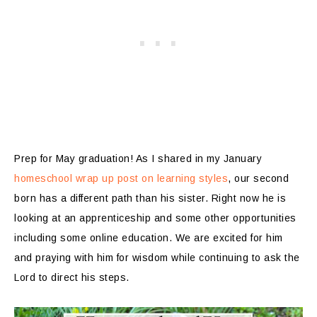
Prep for May graduation! As I shared in my January
homeschool wrap up post on learning styles
, our second
born has a different path than his sister. Right now he is
looking at an apprenticeship and some other opportunities
including some online education. We are excited for him
and praying with him for wisdom while continuing to ask the
Lord to direct his steps.