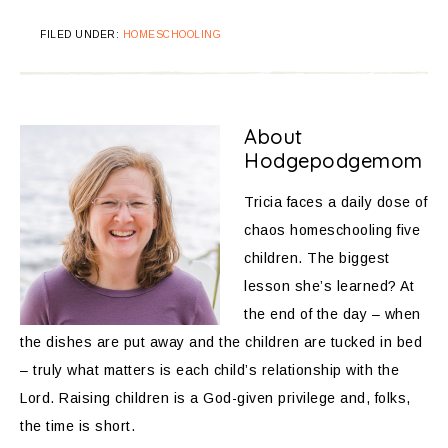
FILED UNDER:
HOMESCHOOLING
About
Hodgepodgemom
Tricia faces a daily dose of
chaos homeschooling five
children. The biggest
lesson she’s learned? At
the end of the day – when
the dishes are put away and the children are tucked in bed
– truly what matters is each child’s relationship with the
Lord. Raising children is a God-given privilege and, folks,
the time is short.