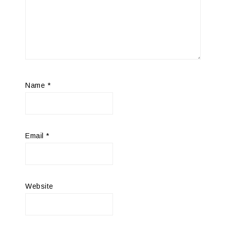
Name
*
Email
*
Website