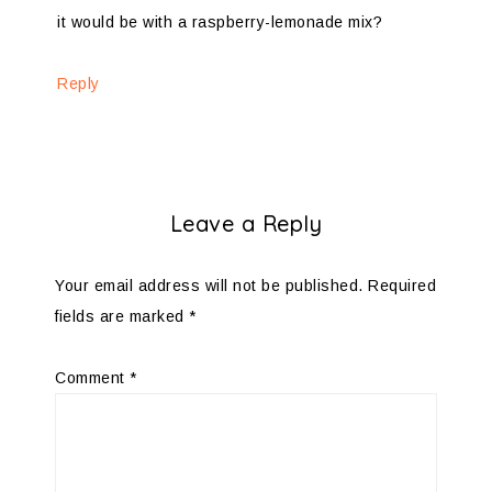
it would be with a raspberry-lemonade mix?
Reply
Leave a Reply
Your email address will not be published.
Required
fields are marked
*
Comment
*