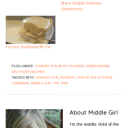
More Simple Summer
Sweetness
Frozen SunButter® Pie
FILED UNDER:
COOKING FUN WITH CHILDREN
,
HOMECOOKING
,
SOUTHERN RECIPES
TAGGED WITH:
COOKING FUN
,
DESSERT
,
KIDS IN THE KITCHEN
,
LEMONADE
,
MIDDLE GIRL
,
PIE
,
PINK
About
Middle Girl
I'm the middle child of the