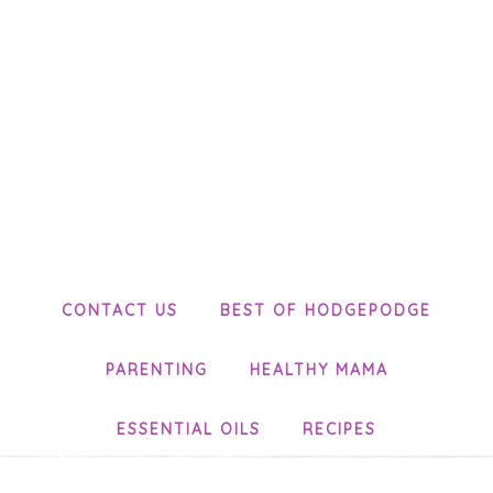
CONTACT US
BEST OF HODGEPODGE
PARENTING
HEALTHY MAMA
ESSENTIAL OILS
RECIPES