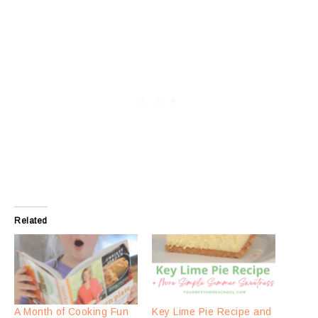
Related
A Month of Cooking Fun
Key Lime Pie Recipe and