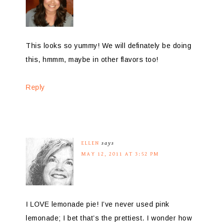
This looks so yummy! We will definately be doing
this, hmmm, maybe in other flavors too!
Reply
ELLEN
says
MAY 12, 2011 AT 3:52 PM
I LOVE lemonade pie! I’ve never used pink
lemonade; I bet that’s the prettiest. I wonder how