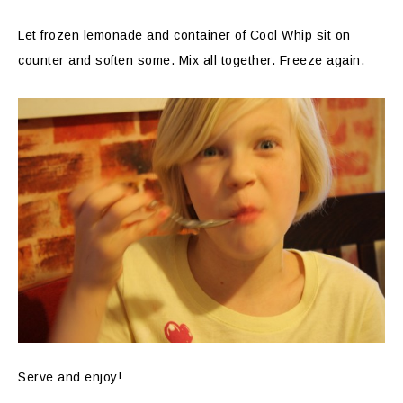
Let frozen lemonade and container of Cool Whip sit on
counter and soften some. Mix all together. Freeze again.
Serve and enjoy!