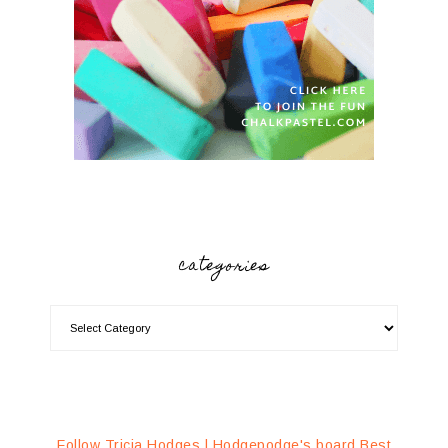
categories
Follow Tricia Hodges | Hodgepodge's board Best