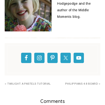
Hodgepodge and the
author of the Middle
Moments blog.
« TWILIGHT: A PASTELS TUTORIAL
PHILIPPIANS 4:8 BOARD »
Comments