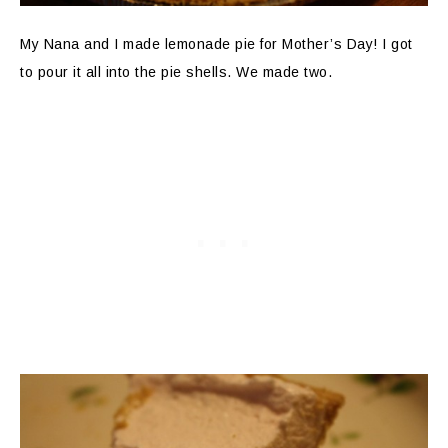
My Nana and I made lemonade pie for Mother’s Day! I got
to pour it all into the pie shells. We made two.