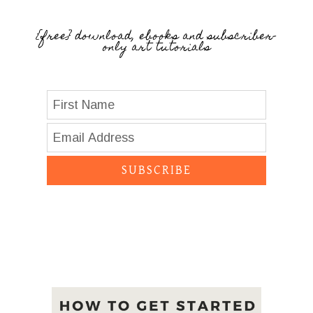
{free} download, ebooks and subscriber-
only art tutorials
SUBSCRIBE