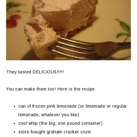
They tasted DELICIOUS!!!!!
You can make them too! Here is the recipe:
can of frozen pink lemonade (or limemade or regular
lemonade, whatever you like)
cool whip (the big, one pound container)
store-bought graham cracker crust