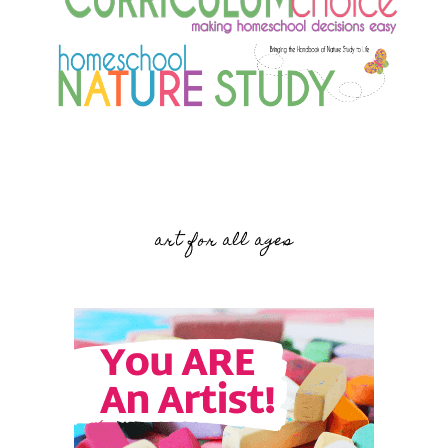
art for all ages