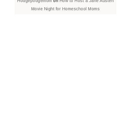
Hodgepodgemom
on
How to Host a Jane Austen
Movie Night for Homeschool Moms