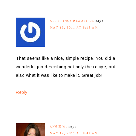
ALL THINGS BEAUTIFUL
says
MAY 12, 2011 AT 8:15 AM
That seems like a nice, simple recipe. You did a
wonderful job describing not only the recipe, but
also what it was like to make it. Great job!
Reply
ANGIE W.
says
MAY 12, 2011 AT 8:49 AM