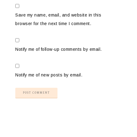
Save my name, email, and website in this
browser for the next time I comment.
Notify me of follow-up comments by email.
Notify me of new posts by email.