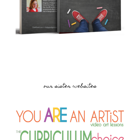
our sister websites