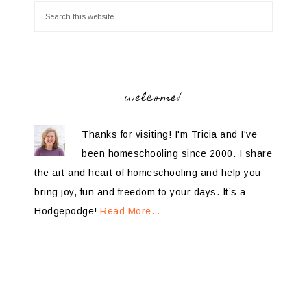
welcome!
Thanks for visiting! I'm Tricia and I've
been homeschooling since 2000. I share
the art and heart of homeschooling and help you
bring joy, fun and freedom to your days. It’s a
Hodgepodge!
Read More…