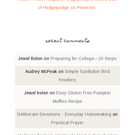
of Hodgepodge on Pinterest.
recent comments
Jewel Bolen
on
Preparing for College—10 Steps
Audrey McPeak
on
Simple SunButter Bird
Feeders
Jewel bolen
on
Easy Gluten Free Pumpkin
Muffins Recipe
Deliberate Devotions - Everyday Homemaking
on
Practical Prayer