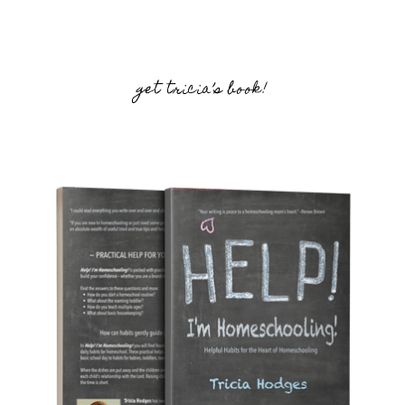
get tricia’s book!