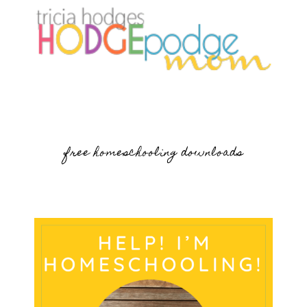
free homeschooling downloads