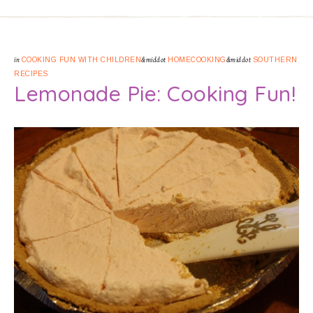
in
COOKING FUN WITH CHILDREN
&middot
HOMECOOKING
&middot
SOUTHERN
RECIPES
Lemonade Pie: Cooking Fun!