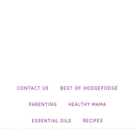
CONTACT US
BEST OF HODGEPODGE
PARENTING
HEALTHY MAMA
ESSENTIAL OILS
RECIPES