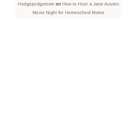
Hodgepodgemom
on
How to Host a Jane Austen
Movie Night for Homeschool Moms