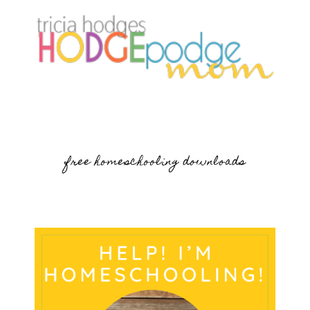
free homeschooling downloads