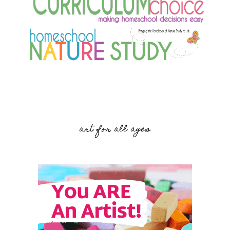
art for all ages