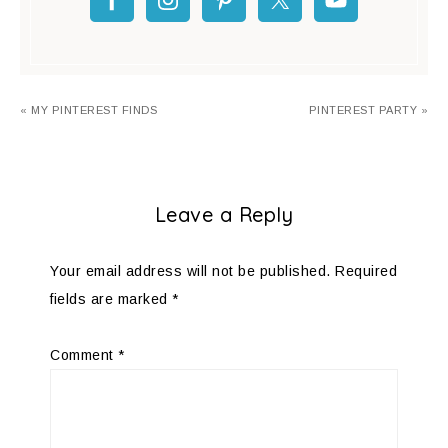
« MY PINTEREST FINDS
PINTEREST PARTY »
Leave a Reply
Your email address will not be published.
Required
fields are marked
*
Comment
*