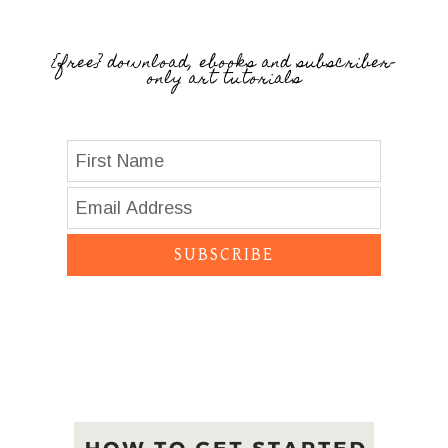
{free} download, ebooks and subscriber-
only art tutorials
SUBSCRIBE