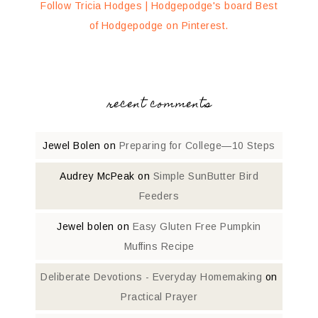
Follow Tricia Hodges | Hodgepodge's board Best
of Hodgepodge on Pinterest.
recent comments
Jewel Bolen
on
Preparing for College—10 Steps
Audrey McPeak
on
Simple SunButter Bird
Feeders
Jewel bolen
on
Easy Gluten Free Pumpkin
Muffins Recipe
Deliberate Devotions - Everyday Homemaking
on
Practical Prayer