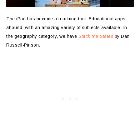
The iPad has become a teaching tool. Educational apps
abound, with an amazing variety of subjects available. In
the geography category, we have
Stack the States
by Dan
Russell-Pinson.