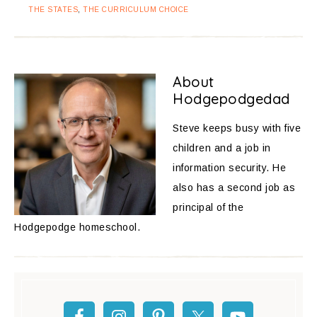
THE STATES
,
THE CURRICULUM CHOICE
About
Hodgepodgedad
Steve keeps busy with five
children and a job in
information security. He
also has a second job as
principal of the
Hodgepodge homeschool.