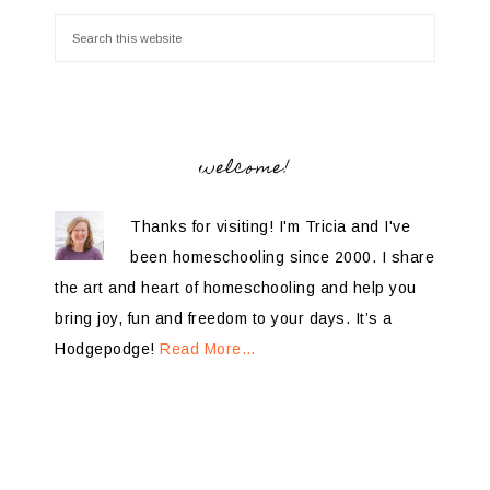
welcome!
Thanks for visiting! I'm Tricia and I've
been homeschooling since 2000. I share
the art and heart of homeschooling and help you
bring joy, fun and freedom to your days. It’s a
Hodgepodge!
Read More…