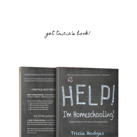
get tricia’s book!