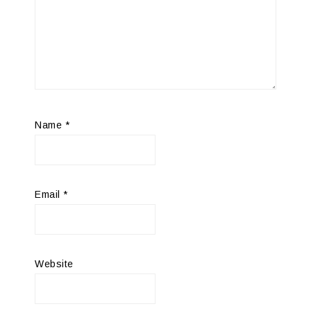
Name
*
Email
*
Website