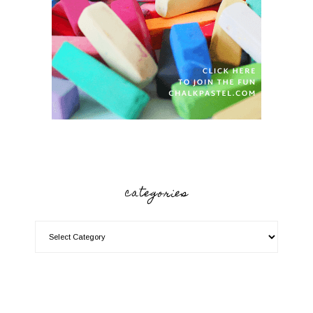
categories