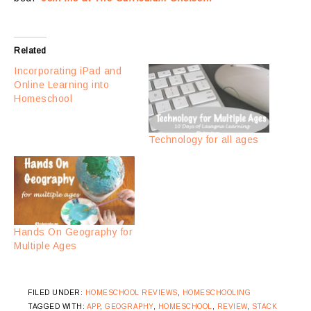
Related
Incorporating iPad and
Online Learning into
Homeschool
Technology for all ages
Hands On Geography for
Multiple Ages
FILED UNDER:
HOMESCHOOL REVIEWS
,
HOMESCHOOLING
TAGGED WITH:
APP
,
GEOGRAPHY
,
HOMESCHOOL
,
REVIEW
,
STACK