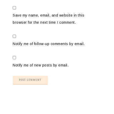
Save my name, email, and website in this
browser for the next time I comment.
Notify me of follow-up comments by email.
Notify me of new posts by email.