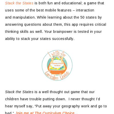
Stack the States
is both fun and educational; a game that
uses some of the best mobile features – interaction
and manipulation. While learning about the 50 states by
answering questions about them, this app requires critical
thinking skills as well. Your brainpower is tested in your
ability to stack your states successfully.
Stack the States
is a well thought out game that our
children have trouble putting down. I never thought I’d
hear myself say, “Put away your geography work and go to
bed.”
Join me at The Curriculum Choice…