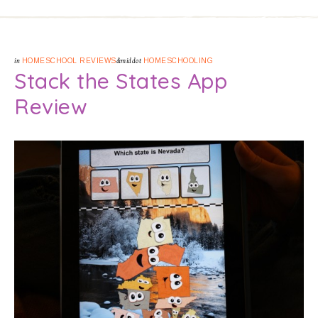
in
HOMESCHOOL REVIEWS
&middot
HOMESCHOOLING
Stack the States App
Review