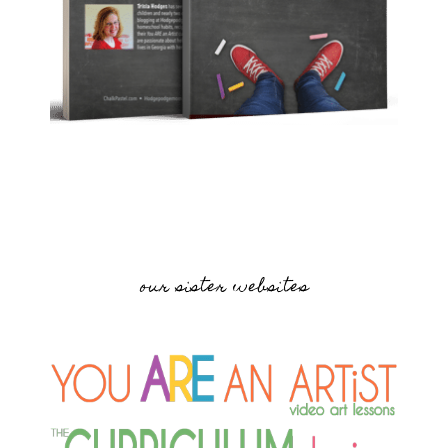
our sister websites