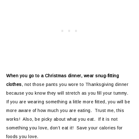
When you go to a Christmas dinner, wear snug-fitting
clothes
, not those pants you wore to Thanksgiving dinner
because you know they will stretch as you fill your tummy.
If you are wearing something a little more fitted, you will be
more aware of how much you are eating. Trust me, this
works! Also, be picky about what you eat. If it is not
something you love, don’t eat it! Save your calories for
foods you love.