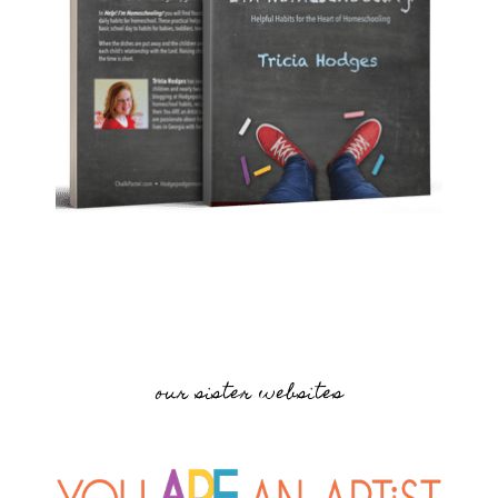
our sister websites