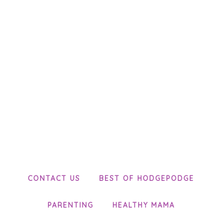
CONTACT US
BEST OF HODGEPODGE
PARENTING
HEALTHY MAMA