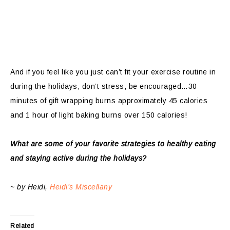
And if you feel like you just can’t fit your exercise routine in
during the holidays, don’t stress, be encouraged…30
minutes of gift wrapping burns approximately 45 calories
and 1 hour of light baking burns over 150 calories!
What are some of your favorite strategies to healthy eating
and staying active during the holidays?
~ by Heidi,
Heidi’s Miscellany
Related