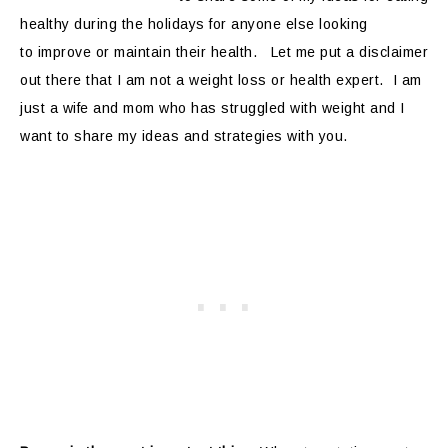
healthy during the holidays for anyone else looking
to improve or maintain their health. Let me put a disclaimer
out there that I am not a weight loss or health expert. I am
just a wife and mom who has struggled with weight and I
want to share my ideas and strategies with you.