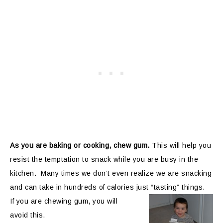
As you are baking or cooking, chew gum.
This will help you
resist the temptation to snack while you are busy in the
kitchen. Many times we don’t even realize we are snacking
and can take in hundreds of calories just
“tasting” things.
If you are chewing gum, you will
avoid this.