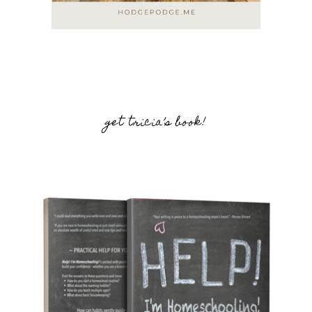
get tricia’s book!