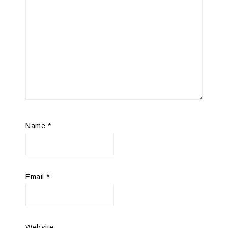
Name
*
Email
*
Website