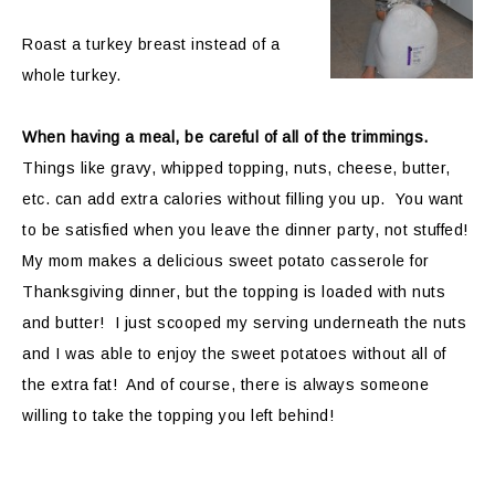
Roast a turkey breast instead of a
whole turkey.
When having a meal, be careful of all of the trimmings.
Things like gravy, whipped topping, nuts, cheese, butter,
etc. can add extra calories without filling you up. You want
to be satisfied when you leave the dinner party, not stuffed!
My mom makes a delicious sweet potato casserole for
Thanksgiving dinner, but the topping is loaded with nuts
and butter! I just scooped my serving underneath the nuts
and I was able to enjoy the sweet potatoes without all of
the extra fat! And of course, there is always someone
willing to take the topping you left behind!