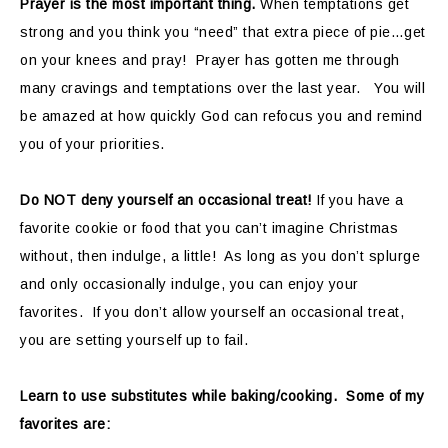
Prayer is the most important thing.
When temptations get
strong and you think you “need” that extra piece of pie…get
on your knees and pray! Prayer has gotten me through
many cravings and temptations over the last year. You will
be amazed at how quickly God can refocus you and remind
you of your priorities.
Do NOT deny yourself an occasional treat!
If you have a
favorite cookie or food that you can’t imagine Christmas
without, then indulge, a little! As long as you don’t splurge
and only occasionally indulge, you can enjoy your
favorites. If you don’t allow yourself an occasional treat,
you are setting yourself up to fail.
Learn to use substitutes while baking/cooking. Some of my
favorites are: