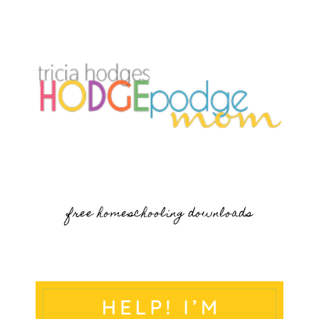
free homeschooling downloads