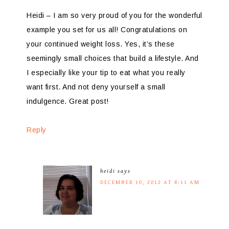
Heidi – I am so very proud of you for the wonderful
example you set for us all! Congratulations on
your continued weight loss. Yes, it’s these
seemingly small choices that build a lifestyle. And
I especially like your tip to eat what you really
want first. And not deny yourself a small
indulgence. Great post!
Reply
heidi
says
DECEMBER 10, 2012 AT 8:11 AM