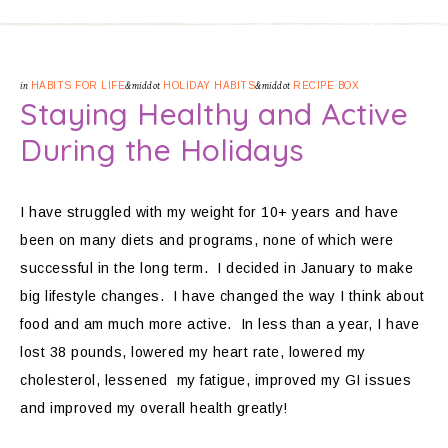
in
HABITS FOR LIFE
&middot
HOLIDAY HABITS
&middot
RECIPE BOX
Staying Healthy and Active
During the Holidays
I have struggled with my weight for 10+ years and have
been on many diets and programs, none of which were
successful in the long term. I decided in January to make
big lifestyle changes. I have changed the way I think about
food and am much more active. In less than a year, I have
lost 38 pounds, lowered my heart rate, lowered my
cholesterol, lessened my fatigue, improved my GI issues
and improved my overall health greatly!