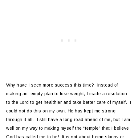
Why have I seen more success this time? Instead of
making an empty plan to lose weight, I made a resolution
to the Lord to get healthier and take better care of myself. I
could not do this on my own, He has kept me strong
through it all. I still have a long road ahead of me, but I am
well on my way to making myself the “temple” that I believe
God has called me to be! It is not about being skinny or