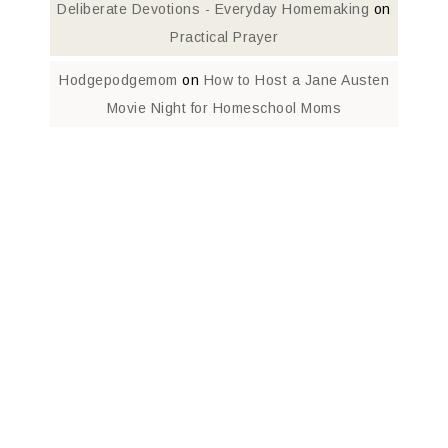
Deliberate Devotions - Everyday Homemaking
on
Practical Prayer
Hodgepodgemom
on
How to Host a Jane Austen
Movie Night for Homeschool Moms