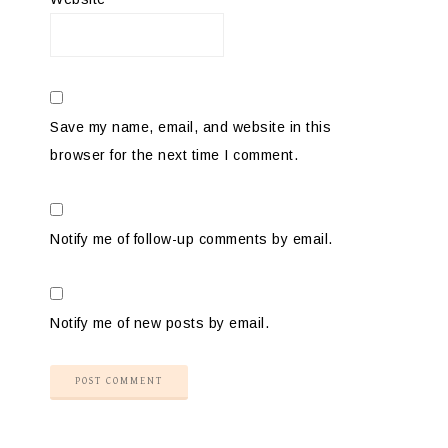
Save my name, email, and website in this
browser for the next time I comment.
Notify me of follow-up comments by email.
Notify me of new posts by email.