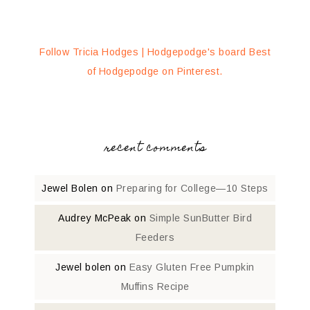
Follow Tricia Hodges | Hodgepodge's board Best
of Hodgepodge on Pinterest.
recent comments
Jewel Bolen
on
Preparing for College—10 Steps
Audrey McPeak
on
Simple SunButter Bird
Feeders
Jewel bolen
on
Easy Gluten Free Pumpkin
Muffins Recipe