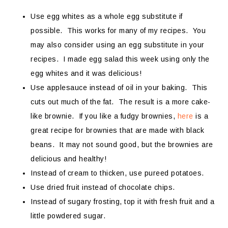
Use egg whites as a whole egg substitute if
possible. This works for many of my recipes. You
may also consider using an egg substitute in your
recipes. I made egg salad this week using only the
egg whites and it was delicious!
Use applesauce instead of oil in your baking. This
cuts out much of the fat. The result is a more cake-
like brownie. If you like a fudgy brownies,
here
is a
great recipe for brownies that are made with black
beans. It may not sound good, but the brownies are
delicious and healthy!
Instead of cream to thicken, use pureed potatoes.
Use dried fruit instead of chocolate chips.
Instead of sugary frosting, top it with fresh fruit and a
little powdered sugar.