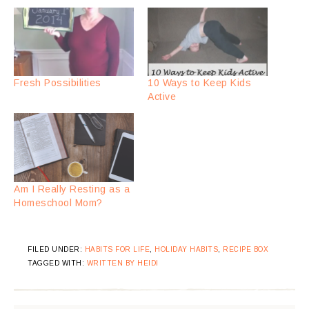
Fresh Possibilities
10 Ways to Keep Kids
Active
Am I Really Resting as a
Homeschool Mom?
FILED UNDER:
HABITS FOR LIFE
,
HOLIDAY HABITS
,
RECIPE BOX
TAGGED WITH:
WRITTEN BY HEIDI