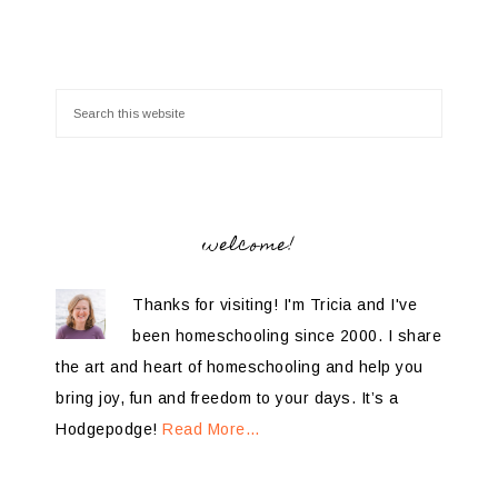
welcome!
Thanks for visiting! I'm Tricia and I've
been homeschooling since 2000. I share
the art and heart of homeschooling and help you
bring joy, fun and freedom to your days. It’s a
Hodgepodge!
Read More…