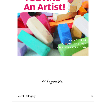
categories