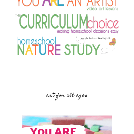
art for all ages