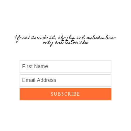
{free} download, ebooks and subscriber-
only art tutorials
SUBSCRIBE