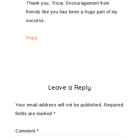
Thank you, Tricia. Encouragement from
friends like you has been a huge part of my
success.
Reply
Leave a Reply
Your email address will not be published.
Required
fields are marked
*
Comment
*