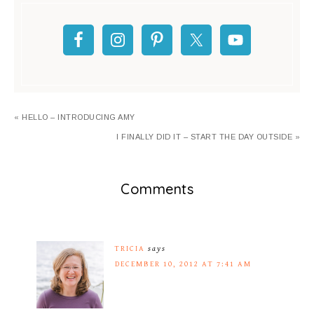
« HELLO – INTRODUCING AMY
I FINALLY DID IT – START THE DAY OUTSIDE »
Comments
TRICIA
says
DECEMBER 10, 2012 AT 7:41 AM