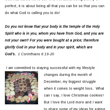
perfect, it is about being all that you can be so that you can
do what God is calling you to do!
Do you not know that your body is the temple of the Holy
Spirit who is in you, whom you have from God, and you are
not your own? For you were bought at a price; therefore
glorify God in your body and in your spirit, which are
God’s.
1 Corinthians 6:19-20
I am committed to staying successful with my lifestyle
changes during the
month of
December, my biggest struggle
when it comes to weight loss. What
can I say, I love Christmas cookies!
But I love the Lord more and I want
to share some of my ideas for eating