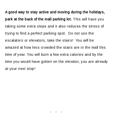
A good way to stay active and moving during the holidays,
park at the back of the mall parking lot.
This will have you
taking some extra steps and it also reduces the stress of
trying to find a perfect parking spot. Do not use the
escalators or elevators, take the stairs! You will be
amazed at how less crowded the stairs are in the mall this
time of year. You will burn a few extra calories and by the
time you would have gotten on the elevator, you are already
at your next stop!