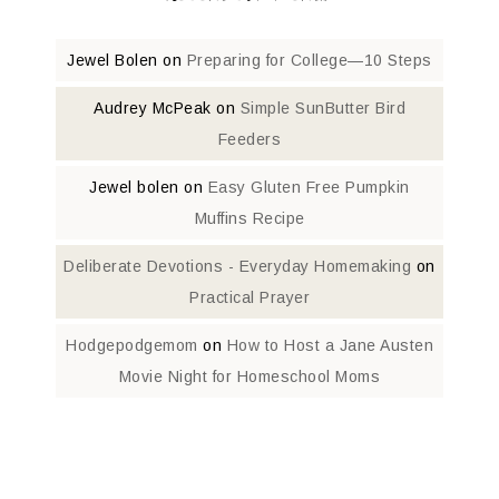
Jewel Bolen
on
Preparing for College—10 Steps
Audrey McPeak
on
Simple SunButter Bird
Feeders
Jewel bolen
on
Easy Gluten Free Pumpkin
Muffins Recipe
Deliberate Devotions - Everyday Homemaking
on
Practical Prayer
Hodgepodgemom
on
How to Host a Jane Austen
Movie Night for Homeschool Moms