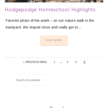
Hodgepodge Homeschool Highlights
Favorite photo of the week – on our nature walk in the
backyard. We stayed close and really got to…
READ MORE
…
«
PREVIOUS PAGE
1
3
4
5