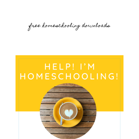
free homeschooling downloads