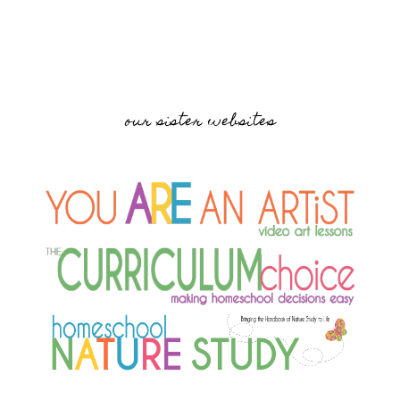
our sister websites