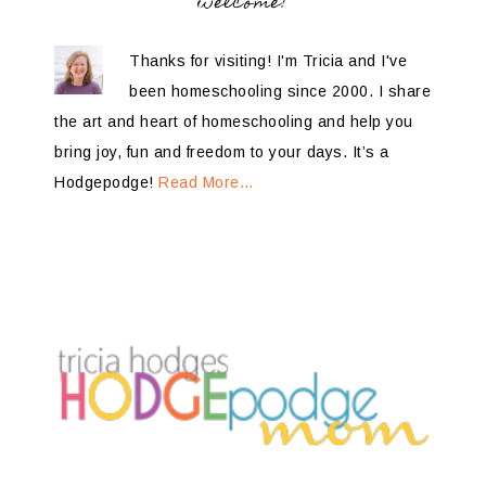
welcome!
Thanks for visiting! I'm Tricia and I've
been homeschooling since 2000. I share
the art and heart of homeschooling and help you
bring joy, fun and freedom to your days. It’s a
Hodgepodge!
Read More…