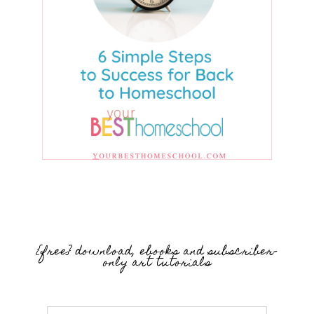
{free} download, ebooks and subscriber-
only art tutorials