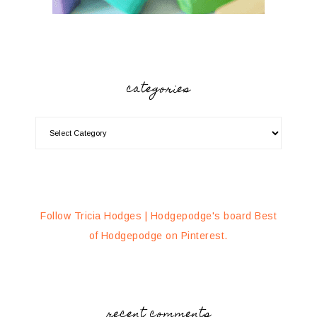
categories
Follow Tricia Hodges | Hodgepodge's board Best
of Hodgepodge on Pinterest.
recent comments