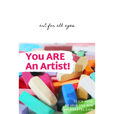
art for all ages