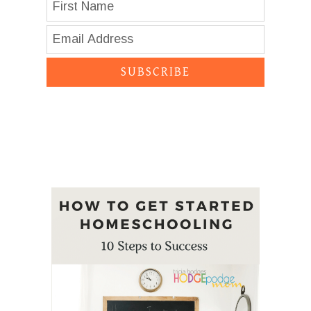
SUBSCRIBE