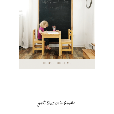
get tricia’s book!