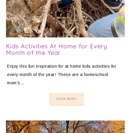
Kids Activities At Home for Every
Month of the Year
Enjoy this fun inspiration for at home kids activities for
every month of the year! These are a homeschool
mom’s…
READ MORE