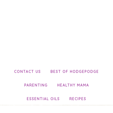
CONTACT US
BEST OF HODGEPODGE
PARENTING
HEALTHY MAMA
ESSENTIAL OILS
RECIPES