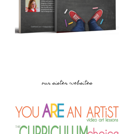
our sister websites