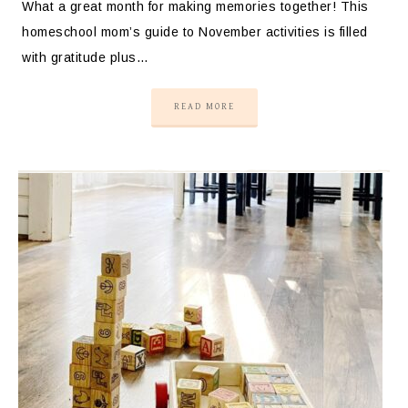
What a great month for making memories together! This
homeschool mom’s guide to November activities is filled
with gratitude plus…
READ MORE