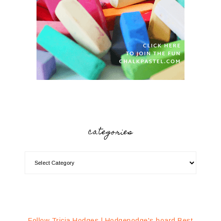
categories
Follow Tricia Hodges | Hodgepodge's board Best