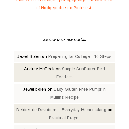
of Hodgepodge on Pinterest.
recent comments
Jewel Bolen
on
Preparing for College—10 Steps
Audrey McPeak
on
Simple SunButter Bird
Feeders
Jewel bolen
on
Easy Gluten Free Pumpkin
Muffins Recipe
Deliberate Devotions - Everyday Homemaking
on
Practical Prayer