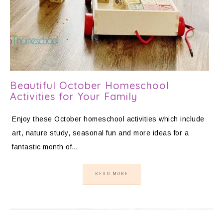
Beautiful October Homeschool
Activities for Your Family
Enjoy these October homeschool activities which include
art, nature study, seasonal fun and more ideas for a
fantastic month of…
READ MORE