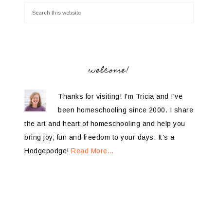
welcome!
Thanks for visiting! I'm Tricia and I've
been homeschooling since 2000. I share
the art and heart of homeschooling and help you
bring joy, fun and freedom to your days. It’s a
Hodgepodge!
Read More…