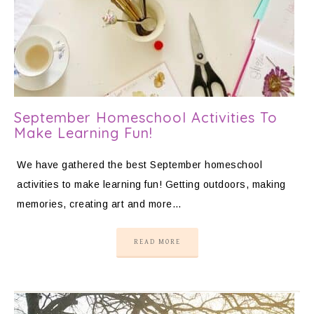
September Homeschool Activities To
Make Learning Fun!
We have gathered the best September homeschool
activities to make learning fun! Getting outdoors, making
memories, creating art and more…
READ MORE