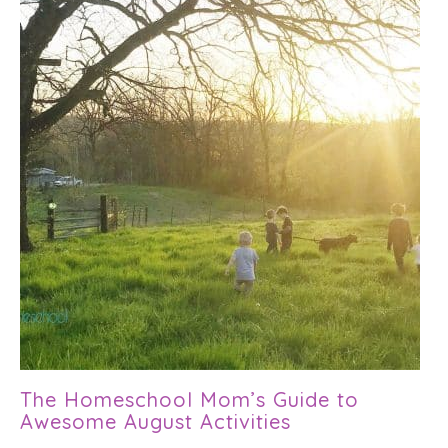
The Homeschool Mom’s Guide to
Awesome August Activities