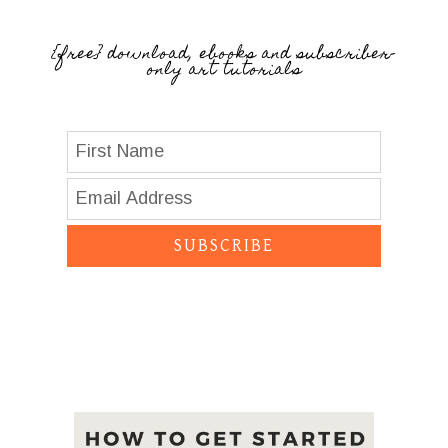
{free} download, ebooks and subscriber-
only art tutorials
SUBSCRIBE