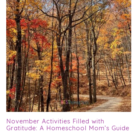
November Activities Filled with
Gratitude: A Homeschool Mom’s Guide