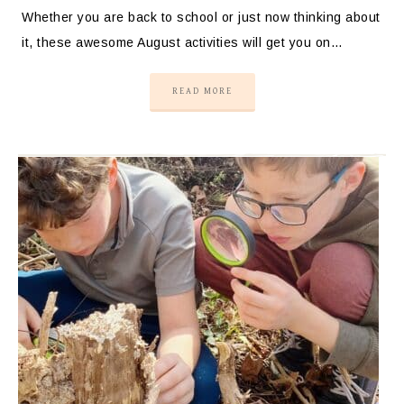
Whether you are back to school or just now thinking about
it, these awesome August activities will get you on…
READ MORE