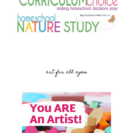
art for all ages