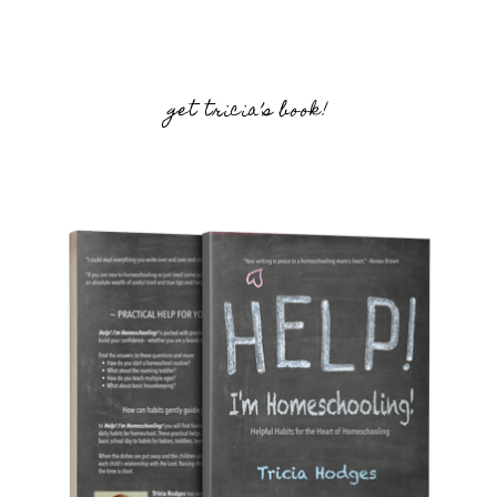
get tricia’s book!