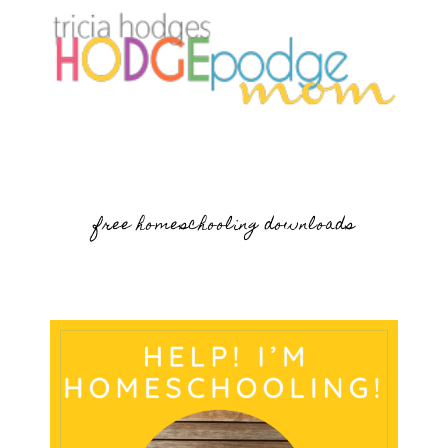
free homeschooling downloads