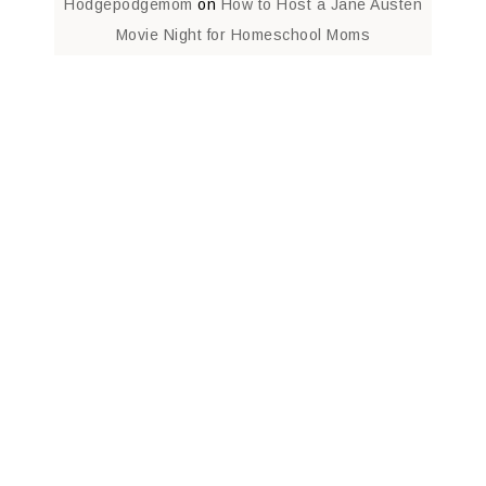
Hodgepodgemom
on
How to Host a Jane Austen
Movie Night for Homeschool Moms