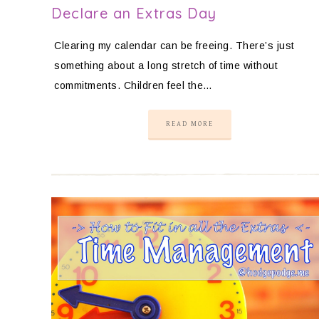
Declare an Extras Day
Clearing my calendar can be freeing. There’s just
something about a long stretch of time without
commitments. Children feel the…
READ MORE