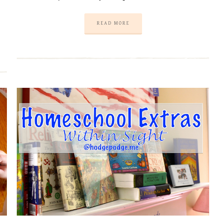
READ MORE