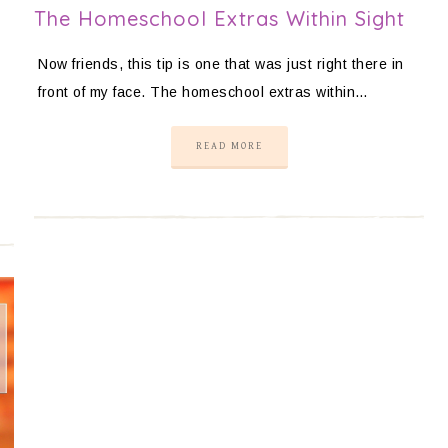
The Homeschool Extras Within Sight
Now friends, this tip is one that was just right there in
front of my face. The homeschool extras within…
READ MORE