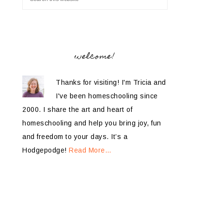
welcome!
Thanks for visiting! I'm Tricia and
I've been homeschooling since
2000. I share the art and heart of
homeschooling and help you bring joy, fun
and freedom to your days. It’s a
Hodgepodge!
Read More…