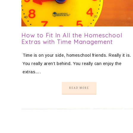
How to Fit In All the Homeschool
Extras with Time Management
Time is on your side, homeschool friends. Really it is.
You really aren’t behind. You really can enjoy the
extras….
READ MORE