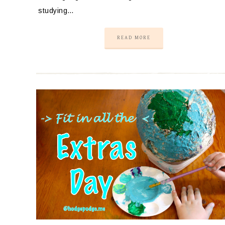
studying…
READ MORE