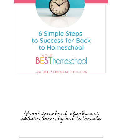
{free} download, ebooks and
subscriber-only art tutorials