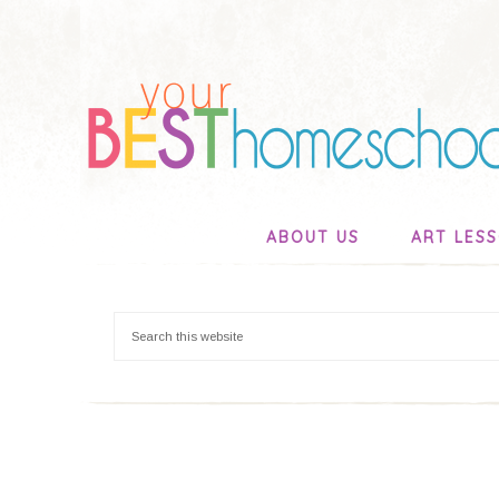
ABOUT US
ART LES