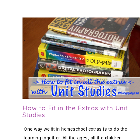
How to Fit in the Extras with Unit
Studies
One way we fit in homeschool extras is to do the
learning together. All the ages, all the children