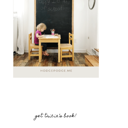
get tricia’s book!