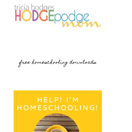
free homeschooling downloads