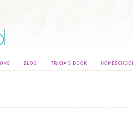
SONS
BLOG
TRICIA’S BOOK
HOMESCHOO