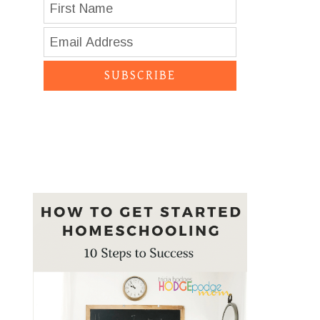
SUBSCRIBE