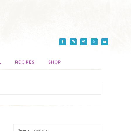
L
RECIPES
SHOP