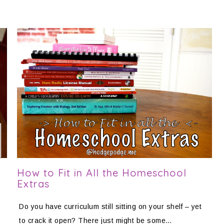
How to Fit in All the Homeschool
Extras
Do you have curriculum still sitting on your shelf – yet
to crack it open? There just might be some…