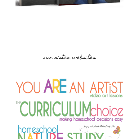
our sister websites