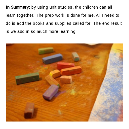
In Summary:
by using unit studies, the children can all
learn together. The prep work is done for me. All I need to
do is add the books and supplies called for. The end result
is we add in so much more learning!