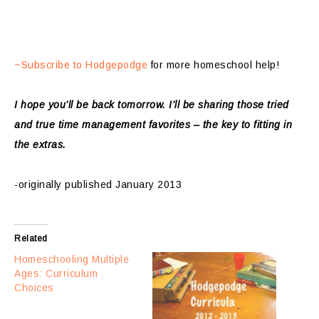
~Subscribe to Hodgepodge
for more homeschool help!
I hope you’ll be back tomorrow. I’ll be sharing those tried
and true time management favorites – the key to fitting in
the extras.
-originally published January 2013
Related
Homeschooling Multiple
Ages: Curriculum
Choices