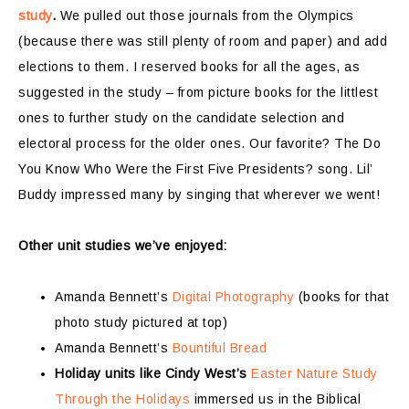
study
.
We pulled out those journals from the Olympics
(because there was still plenty of room and paper) and add
elections to them. I reserved books for all the ages, as
suggested in the study – from picture books for the littlest
ones to further study on the candidate selection and
electoral process for the older ones. Our favorite? The Do
You Know Who Were the First Five Presidents? song. Lil’
Buddy impressed many by singing that wherever we went!
Other unit studies we’ve enjoyed:
Amanda Bennett’s
Digital Photography
(books for that
photo study pictured at top)
Amanda Bennett’s
Bountiful Bread
Holiday units like Cindy West’s
Easter Nature Study
Through the Holidays
immersed us in the Biblical