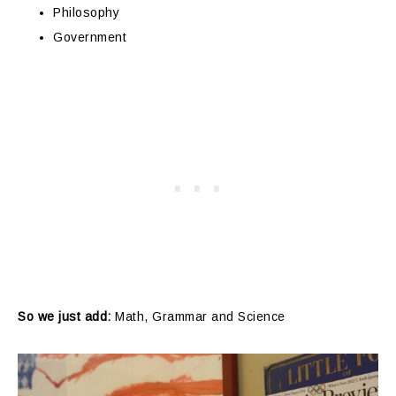
Philosophy
Government
So we just add:
Math, Grammar and Science