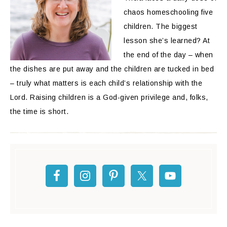
chaos homeschooling five
children. The biggest
lesson she’s learned? At
the end of the day – when
the dishes are put away and the children are tucked in bed
– truly what matters is each child’s relationship with the
Lord. Raising children is a God-given privilege and, folks,
the time is short.