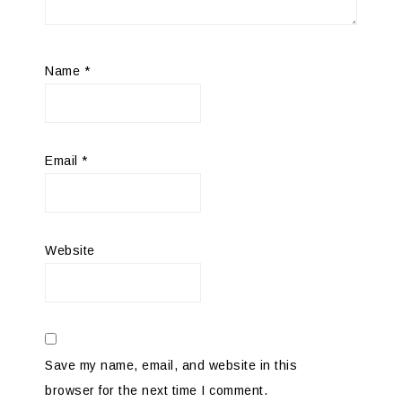
Name
*
Email
*
Website
Save my name, email, and website in this
browser for the next time I comment.