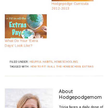
Hodgepodge Curricula
2012-2013
What Do Your ‘Extra
Days’ Look Like?
FILED UNDER:
HELPFUL HABITS
,
HOMESCHOOLING
TAGGED WITH:
HOW TO FIT IN ALL THE HOMESCHOOL EXTRAS
About
Hodgepodgemom
Tricia faces a daily dose of