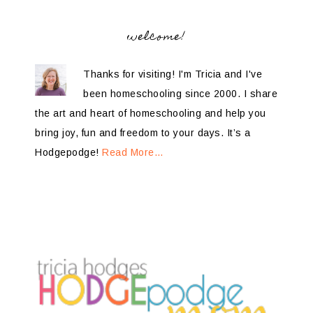
welcome!
Thanks for visiting! I'm Tricia and I've
been homeschooling since 2000. I share
the art and heart of homeschooling and help you
bring joy, fun and freedom to your days. It’s a
Hodgepodge!
Read More…