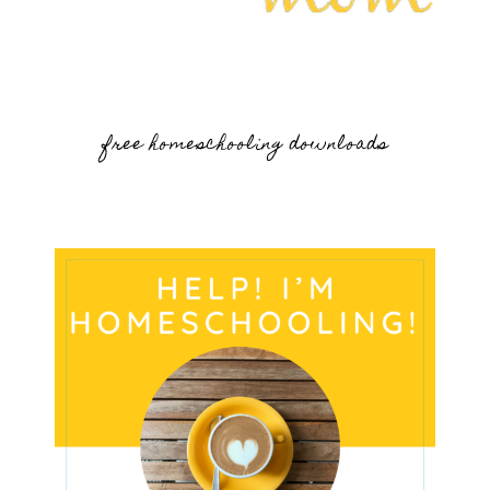
free homeschooling downloads