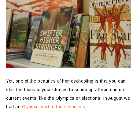
Yet, one of the beauties of homeschooling is that you can
shift the focus of your studies to scoop up all you can on
current events, like the Olympics or elections. In August we
had an
Olympic start to the school year
!