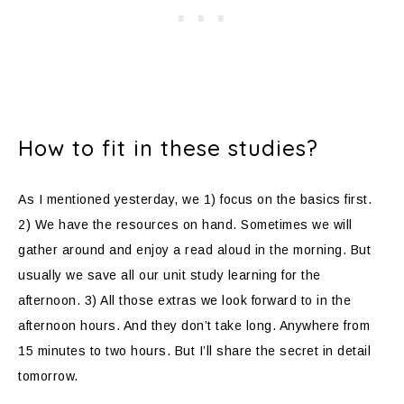
How to fit in these studies?
As I mentioned yesterday, we 1) focus on the basics first.
2) We have the resources on hand. Sometimes we will
gather around and enjoy a read aloud in the morning. But
usually we save all our unit study learning for the
afternoon. 3) All those extras we look forward to in the
afternoon hours. And they don’t take long. Anywhere from
15 minutes to two hours. But I’ll share the secret in detail
tomorrow.