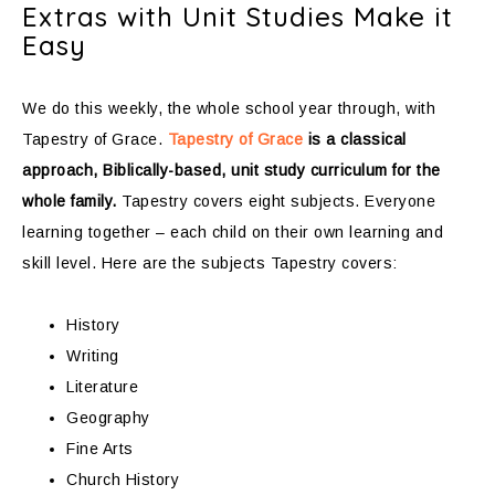
Extras with Unit Studies Make it
Easy
We do this weekly, the whole school year through, with
Tapestry of Grace.
Tapestry of Grace
is a classical
approach, Biblically-based, unit study curriculum for the
whole family.
Tapestry covers eight subjects. Everyone
learning together – each child on their own learning and
skill level. Here are the subjects Tapestry covers:
History
Writing
Literature
Geography
Fine Arts
Church History