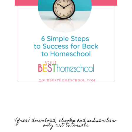
{free} download, ebooks and subscriber-
only art tutorials