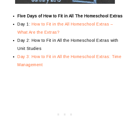
Five Days of How to Fit in All The Homeschool Extras
Day 1:
How to Fit in the All Homeschool Extras –
What Are the Extras?
Day 2: How to Fit in All the Homeschool Extras with
Unit Studies
Day 3: How to Fit in All the Homeschool Extras: Time
Management