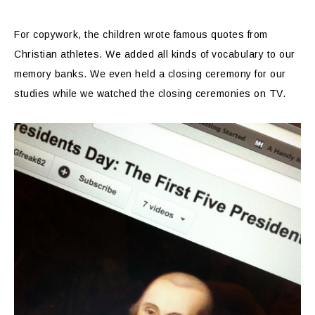
For copywork, the children wrote famous quotes from
Christian athletes. We added all kinds of vocabulary to our
memory banks. We even held a closing ceremony for our
studies while we watched the closing ceremonies on TV.