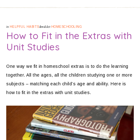
in
HELPFUL HABITS
&middot
HOMESCHOOLING
How to Fit in the Extras with
Unit Studies
One way we fit in homeschool extras is to do the learning
together. All the ages, all the children studying one or more
subjects – matching each child’s age and ability. Here is
how to fit in the extras with unit studies.