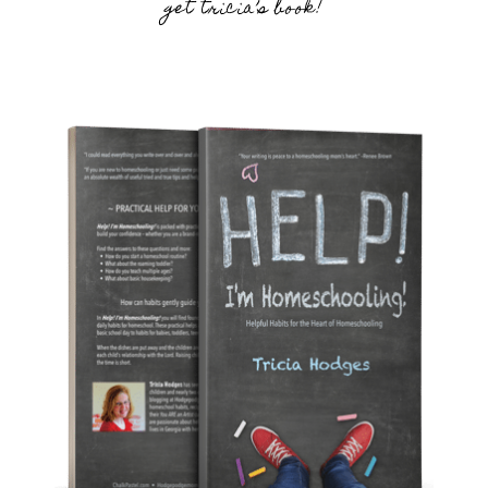
get tricia’s book!