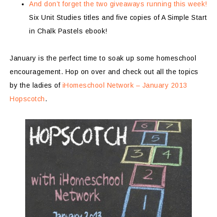
And don’t forget the two giveaways running this week!
Six Unit Studies titles and five copies of A Simple Start
in Chalk Pastels ebook!
January is the perfect time to soak up some homeschool
encouragement. Hop on over and check out all the topics
by the ladies of
iHomeschool Network – January 2013
Hopscotch
.