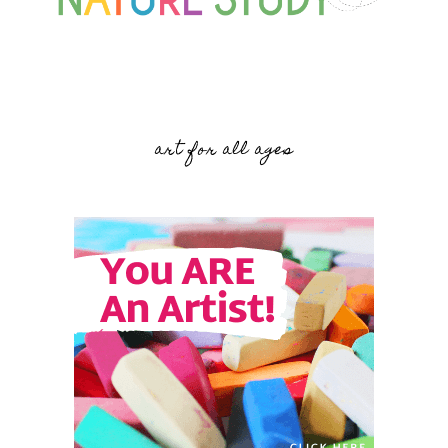
art for all ages