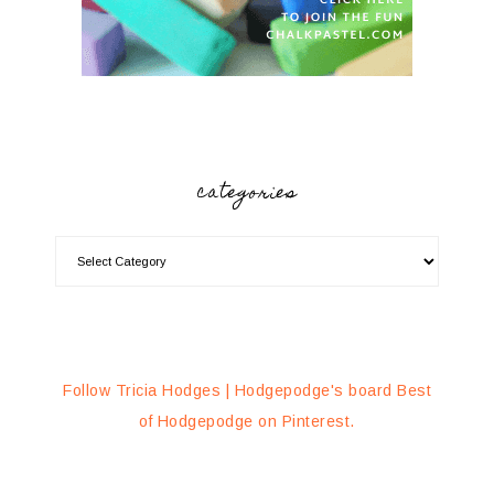
categories
Follow Tricia Hodges | Hodgepodge's board Best
of Hodgepodge on Pinterest.