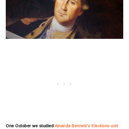
One October we studied
Amanda Bennett’s Elections unit