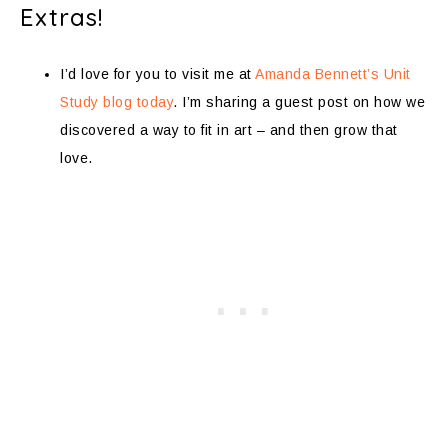
Extras!
I’d love for you to visit me at
Amanda Bennett’s Unit
Study blog today
. I’m sharing a guest post on how we
discovered a way to fit in art – and then grow that
love.