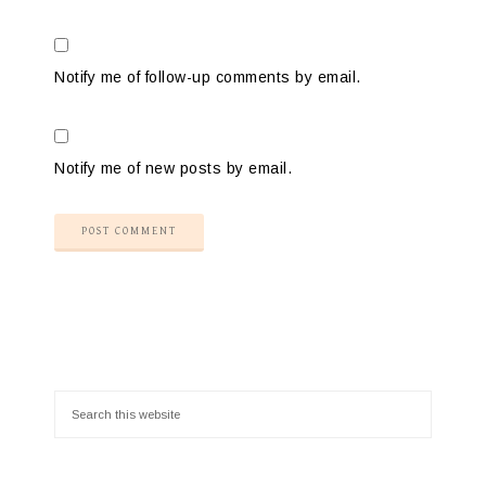
Notify me of follow-up comments by email.
Notify me of new posts by email.