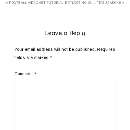
« FOOTBALL VIDEO ART TUTORIAL
REFLECTING ON LIFE’S SEASONS »
Leave a Reply
Your email address will not be published.
Required
fields are marked
*
Comment
*