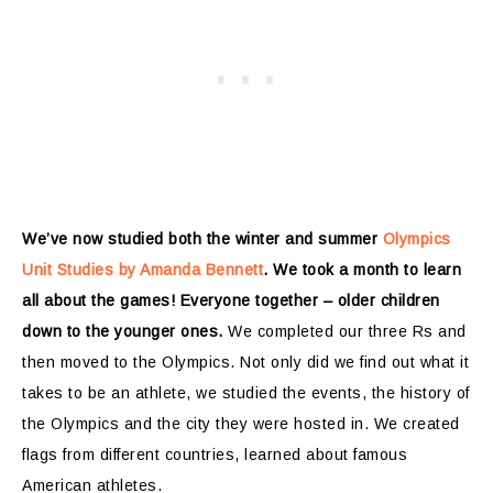
We’ve now studied both the winter and summer
Olympics
Unit Studies by Amanda Bennett
. We took a month to learn
all about the games! Everyone together – older children
down to the younger ones.
We completed our three Rs and
then moved to the Olympics. Not only did we find out what it
takes to be an athlete, we studied the events, the history of
the Olympics and the city they were hosted in. We created
flags from different countries, learned about famous
American athletes.