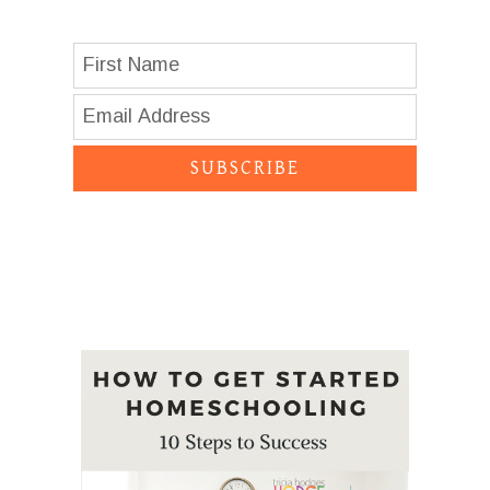
SUBSCRIBE