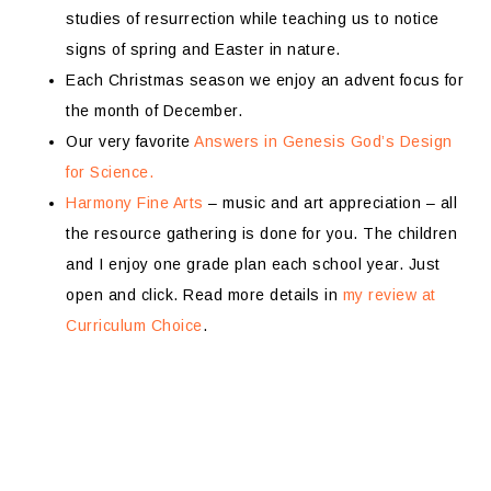
studies of resurrection while teaching us to notice
signs of spring and Easter in nature.
Each Christmas season we enjoy an advent focus for
the month of December.
Our very favorite
Answers in Genesis God’s Design
for Science.
Harmony Fine Arts
– music and art appreciation – all
the resource gathering is done for you. The children
and I enjoy one grade plan each school year. Just
open and click. Read more details in
my review at
Curriculum Choice
.