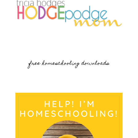
free homeschooling downloads