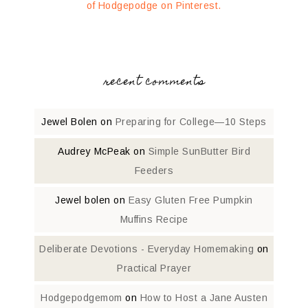
of Hodgepodge on Pinterest.
recent comments
Jewel Bolen
on
Preparing for College—10 Steps
Audrey McPeak
on
Simple SunButter Bird
Feeders
Jewel bolen
on
Easy Gluten Free Pumpkin
Muffins Recipe
Deliberate Devotions - Everyday Homemaking
on
Practical Prayer
Hodgepodgemom
on
How to Host a Jane Austen