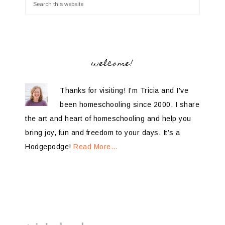
welcome!
Thanks for visiting! I'm Tricia and I've
been homeschooling since 2000. I share
the art and heart of homeschooling and help you
bring joy, fun and freedom to your days. It’s a
Hodgepodge!
Read More…