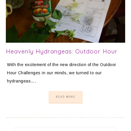
Heavenly Hydrangeas: Outdoor Hour
With the excitement of the new direction of the Outdoor
Hour Challenges in our minds, we turned to our
hydrangeas….
READ MORE