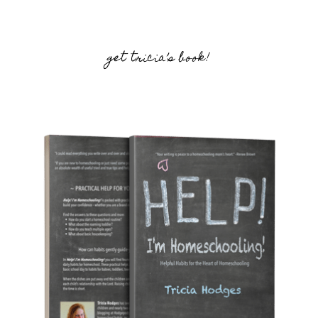
get tricia’s book!