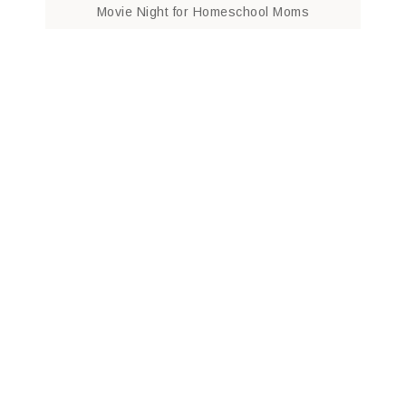
Movie Night for Homeschool Moms