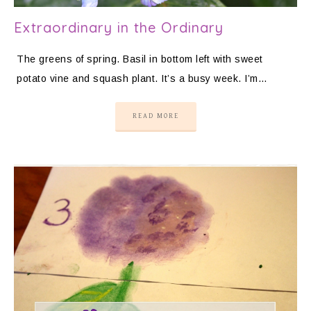
Extraordinary in the Ordinary
The greens of spring. Basil in bottom left with sweet
potato vine and squash plant. It’s a busy week. I’m…
READ MORE