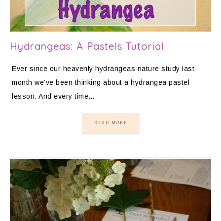
Hydrangeas: A Pastels Tutorial
Ever since our heavenly hydrangeas nature study last
month we’ve been thinking about a hydrangea pastel
lesson. And every time…
READ MORE