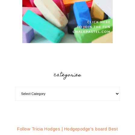
categories
Follow Tricia Hodges | Hodgepodge's board Best