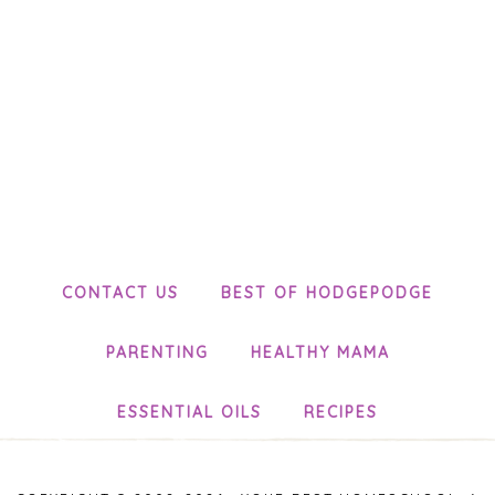
CONTACT US
BEST OF HODGEPODGE
PARENTING
HEALTHY MAMA
ESSENTIAL OILS
RECIPES