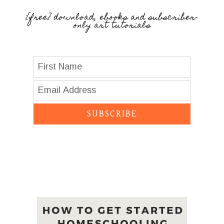
{free} download, ebooks and subscriber-
only art tutorials
SUBSCRIBE