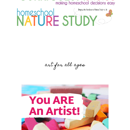
art for all ages