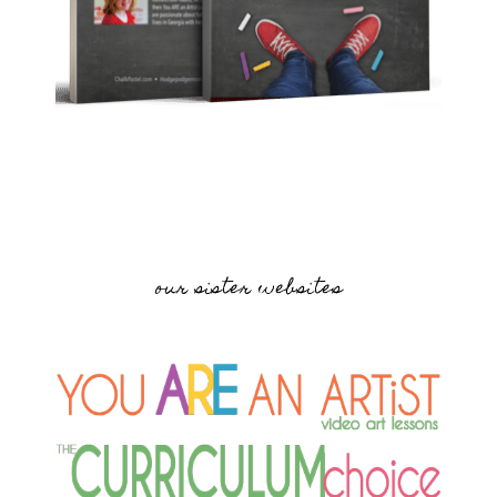
our sister websites