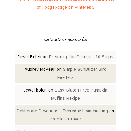
of Hodgepodge on Pinterest.
recent comments
Jewel Bolen
on
Preparing for College—10 Steps
Audrey McPeak
on
Simple SunButter Bird
Feeders
Jewel bolen
on
Easy Gluten Free Pumpkin
Muffins Recipe
Deliberate Devotions - Everyday Homemaking
on
Practical Prayer