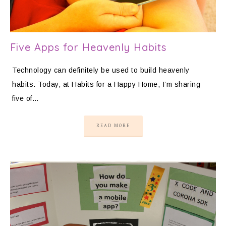
Five Apps for Heavenly Habits
Technology can definitely be used to build heavenly
habits. Today, at Habits for a Happy Home, I’m sharing
five of…
READ MORE