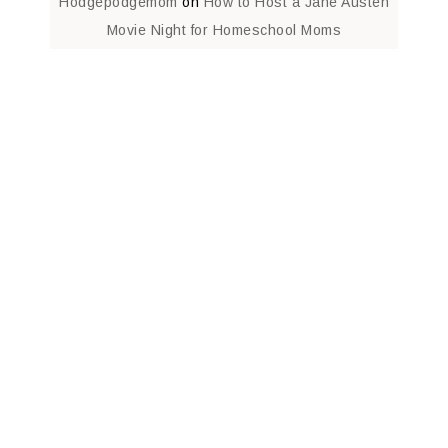
Hodgepodgemom
on
How to Host a Jane Austen
Movie Night for Homeschool Moms