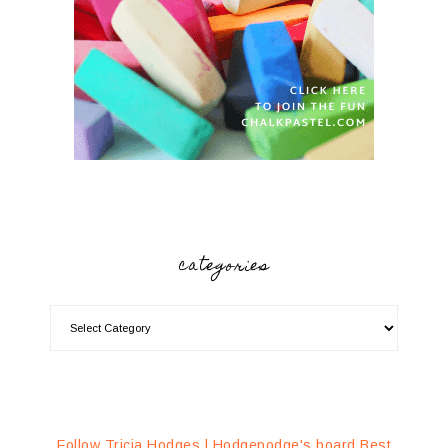
categories
Follow Tricia Hodges | Hodgepodge's board Best