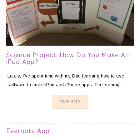
Science Project: How Do You Make An
iPad App?
Lately, I’ve spent time with my Dad learning how to use
software to make iPad and iPhone apps. I’m learning…
READ MORE
Evernote App