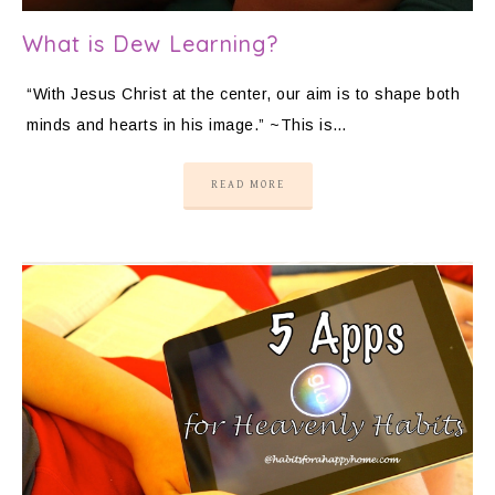
What is Dew Learning?
“With Jesus Christ at the center, our aim is to shape both
minds and hearts in his image.” ~This is…
READ MORE