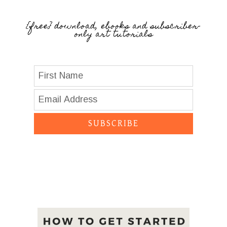
{free} download, ebooks and subscriber-
only art tutorials
SUBSCRIBE