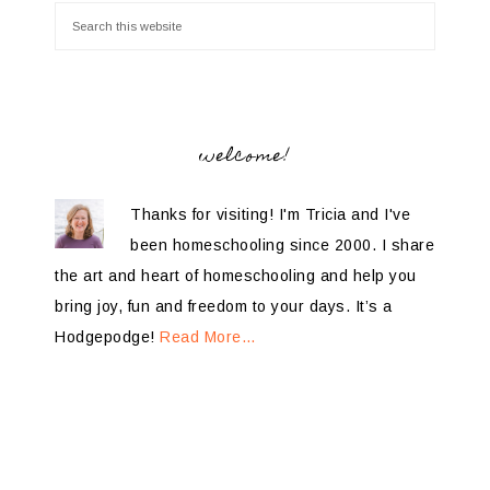
welcome!
Thanks for visiting! I'm Tricia and I've
been homeschooling since 2000. I share
the art and heart of homeschooling and help you
bring joy, fun and freedom to your days. It’s a
Hodgepodge!
Read More…