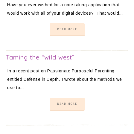
Have you ever wished for a note taking application that
would work with all of your digital devices? That would…
READ MORE
Taming the “wild west”
In a recent post on Passionate Purposeful Parenting
entitled Defense in Depth, I wrote about the methods we
use to…
READ MORE