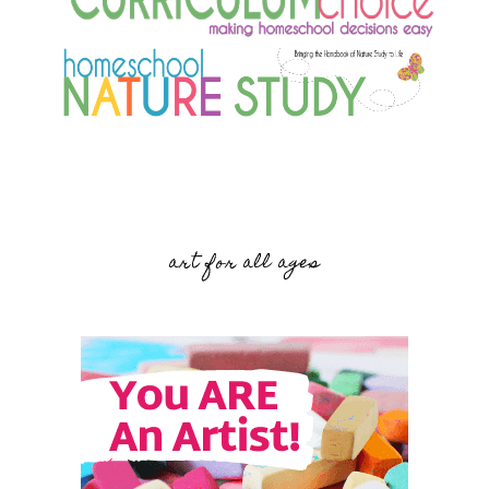
art for all ages