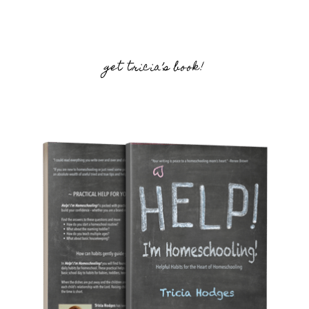
get tricia’s book!