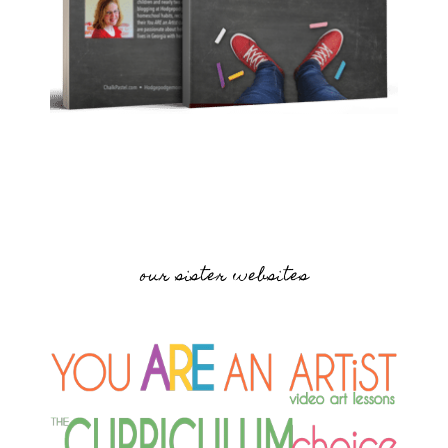
our sister websites