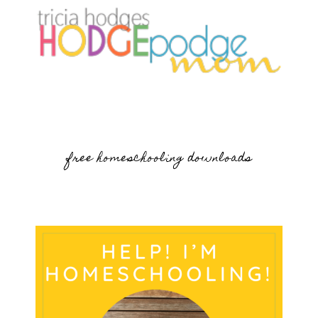
free homeschooling downloads