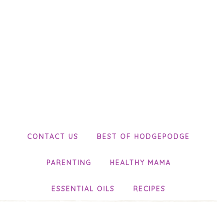
CONTACT US
BEST OF HODGEPODGE
PARENTING
HEALTHY MAMA
ESSENTIAL OILS
RECIPES