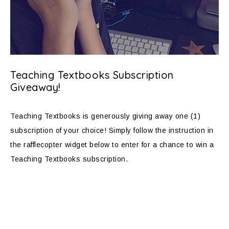
Teaching Textbooks Subscription
Giveaway!
Teaching Textbooks is generously giving away one (1)
subscription of your choice! Simply follow the instruction in
the rafflecopter widget below to enter for a chance to win a
Teaching Textbooks subscription.