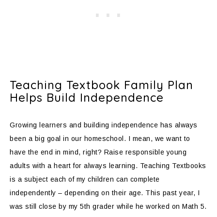
Teaching Textbook Family Plan
Helps Build Independence
Growing learners and building independence has always
been a big goal in our homeschool. I mean, we want to
have the end in mind, right? Raise responsible young
adults with a heart for always learning. Teaching Textbooks
is a subject each of my children can complete
independently – depending on their age. This past year, I
was still close by my 5th grader while he worked on Math 5.