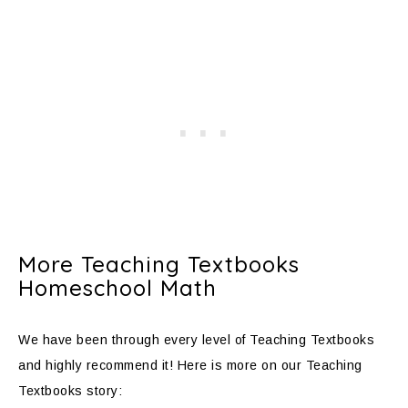
More Teaching Textbooks
Homeschool Math
We have been through every level of Teaching Textbooks
and highly recommend it! Here is more on our Teaching
Textbooks story: