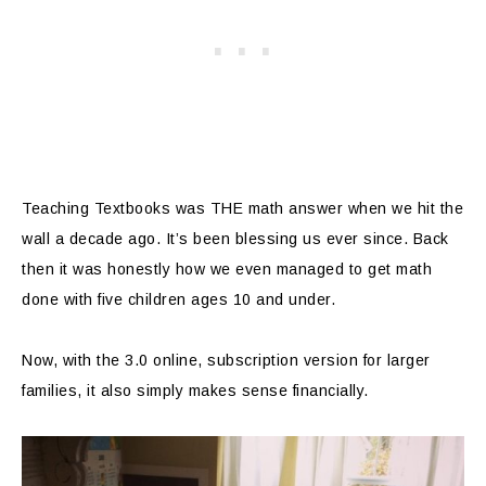
Teaching Textbooks was THE math answer when we hit the
wall a decade ago. It’s been blessing us ever since. Back
then it was honestly how we even managed to get math
done with five children ages 10 and under.
Now, with the 3.0 online, subscription version for larger
families, it also simply makes sense financially.