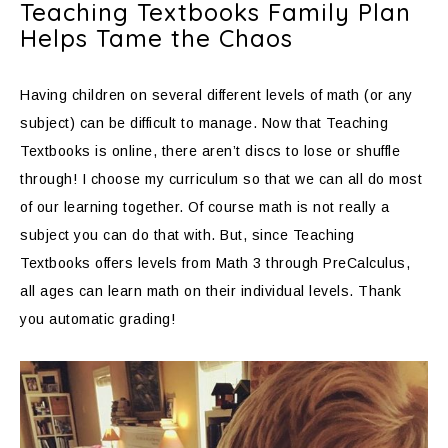
Teaching Textbooks Family Plan
Helps Tame the Chaos
Having children on several different levels of math (or any
subject) can be difficult to manage. Now that Teaching
Textbooks is online, there aren’t discs to lose or shuffle
through! I choose my curriculum so that we can all do most
of our learning together. Of course math is not really a
subject you can do that with. But, since Teaching
Textbooks offers levels from Math 3 through PreCalculus,
all ages can learn math on their individual levels. Thank
you automatic grading!