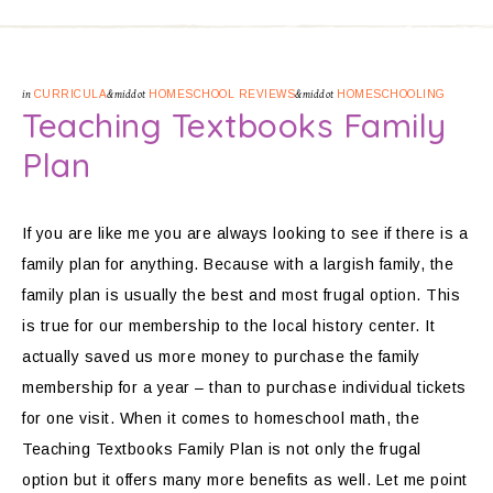
in
CURRICULA
&middot
HOMESCHOOL REVIEWS
&middot
HOMESCHOOLING
Teaching Textbooks Family
Plan
If you are like me you are always looking to see if there is a
family plan for anything. Because with a largish family, the
family plan is usually the best and most frugal option. This
is true for our membership to the local history center. It
actually saved us more money to purchase the family
membership for a year – than to purchase individual tickets
for one visit. When it comes to homeschool math, the
Teaching Textbooks Family Plan is not only the frugal
option but it offers many more benefits as well. Let me point