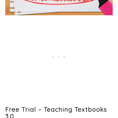
Free Trial – Teaching Textbooks
3.0