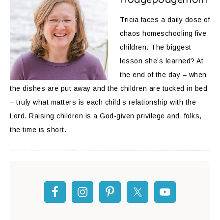
Tricia faces a daily dose of
chaos homeschooling five
children. The biggest
lesson she’s learned? At
the end of the day – when
the dishes are put away and the children are tucked in bed
– truly what matters is each child’s relationship with the
Lord. Raising children is a God-given privilege and, folks,
the time is short.