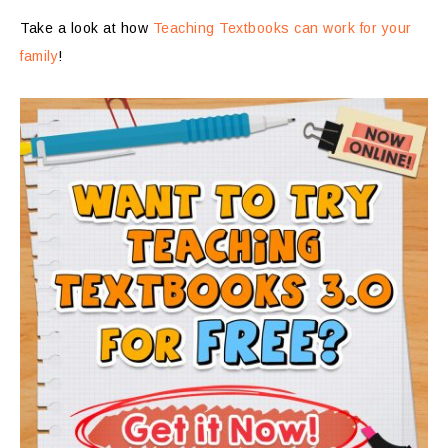
Take a look at how
Teaching Textbooks can work for your
family
!