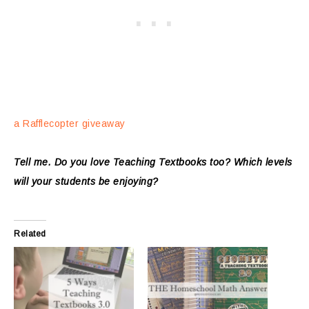
a Rafflecopter giveaway
Tell me. Do you love Teaching Textbooks too? Which levels
will your students be enjoying?
Related