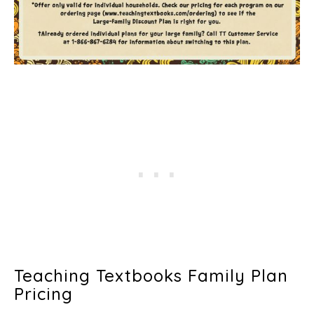
Teaching Textbooks Family Plan
Pricing