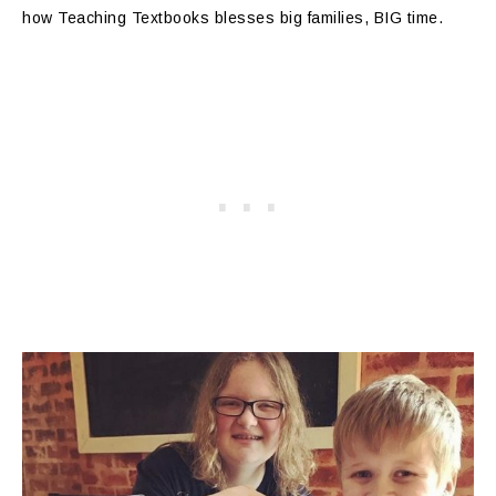
how Teaching Textbooks blesses big families, BIG time.