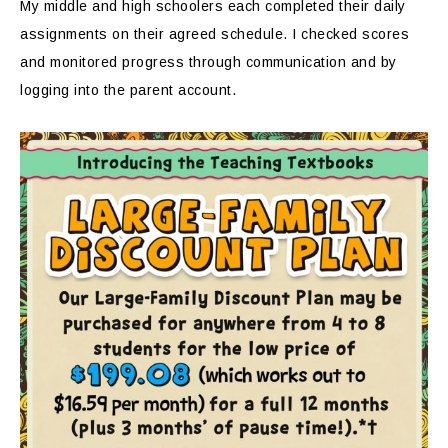
My middle and high schoolers each completed their daily
assignments on their agreed schedule. I checked scores
and monitored progress through communication and by
logging into the parent account.