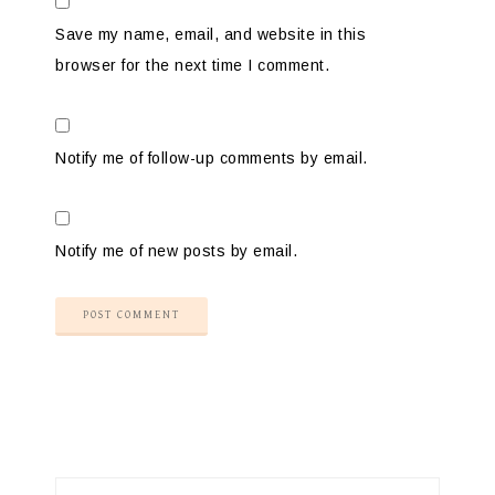
Save my name, email, and website in this
browser for the next time I comment.
Notify me of follow-up comments by email.
Notify me of new posts by email.