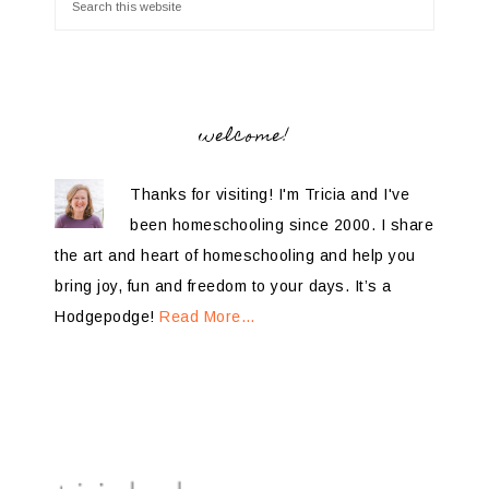
welcome!
Thanks for visiting! I'm Tricia and I've
been homeschooling since 2000. I share
the art and heart of homeschooling and help you
bring joy, fun and freedom to your days. It’s a
Hodgepodge!
Read More…