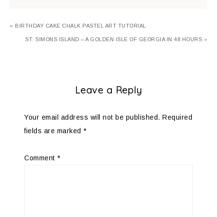
« BIRTHDAY CAKE CHALK PASTEL ART TUTORIAL
ST. SIMONS ISLAND – A GOLDEN ISLE OF GEORGIA IN 48 HOURS »
Leave a Reply
Your email address will not be published.
Required
fields are marked
*
Comment
*