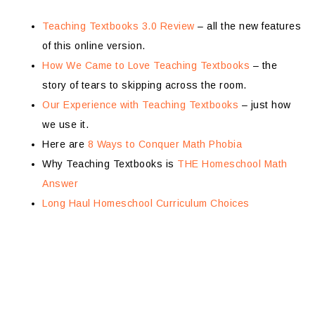
Teaching Textbooks 3.0 Review
– all the new features
of this online version.
How We Came to Love Teaching Textbooks
– the
story of tears to skipping across the room.
Our Experience with Teaching Textbooks
– just how
we use it.
Here are
8 Ways to Conquer Math Phobia
Why Teaching Textbooks is
THE Homeschool Math
Answer
Long Haul Homeschool Curriculum Choices