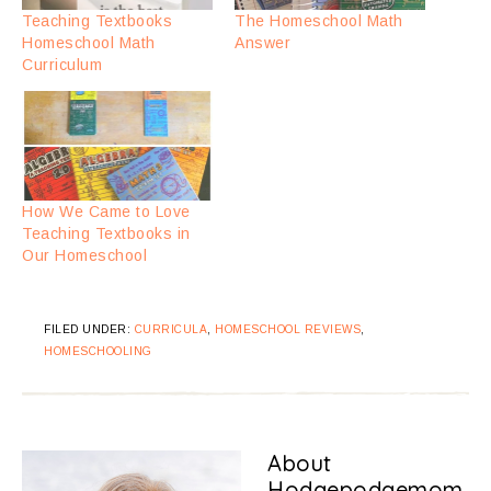
Teaching Textbooks
The Homeschool Math
Homeschool Math
Answer
Curriculum
How We Came to Love
Teaching Textbooks in
Our Homeschool
FILED UNDER:
CURRICULA
,
HOMESCHOOL REVIEWS
,
HOMESCHOOLING
About
Hodgepodgemom