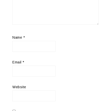
Name
*
Email
*
Website