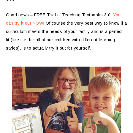
Good news – FREE Trial of Teaching Textbooks 3.0!
You
can try it out NOW
! Of course the very best way to know if a
curriculum meets the needs of your family and is a perfect
fit (like it is for all of our children with different learning
styles), is to actually try it out for yourself.