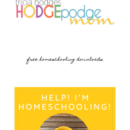
free homeschooling downloads