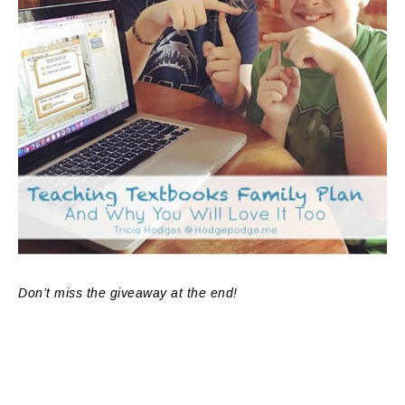
Don’t miss the giveaway at the end!