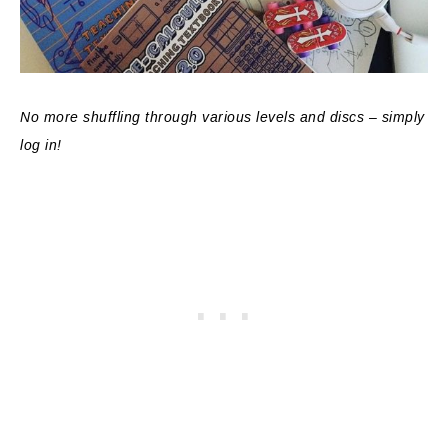
No more shuffling through various levels and discs – simply
log in!