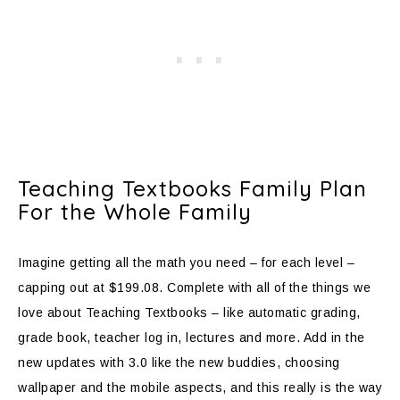
Teaching Textbooks Family Plan
For the Whole Family
Imagine getting all the math you need – for each level –
capping out at $199.08. Complete with all of the things we
love about Teaching Textbooks – like automatic grading,
grade book, teacher log in, lectures and more. Add in the
new updates with 3.0 like the new buddies, choosing
wallpaper and the mobile aspects, and this really is the way