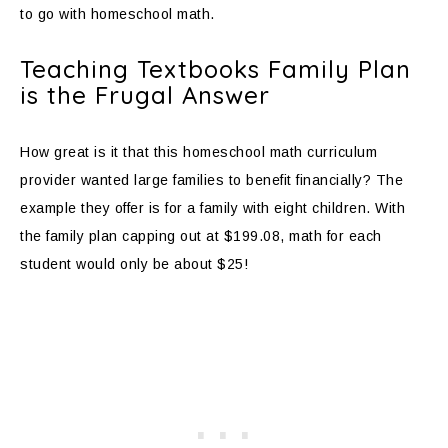
to go with homeschool math.
Teaching Textbooks Family Plan
is the Frugal Answer
How great is it that this homeschool math curriculum
provider wanted large families to benefit financially? The
example they offer is for a family with eight children. With
the family plan capping out at $199.08, math for each
student would only be about $25!