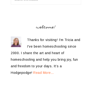
welcome!
Thanks for visiting! I'm Tricia and
I've been homeschooling since
2000. I share the art and heart of
homeschooling and help you bring joy, fun
and freedom to your days. It’s a
Hodgepodge!
Read More…