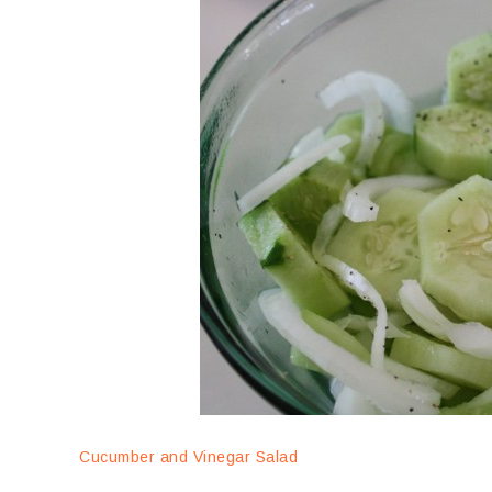
Cucumber and Vinegar Salad