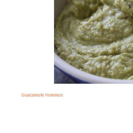
Guacamole Hummus