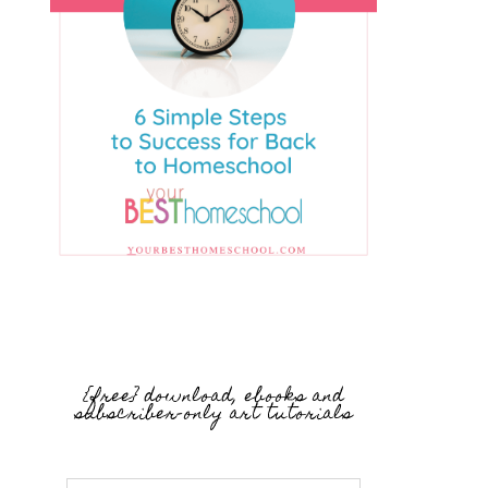
{free} download, ebooks and
subscriber-only art tutorials