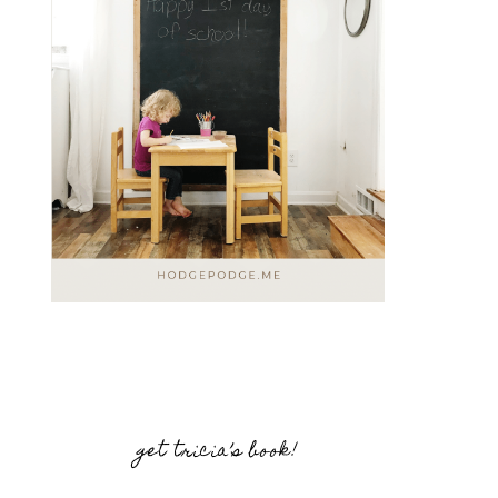
get tricia’s book!