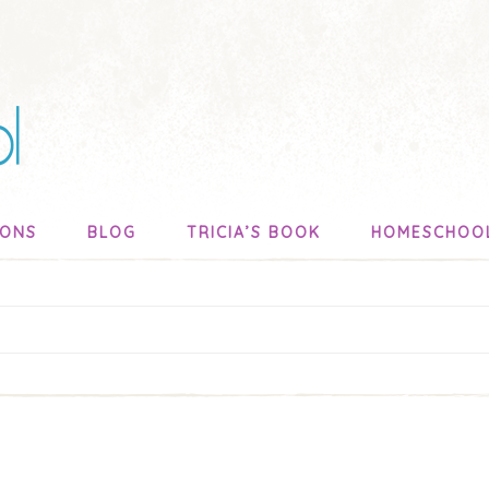
SONS
BLOG
TRICIA’S BOOK
HOMESCHOO