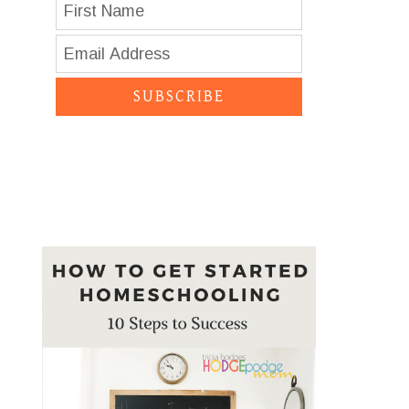
SUBSCRIBE