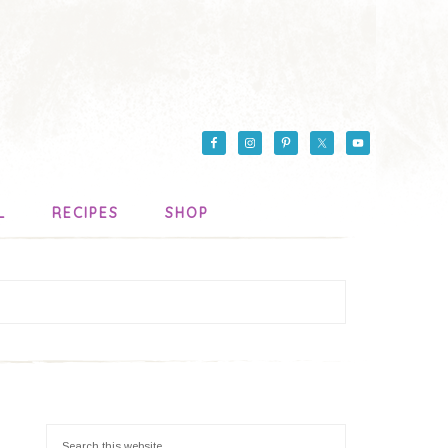
L
RECIPES
SHOP