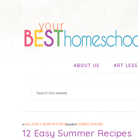
ABOUT US
ART LES
in
ALLERGY ADAPTATIONS
&middot
HOMECOOKING
12 Easy Summer Recipes