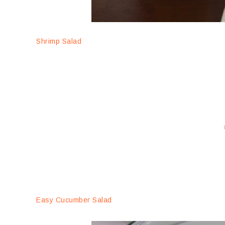
Shrimp Salad
Easy Cucumber Salad