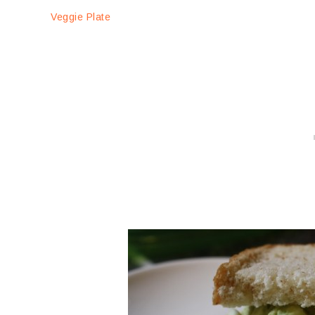
Veggie Plate