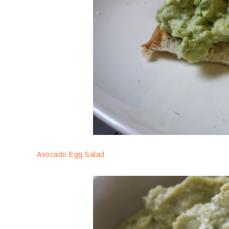
Avocado Egg Salad