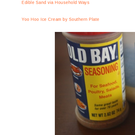
Edible Sand via Household Ways
Yoo Hoo Ice Cream by Southern Plate