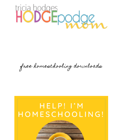
free homeschooling downloads