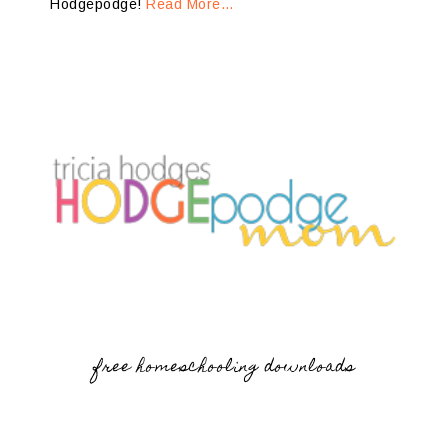
Hodgepodge!
Read More…
free homeschooling downloads