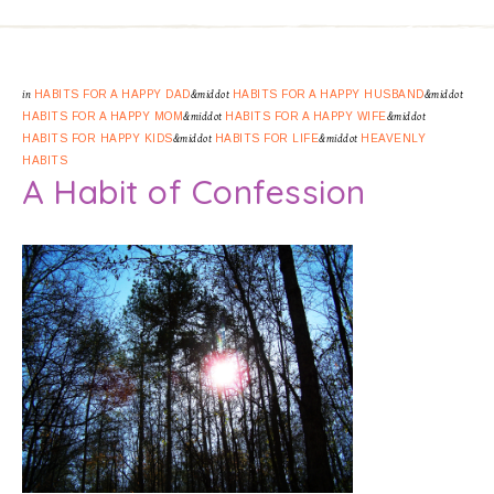
in
HABITS FOR A HAPPY DAD
&middot
HABITS FOR A HAPPY HUSBAND
&middot
HABITS FOR A HAPPY MOM
&middot
HABITS FOR A HAPPY WIFE
&middot
HABITS FOR HAPPY KIDS
&middot
HABITS FOR LIFE
&middot
HEAVENLY
HABITS
A Habit of Confession