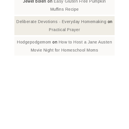
Jewel bolen
on
Easy Gluten Free Pumpkin
Muffins Recipe
Deliberate Devotions - Everyday Homemaking
on
Practical Prayer
Hodgepodgemom
on
How to Host a Jane Austen
Movie Night for Homeschool Moms