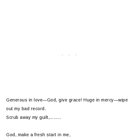
Generous in love—God, give grace! Huge in mercy—wipe
out my bad record.
Scrub away my guilt,……..
God, make a fresh start in me,