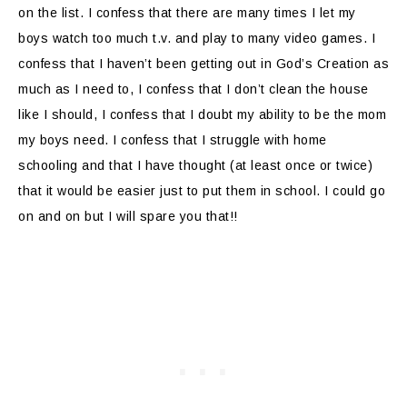
on the list. I confess that there are many times I let my
boys watch too much t.v. and play to many video games. I
confess that I haven’t been getting out in God’s Creation as
much as I need to, I confess that I don’t clean the house
like I should, I confess that I doubt my ability to be the mom
my boys need. I confess that I struggle with home
schooling and that I have thought (at least once or twice)
that it would be easier just to put them in school. I could go
on and on but I will spare you that!!