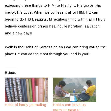
exposing these things to HIM, to His light, His grace, His
mercy, His Love. When we confess it all to HIM, HE can
begin to do HIS Beautiful, Miraculous thing with it all!! I truly
believe confession brings healing, restoration, salvation
and a new day!!
Walk in the Habit of Confession so God can bring you to the
place He can do the most through you and in you!!
Related
Habit of family journaling
Habits can drive us
crazy or save us!