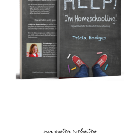
our sister websites