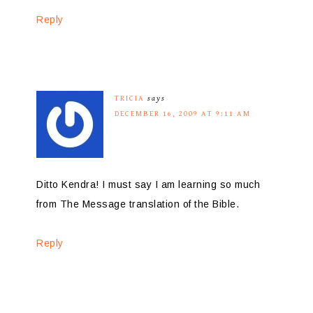
Reply
TRICIA
says
DECEMBER 16, 2009 AT 9:11 AM
Ditto Kendra! I must say I am learning so much
from The Message translation of the Bible.
Reply