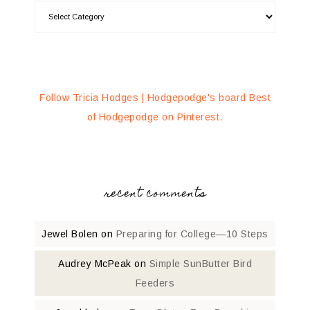
Follow Tricia Hodges | Hodgepodge's board Best
of Hodgepodge on Pinterest.
recent comments
Jewel Bolen
on
Preparing for College—10 Steps
Audrey McPeak
on
Simple SunButter Bird
Feeders