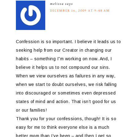
melissa
says
DECEMBER 16, 2009 AT 9:48 AM
Confession is so important. I believe it leads us to
seeking help from our Creator in changing our
habits – something I”m working on now. And, I
believe it helps us to not compound our sins.
When we view ourselves as failures in any way,
when we start to doubt ourselves, we risk falling
into discouraged or sometimes even depressed
states of mind and action. That isn’t good for us
or our families!
Thank you for your confessions, though! It is so
easy for me to think everyone else is a much
better mom than I’ve been – and then I get so