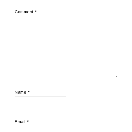
Comment
*
Name
*
Email
*