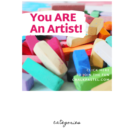
categories