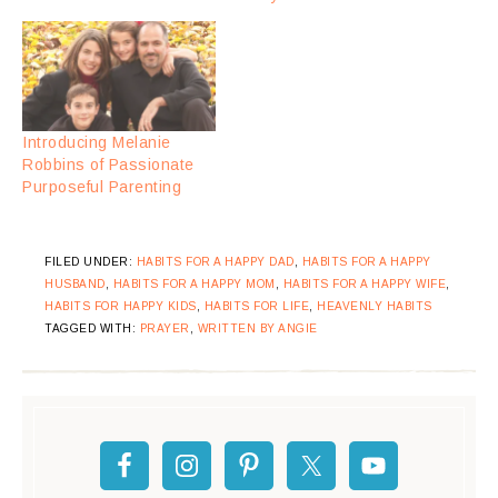
Introducing Melanie
Robbins of Passionate
Purposeful Parenting
FILED UNDER:
HABITS FOR A HAPPY DAD
,
HABITS FOR A HAPPY
HUSBAND
,
HABITS FOR A HAPPY MOM
,
HABITS FOR A HAPPY WIFE
,
HABITS FOR HAPPY KIDS
,
HABITS FOR LIFE
,
HEAVENLY HABITS
TAGGED WITH:
PRAYER
,
WRITTEN BY ANGIE