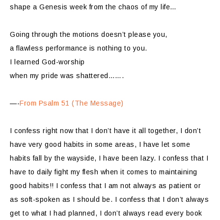
shape a Genesis week from the chaos of my life…
Going through the motions doesn’t please you,
a flawless performance is nothing to you.
I learned God-worship
when my pride was shattered…….
—-
From Psalm 51 (The Message)
I confess right now that I don’t have it all together, I don’t
have very good habits in some areas, I have let some
habits fall by the wayside, I have been lazy. I confess that I
have to daily fight my flesh when it comes to maintaining
good habits!! I confess that I am not always as patient or
as soft-spoken as I should be. I confess that I don’t always
get to what I had planned, I don’t always read every book