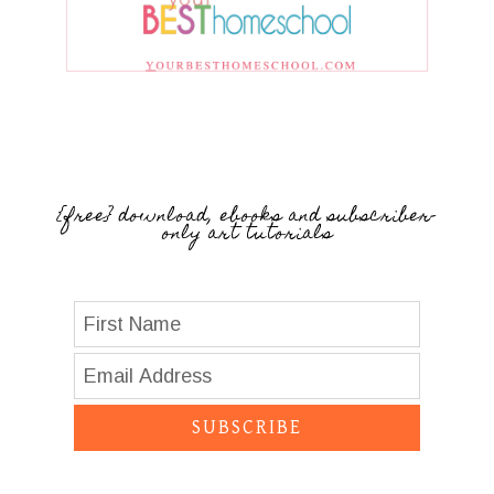
{free} download, ebooks and subscriber-
only art tutorials
SUBSCRIBE