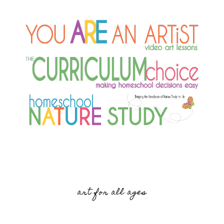
art for all ages