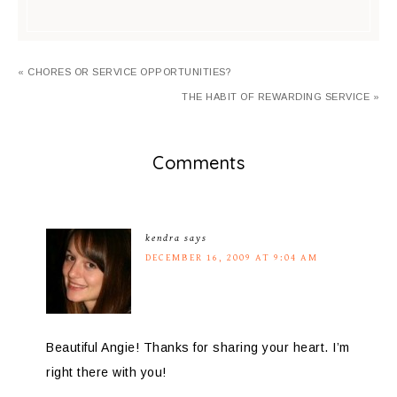
« CHORES OR SERVICE OPPORTUNITIES?
THE HABIT OF REWARDING SERVICE »
Comments
kendra
says
DECEMBER 16, 2009 AT 9:04 AM
Beautiful Angie! Thanks for sharing your heart. I’m
right there with you!