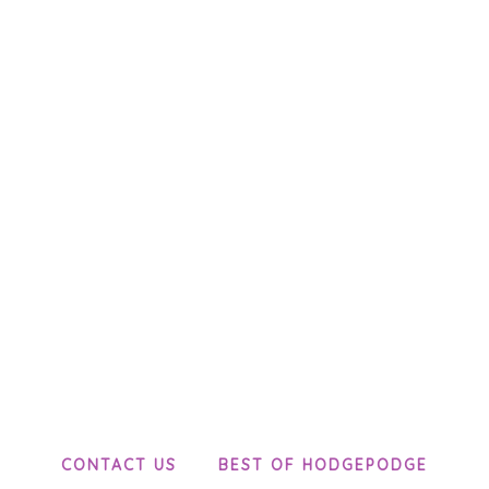
CONTACT US
BEST OF HODGEPODGE