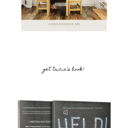
get tricia’s book!