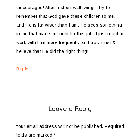
discouraged! After a short wallowing, I try to
remember that God gave these children to me,
and He is far wiser than I am. He sees something
in me that made me right for this job. I just need to
work with Him more frequently and truly trust &
believe that He did the right thing!
Reply
Leave a Reply
Your email address will not be published.
Required
fields are marked
*