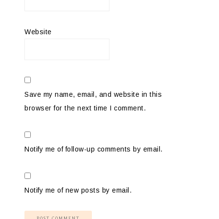
Website
Save my name, email, and website in this
browser for the next time I comment.
Notify me of follow-up comments by email.
Notify me of new posts by email.