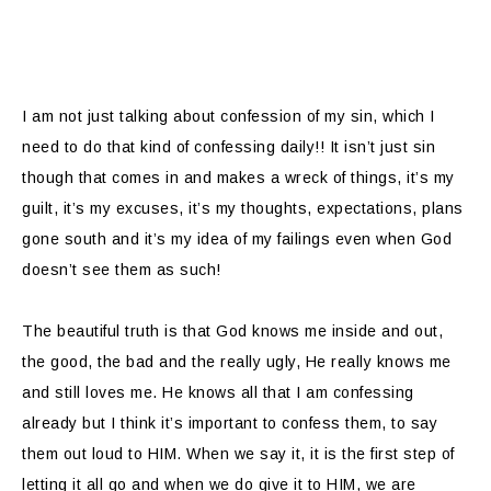
I am not just talking about confession of my sin, which I
need to do that kind of confessing daily!! It isn’t just sin
though that comes in and makes a wreck of things, it’s my
guilt, it’s my excuses, it’s my thoughts, expectations, plans
gone south and it’s my idea of my failings even when God
doesn’t see them as such!
The beautiful truth is that God knows me inside and out,
the good, the bad and the really ugly, He really knows me
and still loves me. He knows all that I am confessing
already but I think it’s important to confess them, to say
them out loud to HIM. When we say it, it is the first step of
letting it all go and when we do give it to HIM, we are