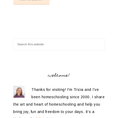
welcome!
Thanks for visiting! I'm Tricia and I've
been homeschooling since 2000. I share
the art and heart of homeschooling and help you
bring joy, fun and freedom to your days. It’s a