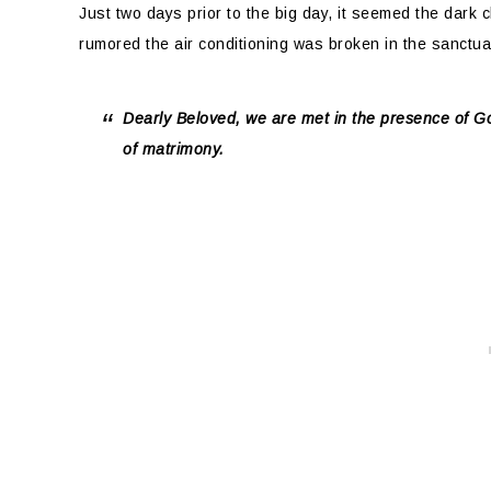
Just two days prior to the big day, it seemed the dark 
rumored the air conditioning was broken in the sanctua
Dearly Beloved, we are met in the presence of Go
of matrimony.