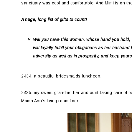
sanctuary was cool and comfortable. And Mimi is on th
A huge, long list of gifts to count!
Will you have this woman, whose hand you hold, 
will loyally fulfill your obligations as her husband
adversity as well as in prosperity, and keep yours
2434. a beautiful bridesmaids luncheon.
2435. my sweet grandmother and aunt taking care of ou
Mama Ann’s living room floor!