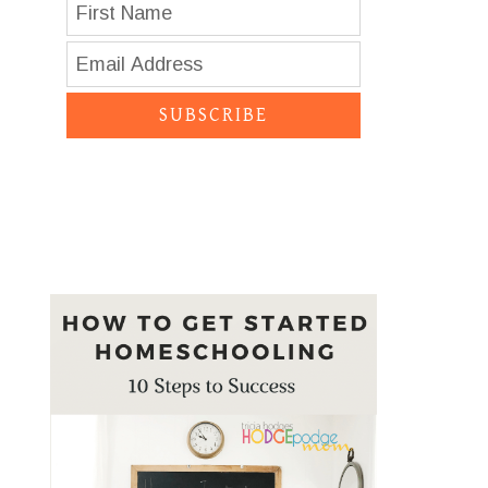
SUBSCRIBE