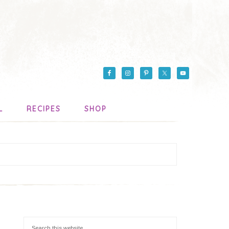
L
RECIPES
SHOP