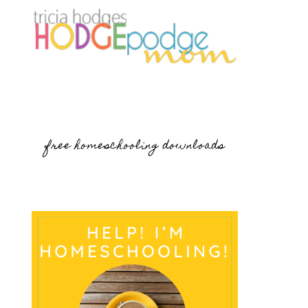
free homeschooling downloads