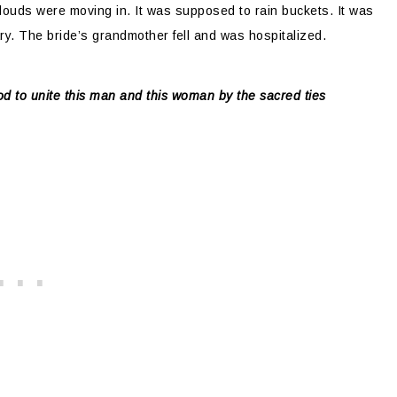
clouds were moving in. It was supposed to rain buckets. It was
ry. The bride’s grandmother fell and was hospitalized.
d to unite this man and this woman by the sacred ties