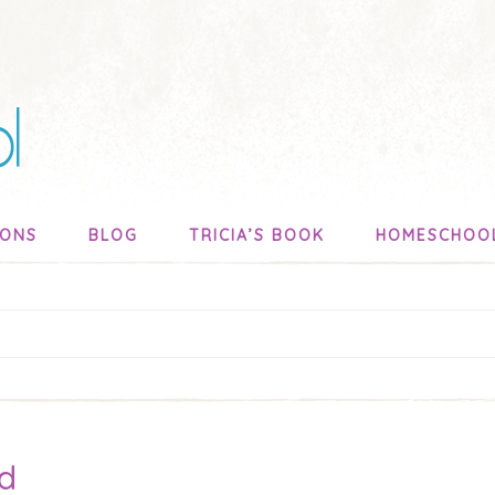
SONS
BLOG
TRICIA’S BOOK
HOMESCHOO
d