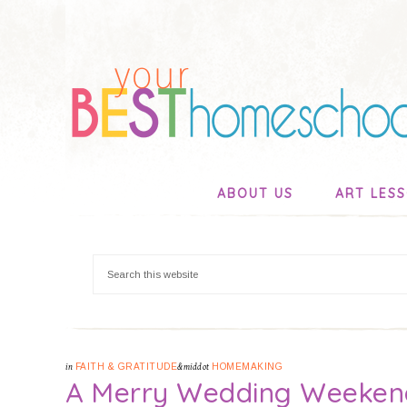
ABOUT US
ART LES
in
FAITH & GRATITUDE
&middot
HOMEMAKING
A Merry Wedding Weeken