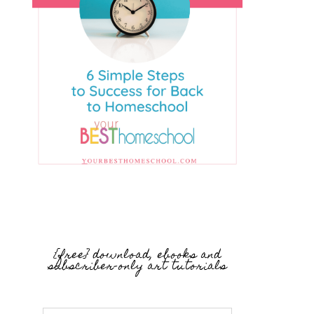
{free} download, ebooks and
subscriber-only art tutorials