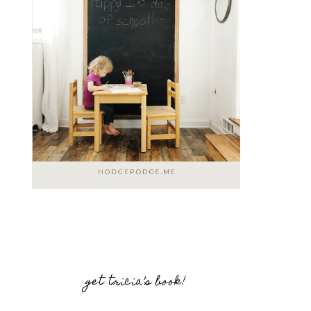
get tricia’s book!