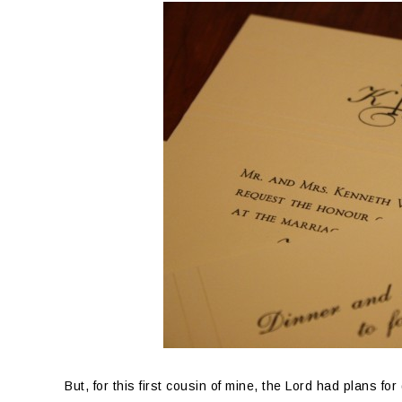
But, for this first cousin of mine, the Lord had plans f