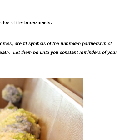
hotos of the bridesmaids.
forces, are fit symbols of the unbroken partnership of
death. Let them be unto you constant reminders of your