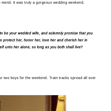
e mend. It was truly a gorgeous wedding weekend.
to be your wedded wife, and solemnly promise that you
 to protect her, honor her, love her and cherish her in
elf unto her alone, so long as you both shall live?
r two boys for the weekend. Train tracks spread all over