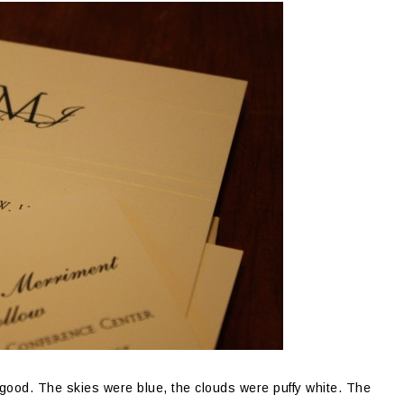
or good. The skies were blue, the clouds were puffy white. The