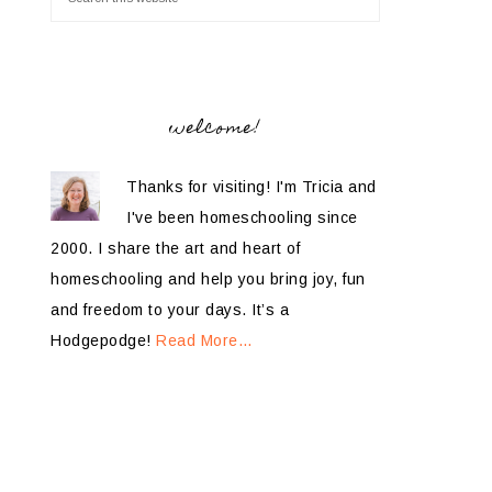
welcome!
Thanks for visiting! I'm Tricia and
I've been homeschooling since
2000. I share the art and heart of
homeschooling and help you bring joy, fun
and freedom to your days. It’s a
Hodgepodge!
Read More…