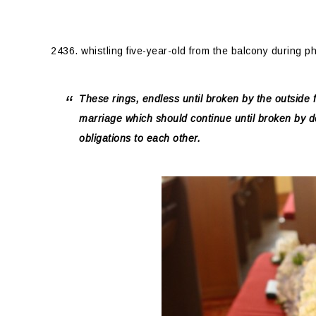
2436. whistling five-year-old from the balcony during p
These rings, endless until broken by the outside 
marriage which should continue until broken by 
obligations to each other.