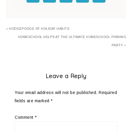
« HODGEPODGE OF HOLIDAY HABITS
HOMESCHOOL HELPS AT THE ULTIMATE HOMESCHOOL PINNING
PARTY »
Leave a Reply
Your email address will not be published.
Required
fields are marked
*
Comment
*