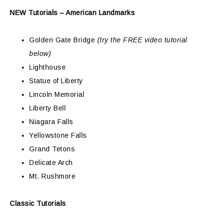
NEW Tutorials – American Landmarks
Golden Gate Bridge
(try the FREE video tutorial
below)
Lighthouse
Statue of Liberty
Lincoln Memorial
Liberty Bell
Niagara Falls
Yellowstone Falls
Grand Tetons
Delicate Arch
Mt. Rushmore
Classic Tutorials