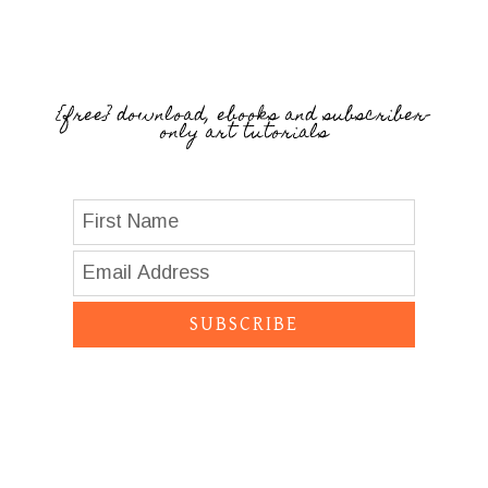
{free} download, ebooks and subscriber-
only art tutorials
SUBSCRIBE