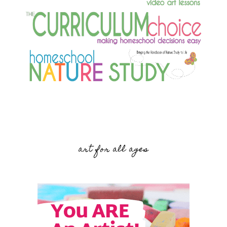
art for all ages