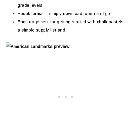
grade levels.
Ebook format – simply download, open and go!
Encouragement for getting started with chalk pastels,
a simple supply list and…