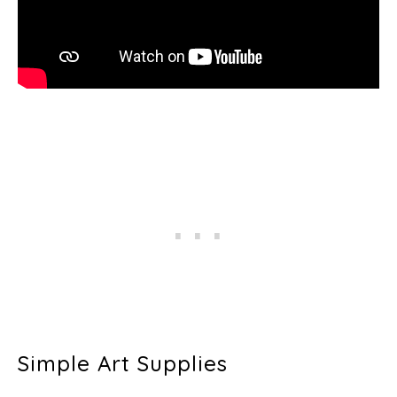
Simple Art Supplies