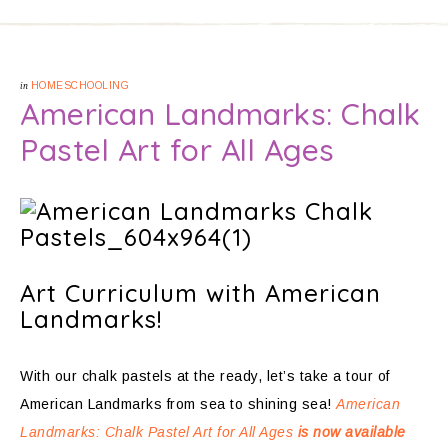
in
HOMESCHOOLING
American Landmarks: Chalk
Pastel Art for All Ages
Art Curriculum with American
Landmarks!
With our chalk pastels at the ready, let’s take a tour of
American Landmarks from sea to shining sea!
American
Landmarks: Chalk Pastel Art for All Ages
is now available