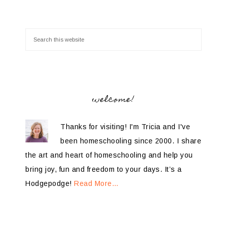
welcome!
Thanks for visiting! I'm Tricia and I've
been homeschooling since 2000. I share
the art and heart of homeschooling and help you
bring joy, fun and freedom to your days. It’s a
Hodgepodge!
Read More…