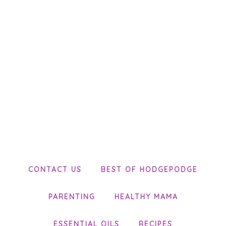
CONTACT US
BEST OF HODGEPODGE
PARENTING
HEALTHY MAMA
ESSENTIAL OILS
RECIPES