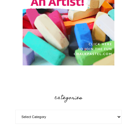
categories