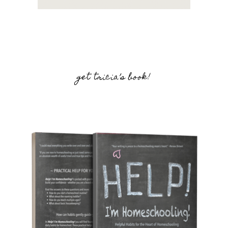
get tricia’s book!