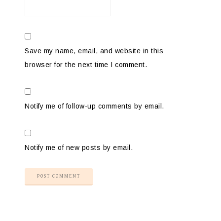
Save my name, email, and website in this
browser for the next time I comment.
Notify me of follow-up comments by email.
Notify me of new posts by email.