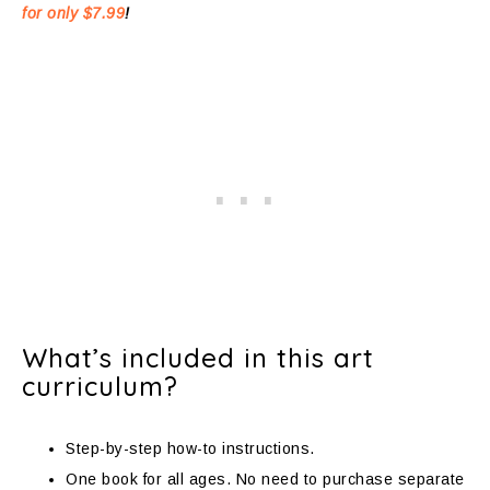
for only $7.99
!
What’s included in this art
curriculum?
Step-by-step how-to instructions.
One book for all ages. No need to purchase separate