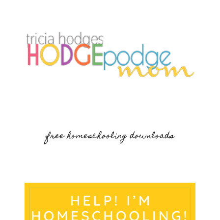
free homeschooling downloads