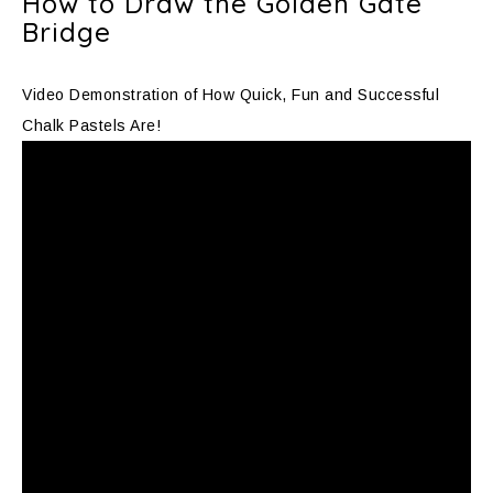
How to Draw the Golden Gate
Bridge
Video Demonstration of How Quick, Fun and Successful
Chalk Pastels Are!