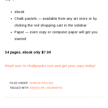
ebook
Chalk pastels — available from any art store or by
clicking the red shopping cart in the sidebar
Paper — even copy or computer paper will get you
started
34 pages, ebook only $7.99
Head over to chalkpastel.com and get your copy today!
FILED UNDER:
HOMESCHOOLING
TAGGED WITH:
AMERICAN LANDMARKS