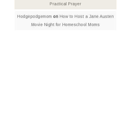
Practical Prayer
Hodgepodgemom
on
How to Host a Jane Austen
Movie Night for Homeschool Moms