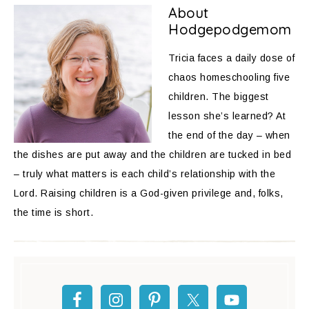
About
Hodgepodgemom
Tricia faces a daily dose of
chaos homeschooling five
children. The biggest
lesson she’s learned? At
the end of the day – when
the dishes are put away and the children are tucked in bed
– truly what matters is each child’s relationship with the
Lord. Raising children is a God-given privilege and, folks,
the time is short.