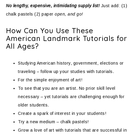
No lengthy, expensive, intimidating supply list!
Just add: (1)
chalk pastels (2) paper
open, and go!
How Can You Use These
American Landmark Tutorials for
All Ages?
Studying American history, government, elections or
traveling – follow up your studies with tutorials.
For the simple enjoyment of art!
To see that you are an artist. No prior skill level
necessary – yet tutorials are challenging enough for
older students.
Create a spark of interest in your students!
Try a new medium – chalk pastels!
Grow a love of art with tutorials that are successful in