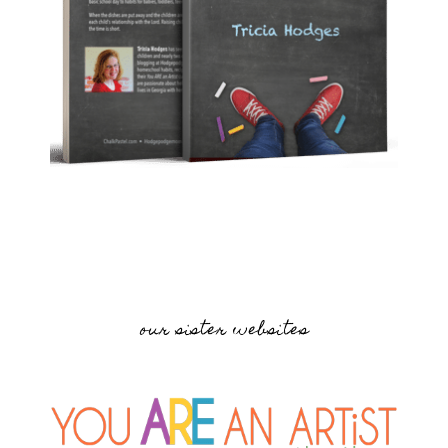
our sister websites