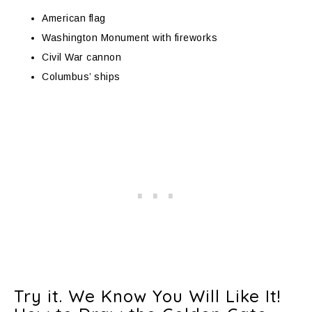
American flag
Washington Monument with fireworks
Civil War cannon
Columbus’ ships
Try it. We Know You Will Like It!