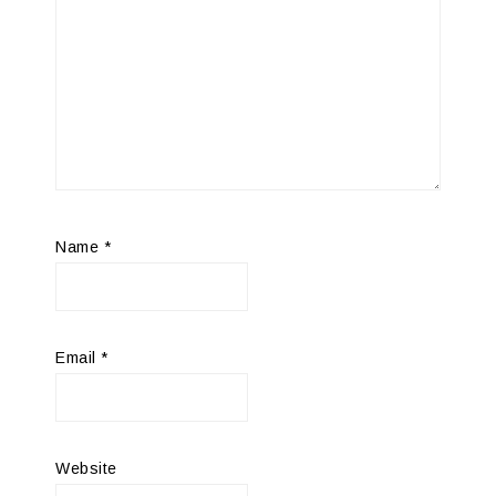
Name
*
Email
*
Website