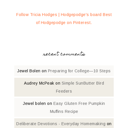
Follow Tricia Hodges | Hodgepodge's board Best
of Hodgepodge on Pinterest.
recent comments
Jewel Bolen
on
Preparing for College—10 Steps
Audrey McPeak
on
Simple SunButter Bird
Feeders
Jewel bolen
on
Easy Gluten Free Pumpkin
Muffins Recipe
Deliberate Devotions - Everyday Homemaking
on