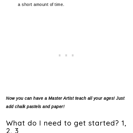
a short amount of time.
Now you can have a Master Artist teach all your ages! Just
add chalk pastels and paper!
What do I need to get started? 1,
2, 3