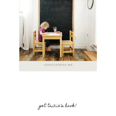
get tricia’s book!