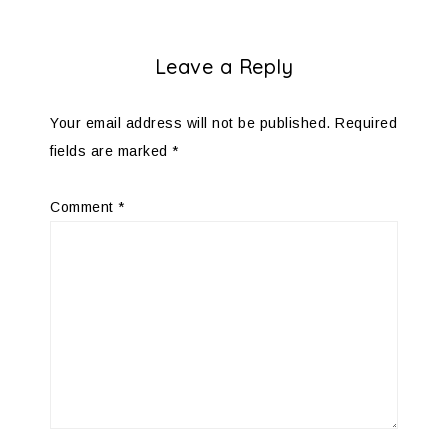
Leave a Reply
Your email address will not be published.
Required
fields are marked
*
Comment
*