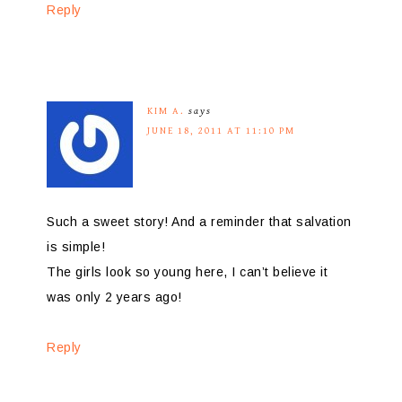
Reply
KIM A.
says
JUNE 18, 2011 AT 11:10 PM
Such a sweet story! And a reminder that salvation
is simple!
The girls look so young here, I can’t believe it
was only 2 years ago!
Reply