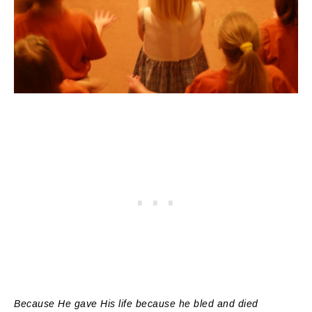
Because He gave His life because he bled and died