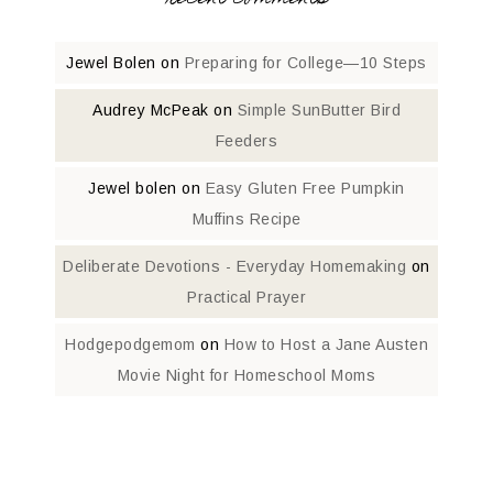
Jewel Bolen
on
Preparing for College—10 Steps
Audrey McPeak
on
Simple SunButter Bird
Feeders
Jewel bolen
on
Easy Gluten Free Pumpkin
Muffins Recipe
Deliberate Devotions - Everyday Homemaking
on
Practical Prayer
Hodgepodgemom
on
How to Host a Jane Austen
Movie Night for Homeschool Moms