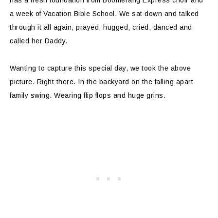
has a fresh foundation from Boomerang Express choir and
a week of Vacation Bible School. We sat down and talked
through it all again, prayed, hugged, cried, danced and
called her Daddy.
Wanting to capture this special day, we took the above
picture. Right there. In the backyard on the falling apart
family swing. Wearing flip flops and huge grins.