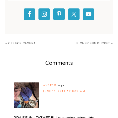
« C IS FOR CAMERA
SUMMER FUN BUCKET »
Comments
ANGIE B
says
JUNE 16, 2011 AT 8:29 AM
PRAISE the FATHER!!! I remember when this