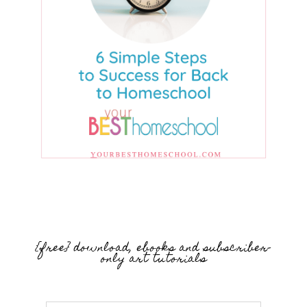
{free} download, ebooks and subscriber-
only art tutorials