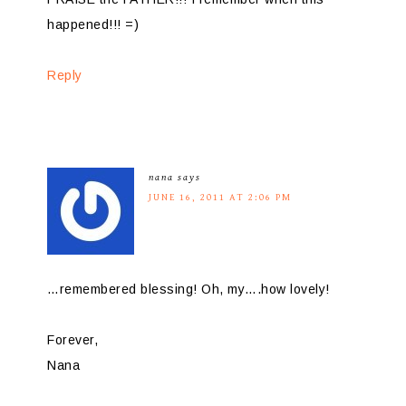
happened!!! =)
Reply
nana
says
JUNE 16, 2011 AT 2:06 PM
…remembered blessing! Oh, my….how lovely!
Forever,
Nana