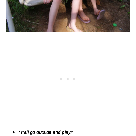
“Y’all go
outside
and
play
!”