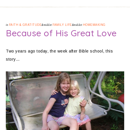
in
FAITH & GRATITUDE
&middot
FAMILY LIFE
&middot
HOMEMAKING
Because of His Great Love
Two years ago today, the week after Bible school, this
story…