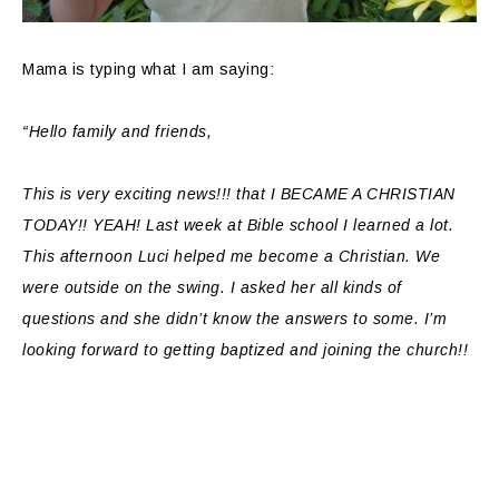
Mama is typing what I am saying:
“Hello family and friends,
This is very exciting news!!! that I BECAME A CHRISTIAN
TODAY!! YEAH! Last week at Bible school I learned a lot.
This afternoon Luci helped me become a Christian. We
were outside on the swing. I asked her all kinds of
questions and she didn’t know the answers to some. I’m
looking forward to getting baptized and joining the church!!