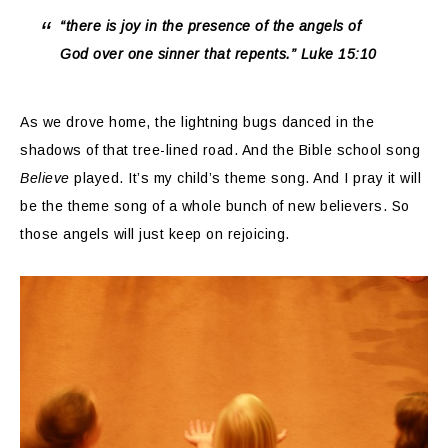
“there is joy in the presence of the angels of
God over one sinner that repents.” Luke 15:10
As we drove home, the lightning bugs danced in the
shadows of that tree-lined road. And the Bible school song
Believe
played. It’s my child’s theme song. And I pray it will
be the theme song of a whole bunch of new believers. So
those angels will just keep on rejoicing.