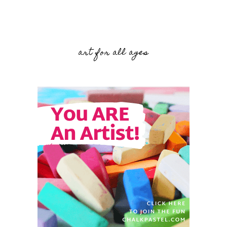
art for all ages