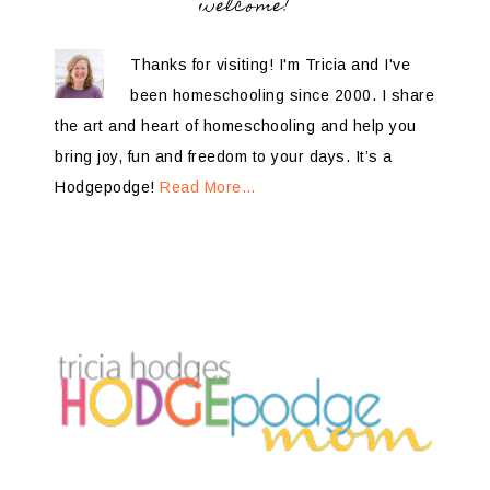
welcome!
Thanks for visiting! I'm Tricia and I've
been homeschooling since 2000. I share
the art and heart of homeschooling and help you
bring joy, fun and freedom to your days. It’s a
Hodgepodge!
Read More…