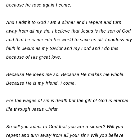
because he rose again I come.
And I admit to God I am a sinner and I repent and turn
away from all my sin. I believe that Jesus is the son of God
and that he came into the world to save us all. I confess my
faith in Jesus as my Savior and my Lord and I do this
because of His great love.
Because He loves me so. Because He makes me whole.
Because He is my friend, I come.
For the wages of sin is death but the gift of God is eternal
life through Jesus Christ.
So will you admit to God that you are a sinner? Will you
repent and turn away from all your sin? Will you believe