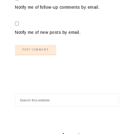
Notify me of follow-up comments by email.
Notify me of new posts by email.