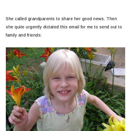
She called grandparents to share her good news. Then
she quite urgently dictated this email for me to send out to
family and friends: