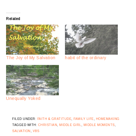
Related
The Joy of My Salvation
habit of the ordinary
Unequally Yoked
FILED UNDER:
FAITH & GRATITUDE
,
FAMILY LIFE
,
HOMEMAKING
TAGGED WITH:
CHRISTIAN
,
MIDDLE GIRL
,
MIDDLE MOMENTS
,
SALVATION
,
VBS