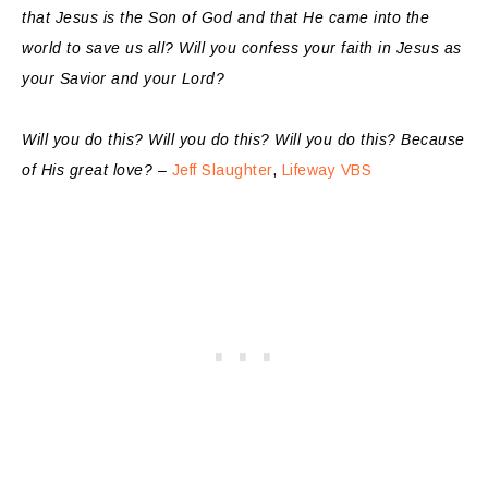
that Jesus is the Son of God and that He came into the
world to save us all? Will you confess your faith in Jesus as
your Savior and your Lord?
Will you do this? Will you do this? Will you do this? Because
of His great love?
–
Jeff Slaughter
,
Lifeway VBS