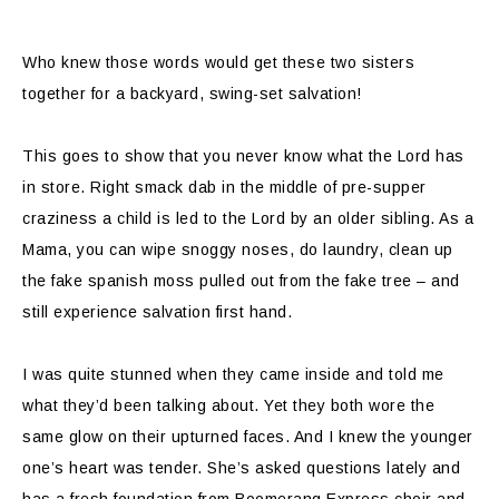
Who knew those words would get these two sisters
together for a backyard, swing-set salvation!
This goes to show that you never know what the Lord has
in store. Right smack dab in the middle of pre-supper
craziness a child is led to the Lord by an older sibling. As a
Mama, you can wipe snoggy noses, do laundry, clean up
the fake spanish moss pulled out from the fake tree – and
still experience salvation first hand.
I was quite stunned when they came inside and told me
what they’d been talking about. Yet they both wore the
same glow on their upturned faces. And I knew the younger
one’s heart was tender. She’s asked questions lately and