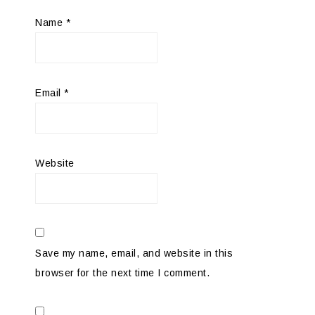
Name
*
Email
*
Website
Save my name, email, and website in this
browser for the next time I comment.