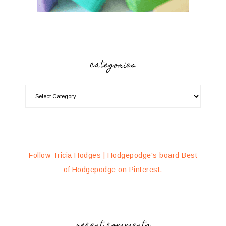
categories
Follow Tricia Hodges | Hodgepodge's board Best
of Hodgepodge on Pinterest.
recent comments