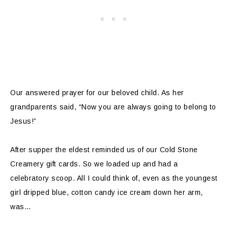
Our answered prayer for our beloved child. As her
grandparents said, “Now you are always going to belong to
Jesus!”
After supper the eldest reminded us of our Cold Stone
Creamery gift cards. So we loaded up and had a
celebratory scoop. All I could think of, even as the youngest
girl dripped blue, cotton candy ice cream down her arm,
was…