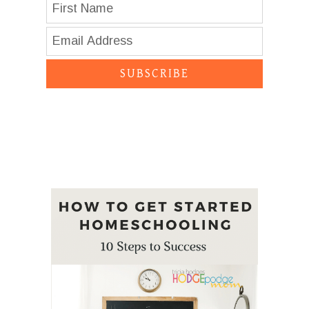
SUBSCRIBE