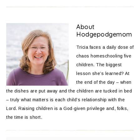
About
Hodgepodgemom
Tricia faces a daily dose of
chaos homeschooling five
children. The biggest
lesson she’s learned? At
the end of the day – when
the dishes are put away and the children are tucked in bed
– truly what matters is each child’s relationship with the
Lord. Raising children is a God-given privilege and, folks,
the time is short.