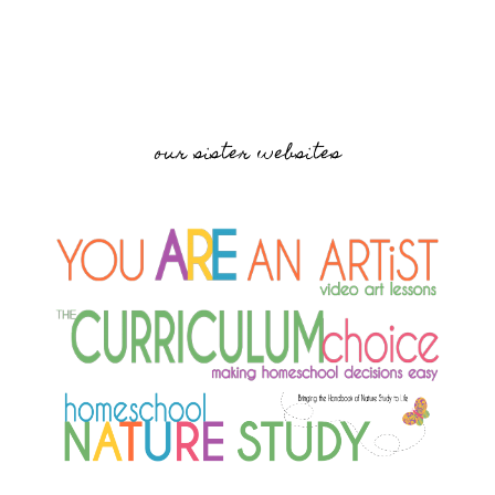
our sister websites