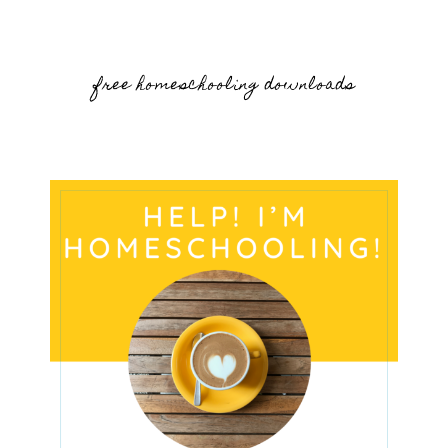
free homeschooling downloads