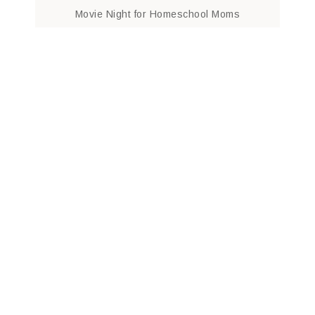
Movie Night for Homeschool Moms