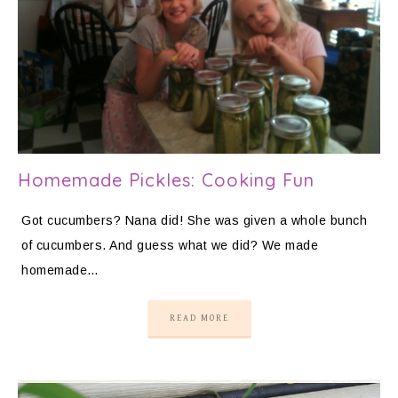
Homemade Pickles: Cooking Fun
Got cucumbers? Nana did! She was given a whole bunch
of cucumbers. And guess what we did? We made
homemade…
READ MORE