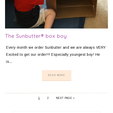
The Sunbutter® box boy
Every month we order Sunbutter and we are always VERY
Excited to get our order!!! Especially youngest boy! He
is…
READ MORE
1
2
NEXT PAGE »