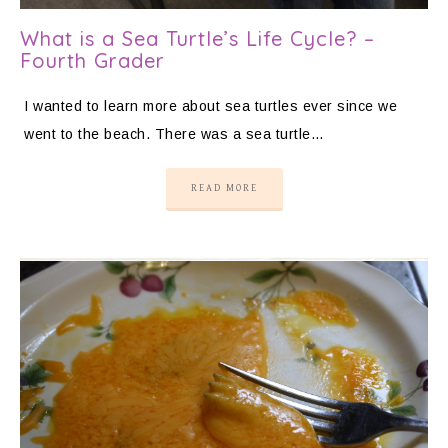
What is a Sea Turtle’s Life Cycle? –
Fourth Grader
I wanted to learn more about sea turtles ever since we
went to the beach. There was a sea turtle…
READ MORE