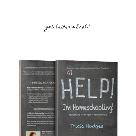
get tricia’s book!