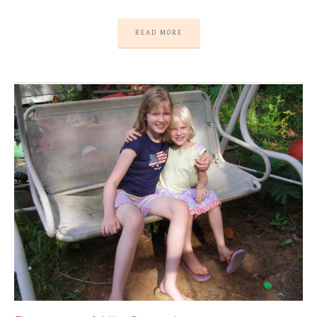
READ MORE