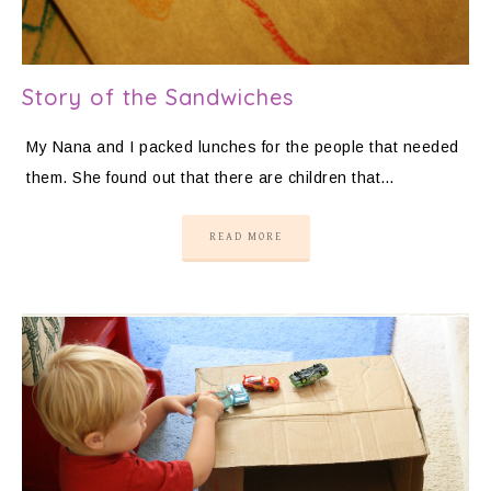
Story of the Sandwiches
My Nana and I packed lunches for the people that needed
them. She found out that there are children that…
READ MORE