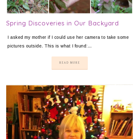
Spring Discoveries in Our Backyard
I asked my mother if I could use her camera to take some
pictures outside. This is what I found:…
READ MORE