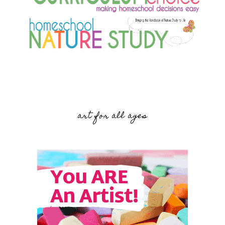
art for all ages