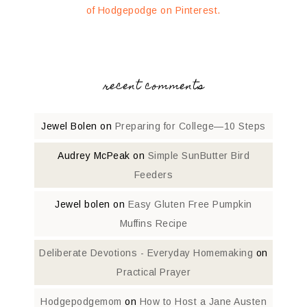
of Hodgepodge on Pinterest.
recent comments
Jewel Bolen
on
Preparing for College—10 Steps
Audrey McPeak
on
Simple SunButter Bird
Feeders
Jewel bolen
on
Easy Gluten Free Pumpkin
Muffins Recipe
Deliberate Devotions - Everyday Homemaking
on
Practical Prayer
Hodgepodgemom
on
How to Host a Jane Austen