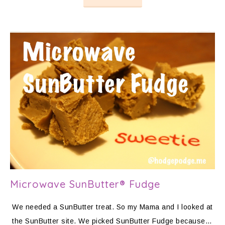
Microwave SunButter® Fudge
We needed a SunButter treat. So my Mama and I looked at
the SunButter site. We picked SunButter Fudge because…