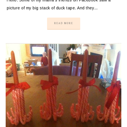
picture of my big stack of duck tape. And they…
READ MORE