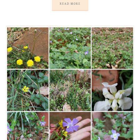
READ MORE