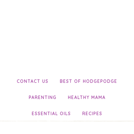
CONTACT US
BEST OF HODGEPODGE
PARENTING
HEALTHY MAMA
ESSENTIAL OILS
RECIPES