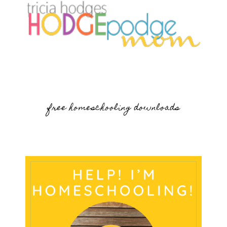
free homeschooling downloads