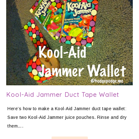
Kool-Aid Jammer Duct Tape Wallet
Here’s how to make a Kool-Aid Jammer duct tape wallet:
Save two Kool-Aid Jammer juice pouches. Rinse and dry
them….