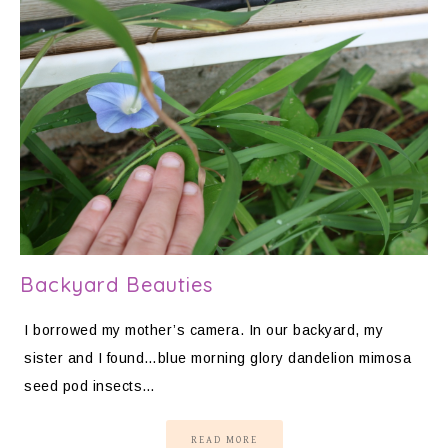
Backyard Beauties
I borrowed my mother’s camera. In our backyard, my
sister and I found…blue morning glory dandelion mimosa
seed pod insects…
READ MORE