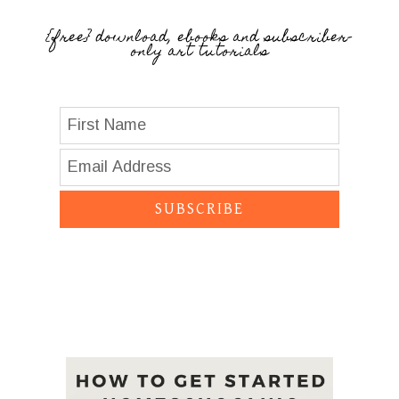
{free} download, ebooks and subscriber-
only art tutorials
SUBSCRIBE