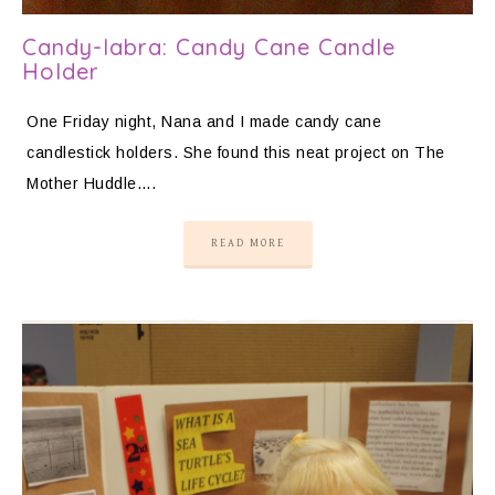
Candy-labra: Candy Cane Candle
Holder
One Friday night, Nana and I made candy cane
candlestick holders. She found this neat project on The
Mother Huddle….
READ MORE