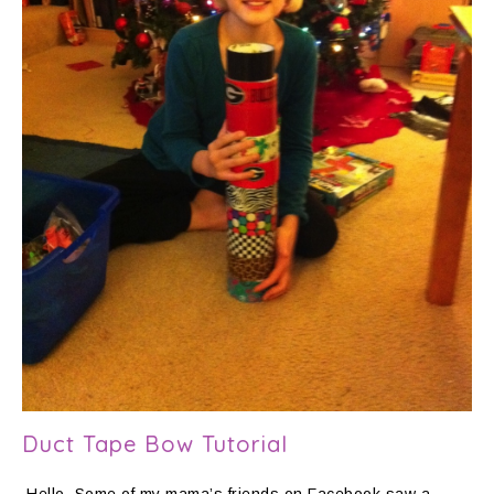
Duct Tape Bow Tutorial
Hello. Some of my mama’s friends on Facebook saw a