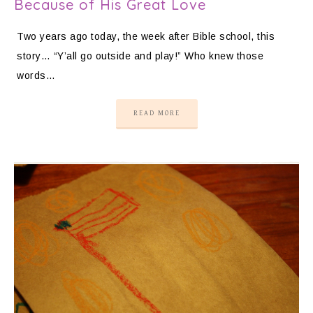
Because of His Great Love
Two years ago today, the week after Bible school, this
story… “Y’all go outside and play!” Who knew those
words…
READ MORE