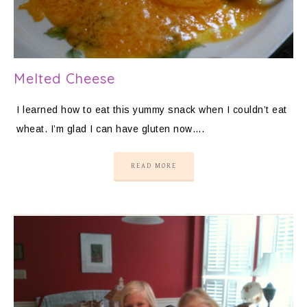
Melted Cheese
I learned how to eat this yummy snack when I couldn’t eat
wheat. I’m glad I can have gluten now….
READ MORE