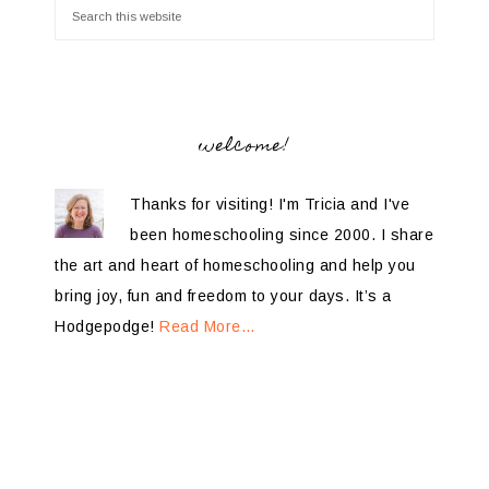
welcome!
Thanks for visiting! I'm Tricia and I've
been homeschooling since 2000. I share
the art and heart of homeschooling and help you
bring joy, fun and freedom to your days. It’s a
Hodgepodge!
Read More…