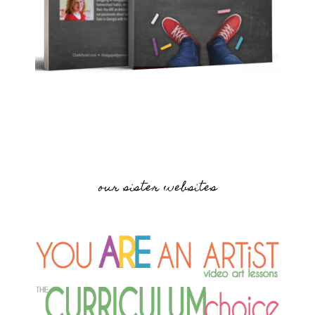
our sister websites