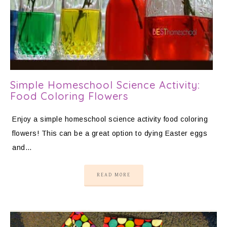
Simple Homeschool Science Activity:
Food Coloring Flowers
Enjoy a simple homeschool science activity food coloring
flowers! This can be a great option to dying Easter eggs
and…
READ MORE