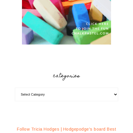
categories
Follow Tricia Hodges | Hodgepodge's board Best