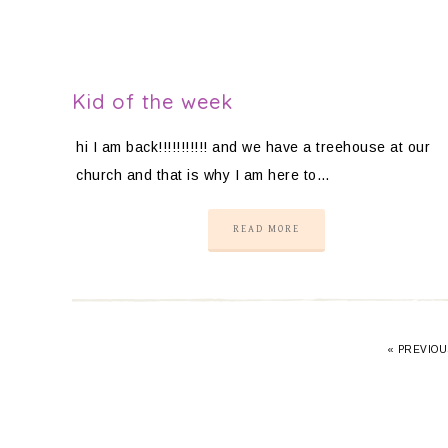
Kid of the week
hi I am back!!!!!!!!!!! and we have a treehouse at our
church and that is why I am here to…
READ MORE
«
PREVIOU