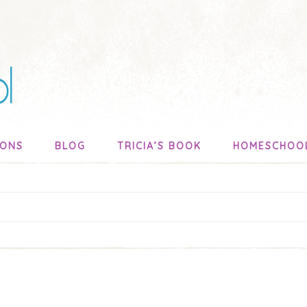
SONS
BLOG
TRICIA’S BOOK
HOMESCHOO