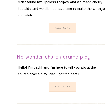
Nana found two lipgloss recipes and we made cherry
koolaide and we did not have time to make the Orange
chocolate…
READ MORE
No wonder church drama play
Hello! I’m back! and I’m here to tell you about the
church drama play! and I got the part I…
READ MORE