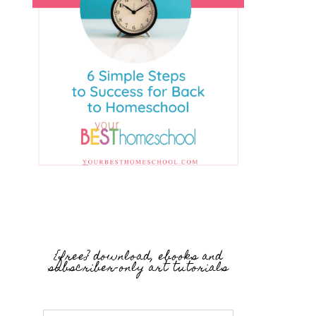
{free} download, ebooks and
subscriber-only art tutorials