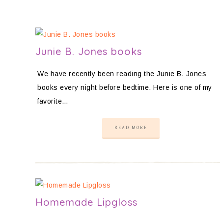
Junie B. Jones books
We have recently been reading the Junie B. Jones
books every night before bedtime. Here is one of my
favorite…
READ MORE
Homemade Lipgloss