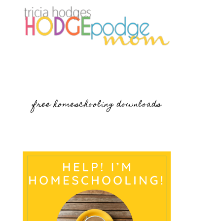
free homeschooling downloads