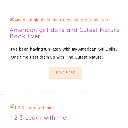
American girl dolls and Cutest Nature
Book Ever!
I’ve been having fun lately with my American Girl Dolls.
One time I set them up with The Cutest Nature…
READ MORE
1 2 3 Learn with me!