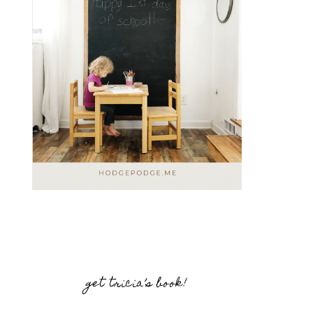
get tricia’s book!