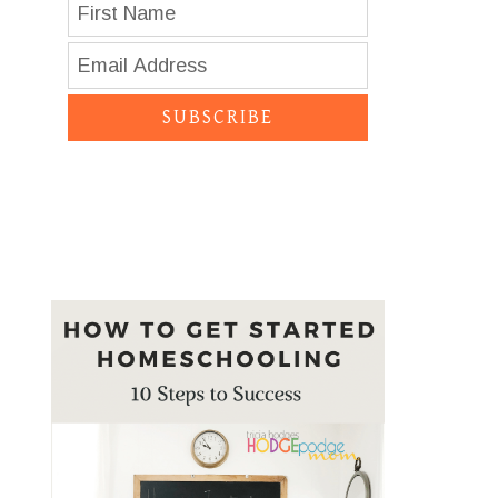
SUBSCRIBE