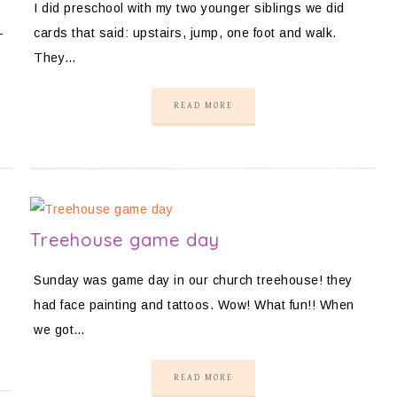
I did preschool with my two younger siblings we did
-
cards that said: upstairs, jump, one foot and walk.
They…
READ MORE
Treehouse game day
Sunday was game day in our church treehouse! they
had face painting and tattoos. Wow! What fun!! When
we got…
READ MORE