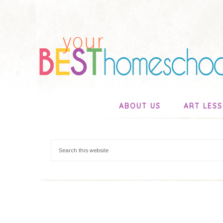
ABOUT US
ART LES