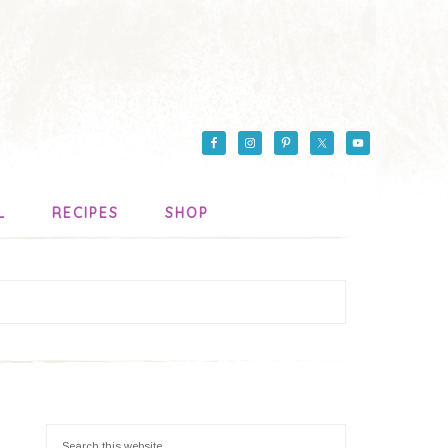
L
RECIPES
SHOP