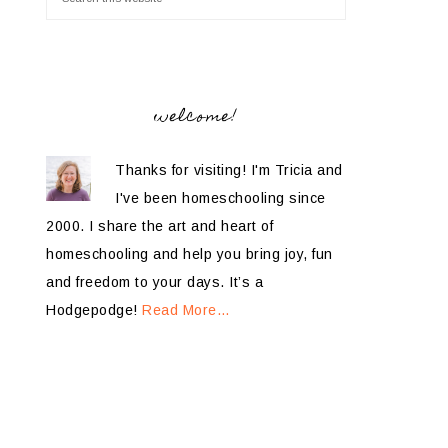
welcome!
Thanks for visiting! I'm Tricia and
I've been homeschooling since
2000. I share the art and heart of
homeschooling and help you bring joy, fun
and freedom to your days. It’s a
Hodgepodge!
Read More…