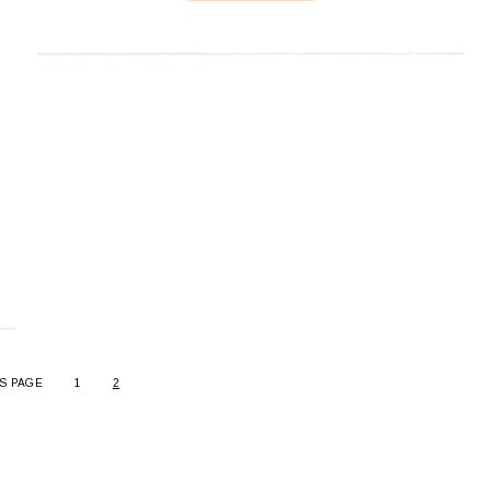
S PAGE
1
2