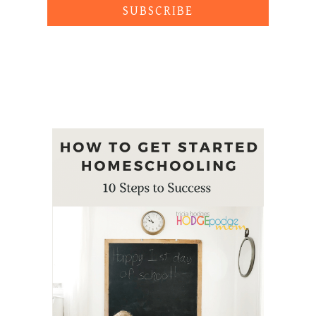
SUBSCRIBE