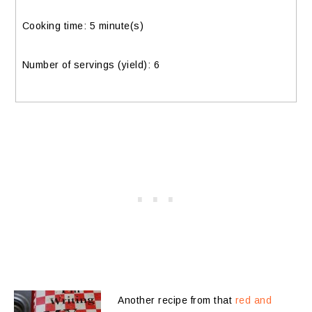
Cooking time: 5 minute(s)
Number of servings (yield):
6
Another recipe from that
red and