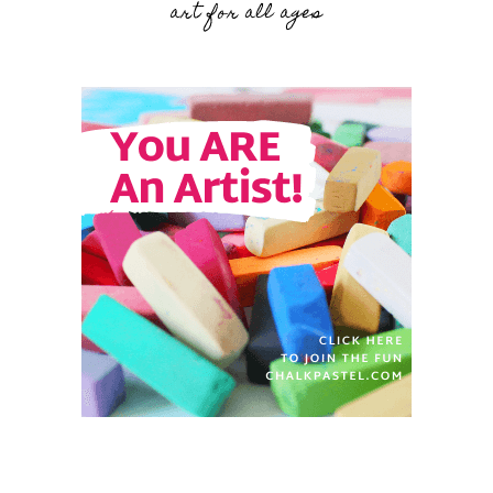
art for all ages