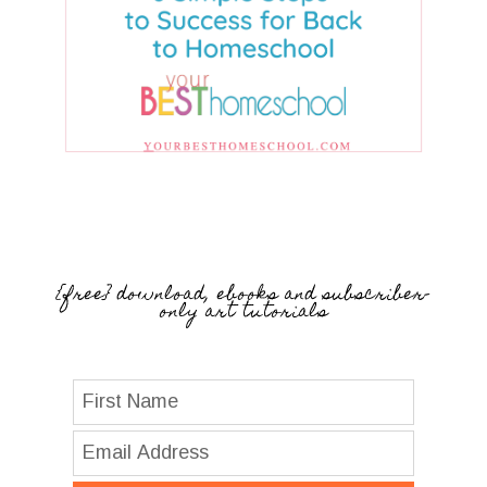
{free} download, ebooks and subscriber-
only art tutorials