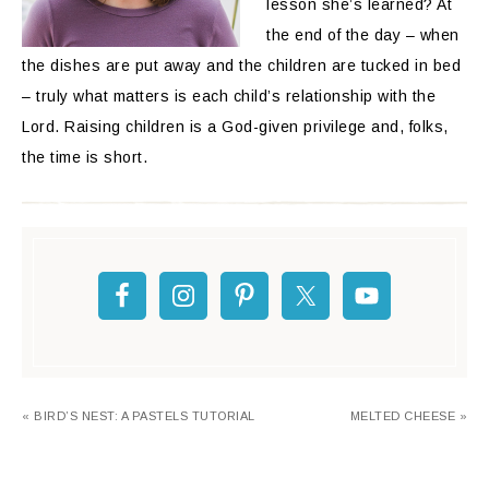
lesson she’s learned? At
the end of the day – when
the dishes are put away and the children are tucked in bed
– truly what matters is each child’s relationship with the
Lord. Raising children is a God-given privilege and, folks,
the time is short.
« BIRD’S NEST: A PASTELS TUTORIAL
MELTED CHEESE »