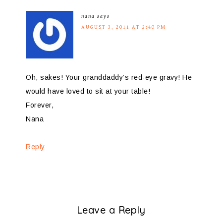
nana
says
AUGUST 3, 2011 AT 2:40 PM
Oh, sakes! Your granddaddy’s red-eye gravy! He
would have loved to sit at your table!
Forever,
Nana
Reply
Leave a Reply