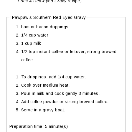
Fries & Red-Eyed Gravy
recipe)
: Pawpaw’s Southern Red-Eyed Gravy
ham or bacon drippings
1/4 cup water
1 cup milk
1/2 tsp instant coffee or leftover, strong-brewed
coffee
To drippings, add 1/4 cup water.
Cook over medium heat.
Pour in milk and cook gently 3 minutes.
Add coffee powder or strong-brewed coffee.
Serve in a gravy boat.
Preparation time:
5 minute(s)