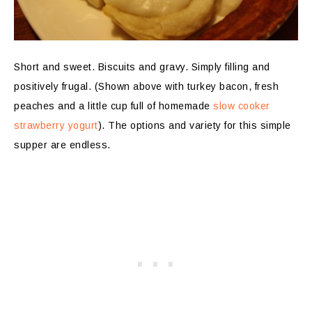
Short and sweet. Biscuits and gravy. Simply filling and
positively frugal. (Shown above with turkey bacon, fresh
peaches and a little cup full of homemade
slow cooker
strawberry yogurt
). The options and variety for this simple
supper are endless.