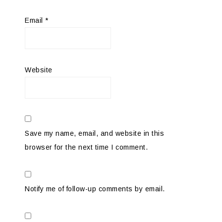
Email
*
Website
Save my name, email, and website in this
browser for the next time I comment.
Notify me of follow-up comments by email.