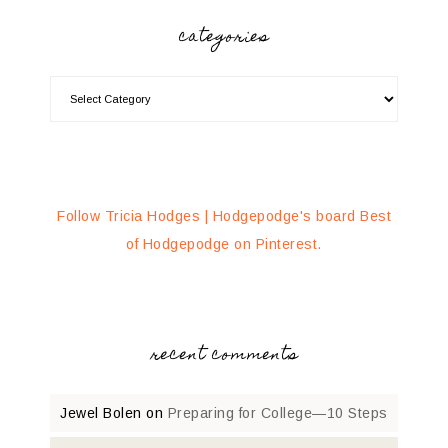
categories
Follow Tricia Hodges | Hodgepodge's board Best
of Hodgepodge on Pinterest.
recent comments
Jewel Bolen
on
Preparing for College—10 Steps