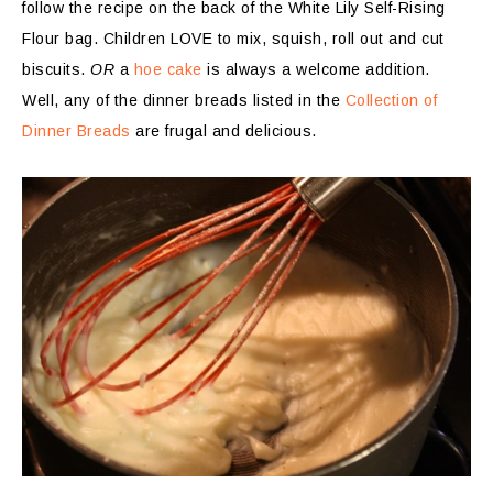
follow the recipe on the back of the White Lily Self-Rising
Flour bag. Children LOVE to mix, squish, roll out and cut
biscuits.
OR
a
hoe cake
is always a welcome addition.
Well, any of the dinner breads listed in the
Collection of
Dinner Breads
are frugal and delicious.