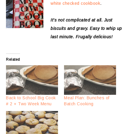
white checked cookbook
.
It’s not complicated at all. Just
biscuits and gravy. Easy to whip up
last minute. Frugally delicious!
Related
Back to School Big Cook
Meal Plan: Bunches of
# 2 + Two Week Menu
Batch Cooking