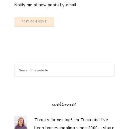
Notify me of new posts by email.
welcome!
Thanks for visiting! I'm Tricia and I've
been homeschooling since 2000. I share