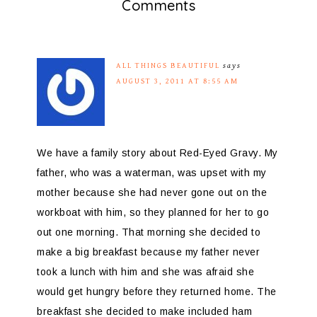
Comments
ALL THINGS BEAUTIFUL
says
AUGUST 3, 2011 AT 8:55 AM
We have a family story about Red-Eyed Gravy. My
father, who was a waterman, was upset with my
mother because she had never gone out on the
workboat with him, so they planned for her to go
out one morning. That morning she decided to
make a big breakfast because my father never
took a lunch with him and she was afraid she
would get hungry before they returned home. The
breakfast she decided to make included ham