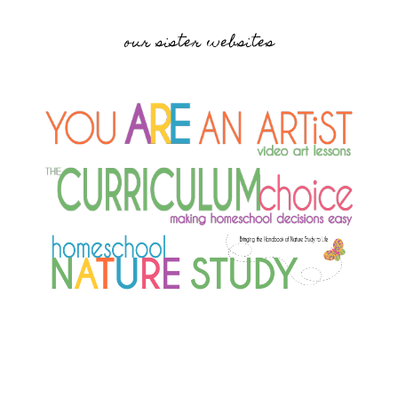
our sister websites