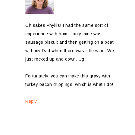
Oh sakes Phyllis! I had the same sort of
experience with ham – only mine was
sausage biscuit and then getting on a boat
with my Dad when there was little wind. We
just rocked up and down. Ug.
Fortunately, you can make this gravy with
turkey bacon drippings, which is what I do!
Reply