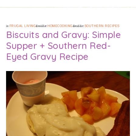
in
FRUGAL LIVING
&middot
HOMECOOKING
&middot
SOUTHERN RECIPES
Biscuits and Gravy: Simple
Supper + Southern Red-
Eyed Gravy Recipe