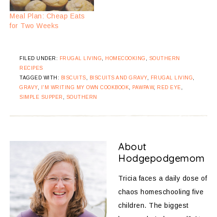
Meal Plan: Cheap Eats
for Two Weeks
FILED UNDER:
FRUGAL LIVING
,
HOMECOOKING
,
SOUTHERN
RECIPES
TAGGED WITH:
BISCUITS
,
BISCUITS AND GRAVY
,
FRUGAL LIVING
,
GRAVY
,
I'M WRITING MY OWN COOKBOOK
,
PAWPAW
,
RED EYE
,
SIMPLE SUPPER
,
SOUTHERN
About
Hodgepodgemom
Tricia faces a daily dose of
chaos homeschooling five
children. The biggest