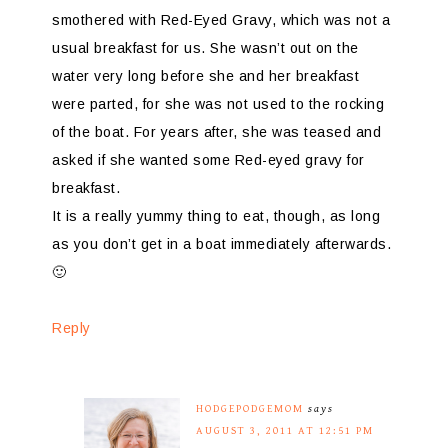
smothered with Red-Eyed Gravy, which was not a
usual breakfast for us. She wasn’t out on the
water very long before she and her breakfast
were parted, for she was not used to the rocking
of the boat. For years after, she was teased and
asked if she wanted some Red-eyed gravy for
breakfast.
It is a really yummy thing to eat, though, as long
as you don’t get in a boat immediately afterwards.
🙂
Reply
HODGEPODGEMOM
says
AUGUST 3, 2011 AT 12:51 PM