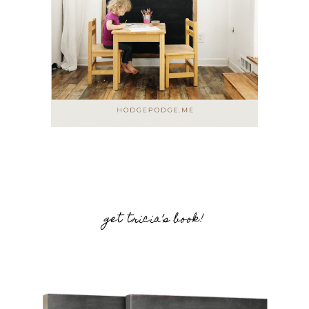
get tricia’s book!