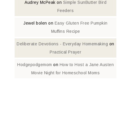
Audrey McPeak
on
Simple SunButter Bird
Feeders
Jewel bolen
on
Easy Gluten Free Pumpkin
Muffins Recipe
Deliberate Devotions - Everyday Homemaking
on
Practical Prayer
Hodgepodgemom
on
How to Host a Jane Austen
Movie Night for Homeschool Moms