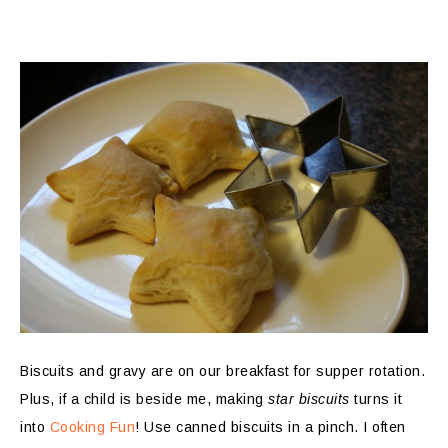
Biscuits and gravy are on our breakfast for supper rotation.
Plus, if a child is beside me, making
star biscuits
turns it
into
Cooking Fun
! Use canned biscuits in a pinch. I often