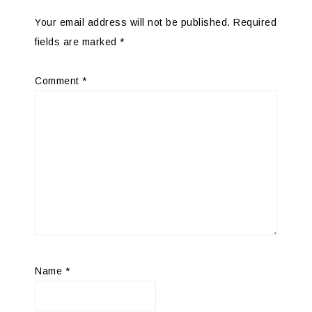
Your email address will not be published.
Required
fields are marked
*
Comment
*
Name
*