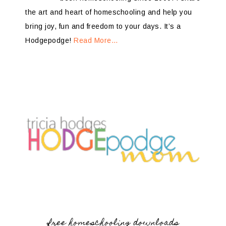
the art and heart of homeschooling and help you
bring joy, fun and freedom to your days. It’s a
Hodgepodge!
Read More…
free homeschooling downloads