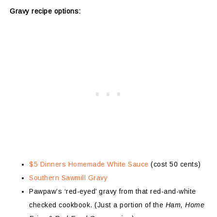
Gravy recipe options:
$5 Dinners Homemade White Sauce
(cost 50 cents)
Southern Sawmill Gravy
Pawpaw’s ‘red-eyed’ gravy from that red-and-white
checked cookbook. (Just a portion of the
Ham, Home