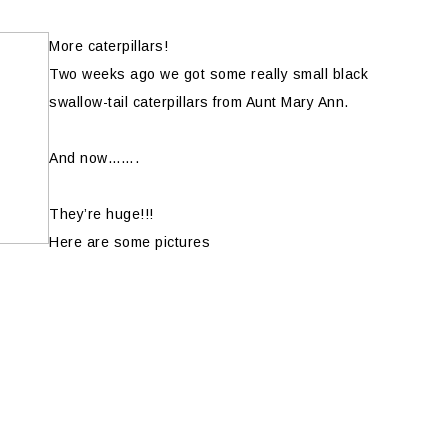
More caterpillars!
Two weeks ago we got some really small black
swallow-tail caterpillars from Aunt Mary Ann.
And now…….
They’re huge!!!
Here are some pictures