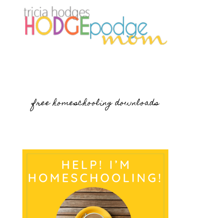
free homeschooling downloads