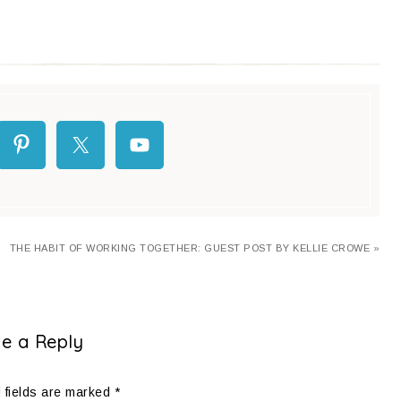
THE HABIT OF WORKING TOGETHER: GUEST POST BY KELLIE CROWE »
e a Reply
 fields are marked
*