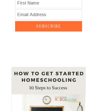
SUBSCRIBE