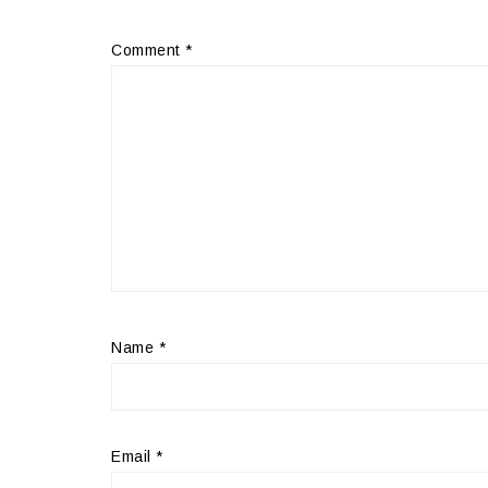
Comment
*
Name
*
Email
*