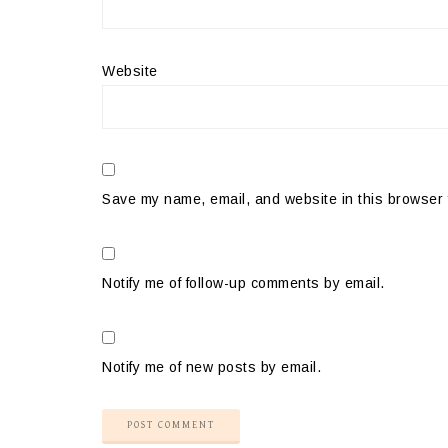
Website
Save my name, email, and website in this browser 
Notify me of follow-up comments by email.
Notify me of new posts by email.