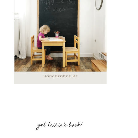
get tricia’s book!