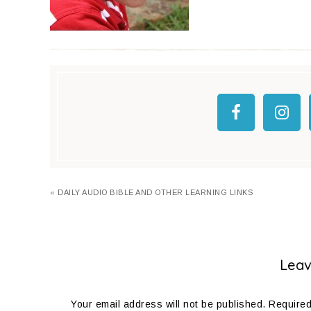
« DAILY AUDIO BIBLE AND OTHER LEARNING LINKS
Leav
Your email address will not be published.
Required