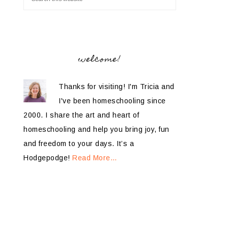
welcome!
Thanks for visiting! I'm Tricia and
I've been homeschooling since
2000. I share the art and heart of
homeschooling and help you bring joy, fun
and freedom to your days. It’s a
Hodgepodge!
Read More…