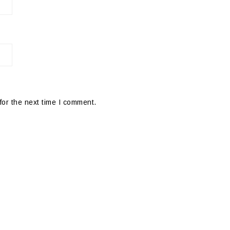
for the next time I comment.