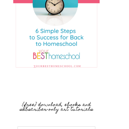
{free} download, ebooks and
subscriber-only art tutorials