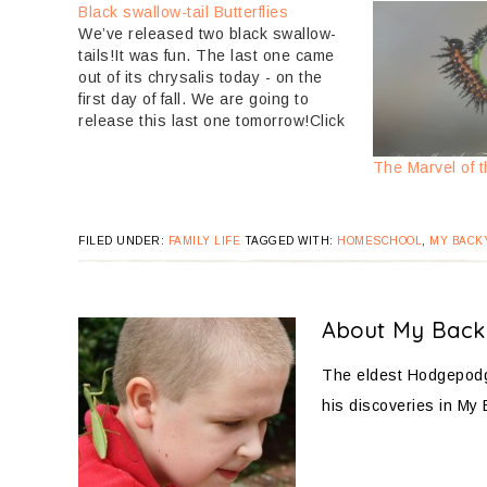
Black swallow-tail Butterflies
We’ve released two black swallow-
tails!It was fun. The last one came
out of its chrysalis today - on the
first day of fall. We are going to
release this last one tomorrow!Click
over to Black swallow-tail
caterpillars to see how small they
The Marvel of t
were a month ago.Here are some
pictures:Here’s the…
FILED UNDER:
FAMILY LIFE
TAGGED WITH:
HOMESCHOOL
,
MY BACK
About
My Back
The eldest Hodgepodge
his discoveries in My