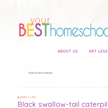
ABOUT US
ART LES
in
FAMILY LIFE
Black swallow-tail caterpil