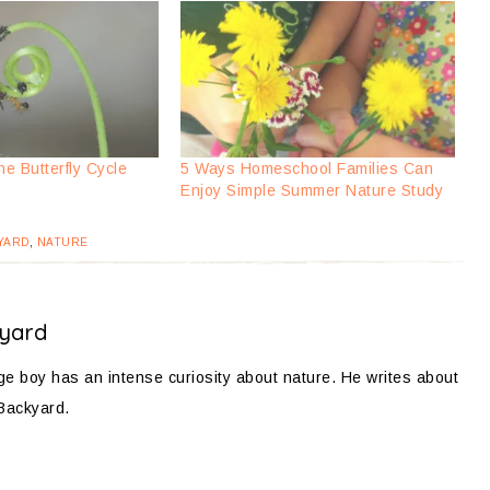
he Butterfly Cycle
5 Ways Homeschool Families Can
Enjoy Simple Summer Nature Study
YARD
,
NATURE
yard
 boy has an intense curiosity about nature. He writes about
 Backyard.