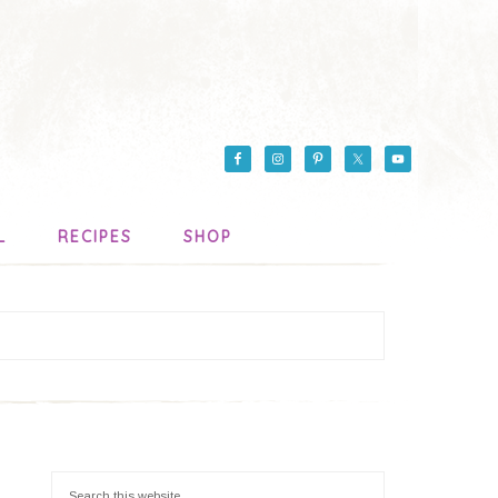
L
RECIPES
SHOP