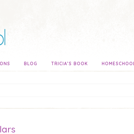
SONS
BLOG
TRICIA’S BOOK
HOMESCHOO
lars