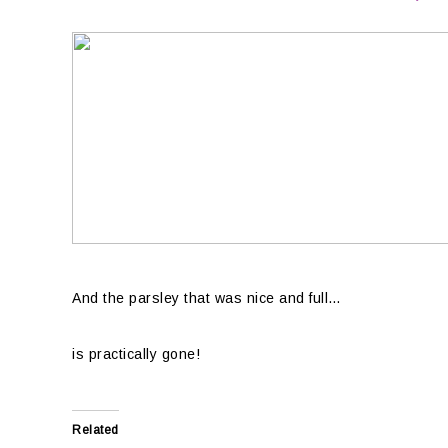
And the parsley that was nice and full…
is practically gone!
Related