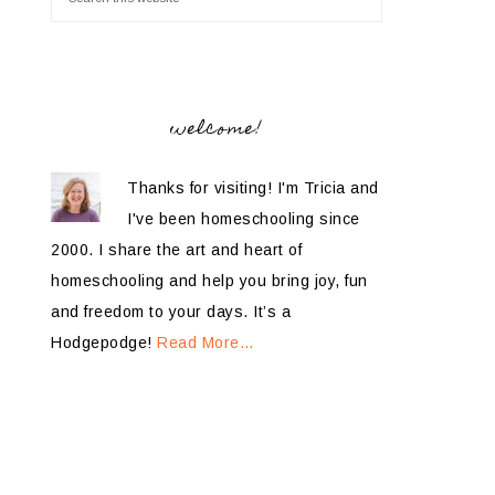
welcome!
Thanks for visiting! I'm Tricia and
I've been homeschooling since
2000. I share the art and heart of
homeschooling and help you bring joy, fun
and freedom to your days. It’s a
Hodgepodge!
Read More…