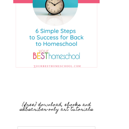
{free} download, ebooks and
subscriber-only art tutorials