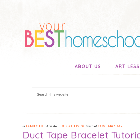
ABOUT US
ART LES
in
FAMILY LIFE
&middot
FRUGAL LIVING
&middot
HOMEMAKING
Duct Tape Bracelet Tutori