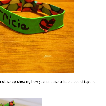
 close up showing how you just use a little piece of tape to