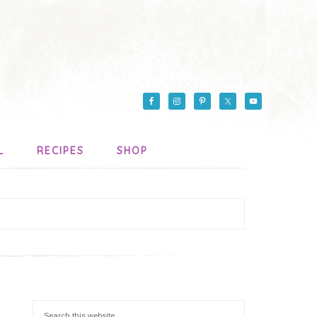
L
RECIPES
SHOP