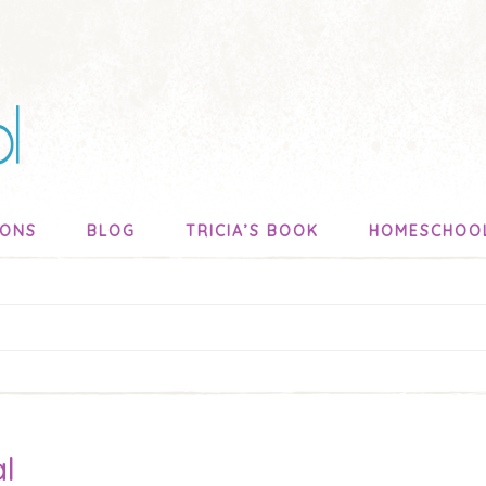
SONS
BLOG
TRICIA’S BOOK
HOMESCHOO
al