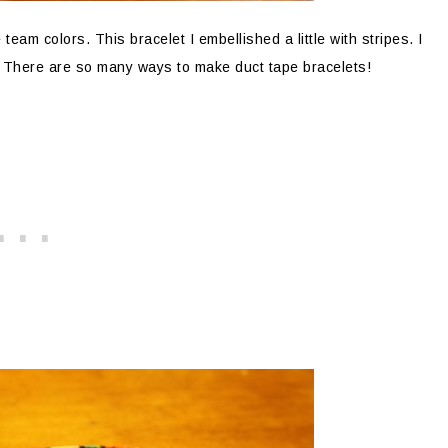
team colors. This bracelet I embellished a little with stripes. I
t. There are so many ways to make duct tape bracelets!