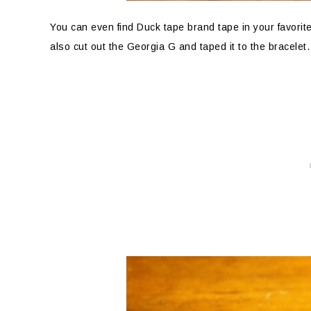
You can even find Duck tape brand tape in your favorite 
also cut out the Georgia G and taped it to the bracele