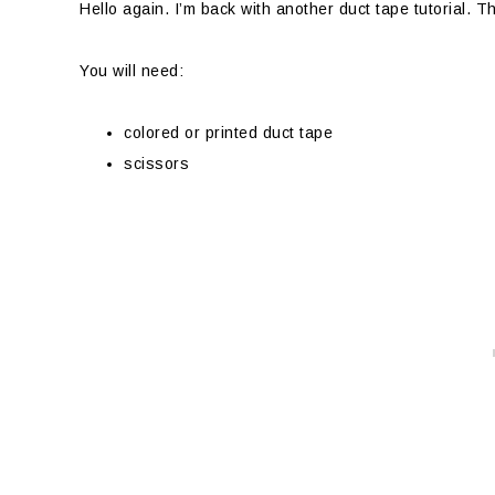
Hello again. I’m back with another duct tape tutorial. T
You will need:
colored or printed duct tape
scissors