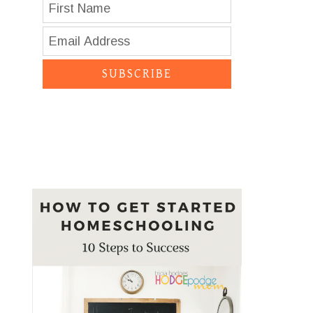
SUBSCRIBE