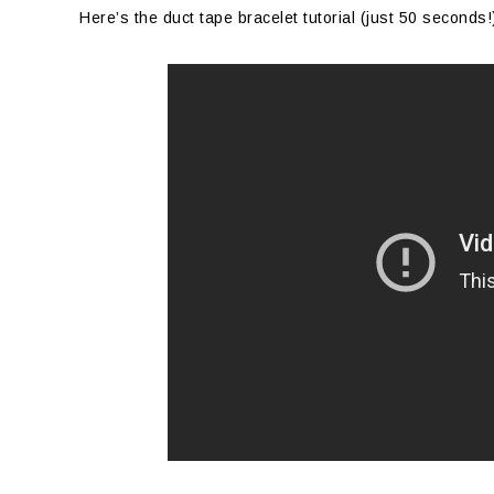
Here’s the duct tape bracelet tutorial (just 50 seconds!