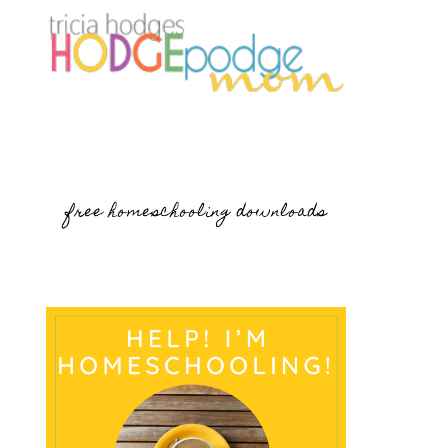
free homeschooling downloads