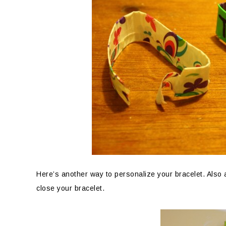
Here’s another way to personalize your bracelet. Also a
close your bracelet.