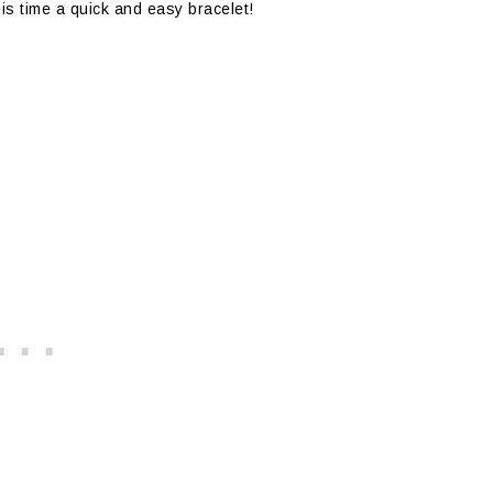
his time a quick and easy bracelet!