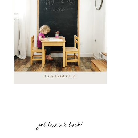
get tricia’s book!