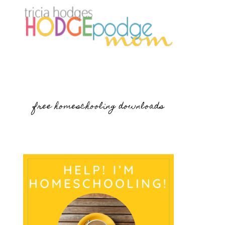
free homeschooling downloads