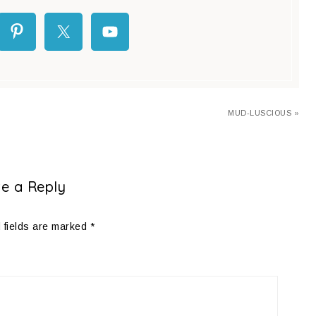
MUD-LUSCIOUS »
e a Reply
 fields are marked
*