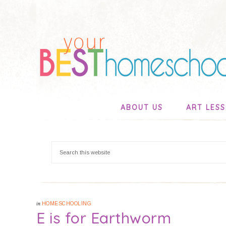
ABOUT US
ART LES
in
HOMESCHOOLING
E is for Earthworm