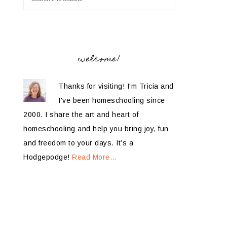
welcome!
Thanks for visiting! I'm Tricia and
I've been homeschooling since
2000. I share the art and heart of
homeschooling and help you bring joy, fun
and freedom to your days. It’s a
Hodgepodge!
Read More…