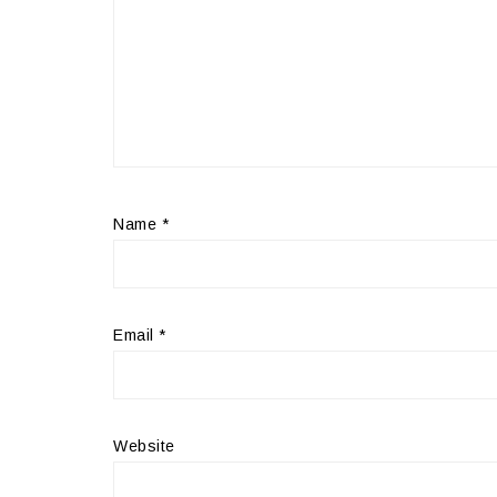
Name
*
Email
*
Website