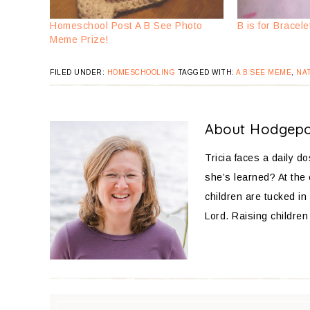
Homeschool Post A B See Photo
B is for Bracele
Meme Prize!
FILED UNDER:
HOMESCHOOLING
TAGGED WITH:
A B SEE MEME
,
NA
About
Hodgep
Tricia faces a daily d
she’s learned? At the
children are tucked in 
Lord. Raising children 