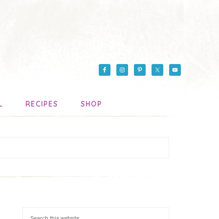
L
RECIPES
SHOP