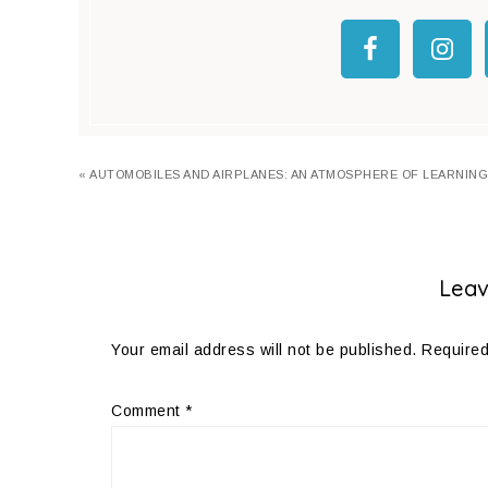
« AUTOMOBILES AND AIRPLANES: AN ATMOSPHERE OF LEARNING
Leav
Your email address will not be published.
Required
Comment
*