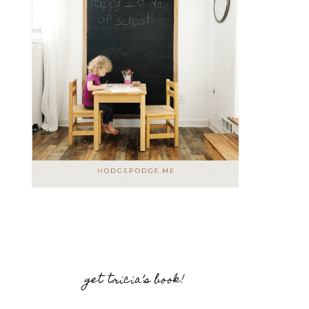
get tricia’s book!