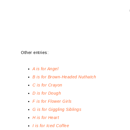
Other entries:
A is for Angel
B is for Brown-Headed Nuthatch
C is for Crayon
D is for Dough
F is for Flower Girls
G is for Giggling Siblings
H is for Heart
I is for Iced Coffee