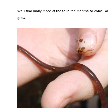
We’ll find many more of these in the months to come. 
grow.