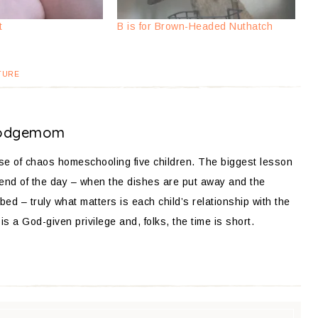
t
B is for Brown-Headed Nuthatch
TURE
odgemom
ose of chaos homeschooling five children. The biggest lesson
 end of the day – when the dishes are put away and the
bed – truly what matters is each child’s relationship with the
is a God-given privilege and, folks, the time is short.