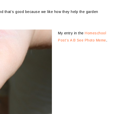
And that’s good because we like how they help the garden
My entry in the
Homeschool
Post’s A B See Photo Meme
.