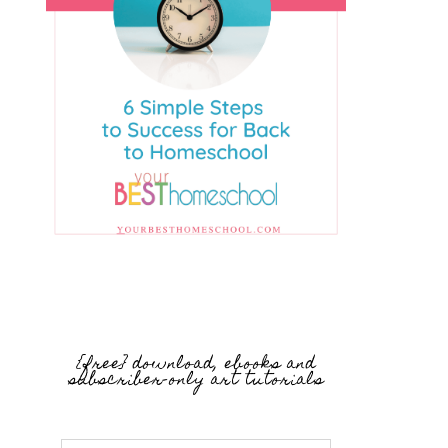
{free} download, ebooks and
subscriber-only art tutorials