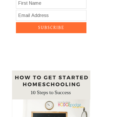
SUBSCRIBE