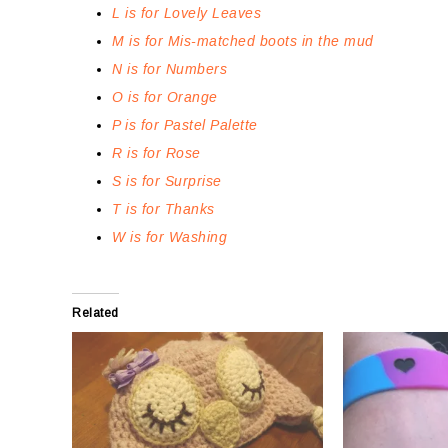
L is for Lovely Leaves
M is for Mis-matched boots in the mud
N is for Numbers
O is for Orange
P is for Pastel Palette
R is for Rose
S is for Surprise
T is for Thanks
W is for Washing
Related