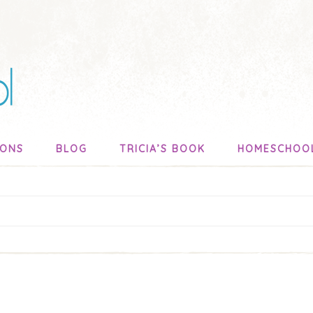
SONS
BLOG
TRICIA’S BOOK
HOMESCHOO