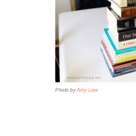
Photo by
Amy Law