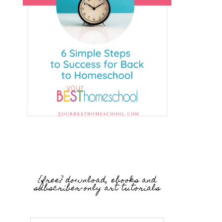
{free} download, ebooks and
subscriber-only art tutorials