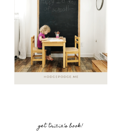
get tricia’s book!