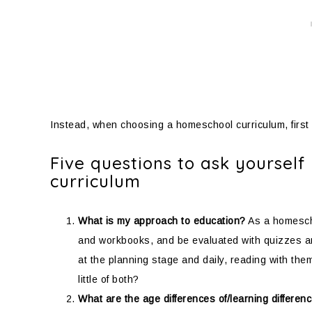
Instead, when choosing a homeschool curriculum, first
Five questions to ask yoursel
curriculum
What is my approach to education?
As a homescho
and workbooks, and be evaluated with quizzes and
at the planning stage and daily, reading with th
little of both?
What are the age differences of/learning differen