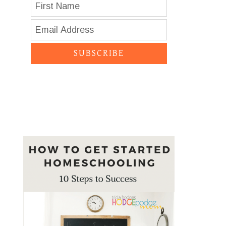
SUBSCRIBE