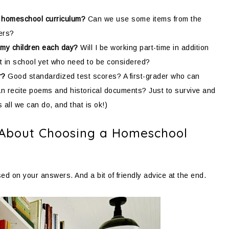
 homeschool curriculum?
Can we use some items from the
lers?
 my children each day?
Will I be working part-time in addition
t in school yet who need to be considered?
r?
Good standardized test scores? A first-grader who can
an recite poems and historical documents? Just to survive and
all we can do, and that is ok!)
 About Choosing a Homeschool
d on your answers. And a bit of friendly advice at the end.