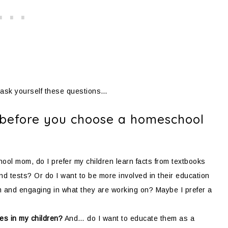
 ask yourself these questions…
f before you choose a homeschool
ol mom, do I prefer my children learn facts from textbooks
 tests? Or do I want to be more involved in their education
em and engaging in what they are working on? Maybe I prefer a
ces in my children?
And… do I want to educate them as a