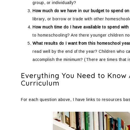
group, or individually?
How much do we have in our budget to spend on
library, or borrow or trade with other homeschoo
How much time do I have available to spend with
to homeschooling? Are there younger children no
What results do I want from this homeschool yea
read well by the end of the year? Children who c
accomplish the minimum? (There are times that is 
Everything You Need to Know
Curriculum
For each question above, I have links to resources base