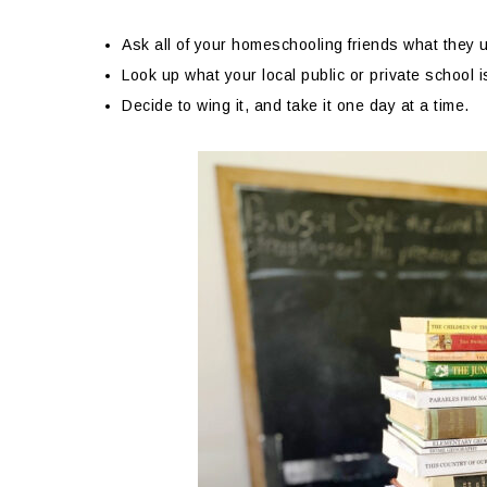
Ask all of your homeschooling friends what they u
Look up what your local public or private school i
Decide to wing it, and take it one day at a time.