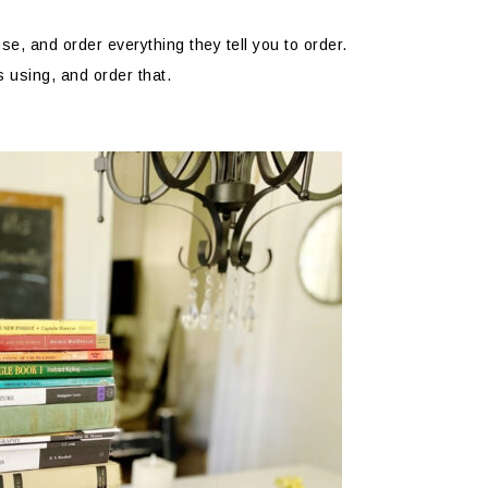
se, and order everything they tell you to order.
s using, and order that.