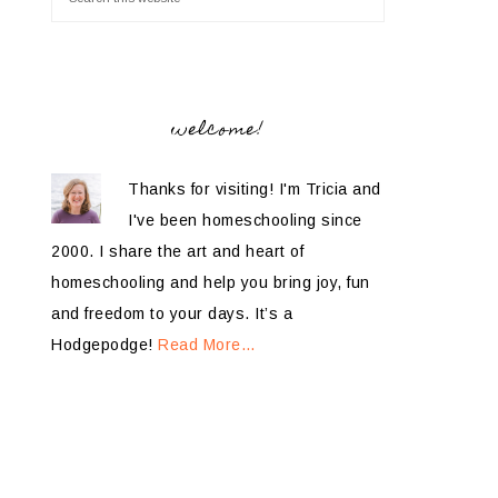
welcome!
Thanks for visiting! I'm Tricia and
I've been homeschooling since
2000. I share the art and heart of
homeschooling and help you bring joy, fun
and freedom to your days. It’s a
Hodgepodge!
Read More…