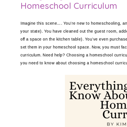
Homeschool Curriculum
Imagine this scene…. You’re new to homeschooling, and y
your state). You have cleaned out the guest room, add
off a space on the kitchen table). You’ve even purchas
set them in your homeschool space. Now, you must face
curriculum. Need help? Choosing a homeschool curricul
you need to know about choosing a homeschool curricu