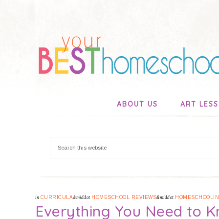
ABOUT US
ART LES
in
CURRICULA
&middot
HOMESCHOOL REVIEWS
&middot
HOMESCHOOLI
Everything You Need to 