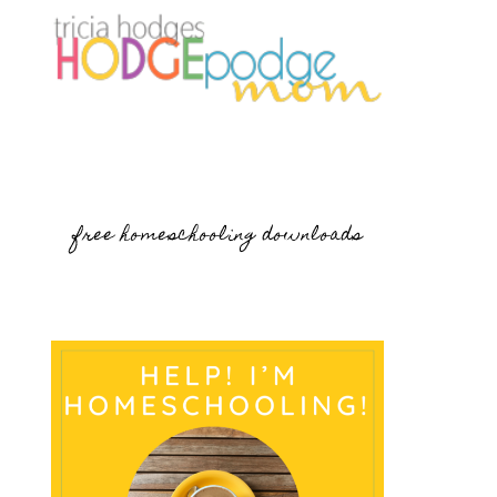
free homeschooling downloads