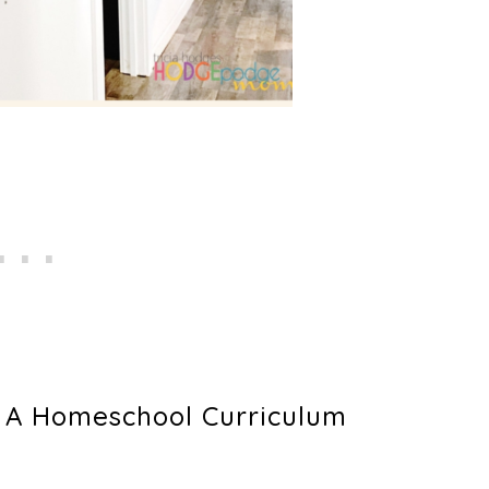
g A Homeschool Curriculum