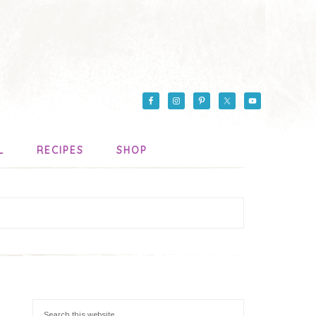
L
RECIPES
SHOP