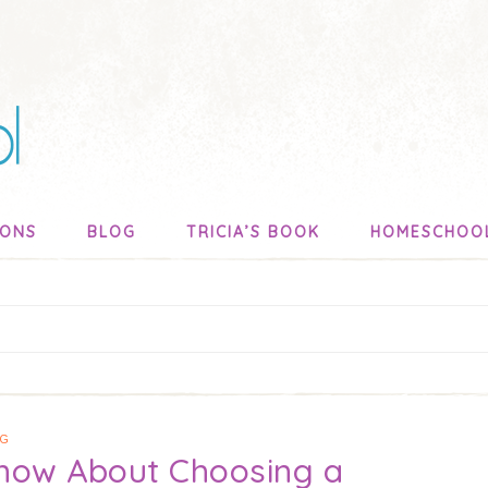
SONS
BLOG
TRICIA’S BOOK
HOMESCHOO
NG
Know About Choosing a