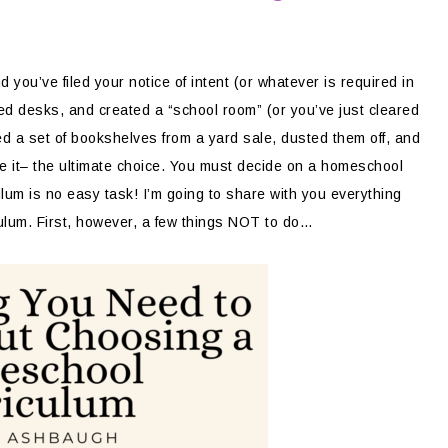
ou’ve filed your notice of intent (or whatever is required in
ed desks, and created a “school room” (or you’ve just cleared
ed a set of bookshelves from a yard sale, dusted them off, and
 it– the ultimate choice. You must decide on a homeschool
um is no easy task! I’m going to share with you everything
lum. First, however, a few things NOT to do…