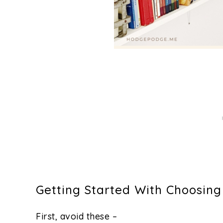
Getting Started With Choosin
First, avoid these –