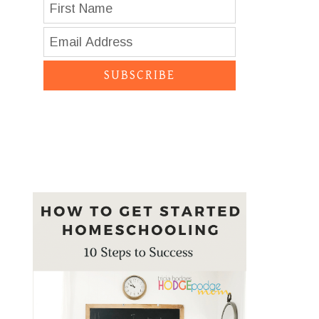
SUBSCRIBE