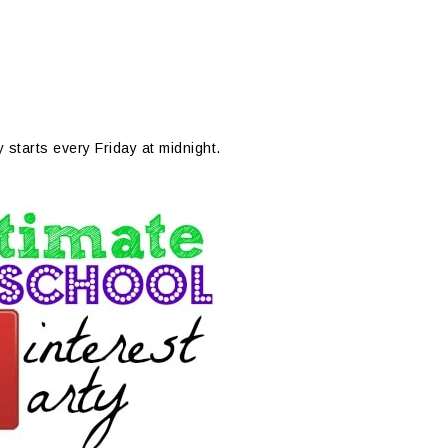
y starts every Friday at midnight.