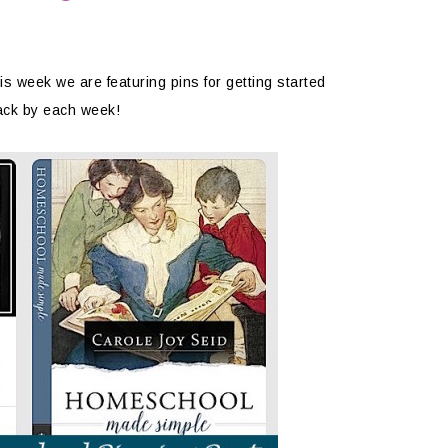
y
 week we are featuring pins for getting started
ack by each week!