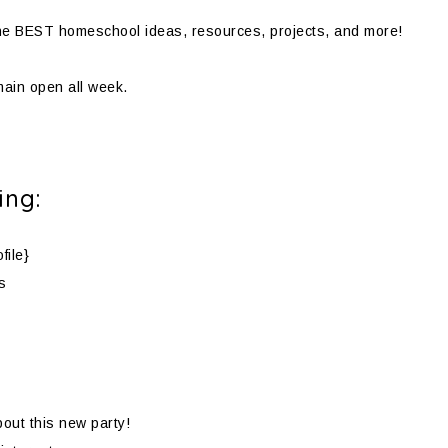
d the BEST homeschool ideas, resources, projects, and more!
emain open all week.
ing:
file}
s
bout this new party!