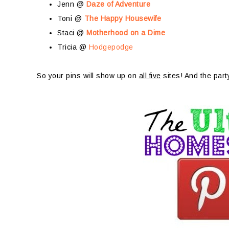
Jenn @
Daze of Adventure
Toni @
The Happy Housewife
Staci @
Motherhood on a Dime
Tricia @
Hodgepodge
So your pins will show up on
all five
sites! And the part