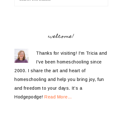
welcome!
Thanks for visiting! I'm Tricia and
I've been homeschooling since
2000. I share the art and heart of
homeschooling and help you bring joy, fun
and freedom to your days. It’s a
Hodgepodge!
Read More…