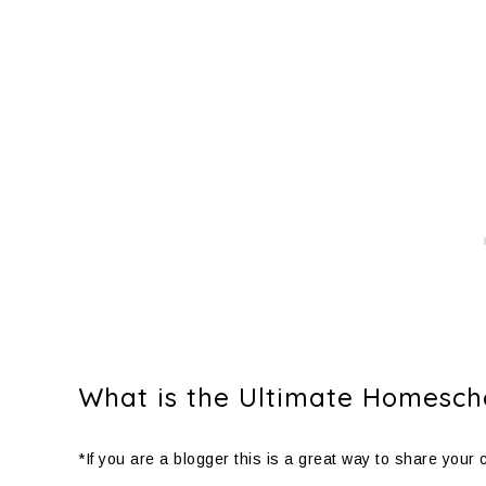
What is the Ultimate Homescho
*If you are a blogger this is a great way to share your