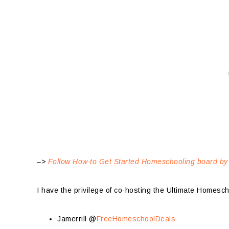
–>
Follow How to Get Started Homeschooling board by
I have the privilege of co-hosting the Ultimate Homesc
Jamerrill @
FreeHomeschoolDeals