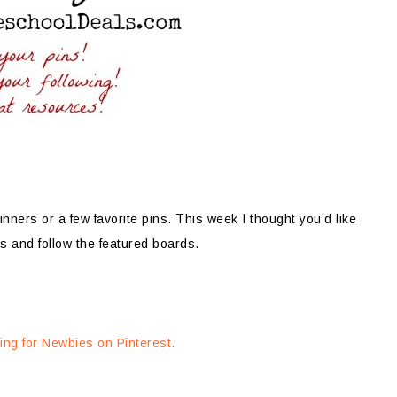
nners or a few favorite pins. This week I thought you’d like
s and follow the featured boards.
ng for Newbies on Pinterest.