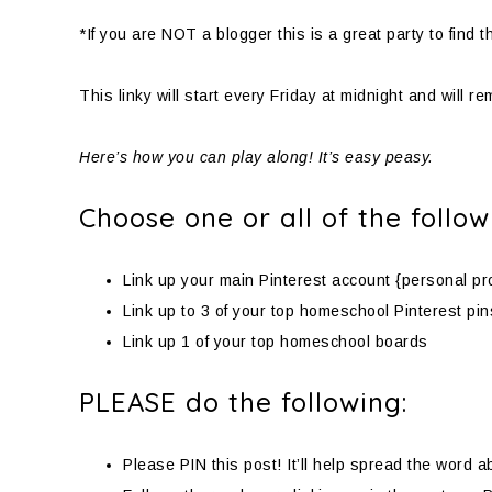
*If you are NOT a blogger this is a great party to fin
This linky will start every Friday at midnight and will r
Here’s how you can play along! It’s easy peasy.
Choose one or all of the follow
Link up your main Pinterest account {personal pro
Link up to 3 of your top homeschool Pinterest pin
Link up 1 of your top homeschool boards
PLEASE do the following:
Please PIN this post! It’ll help spread the word a