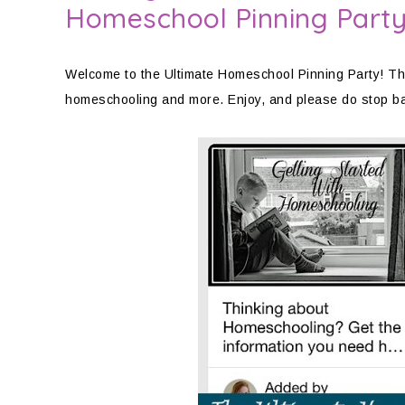
Homeschool Pinning Part
Welcome to the Ultimate Homeschool Pinning Party! This
homeschooling and more. Enjoy, and please do stop b