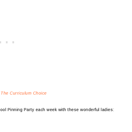
 The Curriculum Choice
hool Pinning Party each week with these wonderful ladies: