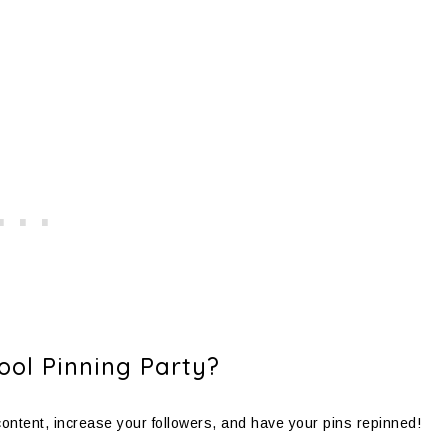
ol Pinning Party?
 content, increase your followers, and have your pins repinned!