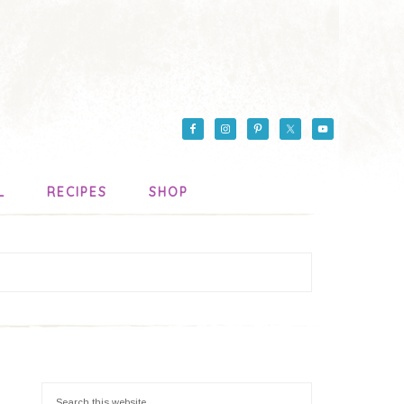
L
RECIPES
SHOP