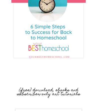
{free} download, ebooks and
subscriber-only art tutorials