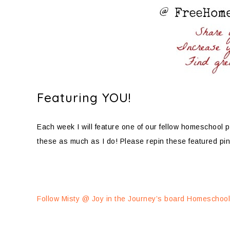
Featuring YOU!
Each week I will feature one of our fellow homeschool pi
these as much as I do! Please repin these featured pin
Follow Misty @ Joy in the Journey’s board Homeschooli