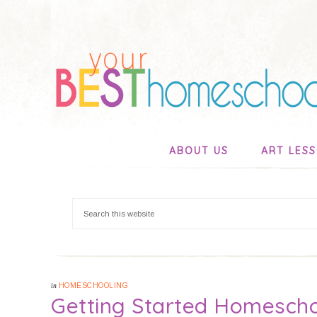
ABOUT US
ART LES
in
HOMESCHOOLING
Getting Started Homescho