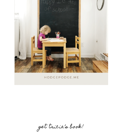
get tricia’s book!