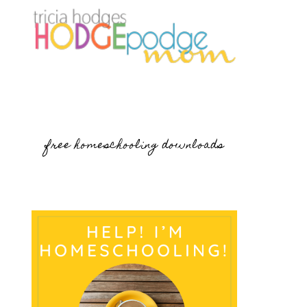
free homeschooling downloads