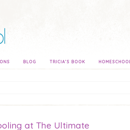
SONS
BLOG
TRICIA’S BOOK
HOMESCHOO
oling at The Ultimate