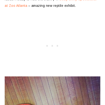
at Zoo Atlanta
– amazing new reptile exhibit.