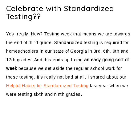
Celebrate with Standardized
Testing??
Yes, really! How? Testing week that means we are towards
the end of third grade. Standardized testing is required for
homeschoolers in our state of Georgia in 3rd, 6th, 9th and
12th grades. And this ends up being
an easy going sort of
week
because we set aside the regular school work for
those testing. It’s really not bad at all. I shared about our
Helpful Habits for Standardized Testing
last year when we
were testing sixth and ninth grades.