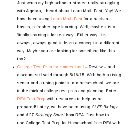
Just when my high schooler started really struggling
with Algebra, I heard about Learn Math Fast. Yay! We
have been using
Learn Math Fast
for a back-to-
basics, refresher type learning. Well, maybe it is a
‘finally learning it for real way’. Either way, it is
always, always good to learn a concept in a different
way. Maybe you are looking for something like this
too?
College Test Prep for Homeschool
– Review – and
discount still valid through 5/16/15. With both a rising
senior and a rising junior in our homeschool, we are
in the thick of college test prep and planning. Enter
REA Test Prep
with resources to help us be
prepared! Lately, we have been using
CLEP Biology
and
ACT Strategy Smart
from REA. Just how to
use College Test Prep for Homeschool from REA with