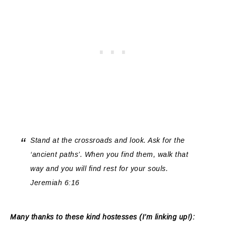
Stand at the crossroads and look. Ask for the
‘ancient paths’. When you find them, walk that
way and you will find rest for your souls.
Jeremiah 6:16
Many thanks to these kind hostesses (I’m linking up!):