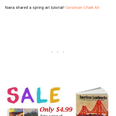
Nana shared a spring art tutorial!
Geranium Chalk Art