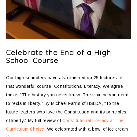
Celebrate the End of a High
School Course
Our high schoolers have also finished up 25 lectures of
that wonderful course, Constitutional Literacy. We agree
this is “The history you never knew. The training you need
to reclaim liberty.” By Michael Farris of HSLDA, “To the
future leaders who love the Constitution and its principles
of liberty.” My full review of
Constitutional Literacy at The
Curriculum Choice
. We celebrated with a bowl of ice cream