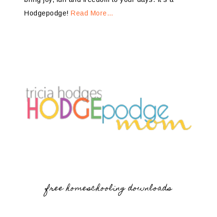
Hodgepodge!
Read More…
free homeschooling downloads