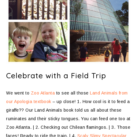
Celebrate with a Field Trip
We went to
Zoo Atlanta
to see all those
Land Animals from
our Apologia textbook
– up close! 1. How cool is it to feed a
giraffe?? Our Land Animals book told us all about these
ruminates and their sticky tongues. You can feed one too at
Zoo Atlanta. | 2. Checking out Chilean flamingos. | 3. Those
faces! Ready to ride the train. | 4.
Scaly Slimy Spectacular