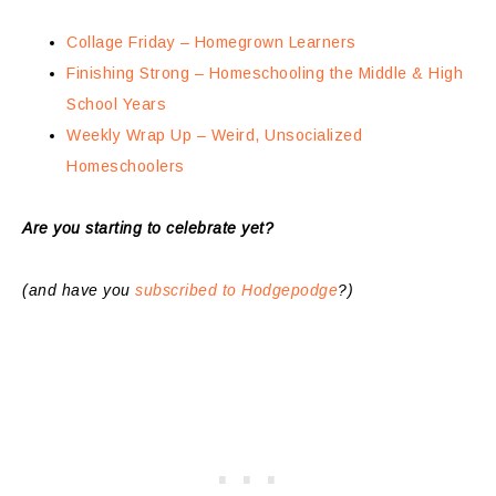
Collage Friday – Homegrown Learners
Finishing Strong – Homeschooling the Middle & High
School Years
Weekly Wrap Up – Weird, Unsocialized
Homeschoolers
Are you starting to celebrate yet?
(and have you
subscribed to Hodgepodge
?)