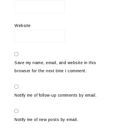
Website
Save my name, email, and website in this
browser for the next time I comment.
Notify me of follow-up comments by email.
Notify me of new posts by email.