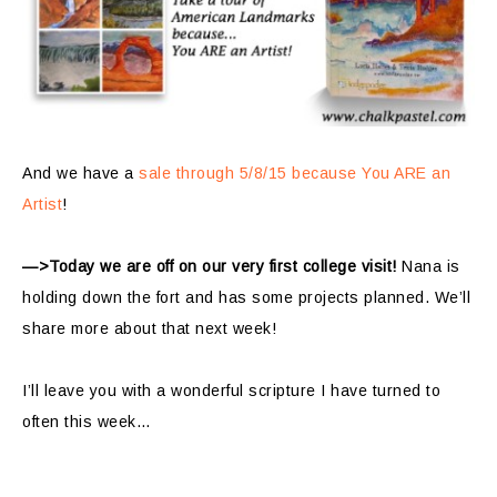
And we have a
sale through 5/8/15 because You ARE an
Artist
!
—>Today we are off on our very first college visit!
Nana is
holding down the fort and has some projects planned. We’ll
share more about that next week!
I’ll leave you with a wonderful scripture I have turned to
often this week…