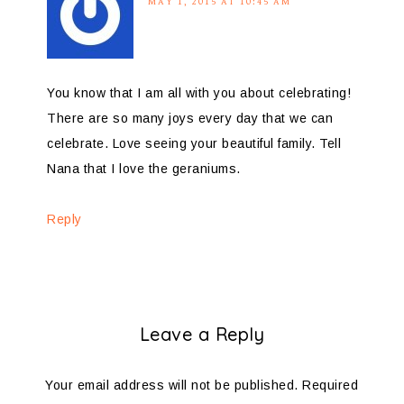
MAY 1, 2015 AT 10:45 AM
You know that I am all with you about celebrating!
There are so many joys every day that we can
celebrate. Love seeing your beautiful family. Tell
Nana that I love the geraniums.
Reply
Leave a Reply
Your email address will not be published.
Required