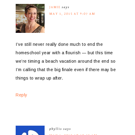
JAMIE
says
MAY 1, 2015 AT 9:07 AM
I’ve still never really done much to end the
homeschool year with a flourish — but this time
we’re timing a beach vacation around the end so
I’m calling that the big finale even if there may be
things to wrap up after.
Reply
phyllis
says