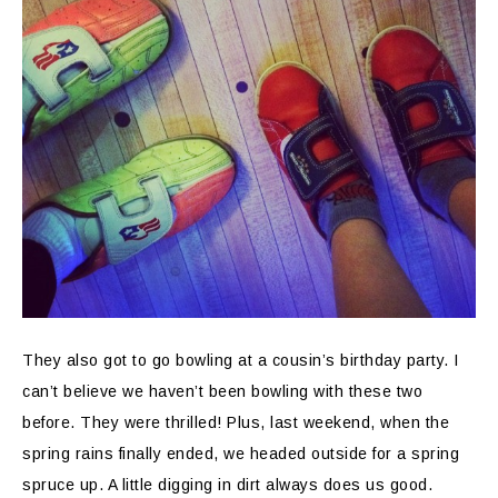
They also got to go bowling at a cousin’s birthday party. I
can’t believe we haven’t been bowling with these two
before. They were thrilled! Plus, last weekend, when the
spring rains finally ended, we headed outside for a spring
spruce up. A little digging in dirt always does us good.