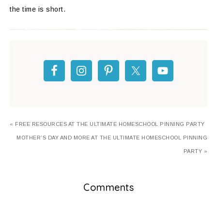
the time is short.
« FREE RESOURCES AT THE ULTIMATE HOMESCHOOL PINNING PARTY
MOTHER’S DAY AND MORE AT THE ULTIMATE HOMESCHOOL PINNING
PARTY »
Comments