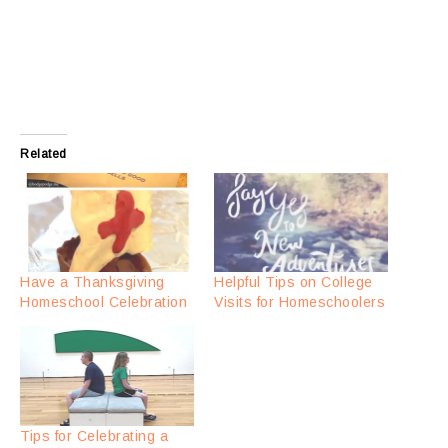
Related
Have a Thanksgiving
Helpful Tips on College
Homeschool Celebration
Visits for Homeschoolers
Tips for Celebrating a