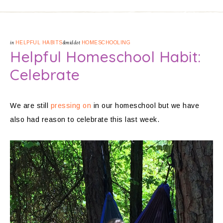
in
HELPFUL HABITS
&middot
HOMESCHOOLING
Helpful Homeschool Habit:
Celebrate
We are still
pressing on
in our homeschool but we have
also had reason to celebrate this last week.