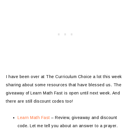
I have been over at The Curriculum Choice a lot this week
sharing about some resources that have blessed us. The
giveaway of Learn Math Fast is open until next week. And
there are still discount codes too!
Learn Math Fast
– Review, giveaway and discount
code. Let me tell you about an answer to a prayer.