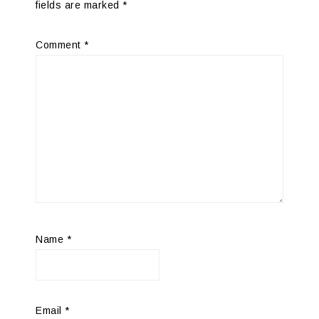
fields are marked
*
Comment
*
Name
*
Email
*