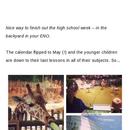
Nice way to finish out the high school week – in the
backyard in your ENO.
The calendar flipped to May (!) and the younger children
are down to their last lessons in all of their subjects. So…