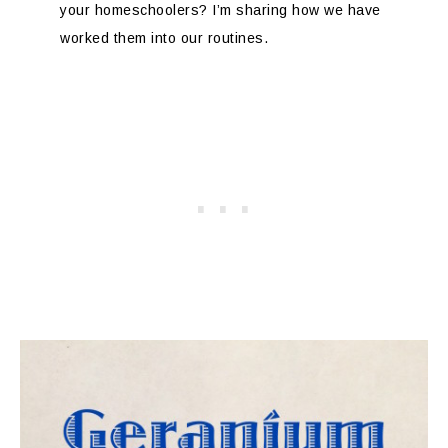
your homeschoolers? I’m sharing how we have
worked them into our routines.