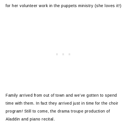
for her volunteer work in the puppets ministry (she loves it!)
Family arrived from out of town and we’ve gotten to spend
time with them. In fact they arrived just in time for the choir
program! Still to come, the drama troupe production of
Aladdin and piano recital.