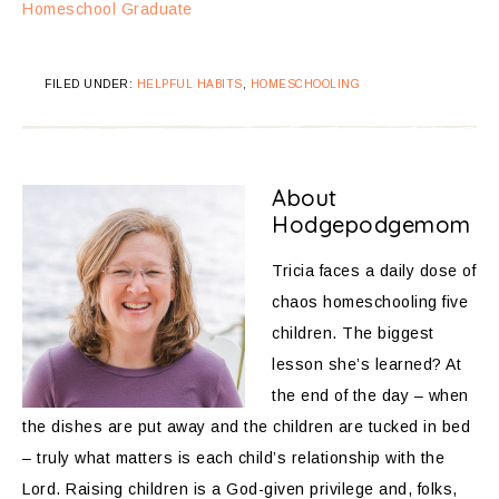
Homeschool Graduate
FILED UNDER:
HELPFUL HABITS
,
HOMESCHOOLING
About
Hodgepodgemom
Tricia faces a daily dose of
chaos homeschooling five
children. The biggest
lesson she’s learned? At
the end of the day – when
the dishes are put away and the children are tucked in bed
– truly what matters is each child’s relationship with the
Lord. Raising children is a God-given privilege and, folks,