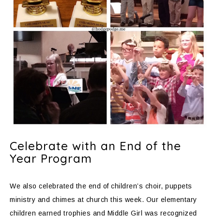
Celebrate with an End of the
Year Program
We also celebrated the end of children’s choir, puppets
ministry and chimes at church this week. Our elementary
children earned trophies and Middle Girl was recognized