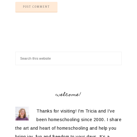
welcome!
Thanks for visiting! I'm Tricia and I've
been homeschooling since 2000. I share
the art and heart of homeschooling and help you
bring joy, fun and freedom to your days. It’s a