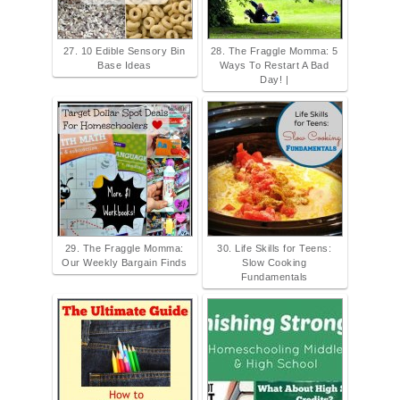
27. 10 Edible Sensory Bin
28. The Fraggle Momma: 5
Base Ideas
Ways To Restart A Bad
Day! |
29. The Fraggle Momma:
30. Life Skills for Teens:
Our Weekly Bargain Finds
Slow Cooking
Fundamentals