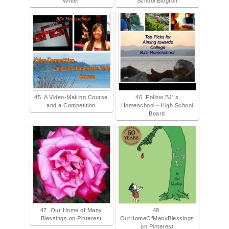
Writer
School Blogroll
45. A Video-Making Course
46. Follow BJ' s
and a Competition
Homeschool - High School
Board
47. Our Home of Many
48.
Blessings on Pinterest
OurHomeOfManyBlessings
on Pinterest