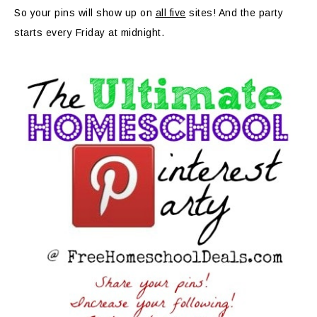
So your pins will show up on
all five
sites! And the party
starts every Friday at midnight.