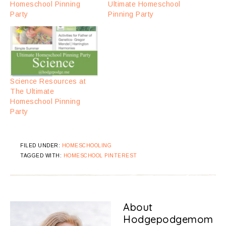
Homeschool Pinning
Ultimate Homeschool
Party
Pinning Party
Science Resources at
The Ultimate
Homeschool Pinning
Party
FILED UNDER:
HOMESCHOOLING
TAGGED WITH:
HOMESCHOOL PINTEREST
About
Hodgepodgemom