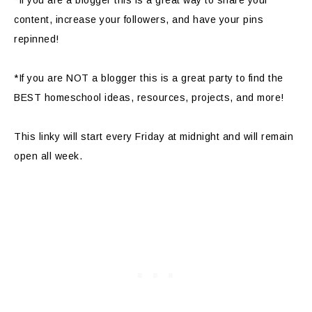
content, increase your followers, and have your pins
repinned!
*If you are NOT a blogger this is a great party to find the
BEST homeschool ideas, resources, projects, and more!
This linky will start every Friday at midnight and will remain
open all week.