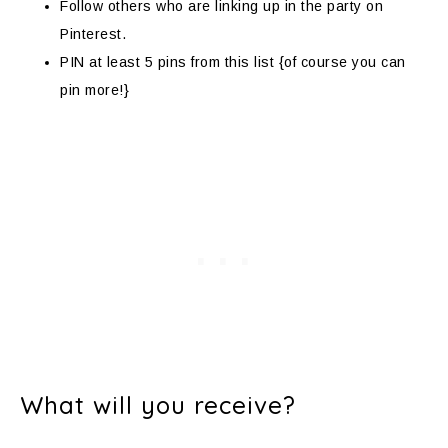
Follow others who are linking up in the party on
Pinterest.
PIN at least 5 pins from this list {of course you can
pin more!}
What will you receive?