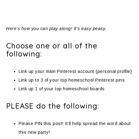
Here’s how you can play along! It’s easy peasy.
Choose one or all of the
following:
Link up your main Pinterest account {personal profile}
Link up to 3 of your top homeschool Pinterest pins
Link up 1 of your top homeschool boards
PLEASE do the following:
Please PIN this post! It’ll help spread the word about
this new party!