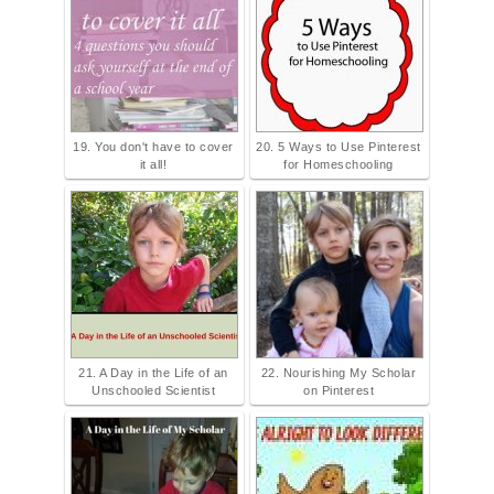
19. You don't have to cover
20. 5 Ways to Use Pinterest
it all!
for Homeschooling
21. A Day in the Life of an
22. Nourishing My Scholar
Unschooled Scientist
on Pinterest