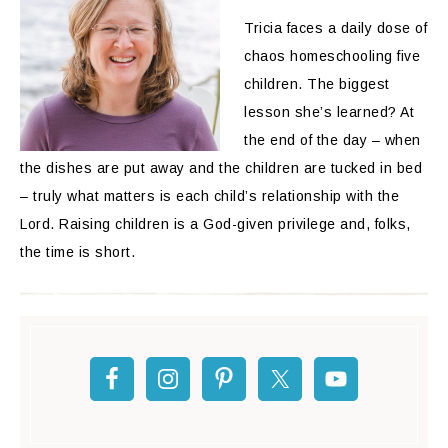
Tricia faces a daily dose of
chaos homeschooling five
children. The biggest
lesson she’s learned? At
the end of the day – when
the dishes are put away and the children are tucked in bed
– truly what matters is each child’s relationship with the
Lord. Raising children is a God-given privilege and, folks,
the time is short.