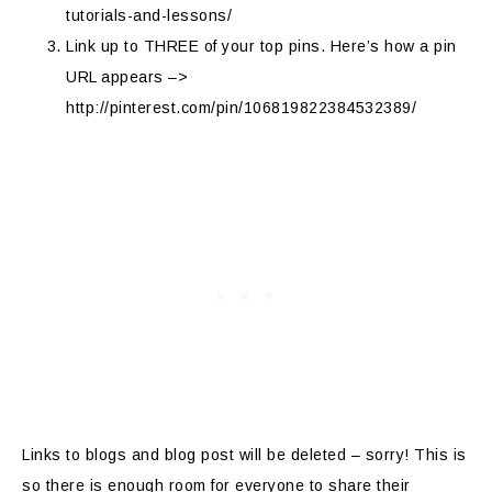
tutorials-and-lessons/
Link up to THREE of your top pins. Here’s how a pin
URL appears –>
http://pinterest.com/pin/106819822384532389/
Links to blogs and blog post will be deleted – sorry! This is
so there is enough room for everyone to share their