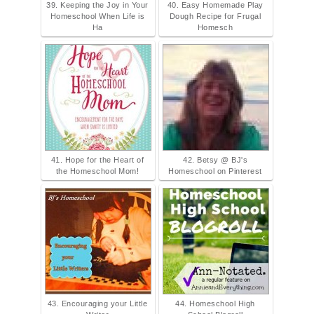
39. Keeping the Joy in Your
40. Easy Homemade Play
Homeschool When Life is
Dough Recipe for Frugal
Ha
Homesch
41. Hope for the Heart of
42. Betsy @ BJ's
the Homeschool Mom!
Homeschool on Pinterest
43. Encouraging your Little
44. Homeschool High