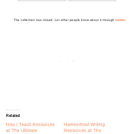
The collection has closed. Let other people know about it through
twitter
.
Related
How I Teach Resources
Homeschool Writing
at The Ultimate
Resources at The