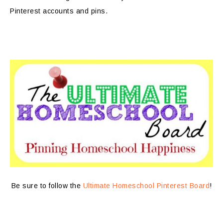
Pinterest accounts and pins.
Be sure to follow the
Ultimate Homeschool Pinterest Board
!