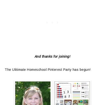
And thanks for joining!
The Ulitimate Homeschool Pinterest Party has begun!