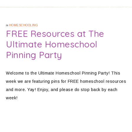
in
HOMESCHOOLING
FREE Resources at The
Ultimate Homeschool
Pinning Party
Welcome to the Ultimate Homeschool Pinning Party! This
week we are featuring pins for FREE homeschool resources
and more. Yay! Enjoy, and please do stop back by each
week!