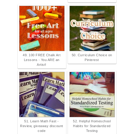
49. 100 FREE Chalk Art
50. Curriculum Choice on
Lessons - You ARE an
Pinterest
Artist!
51. Learn Math Fast -
52. Helpful Homeschool
Review, giveaway discount
Habits for Standardized
code
Testing