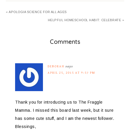
« APOLOGIA SCIENCE FOR ALL AGES
HELPFUL HOMESCHOOL HABIT: CELEBRATE »
Comments
DEBORAH
says
APRIL 25, 2015 AT 9:57 PM
Thank you for introducing us to The Fraggle
Mamma. I missed this board last week, but it sure
has some cute stuff, and I am the newest follower.
Blessings,