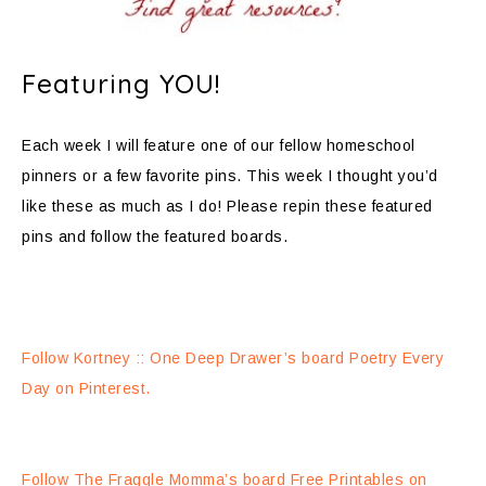
Featuring YOU!
Each week I will feature one of our fellow homeschool
pinners or a few favorite pins. This week I thought you’d
like these as much as I do! Please repin these featured
pins and follow the featured boards.
Follow Kortney :: One Deep Drawer’s board Poetry Every
Day on Pinterest.
Follow The Fraggle Momma’s board Free Printables on