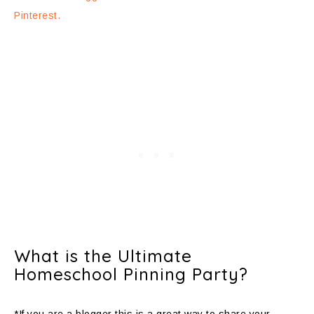
Pinterest.
What is the Ultimate
Homeschool Pinning Party?
*If you are a blogger this is a great way to share your