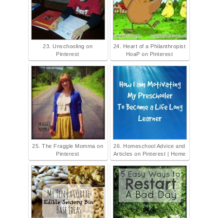
23. Unschooling on
24. Heart of a Philanthropist
Pinterest
HoaP on Pinterest
25. The Fraggle Momma on
26. Homeschool Advice and
Pinterest
Articles on Pinterest | Home