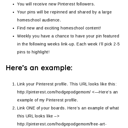
You will receive new Pinterest followers.
Your pins will be repinned and shared by a large
homeschool audience.
Find new and exciting homeschool content!
Weekly you have a chance to have your pin featured
in the following weeks link-up. Each week I’ll pick 2-5
pins to highlight!
Here’s an example:
Link your Pinterest profile. This URL looks like this:
http://pinterest.com/hodgepodgemom/ <—Here’s an
example of my Pinterest profile.
Link ONE of your boards. Here’s an example of what
this URL looks like –>
http://pinterest.com/hodgepodgemom/free-art-