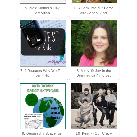
5. Kids' Mother's Day
6. A Peek into our Home
Activities
and School~April
7. 4 Reasons Why We Test
8. Misty @ Joy in the
our Kids
Journey on Pinterest
9. Geography Scavenger
10. Penny (Our Crazy