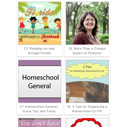
15. Reading our way
16. More Than a Coupon
through Florida
Queen on Pinterest
17. Homeschool General -
18. 5 Tips for Organizing a
Great Tips and Tricks
Homeschool Co-OP