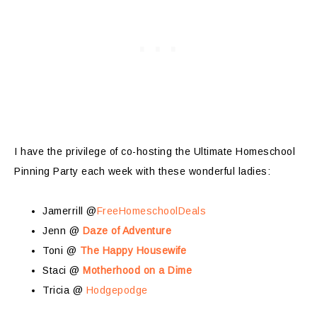
I have the privilege of co-hosting the Ultimate Homeschool
Pinning Party each week with these wonderful ladies:
Jamerrill @
FreeHomeschoolDeals
Jenn @
Daze of Adventure
Toni @
The Happy Housewife
Staci @
Motherhood on a Dime
Tricia @
Hodgepodge