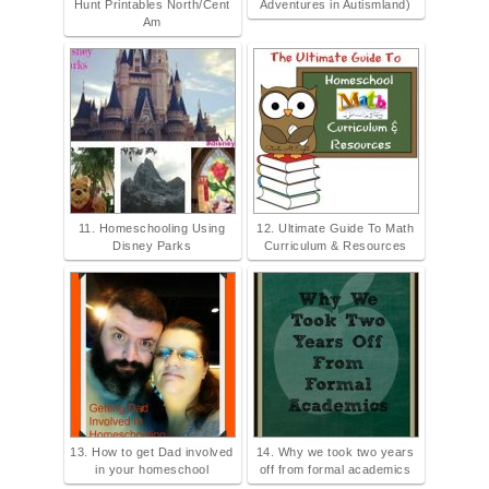
Hunt Printables North/Cent
Adventures in Autismland)
Am
11. Homeschooling Using
12. Ultimate Guide To Math
Disney Parks
Curriculum & Resources
13. How to get Dad involved
14. Why we took two years
in your homeschool
off from formal academics