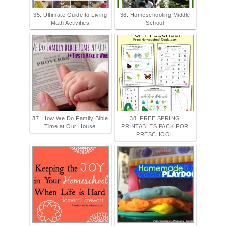
35. Ultimate Guide to Living
36. Homeschooling Middle
Math Activities
School
37. How We Do Family Bible
38. FREE SPRING
Time at Our House
PRINTABLES PACK FOR
PRESCHOOL