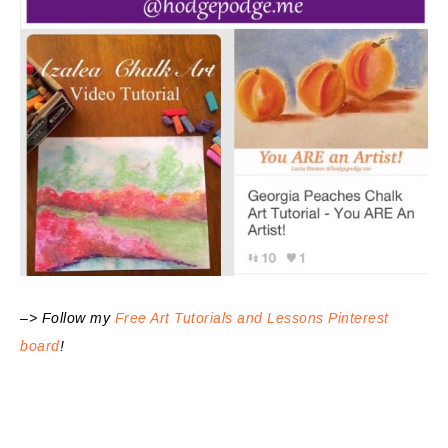
–> Follow my
Free Art Tutorials and Lessons Pinterest
board
!