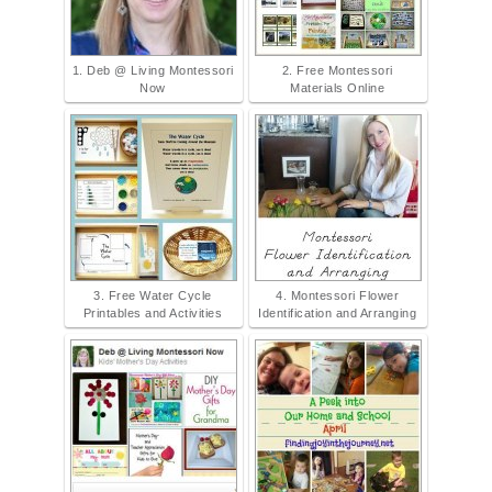
1. Deb @ Living Montessori
2. Free Montessori
Now
Materials Online
3. Free Water Cycle
4. Montessori Flower
Printables and Activities
Identification and Arranging