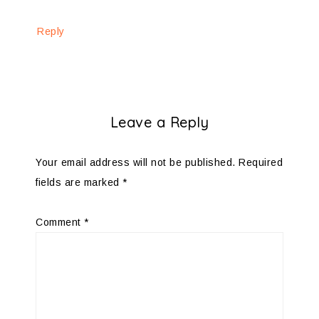
Reply
Leave a Reply
Your email address will not be published.
Required
fields are marked
*
Comment
*