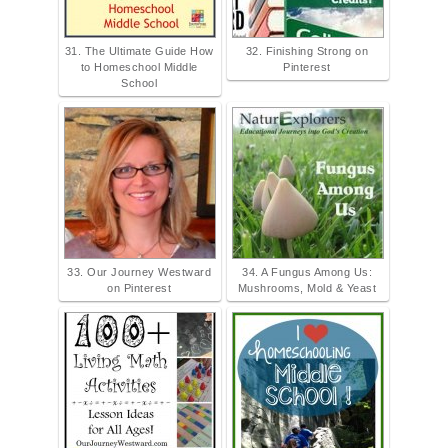
31. The Ultimate Guide How
32. Finishing Strong on
to Homeschool Middle
Pinterest
School
33. Our Journey Westward
34. A Fungus Among Us:
on Pinterest
Mushrooms, Mold & Yeast