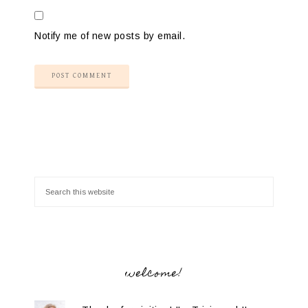
Notify me of new posts by email.
welcome!