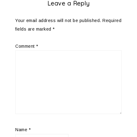
Leave a Reply
Your email address will not be published.
Required
fields are marked
*
Comment
*
Name
*