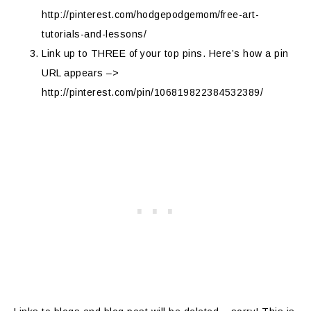
http://pinterest.com/hodgepodgemom/free-art-
tutorials-and-lessons/
Link up to THREE of your top pins. Here’s how a pin
URL appears –>
http://pinterest.com/pin/106819822384532389/