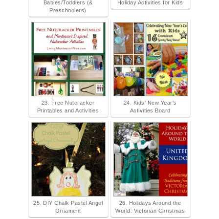
Babies/Toddlers (&
Holiday Activities for Kids
Preschoolers)
23. Free Nutcracker
24. Kids' New Year's
Printables and Activities
Activities Board
25. DIY Chalk Pastel Angel
26. Holidays Around the
Ornament
World: Victorian Christmas