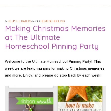
in
HELPFUL HABITS
&middot
HOMESCHOOLING
Making Christmas Memories
at The Ultimate
Homeschool Pinning Party
Welcome to the Ultimate Homeschool Pinning Party! This
week we are featuring pins for making Christmas memories
and more. Enjoy, and please do stop back by each week!