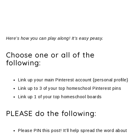
Here’s how you can play along! It’s easy peasy.
Choose one or all of the
following:
Link up your main Pinterest account {personal profile}
Link up to 3 of your top homeschool Pinterest pins
Link up 1 of your top homeschool boards
PLEASE do the following:
Please PIN this post! It’ll help spread the word about