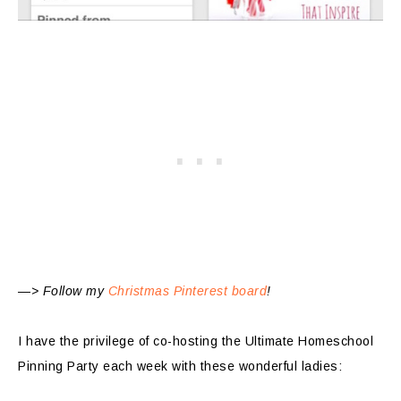
—> Follow my
Christmas Pinterest board
!
I have the privilege of co-hosting the Ultimate Homeschool
Pinning Party each week with these wonderful ladies: