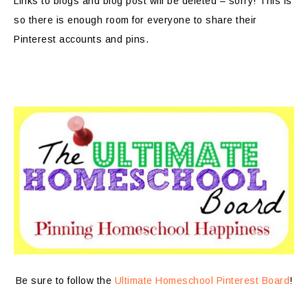
Links to blogs and blog post will be deleted – sorry! This is
so there is enough room for everyone to share their
Pinterest accounts and pins.
Be sure to follow the
Ultimate Homeschool Pinterest Board
!