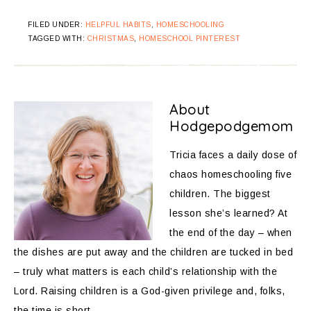
FILED UNDER:
HELPFUL HABITS
,
HOMESCHOOLING
TAGGED WITH:
CHRISTMAS
,
HOMESCHOOL PINTEREST
About
Hodgepodgemom
Tricia faces a daily dose of
chaos homeschooling five
children. The biggest
lesson she’s learned? At
the end of the day – when
the dishes are put away and the children are tucked in bed
– truly what matters is each child’s relationship with the
Lord. Raising children is a God-given privilege and, folks,
the time is short.