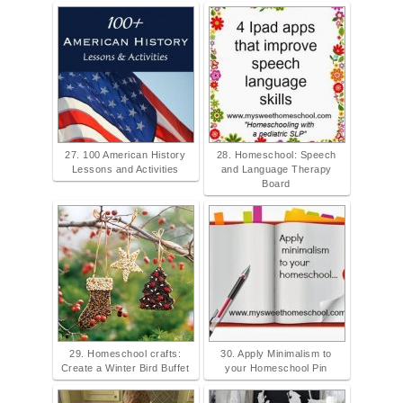
27. 100 American History
28. Homeschool: Speech
Lessons and Activities
and Language Therapy
Board
29. Homeschool crafts:
30. Apply Minimalism to
Create a Winter Bird Buffet
your Homeschool Pin