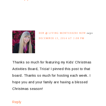
DEB @ LIVING MONTESSORI NOW
says
DECEMBER 13, 2014 AT 7:08 PM
Thanks so much for featuring my Kids’ Christmas
Activities Board, Tricia! I pinned this post to that
board. Thanks so much for hosting each week. I
hope you and your family are having a blessed
Christmas season!
Reply