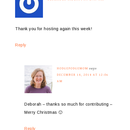
Thank you for hosting again this week!
Reply
HODGEPODGEMOM
says
DECEMBER 14, 2014 AT 12:06
AM
Deborah – thanks so much for contributing –
Merry Christmas 🙂
Reply