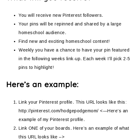
You will receive new Pinterest followers.
Your pins will be repinned and shared by a large
homeschool audience.
Find new and exciting homeschool content!
Weekly you have a chance to have your pin featured
in the following weeks link-up. Each week I’ll pick 2-5
pins to highlight!
Here’s an example:
Link your Pinterest profile. This URL looks like this:
http://pinterest.com/hodgepodgemom/ <—Here’s an
example of my Pinterest profile.
Link ONE of your boards. Here’s an example of what
this URL looks like –>