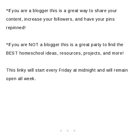
*If you are a blogger this is a great way to share your
content, increase your followers, and have your pins
repinned!
*If you are NOT a blogger this is a great party to find the
BEST homeschool ideas, resources, projects, and more!
This linky will start every Friday at midnight and will remain
open all week.