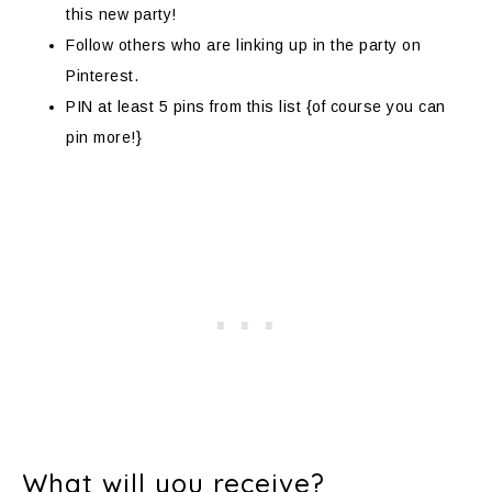
this new party!
Follow others who are linking up in the party on
Pinterest.
PIN at least 5 pins from this list {of course you can
pin more!}
What will you receive?