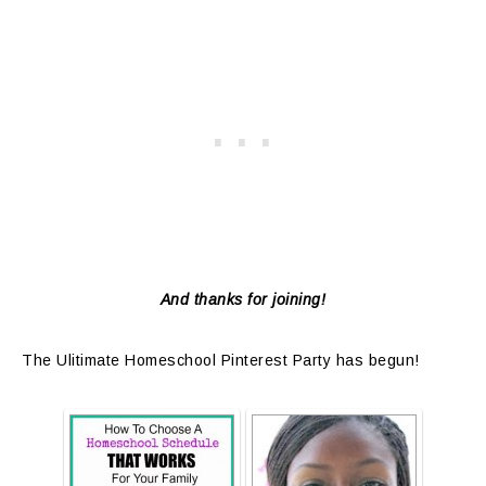
And thanks for joining!
The Ulitimate Homeschool Pinterest Party has begun!