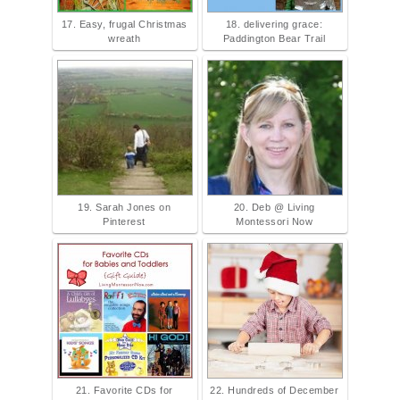
17. Easy, frugal Christmas
18. delivering grace:
wreath
Paddington Bear Trail
19. Sarah Jones on
20. Deb @ Living
Pinterest
Montessori Now
21. Favorite CDs for
22. Hundreds of December