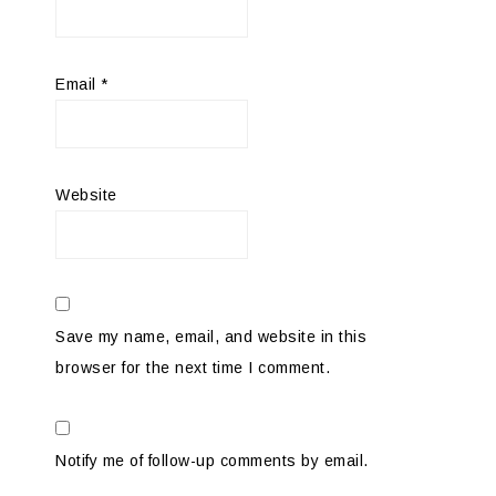
Email
*
Website
Save my name, email, and website in this
browser for the next time I comment.
Notify me of follow-up comments by email.