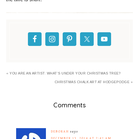
« YOU ARE AN ARTIST: WHAT’S UNDER YOUR CHRISTMAS TREE?
CHRISTMAS CHALK ART AT HODGEPODGE »
Comments
DEBORAH
says
DECEMBER 13, 2014 AT 2:47 AM