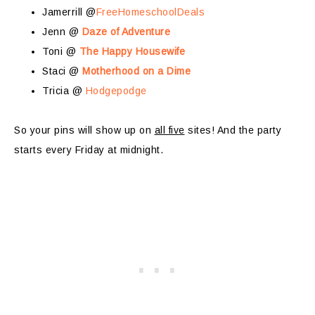
Jamerrill @
FreeHomeschoolDeals
Jenn @
Daze of Adventure
Toni @
The Happy Housewife
Staci @
Motherhood on a Dime
Tricia @
Hodgepodge
So your pins will show up on
all five
sites! And the party
starts every Friday at midnight.