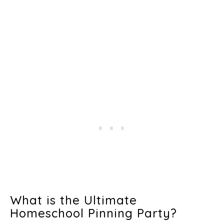
What is the Ultimate
Homeschool Pinning Party?