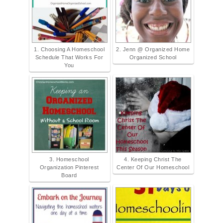
1. Choosing A Homeschool
2. Jenn @ Organized Home
Schedule That Works For
Organized School
You
3. Homeschool
4. Keeping Christ The
Organization Pinterest
Center Of Our Homeschool
Board