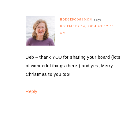
HODGEPODGEMOM
says
DECEMBER 14, 2014 AT 12:11
AM
Deb – thank YOU for sharing your board (lots
of wonderful things there!) and yes, Merry
Christmas to you too!
Reply