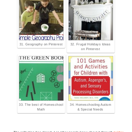
31. Geography on Pinterest
32. Frugal Holidays Ideas
on Pinterest
33. The best of Homeschool
34. Homeschooling Autism
Math
& Special Needs