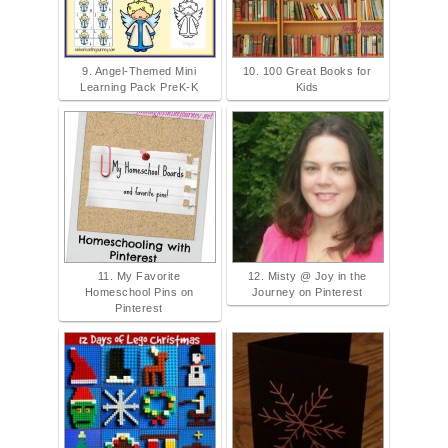
9. Angel-Themed Mini
10. 100 Great Books for
Learning Pack PreK-K
Kids
11. My Favorite
12. Misty @ Joy in the
Homeschool Pins on
Journey on Pinterest
Pinterest