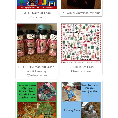
13. 12 Days of Lego
14. Winter Activities for Kids
Christmas
15. CHRISTmas gift ideas,
16. Big list of Free
art & learning
Christmas fun
@YellowHouse