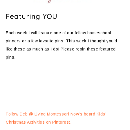
Featuring YOU!
Each week I will feature one of our fellow homeschool
pinners or a few favorite pins. This week I thought you’d
like these as much as I do! Please repin these featured
pins.
Follow Deb @ Living Montessori Now’s board Kids’
Christmas Activities on Pinterest.