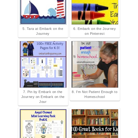
5. Tara at Embark on the
6. Embark on the Journey
Journey
on Pinterest
7. Pin by Embark on the
8. I'm Not Patient Enough to
Journey on Embark on the
Homeschool
Jour