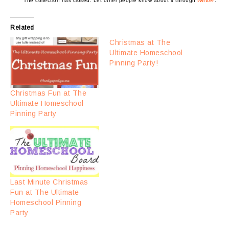
The collection has closed. Let other people know about it through
twitter
.
Related
Christmas at The
Ultimate Homeschool
Pinning Party!
Christmas Fun at The
Ultimate Homeschool
Pinning Party
Last Minute Christmas
Fun at The Ultimate
Homeschool Pinning
Party