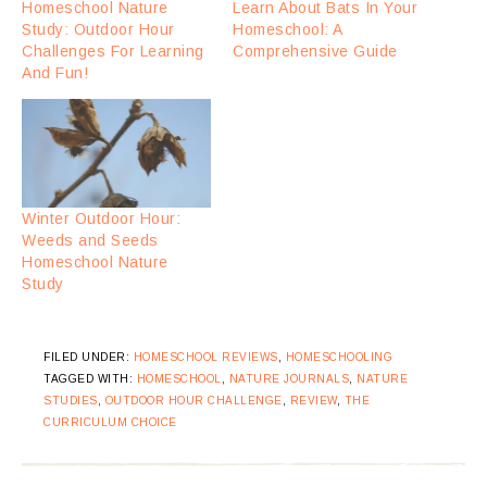
Homeschool Nature
Learn About Bats In Your
Study: Outdoor Hour
Homeschool: A
Challenges For Learning
Comprehensive Guide
And Fun!
Winter Outdoor Hour:
Weeds and Seeds
Homeschool Nature
Study
FILED UNDER:
HOMESCHOOL REVIEWS
,
HOMESCHOOLING
TAGGED WITH:
HOMESCHOOL
,
NATURE JOURNALS
,
NATURE
STUDIES
,
OUTDOOR HOUR CHALLENGE
,
REVIEW
,
THE
CURRICULUM CHOICE