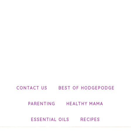
CONTACT US
BEST OF HODGEPODGE
PARENTING
HEALTHY MAMA
ESSENTIAL OILS
RECIPES