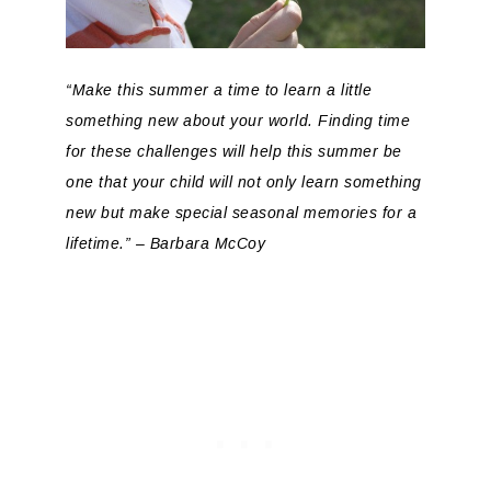
“Make this summer a time to learn a little
something new about your world. Finding time
for these challenges will help this summer be
one that your child will not only learn something
new but make special seasonal memories for a
lifetime.” – Barbara McCoy