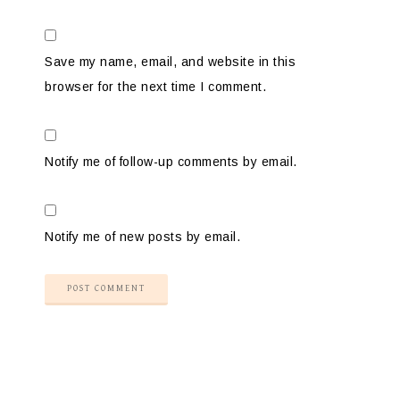
Save my name, email, and website in this
browser for the next time I comment.
Notify me of follow-up comments by email.
Notify me of new posts by email.