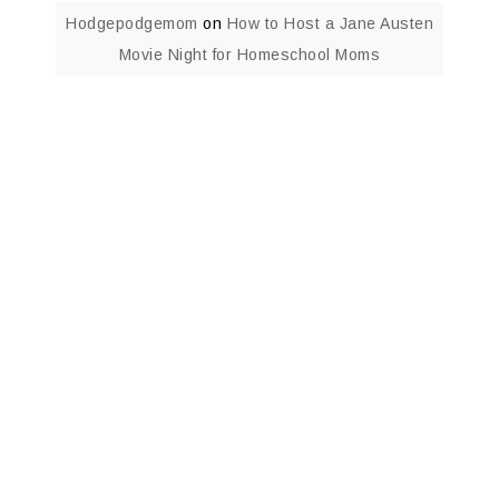
Hodgepodgemom
on
How to Host a Jane Austen
Movie Night for Homeschool Moms