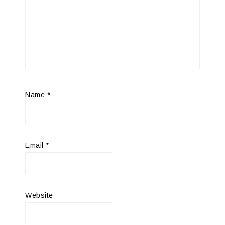
Name
*
Email
*
Website