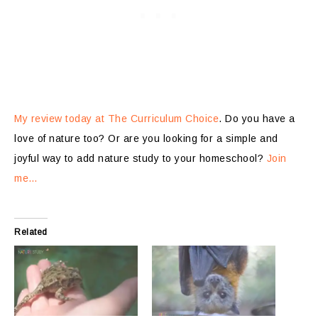
My review today at The Curriculum Choice
. Do you have a
love of nature too? Or are you looking for a simple and
joyful way to add nature study to your homeschool?
Join
me…
Related