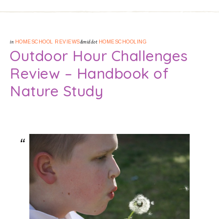
in
HOMESCHOOL REVIEWS
&middot
HOMESCHOOLING
Outdoor Hour Challenges
Review – Handbook of
Nature Study