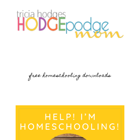
free homeschooling downloads