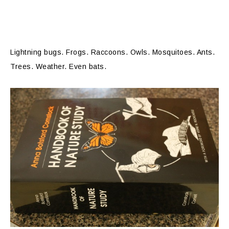
Lightning bugs. Frogs. Raccoons. Owls. Mosquitoes. Ants.
Trees. Weather. Even bats.