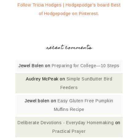
Follow Tricia Hodges | Hodgepodge's board Best
of Hodgepodge on Pinterest.
recent comments
Jewel Bolen
on
Preparing for College—10 Steps
Audrey McPeak
on
Simple SunButter Bird
Feeders
Jewel bolen
on
Easy Gluten Free Pumpkin
Muffins Recipe
Deliberate Devotions - Everyday Homemaking
on
Practical Prayer