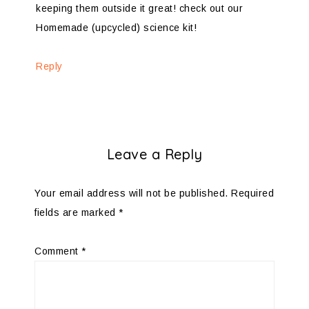
keeping them outside it great! check out our
Homemade (upcycled) science kit!
Reply
Leave a Reply
Your email address will not be published.
Required
fields are marked
*
Comment
*