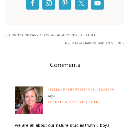
« CORNY COMPANY CORNBREAD AROUND THE TABLE
HELP FOR MAKING HABITS STICK »
Comments
KELLI@ADVENTUREZINCHILDREARING
says
AUGUST 10, 2011 AT 5:01 PM
we are all about our nature studies! with 3 boys –