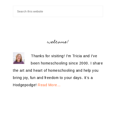
welcome!
Thanks for visiting! I'm Tricia and I've
been homeschooling since 2000. I share
the art and heart of homeschooling and help you
bring joy, fun and freedom to your days. It’s a
Hodgepodge!
Read More…