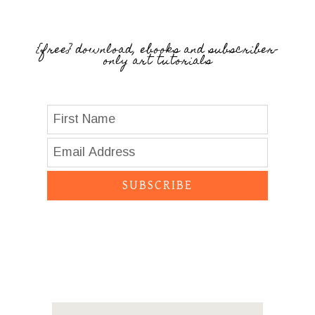
{free} download, ebooks and subscriber-
only art tutorials
SUBSCRIBE