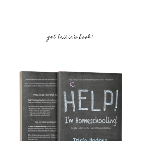
get tricia’s book!