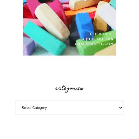
categories