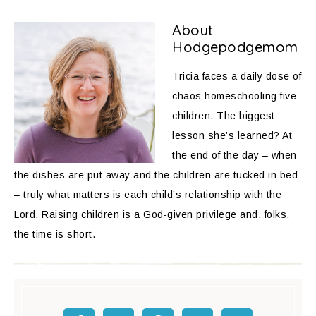
About
Hodgepodgemom
Tricia faces a daily dose of
chaos homeschooling five
children. The biggest
lesson she’s learned? At
the end of the day – when
the dishes are put away and the children are tucked in bed
– truly what matters is each child’s relationship with the
Lord. Raising children is a God-given privilege and, folks,
the time is short.