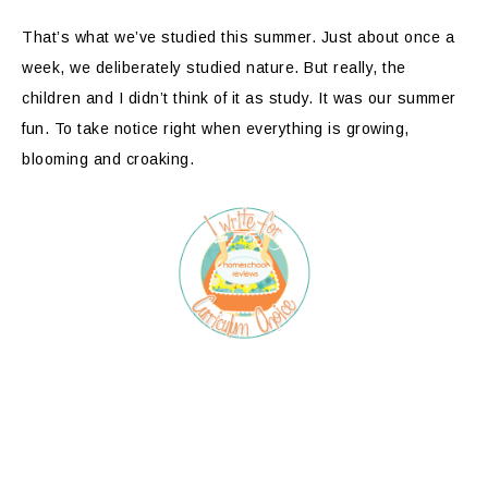
That’s what we’ve studied this summer. Just about once a
week, we deliberately studied nature. But really, the
children and I didn’t think of it as study. It was our summer
fun. To take notice right when everything is growing,
blooming and croaking.