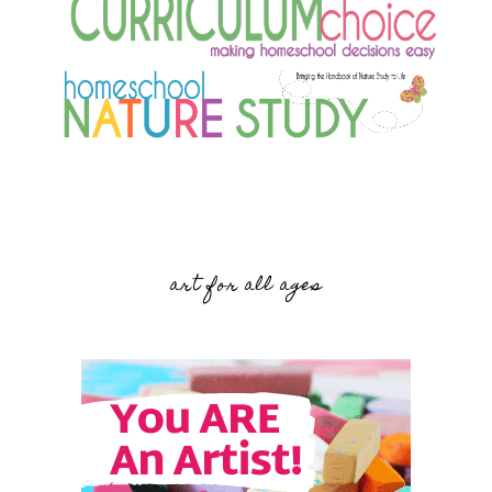
art for all ages