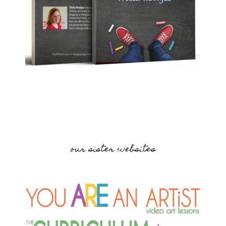
our sister websites