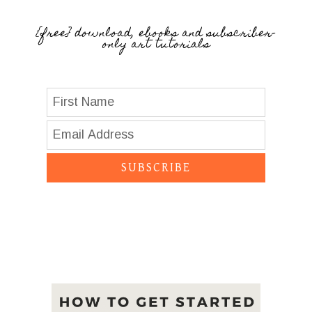
{free} download, ebooks and subscriber-
only art tutorials
SUBSCRIBE