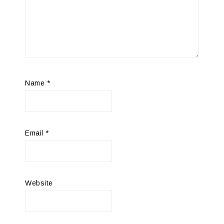
Name
*
Email
*
Website