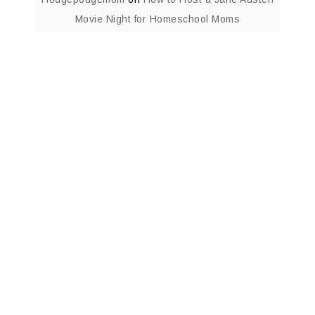
Movie Night for Homeschool Moms