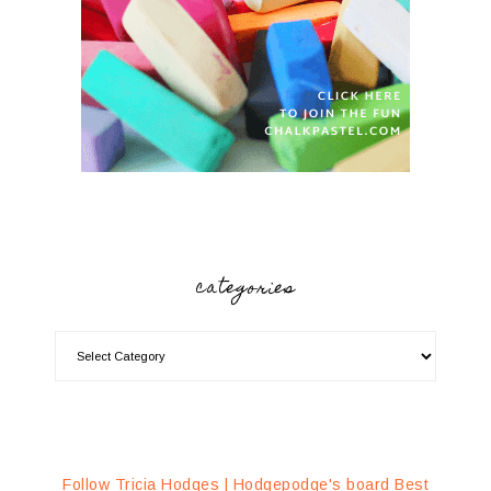
categories
Follow Tricia Hodges | Hodgepodge's board Best