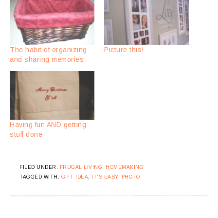
The habit of organizing
Picture this!
and sharing memories
Having fun AND getting
stuff done
FILED UNDER:
FRUGAL LIVING
,
HOMEMAKING
TAGGED WITH:
GIFT IDEA
,
IT'S EASY
,
PHOTO