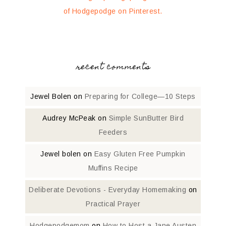
of Hodgepodge on Pinterest.
recent comments
Jewel Bolen
on
Preparing for College—10 Steps
Audrey McPeak
on
Simple SunButter Bird
Feeders
Jewel bolen
on
Easy Gluten Free Pumpkin
Muffins Recipe
Deliberate Devotions - Everyday Homemaking
on
Practical Prayer
Hodgepodgemom
on
How to Host a Jane Austen