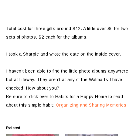
Total cost for three gifts around $12. A little over $6 for two
sets of photos. $2 each for the albums.
I took a Sharpie and wrote the date on the inside cover.
I haven’t been able to find the little photo albums anywhere
but at Lifeway. They aren’t at any of the Walmarts I have
checked. How about you?
Be sure to click over to Habits for a Happy Home to read
about this simple habit:
Organizing and Sharing Memories
Related