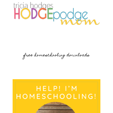
free homeschooling downloads