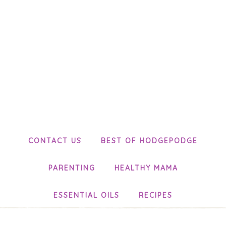
CONTACT US
BEST OF HODGEPODGE
PARENTING
HEALTHY MAMA
ESSENTIAL OILS
RECIPES