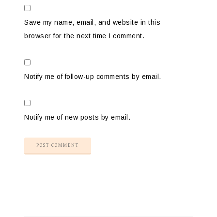
Save my name, email, and website in this
browser for the next time I comment.
Notify me of follow-up comments by email.
Notify me of new posts by email.