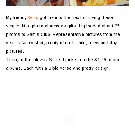
My friend,
Kerri
, got me into the habit of giving these
simple, little photo albums as gifts. I uploaded about 25
photos to Sam’s Club. Representative pictures from the
year: a family shot, plenty of each child, a few birthday
pictures.
Then, at the Lifeway Store, I picked up the $1.99 photo
albums. Each with a Bible verse and pretty design.