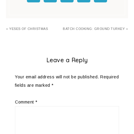
« YESES OF CHRISTMAS
BATCH COOKING: GROUND TURKEY »
Leave a Reply
Your email address will not be published.
Required
fields are marked
*
Comment
*