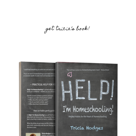
get tricia’s book!