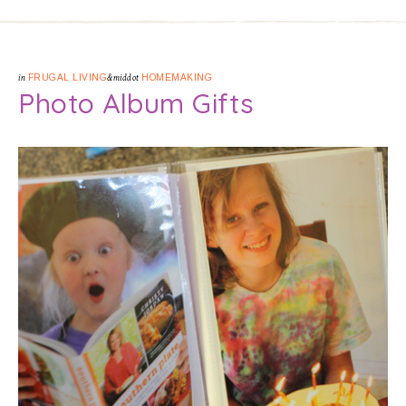
in
FRUGAL LIVING
&middot
HOMEMAKING
Photo Album Gifts