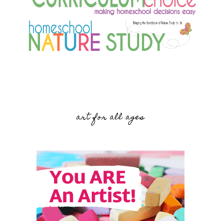
art for all ages