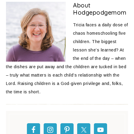
About
Hodgepodgemom
Tricia faces a daily dose of
chaos homeschooling five
children. The biggest
lesson she’s learned? At
the end of the day – when
the dishes are put away and the children are tucked in bed
– truly what matters is each child’s relationship with the
Lord. Raising children is a God-given privilege and, folks,
the time is short.