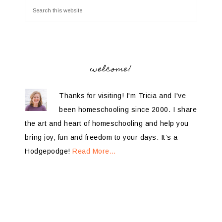
welcome!
Thanks for visiting! I'm Tricia and I've
been homeschooling since 2000. I share
the art and heart of homeschooling and help you
bring joy, fun and freedom to your days. It’s a
Hodgepodge!
Read More…