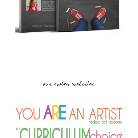
our sister websites