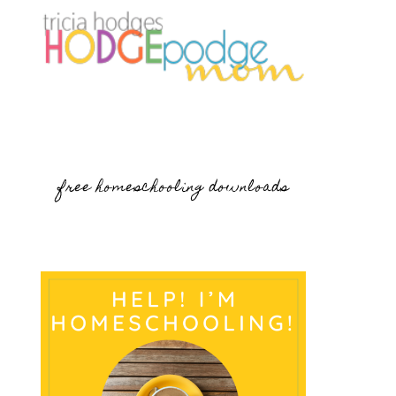
free homeschooling downloads