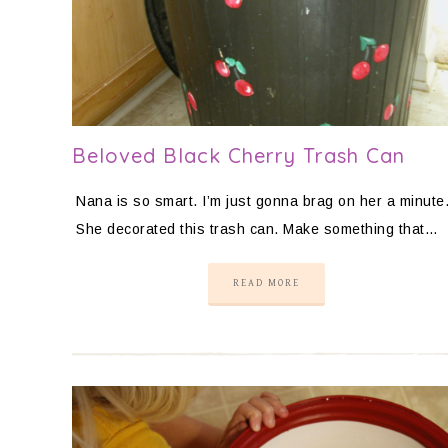
Beloved Black Cherry Trash Can
Nana is so smart. I’m just gonna brag on her a minute
She decorated this trash can. Make something that…
READ MORE