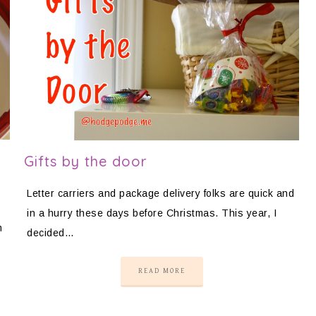
Gifts by the door
Letter carriers and package delivery folks are quick and
in a hurry these days before Christmas. This year, I
m
decided…
READ MORE