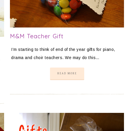
M&M Teacher Gift
I’m starting to think of end of the year gifts for piano,
drama and choir teachers. We may do this…
.
READ MORE