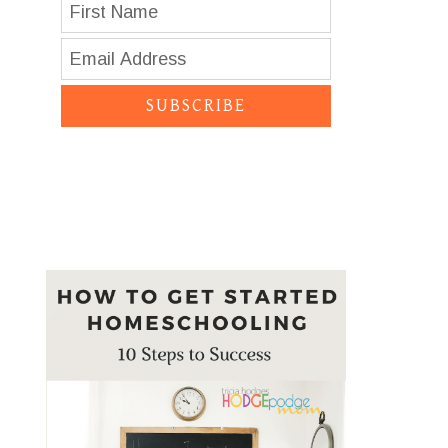
SUBSCRIBE