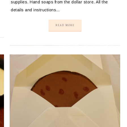
supplies. Hand soaps from the dollar store. All the
details and instructions…
READ MORE