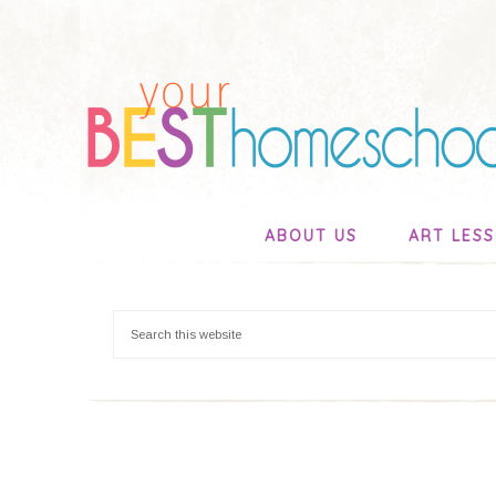
ABOUT US
ART LES