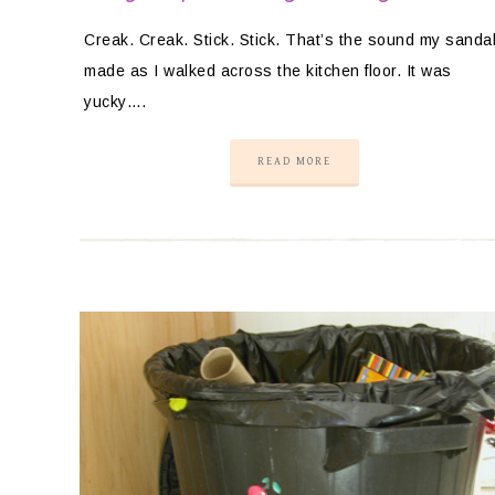
Creak. Creak. Stick. Stick. That’s the sound my sanda
made as I walked across the kitchen floor. It was
yucky….
READ MORE