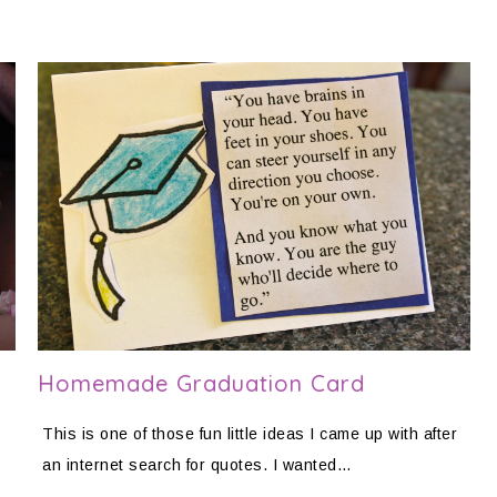
Homemade Graduation Card
This is one of those fun little ideas I came up with after
an internet search for quotes. I wanted…