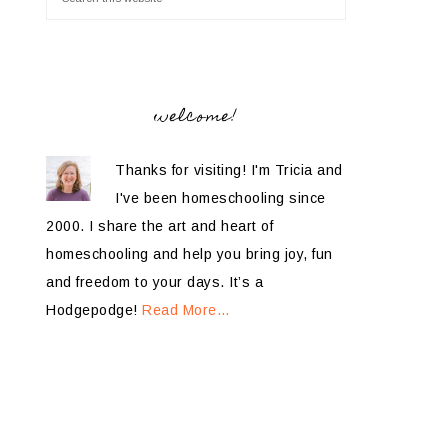
welcome!
Thanks for visiting! I'm Tricia and
I've been homeschooling since
2000. I share the art and heart of
homeschooling and help you bring joy, fun
and freedom to your days. It’s a
Hodgepodge!
Read More…