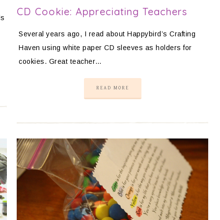
CD Cookie: Appreciating Teachers
ls
Several years ago, I read about Happybird’s Crafting
Haven using white paper CD sleeves as holders for
cookies. Great teacher…
READ MORE