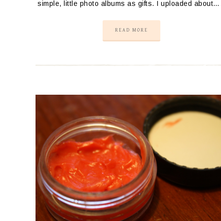
simple, little photo albums as gifts. I uploaded about…
READ MORE