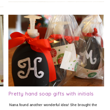
Pretty hand soap gifts with initials
Nana found another wonderful idea! She brought the