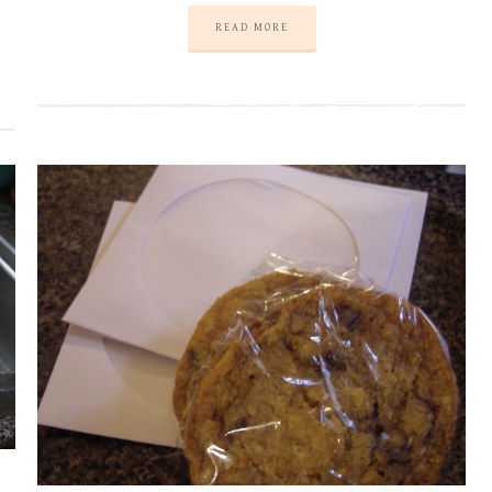
READ MORE