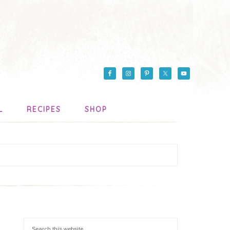
L
RECIPES
SHOP