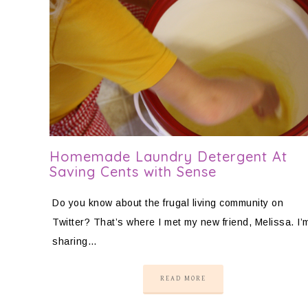
Homemade Laundry Detergent At
Saving Cents with Sense
Do you know about the frugal living community on
Twitter? That’s where I met my new friend, Melissa. I’
sharing…
READ MORE