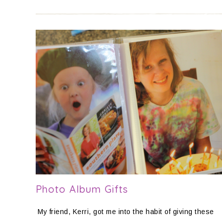
Photo Album Gifts
My friend, Kerri, got me into the habit of giving these