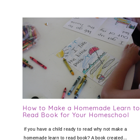
How to Make a Homemade Learn to
Read Book for Your Homeschool
If you have a child ready to read why not make a
homemade learn to read book? A book created…