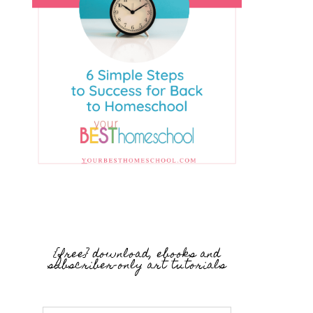
{free} download, ebooks and
subscriber-only art tutorials