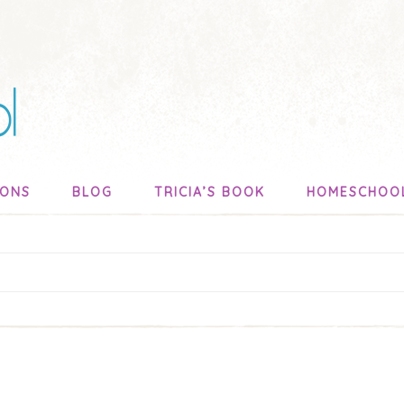
SONS
BLOG
TRICIA’S BOOK
HOMESCHOO