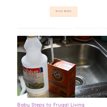
READ MORE
Baby Steps to Frugal Living