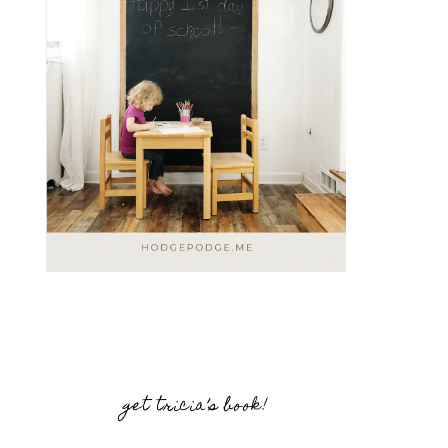
get tricia’s book!