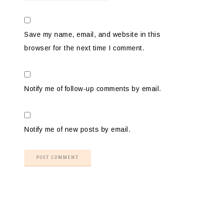
Save my name, email, and website in this
browser for the next time I comment.
Notify me of follow-up comments by email.
Notify me of new posts by email.