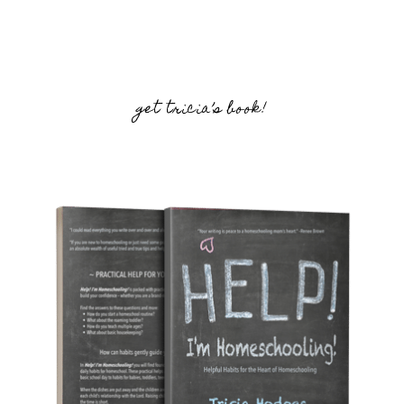
get tricia’s book!