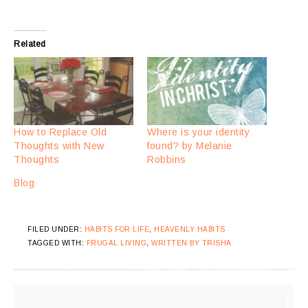
Related
How to Replace Old
Where is your identity
Thoughts with New
found? by Melanie
Thoughts
Robbins
Blog
FILED UNDER:
HABITS FOR LIFE
,
HEAVENLY HABITS
TAGGED WITH:
FRUGAL LIVING
,
WRITTEN BY TRISHA