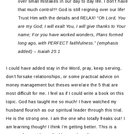
over small mistakes in our day to day life. I don’t have
that much control!!! God is still reigning over our life!
Trust Him with the details and RELAX!
“Oh Lord, You
are my God; I will exalt You, I will give thanks to Your
name; For you have worked wonders, Plans formed
long ago, with PERFECT faithfulness.” (emphasis
added) – Isaiah 25:1
I could have added stay in the Word, pray, keep serving,
don’t forsake relationships, or some practical advice on
money management but theses were/are the 5 that are
most difficult for me. I feel as if I could write a book on this
topic. God has taught me so much! I have watched my
husband flourish as our spiritual leader through this trial.
He is the strong one. I am the one who totally freaks out! I
am learning though! I think I’m getting better. This is a