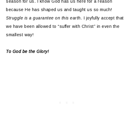
season for us. I know God has us here for a reason
because He has shaped us and taught us so much!
Struggle is a guarantee on this earth.
I joyfully accept that
we have been allowed to “suffer with Christ” in even the
smallest way!
To God be the Glory!