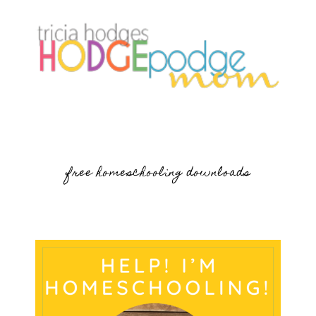
free homeschooling downloads