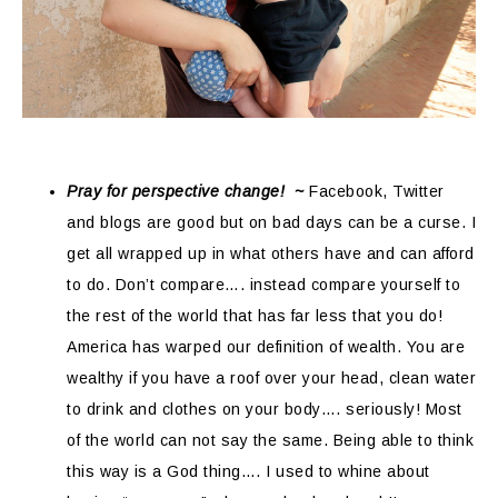
Pray for perspective change! ~
Facebook, Twitter
and blogs are good but on bad days can be a curse. I
get all wrapped up in what others have and can afford
to do. Don’t compare…. instead compare yourself to
the rest of the world that has far less that you do!
America has warped our definition of wealth. You are
wealthy if you have a roof over your head, clean water
to drink and clothes on your body…. seriously! Most
of the world can not say the same. Being able to think
this way is a God thing…. I used to whine about