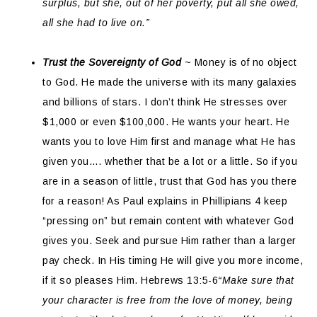
surplus, but she, out of her poverty, put all she owed,
all she had to live on.”
Trust the Sovereignty of God
~ Money is of no object
to God. He made the universe with its many galaxies
and billions of stars. I don’t think He stresses over
$1,000 or even $100,000. He wants your heart. He
wants you to love Him first and manage what He has
given you…. whether that be a lot or a little. So if you
are in a season of little, trust that God has you there
for a reason! As Paul explains in Phillipians 4 keep
“pressing on” but remain content with whatever God
gives you. Seek and pursue Him rather than a larger
pay check. In His timing He will give you more income,
if it so pleases Him. Hebrews 13:5-6
“Make sure that
your character is free from the love of money, being