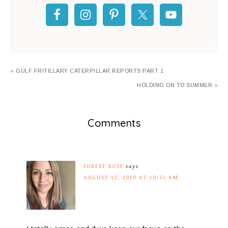
« GULF FRITILLARY CATERPILLAR REPORTS PART 1
HOLDING ON TO SUMMER »
Comments
FOREST ROSE
says
AUGUST 12, 2010 AT 10:51 AM