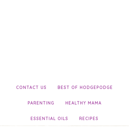
CONTACT US
BEST OF HODGEPODGE
PARENTING
HEALTHY MAMA
ESSENTIAL OILS
RECIPES