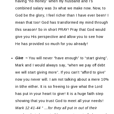
having “no money” when my husband and I’s
combined salary was 3x what we make now. Now, to
God be the glory, I feel richer than I have ever been! I
mean that too! God has transformed my mind through
this season! So in short PRAY! Pray that God would
give you His perspective and allow you to see how
He has provided so much for you already!
Give ~
You will never “have enough” to “start giving”.
Mark and I would always say, “when we pay off debt
we will start giving more”. If you can’t “afford to give”
now you never will. I am not talking about a mere 10%
in tithe either. It is so freeing to give what the Lord
has put in your heart to give! It is a huge faith step
showing that you trust God to meet all your needs!
Mark 12:41-44 “ …for they all put in out of their