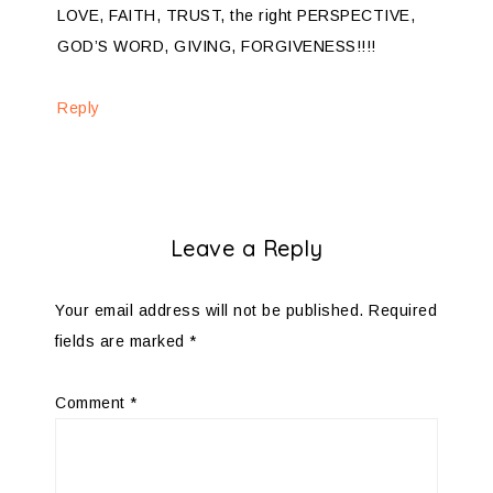
LOVE, FAITH, TRUST, the right PERSPECTIVE,
GOD’S WORD, GIVING, FORGIVENESS!!!!
Reply
Leave a Reply
Your email address will not be published.
Required
fields are marked
*
Comment
*