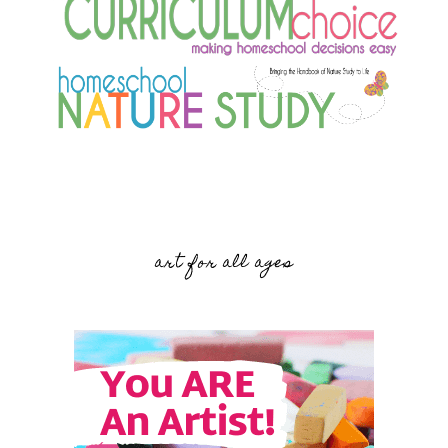
art for all ages