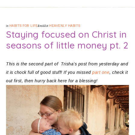
in
HABITS FOR LIFE
&middot
HEAVENLY HABITS
Staying focused on Christ in
seasons of little money pt. 2
This is the second part of Trisha’s post from yesterday and
it is chock full of good stuff! If you missed
part one
, check it
out first, then hurry back here for a blessing!