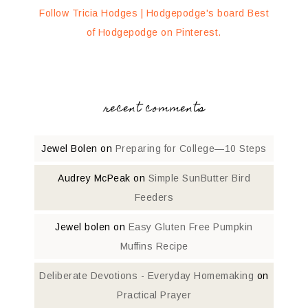
Follow Tricia Hodges | Hodgepodge's board Best
of Hodgepodge on Pinterest.
recent comments
Jewel Bolen
on
Preparing for College—10 Steps
Audrey McPeak
on
Simple SunButter Bird
Feeders
Jewel bolen
on
Easy Gluten Free Pumpkin
Muffins Recipe
Deliberate Devotions - Everyday Homemaking
on
Practical Prayer