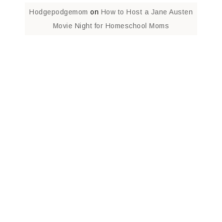
Hodgepodgemom
on
How to Host a Jane Austen
Movie Night for Homeschool Moms