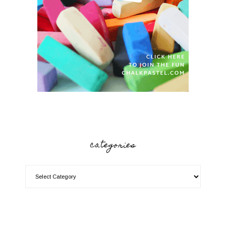
categories