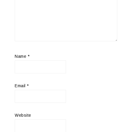
Name
*
Email
*
Website