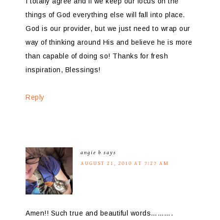
I totally agree and if we keep our focus on the
things of God everything else will fall into place.
God is our provider, but we just need to wrap our
way of thinking around His and believe he is more
than capable of doing so! Thanks for fresh
inspiration, Blessings!
Reply
angie b
says
AUGUST 21, 2010 AT 7:27 AM
Amen!! Such true and beautiful words……….