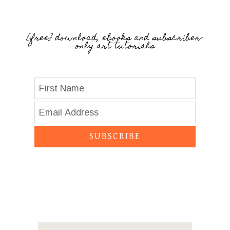
{free} download, ebooks and subscriber-
only art tutorials
SUBSCRIBE