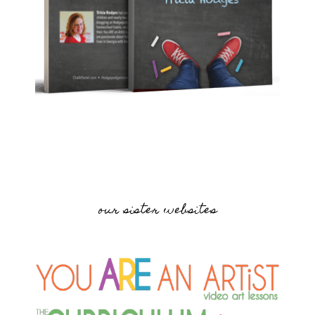
our sister websites