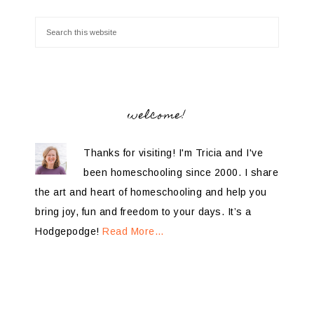
welcome!
Thanks for visiting! I'm Tricia and I've
been homeschooling since 2000. I share
the art and heart of homeschooling and help you
bring joy, fun and freedom to your days. It’s a
Hodgepodge!
Read More…