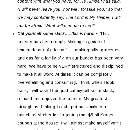
content with what you have; for He Himself has said,
“I will never leave you, nor will I forsake you,” so that
we may confidently say, The Lord is My Helper, I will
not be afraid. What will man do to me?”
Cut yourself some slack…. this is hard!
~ This
season has been rough. Making “a
gallon
of
lemonade out of a lemon” …. making bills, groceries
and gas for a family of 4 on our budget has been very
hard! We have to be VERY structured and disciplined
to make it all work. At times it can be completely
overwhelming and consuming. I think when I look
back, I will wish I had just cut myself some slack,
relaxed and enjoyed the season. My greatest
struggle is thinking I could put our family in a
homeless shelter for forgetting that $5 off Kroger
coupon at the house. I will almost make myself vomit