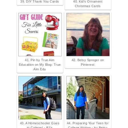
39. DIY Thank You Cards
40. Kid's Ornament
Christmas Cards
41. Pin by True Aim
42. Betsy Sproger on
Education on My Blog: True
Pinterest
Aim Edu
43. A Homeschooler Goes
44. Preparing Your Teen for
to College! - BJ's
College Writing - by Betsy