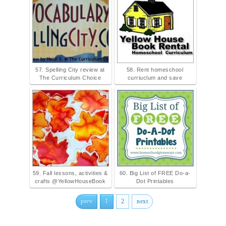
57. Spelling City review at
58. Rent homeschool
The Curriculum Choice
curriuclum and save
59. Fall lessons, activities &
60. Big List of FREE Do-a-
crafts @YellowHouseBook
Dot Printables
prev
1
2
next