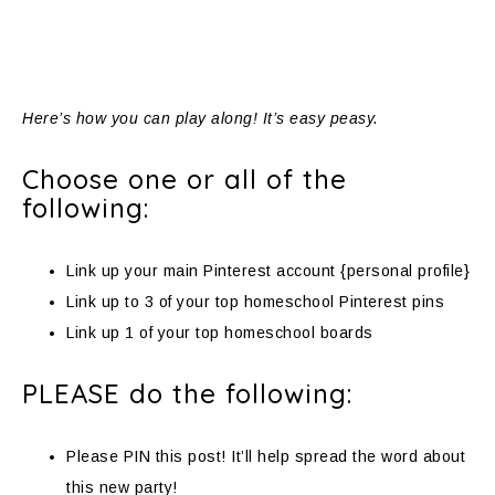
Here’s how you can play along! It’s easy peasy.
Choose one or all of the
following:
Link up your main Pinterest account {personal profile}
Link up to 3 of your top homeschool Pinterest pins
Link up 1 of your top homeschool boards
PLEASE do the following:
Please PIN this post! It’ll help spread the word about
this new party!