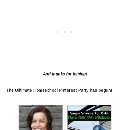
And thanks for joining!
The Ulitimate Homeschool Pinterest Party has begun!