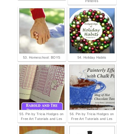
Pinteres
53. Homeschool: BOYS
54. Holiday Habits
55. Pin by Tricia Hodges on
56. Pin by Tricia Hodges on
Free Art Tutorials and Les
Free Art Tutorials and Les