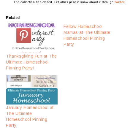
The collection has closed. Let other people know about it through
twitter
.
Related
Fellow Homeschool
Mamas at The Ultimate
Homeschool Pinning
Party
Thanksgiving Fun at The
Ultimate Homeschool
Pinning Party!
January Homeschool at
The Ultimate
Homeschool Pinning
Party