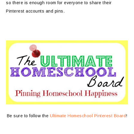
so there is enough room for everyone to share their
Pinterest accounts and pins.
Be sure to follow the
Ultimate Homeschool Pinterest Board
!