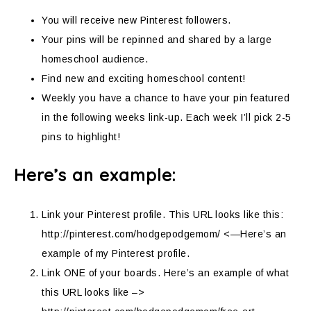
You will receive new Pinterest followers.
Your pins will be repinned and shared by a large
homeschool audience.
Find new and exciting homeschool content!
Weekly you have a chance to have your pin featured
in the following weeks link-up. Each week I’ll pick 2-5
pins to highlight!
Here’s an example:
Link your Pinterest profile. This URL looks like this:
http://pinterest.com/hodgepodgemom/ <—Here’s an
example of my Pinterest profile.
Link ONE of your boards. Here’s an example of what
this URL looks like –>