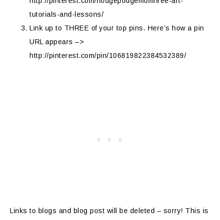
http://pinterest.com/hodgepodgemom/free-art-
tutorials-and-lessons/
Link up to THREE of your top pins. Here’s how a pin
URL appears –>
http://pinterest.com/pin/106819822384532389/
Links to blogs and blog post will be deleted – sorry! This is