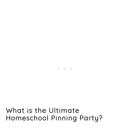
What is the Ultimate
Homeschool Pinning Party?