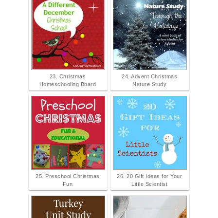
23. Christmas
24. Advent Christmas
Homeschooling Board
Nature Study
25. Preschool Christmas
26. 20 Gift Ideas for Your
Fun
Little Scientist