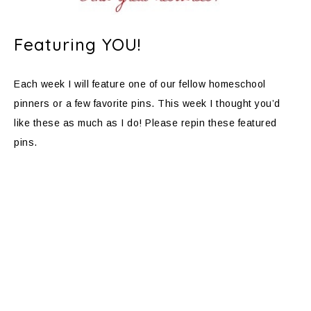
Featuring YOU!
Each week I will feature one of our fellow homeschool
pinners or a few favorite pins. This week I thought you’d
like these as much as I do! Please repin these featured
pins.