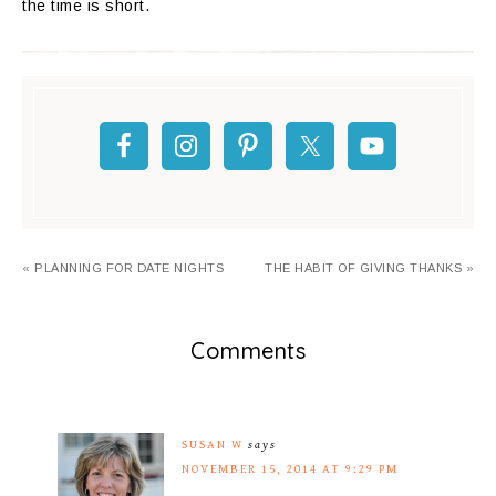
the time is short.
« PLANNING FOR DATE NIGHTS
THE HABIT OF GIVING THANKS »
Comments
SUSAN W
says
NOVEMBER 15, 2014 AT 9:29 PM