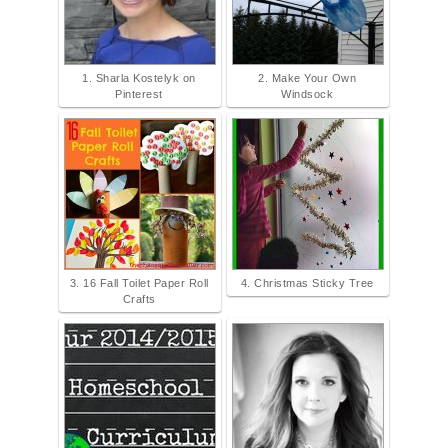
1. Sharla Kostelyk on
2. Make Your Own
Pinterest
Windsock
3. 16 Fall Toilet Paper Roll
4. Christmas Sticky Tree
Crafts