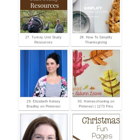
27. Turkey Unit Study
28. How To Simplify
Resources
Thanksgiving
29. Elizabeth Kelsey
30. Homeschooling on
Bradley on Pinterest
Pinterest | 1273 Pins