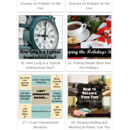
Journey on Embark on the
Journey on Embark on the
Jour
Jour
15. How Long is a Typical
16. Putting Simple Back into
Homeschool Day?
the Holidays
17. I Can't Homeschool
18. Homeschooling and
Because
Working at Home, Can You