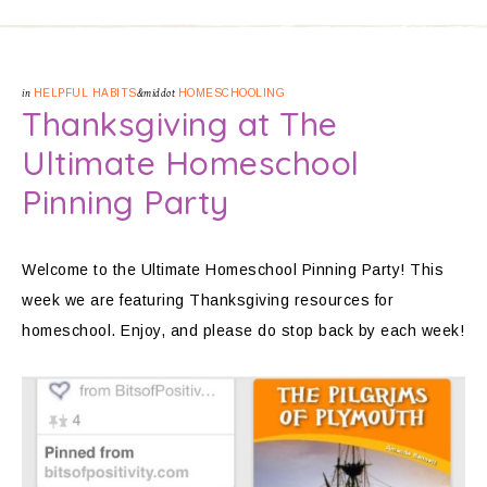
in
HELPFUL HABITS
&middot
HOMESCHOOLING
Thanksgiving at The
Ultimate Homeschool
Pinning Party
Welcome to the Ultimate Homeschool Pinning Party! This
week we are featuring Thanksgiving resources for
homeschool. Enjoy, and please do stop back by each week!