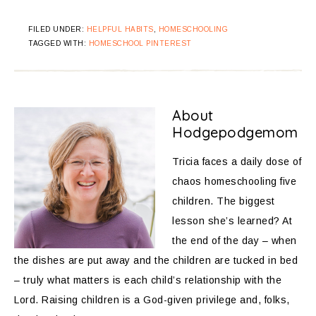
FILED UNDER:
HELPFUL HABITS
,
HOMESCHOOLING
TAGGED WITH:
HOMESCHOOL PINTEREST
About
Hodgepodgemom
Tricia faces a daily dose of
chaos homeschooling five
children. The biggest
lesson she’s learned? At
the end of the day – when
the dishes are put away and the children are tucked in bed
– truly what matters is each child’s relationship with the
Lord. Raising children is a God-given privilege and, folks,