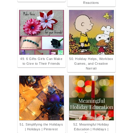
Reactions
49. 6 Gifts Girls Can Make
50. Holiday Helps, Workbox
to Give to Their Friends
Games, and Creative
Narrati
51. Simplifying the Holidays
52. Meaningful Holiday
| Holidays | Pinterest
Education | Holidays |