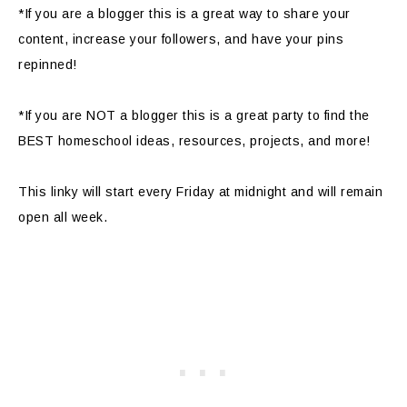
*If you are a blogger this is a great way to share your
content, increase your followers, and have your pins
repinned!
*If you are NOT a blogger this is a great party to find the
BEST homeschool ideas, resources, projects, and more!
This linky will start every Friday at midnight and will remain
open all week.