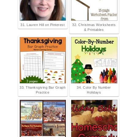
31. Lauren Hill on Pinterest
32. Christmas Worksheets
& Printables
33. Thanksgiving Bar Graph
34. Color By Number
Practice
Holidays