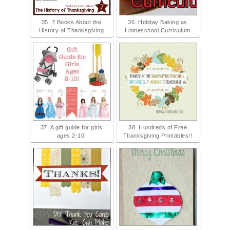
35. 7 Books About the
36. Holiday Baking as
History of Thanksgiving
Homeschool Curriculum
37. A gift guide for girls
38. Hundreds of Free
ages 2-10!
Thanksgiving Printables!!