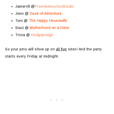
Jamerrill @
FreeHomeschoolDeals
Jenn @
Daze of Adventure
Toni @
The Happy Housewife
Staci @
Motherhood on a Dime
Tricia @
Hodgepodge
So your pins will show up on
all five
sites! And the party
starts every Friday at midnight.