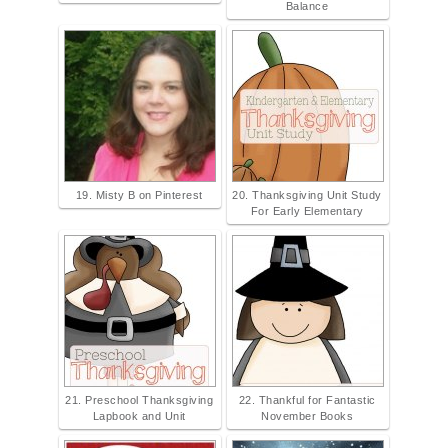
Balance
19. Misty B on Pinterest
20. Thanksgiving Unit Study
For Early Elementary
21. Preschool Thanksgiving
22. Thankful for Fantastic
Lapbook and Unit
November Books