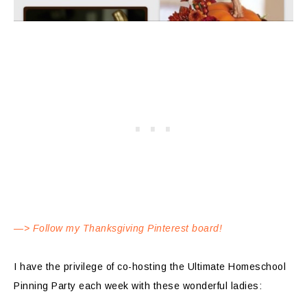
—> Follow my Thanksgiving Pinterest board!
I have the privilege of co-hosting the Ultimate Homeschool
Pinning Party each week with these wonderful ladies: