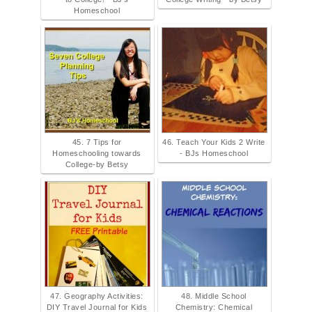
Homeschool
45. 7 Tips for
46. Teach Your Kids 2 Write
Homeschooling towards
- BJs Homeschool
College-by Betsy
47. Geography Activities:
48. Middle School
DIY Travel Journal for Kids
Chemistry: Chemical