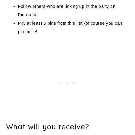
Follow others who are linking up in the party on
Pinterest.
PIN at least 5 pins from this list {of course you can
pin more!}
What will you receive?