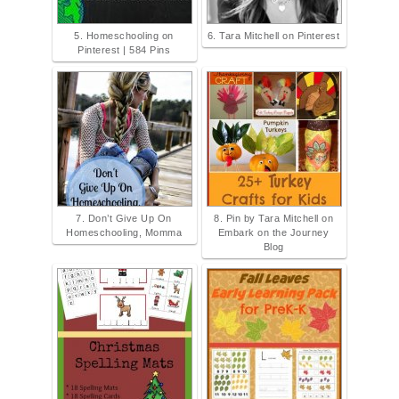
5. Homeschooling on
6. Tara Mitchell on Pinterest
Pinterest | 584 Pins
7. Don’t Give Up On
8. Pin by Tara Mitchell on
Homeschooling, Momma
Embark on the Journey
Blog