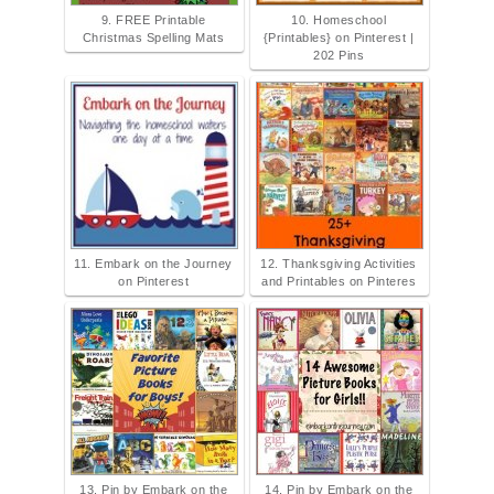
9. FREE Printable
10. Homeschool
Christmas Spelling Mats
{Printables} on Pinterest |
202 Pins
11. Embark on the Journey
12. Thanksgiving Activities
on Pinterest
and Printables on Pinteres
13. Pin by Embark on the
14. Pin by Embark on the