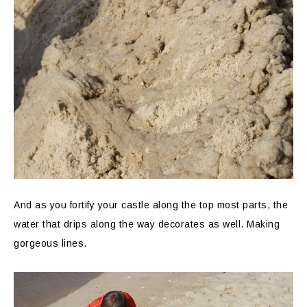
And as you fortify your castle along the top most parts, the
water that drips along the way decorates as well. Making
gorgeous lines.