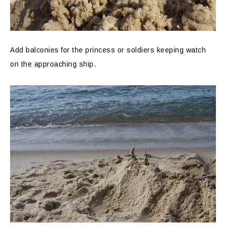
Add balconies for the princess or soldiers keeping watch
on the approaching ship.