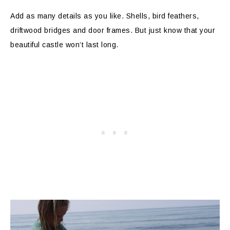
Add as many details as you like. Shells, bird feathers,
driftwood bridges and door frames. But just know that your
beautiful castle won’t last long.