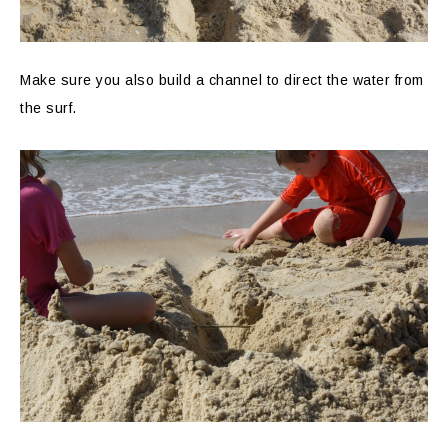
Make sure you also build a channel to direct the water from
the surf.