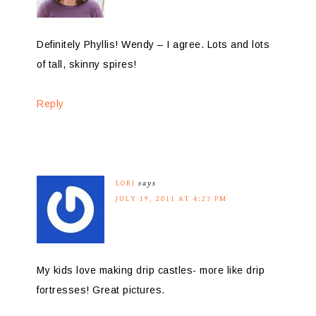
Definitely Phyllis! Wendy – I agree. Lots and lots
of tall, skinny spires!
Reply
LORI
says
JULY 19, 2011 AT 4:27 PM
My kids love making drip castles- more like drip
fortresses! Great pictures.