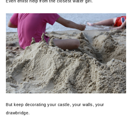
Even enlist help from the closest water girl.
But keep decorating your castle, your walls, your
drawbridge.