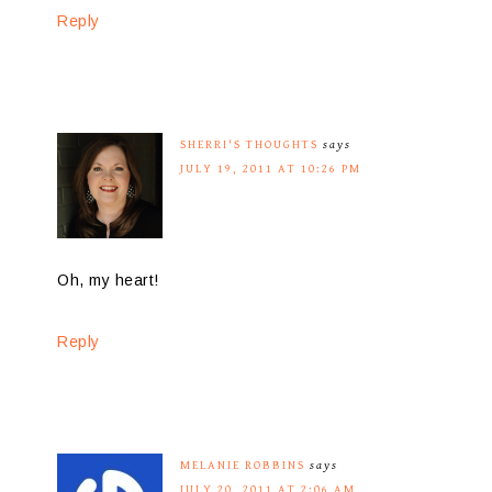
Reply
SHERRI'S THOUGHTS
says
JULY 19, 2011 AT 10:26 PM
Oh, my heart!
Reply
MELANIE ROBBINS
says
JULY 20, 2011 AT 2:06 AM