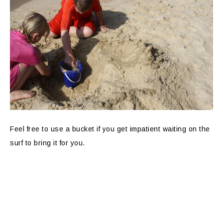
Feel free to use a bucket if you get impatient waiting on the
surf to bring it for you.