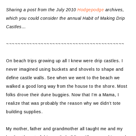
Sharing a post from the July 2010
Hodgepodge
archives,
which you could consider the annual Habit of Making Drip
Castles…
~~~~~~~~~~~~~~~~~~~~~~~~~~~~~~~~~~~~~~~~~
On beach trips growing up all I knew were drip castles. I
never imagined using buckets and shovels to shape and
define castle walls. See when we went to the beach we
walked a good long way from the house to the shore. Most
folks drove their dune buggies. Now that I’m a Mama, I
realize that was probably the reason why we didn’t tote
building supplies.
My mother, father and grandmother all taught me and my