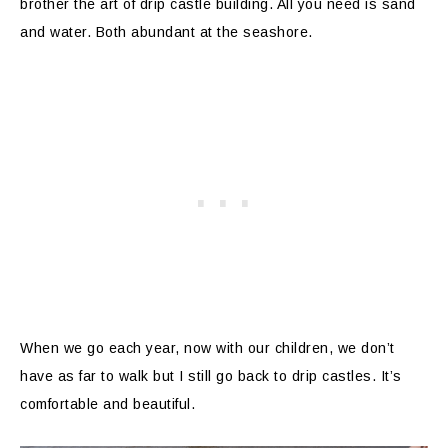
brother the art of drip castle building. All you need is sand
and water. Both abundant at the seashore.
When we go each year, now with our children, we don’t
have as far to walk but I still go back to drip castles. It’s
comfortable and beautiful.