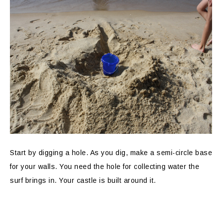
Start by digging a hole. As you dig, make a semi-circle base
for your walls. You need the hole for collecting water the
surf brings in. Your castle is built around it.