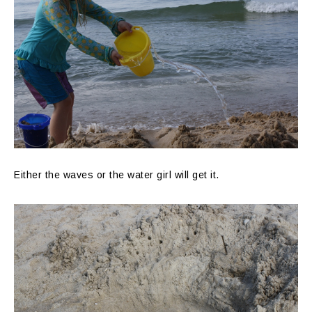
Either the waves or the water girl will get it.