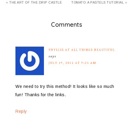
« THE ART OF THE DRIP CASTLE
TOMATO: A PASTELS TUTORIAL »
Comments
PHYLLIS AT ALL THINGS BEAUTIFUL
says
JULY 19, 2011 AT 9:23 AM
We need to try this method! It looks like so much
fun! Thanks for the links.
Reply