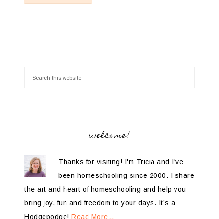
welcome!
Thanks for visiting! I'm Tricia and I've
been homeschooling since 2000. I share
the art and heart of homeschooling and help you
bring joy, fun and freedom to your days. It’s a
Hodgepodge!
Read More…