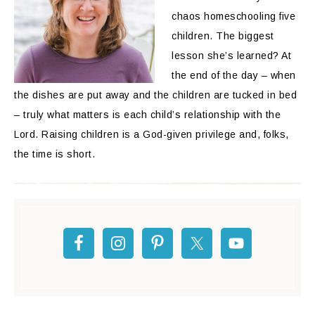
chaos homeschooling five
children. The biggest
lesson she’s learned? At
the end of the day – when
the dishes are put away and the children are tucked in bed
– truly what matters is each child’s relationship with the
Lord. Raising children is a God-given privilege and, folks,
the time is short.