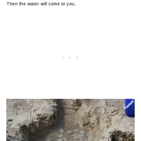
Then the water will come to you.