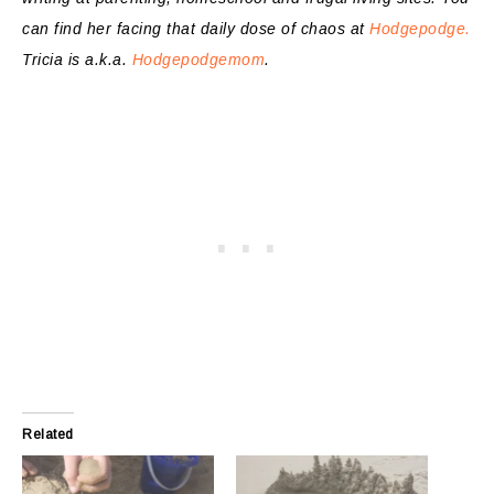
can find her facing that daily dose of chaos at
Hodgepodge.
Tricia is a.k.a.
Hodgepodgemom
.
Related