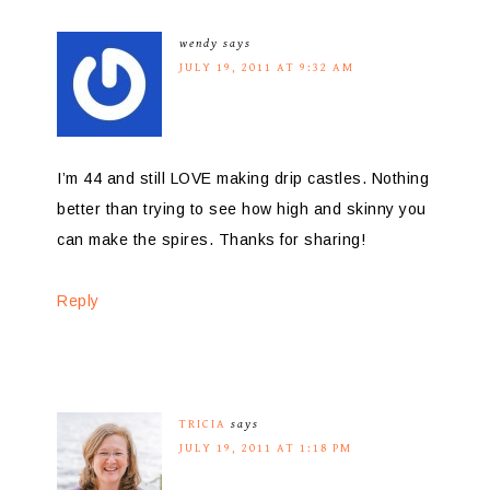
wendy
says
JULY 19, 2011 AT 9:32 AM
I’m 44 and still LOVE making drip castles. Nothing
better than trying to see how high and skinny you
can make the spires. Thanks for sharing!
Reply
TRICIA
says
JULY 19, 2011 AT 1:18 PM