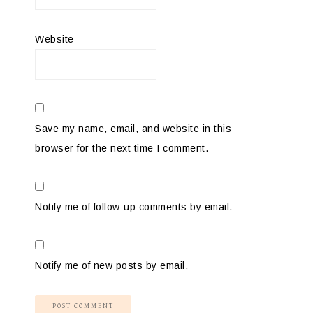
Website
Save my name, email, and website in this
browser for the next time I comment.
Notify me of follow-up comments by email.
Notify me of new posts by email.