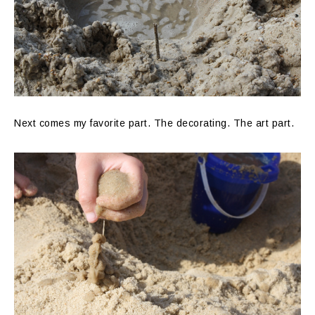
Next comes my favorite part. The decorating. The art part.