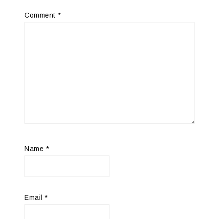
Comment
*
Name
*
Email
*