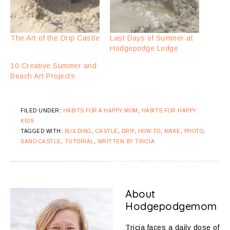
The Art of the Drip Castle
Last Days of Summer at
Hodgepodge Lodge
10 Creative Summer and
Beach Art Projects
FILED UNDER:
HABITS FOR A HAPPY MOM
,
HABITS FOR HAPPY
KIDS
TAGGED WITH:
BUILDING
,
CASTLE
,
DRIP
,
HOW TO
,
MAKE
,
PHOTO
,
SAND CASTLE
,
TUTORIAL
,
WRITTEN BY TRICIA
About
Hodgepodgemom
Tricia faces a daily dose of