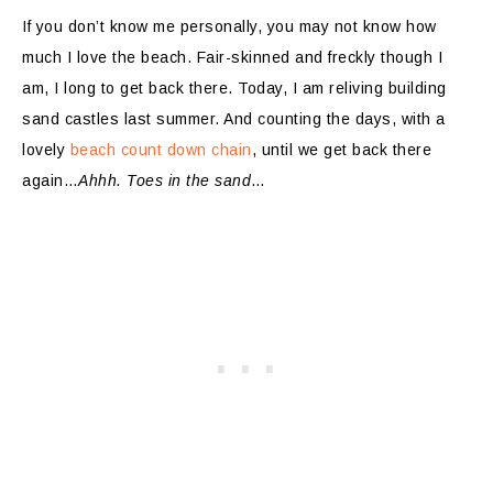
If you don’t know me personally, you may not know how
much I love the beach. Fair-skinned and freckly though I
am, I long to get back there. Today, I am reliving building
sand castles last summer. And counting the days, with a
lovely
beach count down chain
, until we get back there
again…
Ahhh. Toes in the sand
…