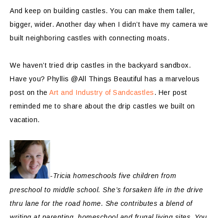
And keep on building castles. You can make them taller,
bigger, wider. Another day when I didn’t have my camera we
built neighboring castles with connecting moats.
We haven’t tried drip castles in the backyard sandbox.
Have you? Phyllis @All Things Beautiful has a marvelous
post on the
Art and Industry of Sandcastles
. Her post
reminded me to share about the drip castles we built on
vacation.
-Tricia homeschools five children from
preschool to middle school. She’s forsaken life in the drive
thru lane for the road home. She contributes a blend of
writing at parenting, homeschool and frugal living sites. You