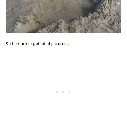
So be sure to get lot of pictures.