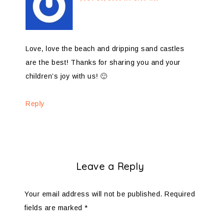
Love, love the beach and dripping sand castles
are the best! Thanks for sharing you and your
children’s joy with us! 🙂
Reply
Leave a Reply
Your email address will not be published.
Required
fields are marked
*