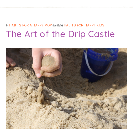
in
HABITS FOR A HAPPY MOM
&middot
HABITS FOR HAPPY KIDS
The Art of the Drip Castle