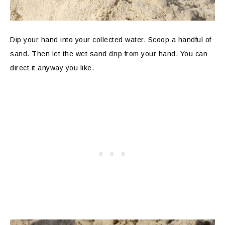
Dip your hand into your collected water. Scoop a handful of
sand. Then let the wet sand drip from your hand. You can
direct it anyway you like.