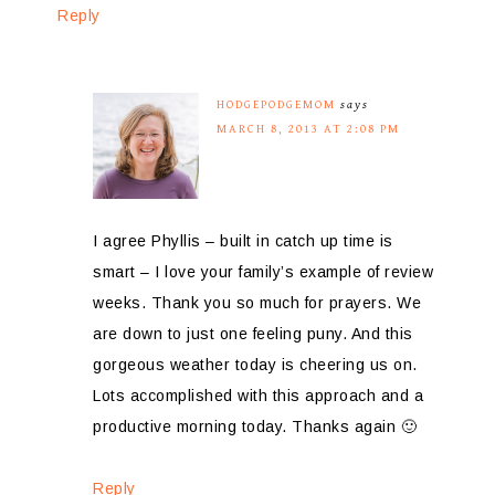
Reply
HODGEPODGEMOM
says
MARCH 8, 2013 AT 2:08 PM
I agree Phyllis – built in catch up time is
smart – I love your family’s example of review
weeks. Thank you so much for prayers. We
are down to just one feeling puny. And this
gorgeous weather today is cheering us on.
Lots accomplished with this approach and a
productive morning today. Thanks again 🙂
Reply