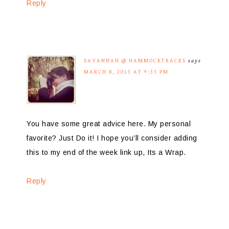
Reply
SAVANNAH @ HAMMOCKTRACKS
says
MARCH 8, 2013 AT 9:33 PM
You have some great advice here. My personal
favorite? Just Do it! I hope you’ll consider adding
this to my end of the week link up, Its a Wrap.
Reply