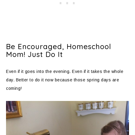
Be Encouraged, Homeschool
Mom! Just Do It
Even if it goes into the evening. Even if it takes the whole
day. Better to do it now because those spring days are
coming!