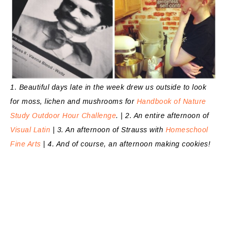
1. Beautiful days late in the week drew us outside to look
for moss, lichen and mushrooms for
Handbook of Nature
Study Outdoor Hour Challenge
. | 2. An entire afternoon of
Visual Latin
| 3. An afternoon of Strauss with
Homeschool
Fine Arts
| 4. And of course, an afternoon making cookies!