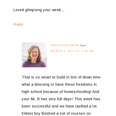
Loved glimpsing your week…
Reply
HODGEPODGEMOM
says
MARCH 8, 2013 AT 2:10 PM
That is so smart to build in lots of down time-
what a blessing to have these freedoms in
high school because of homeschooling! And
your Mr. B has very full days! This week has
been successful and we have tackled a lot.
Eldest boy finished a set of courses on