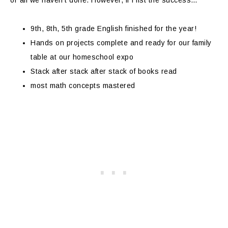
or all we haven’t done. However, if I list the success…
9th, 8th, 5th grade English finished for the year!
Hands on projects complete and ready for our family
table at our homeschool expo
Stack after stack after stack of books read
most math concepts mastered