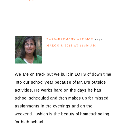
BARB-HARMONY ART MOM
says
MARCH 8, 2013 AT 11:56 AM
We are on track but we built in LOTS of down time
into our school year because of Mr. B’s outside
activities. He works hard on the days he has
school scheduled and then makes up for missed
assignments in the evenings and on the
weekend….which is the beauty of homeschooling
for high school.