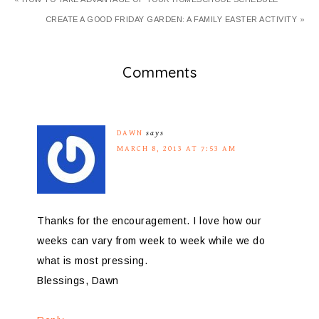
CREATE A GOOD FRIDAY GARDEN: A FAMILY EASTER ACTIVITY »
Comments
DAWN
says
MARCH 8, 2013 AT 7:53 AM
Thanks for the encouragement. I love how our
weeks can vary from week to week while we do
what is most pressing.
Blessings, Dawn