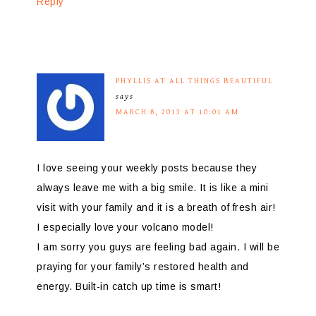
Reply
PHYLLIS AT ALL THINGS BEAUTIFUL
says
MARCH 8, 2013 AT 10:01 AM
I love seeing your weekly posts because they
always leave me with a big smile. It is like a mini
visit with your family and it is a breath of fresh air!
I especially love your volcano model!
I am sorry you guys are feeling bad again. I will be
praying for your family’s restored health and
energy. Built-in catch up time is smart!