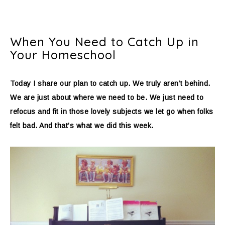
When You Need to Catch Up in
Your Homeschool
Today I share our plan to catch up. We truly aren’t behind.
We are just about where we need to be. We just need to
refocus and fit in those lovely subjects we let go when folks
felt bad. And that’s what we did this week.