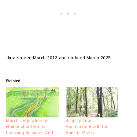
-first shared March 2013 and updated March 2025
Related
March Inspiration for
Simplify Your
Homeschool Moms:
Homeschool with the
Learning Activities And
Ancient Paths