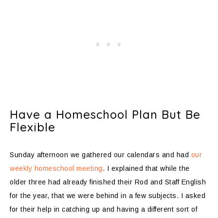
Have a Homeschool Plan But Be
Flexible
Sunday afternoon we gathered our calendars and had
our
weekly homeschool meeting
. I explained that while the
older three had already finished their Rod and Staff English
for the year, that we were behind in a few subjects. I asked
for their help in catching up and having a different sort of