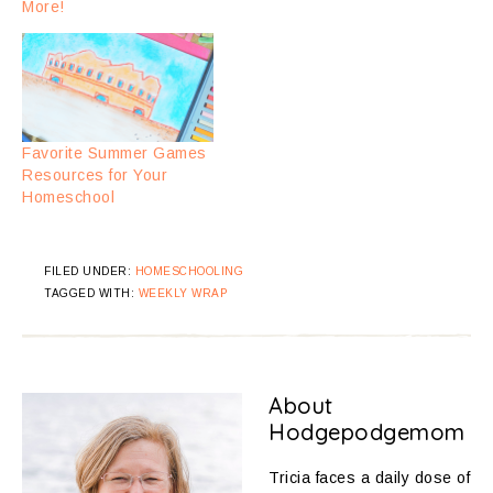
More!
Favorite Summer Games
Resources for Your
Homeschool
FILED UNDER:
HOMESCHOOLING
TAGGED WITH:
WEEKLY WRAP
About
Hodgepodgemom
Tricia faces a daily dose of