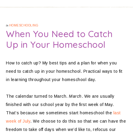
in
HOMESCHOOLING
When You Need to Catch
Up in Your Homeschool
How to catch up? My best tips and a plan for when you
need to catch up in your homeschool. Practical ways to fit
in learning throughout your homeschool day.
The calendar turned to March.
March
. We are usually
finished with our school year by the first week of May.
That’s because we sometimes start homeschool the
last
week of July
. We choose to do this so that we can have the
freedom to take off days when we’d like to, refocus our