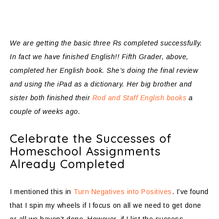
We are getting the basic three Rs completed successfully.
In fact we have finished English!! Fifth Grader, above,
completed her English book. She’s doing the final review
and using the iPad as a dictionary. Her big brother and
sister both finished their
Rod and Staff English books
a
couple of weeks ago.
Celebrate the Successes of
Homeschool Assignments
Already Completed
I mentioned this in
Turn Negatives into Positives
. I’ve found
that I spin my wheels if I focus on all we need to get done