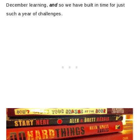
December learning,
and
so we have built in time for just
such a year of challenges.