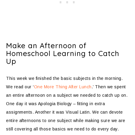
Make an Afternoon of
Homeschool Learning to Catch
Up
This week we finished the basic subjects in the morning.
We read our ‘
One More Thing After Lunch
.’ Then we spent
an entire afternoon on a subject we needed to catch up on.
One day it was Apologia Biology – fitting in extra
assignments. Another it was Visual Latin. We can devote
entire afternoons to one subject while making sure we are
still covering all those basics we need to do every day.