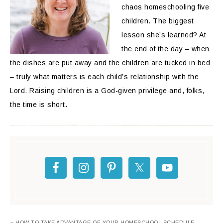
chaos homeschooling five
children. The biggest
lesson she’s learned? At
the end of the day – when
the dishes are put away and the children are tucked in bed
– truly what matters is each child’s relationship with the
Lord. Raising children is a God-given privilege and, folks,
the time is short.
« HOW TO TAKE ADVANTAGE OF YOUR HOMESCHOOL SCHEDULE