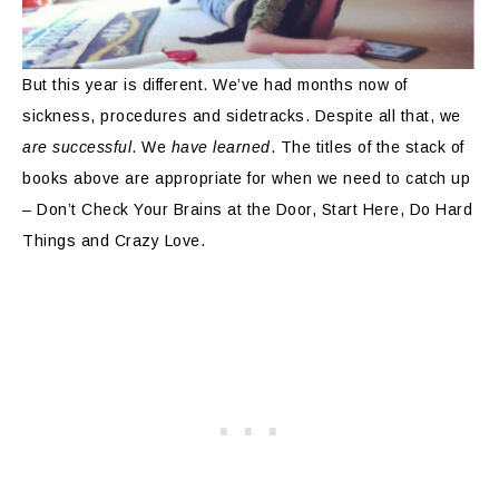
But this year is different. We’ve had months now of
sickness, procedures and sidetracks. Despite all that, we
are successful
. We
have learned
. The titles of the stack of
books above are appropriate for when we need to catch up
– Don’t Check Your Brains at the Door, Start Here, Do Hard
Things and Crazy Love.