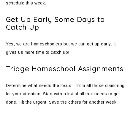
schedule this week.
Get Up Early Some Days to
Catch Up
Yes, we are homeschoolers but we can get up early. It
gives us more time to catch up!
Triage Homeschool Assignments
Determine what needs the focus – from all those clamoring
for your attention. Start with a list of all that needs to get
done. Hit the urgent. Save the others for another week.