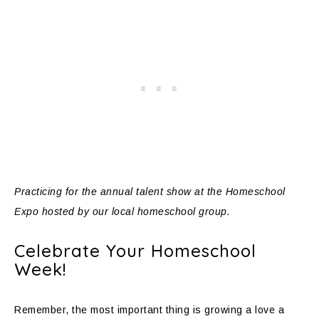
Practicing for the annual talent show at the Homeschool
Expo hosted by our local homeschool group.
Celebrate Your Homeschool
Week!
Remember, the most important thing is growing a love a