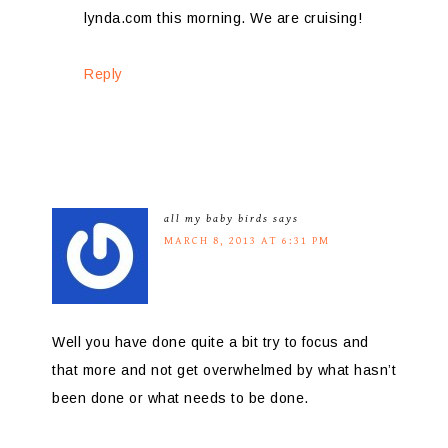
lynda.com this morning. We are cruising!
Reply
all my baby birds
says
MARCH 8, 2013 AT 6:31 PM
Well you have done quite a bit try to focus and
that more and not get overwhelmed by what hasn’t
been done or what needs to be done.