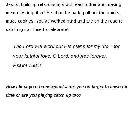
Jesus, building relationships with each other and making
memories together! Head to the park, pull out the paints,
make cookies. You’ve worked hard and are on the road to
catching up. Time to celebrate!
The Lord will work out His plans for my life – for
your faithful love, O Lord, endures forever.
Psalm 138:8
How about your homeschool – are you on target to finish on
time or are you playing catch up too?