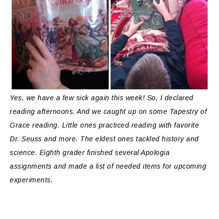
Yes, we have a few sick again this week! So, I declared
reading afternoons. And we caught up on some Tapestry of
Grace reading. Little ones practiced reading with favorite
Dr. Seuss and more. The eldest ones tackled history and
science. Eighth grader finished several Apologia
assignments and made a list of needed items for upcoming
experiments.