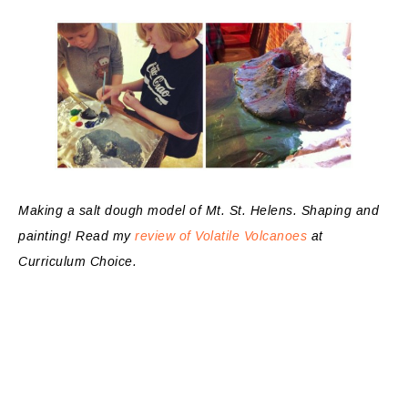
Making a salt dough model of Mt. St. Helens. Shaping and
painting! Read my
review of Volatile Volcanoes
at
Curriculum Choice.