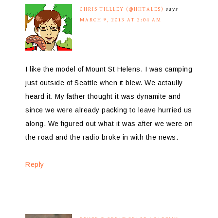
CHRIS TILLLEY (@HHTALES)
says
MARCH 9, 2013 AT 2:04 AM
I like the model of Mount St Helens. I was camping
just outside of Seattle when it blew. We actaully
heard it. My father thought it was dynamite and
since we were already packing to leave hurried us
along. We figured out what it was after we were on
the road and the radio broke in with the news.
Reply