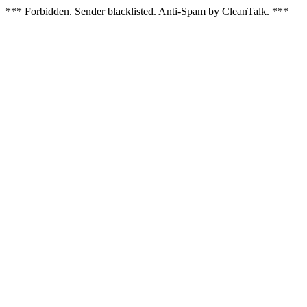
*** Forbidden. Sender blacklisted. Anti-Spam by CleanTalk. ***