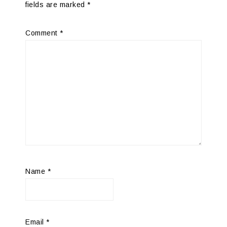
fields are marked
*
Comment
*
Name
*
Email
*