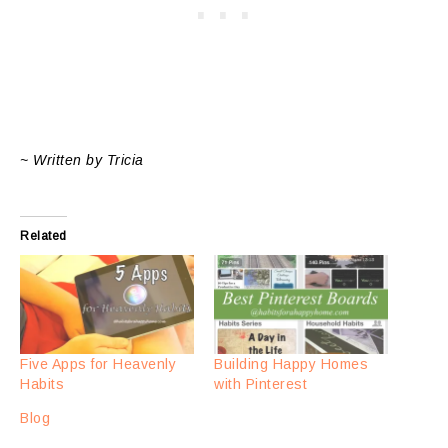
~ Written by Tricia
Related
Five Apps for Heavenly
Building Happy Homes
Habits
with Pinterest
Blog