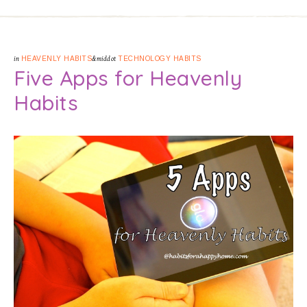
in
HEAVENLY HABITS
&middot
TECHNOLOGY HABITS
Five Apps for Heavenly
Habits