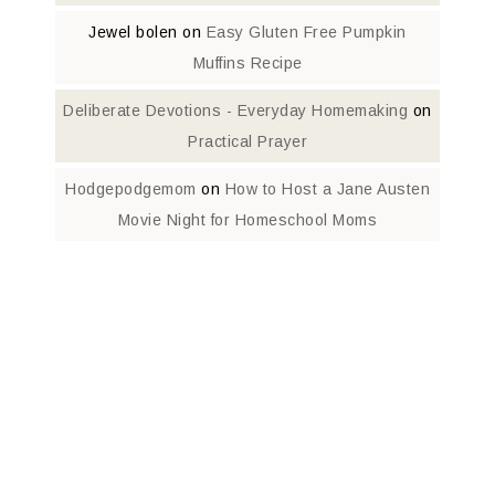
Jewel bolen
on
Easy Gluten Free Pumpkin
Muffins Recipe
Deliberate Devotions - Everyday Homemaking
on
Practical Prayer
Hodgepodgemom
on
How to Host a Jane Austen
Movie Night for Homeschool Moms