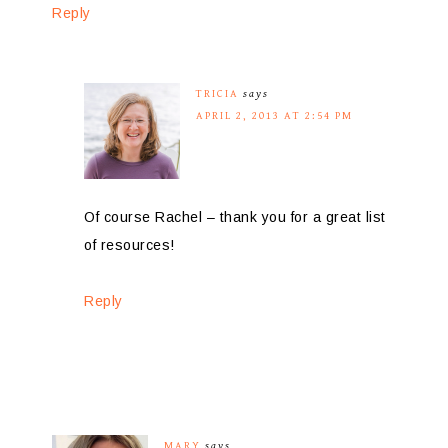
Reply
TRICIA
says
APRIL 2, 2013 AT 2:54 PM
Of course Rachel – thank you for a great list
of resources!
Reply
MARY
says