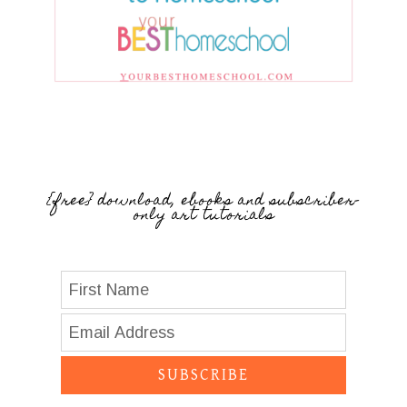
{free} download, ebooks and subscriber-
only art tutorials
SUBSCRIBE