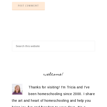
welcome!
Thanks for visiting! I'm Tricia and I've
been homeschooling since 2000. I share
the art and heart of homeschooling and help you