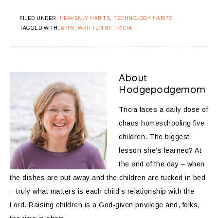
FILED UNDER:
HEAVENLY HABITS
,
TECHNOLOGY HABITS
TAGGED WITH:
APPS
,
WRITTEN BY TRICIA
About
Hodgepodgemom
Tricia faces a daily dose of
chaos homeschooling five
children. The biggest
lesson she’s learned? At
the end of the day – when
the dishes are put away and the children are tucked in bed
– truly what matters is each child’s relationship with the
Lord. Raising children is a God-given privilege and, folks,