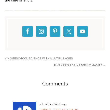
the time is short.
« HOMESCHOOL SCIENCE WITH MULTIPLE AGES
FIVE APPS FOR HEAVENLY HABITS »
Comments
christina hill
says
APRIL 2, 2013 AT 1:29 PM