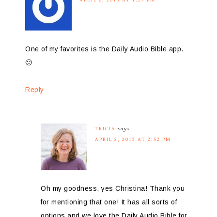
One of my favorites is the Daily Audio Bible app.
🙂
Reply
TRICIA
says
APRIL 2, 2013 AT 2:52 PM
Oh my goodness, yes Christina! Thank you
for mentioning that one! It has all sorts of
options and we love the Daily Audio Bible for