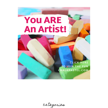
categories