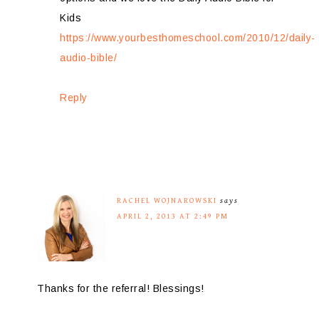
Kids
https://www.yourbesthomeschool.com/2010/12/daily-
audio-bible/
Reply
RACHEL WOJNAROWSKI
says
APRIL 2, 2013 AT 2:49 PM
Thanks for the referral! Blessings!