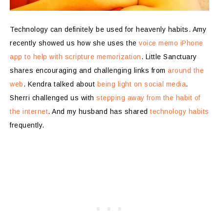
Technology can definitely be used for heavenly habits. Amy
recently showed us how she uses the
voice memo iPhone
app to help with scripture memorization
. Little Sanctuary
shares encouraging and challenging links from
around the
web
. Kendra talked about
being light on social media
.
Sherri challenged us with
stepping away from the habit of
the internet
. And my husband has shared
technology habits
frequently.