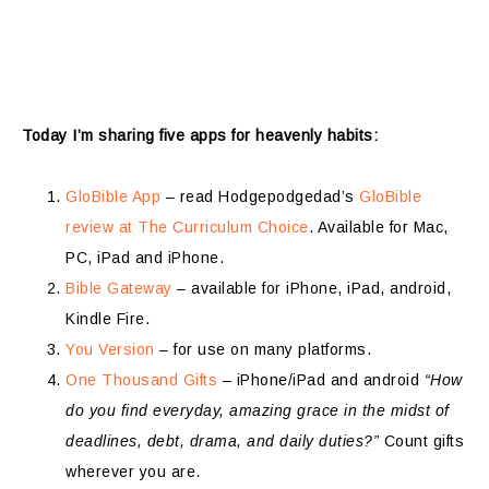
Today I’m sharing five apps for heavenly habits:
GloBible App
– read Hodgepodgedad’s
GloBible
review at The Curriculum Choice
. Available for Mac,
PC, iPad and iPhone.
Bible Gateway
– available for iPhone, iPad, android,
Kindle Fire.
You Version
– for use on many platforms.
One Thousand Gifts
– iPhone/iPad and android
“How
do you find everyday, amazing grace in the midst of
deadlines, debt, drama, and daily duties?”
Count gifts
wherever you are.