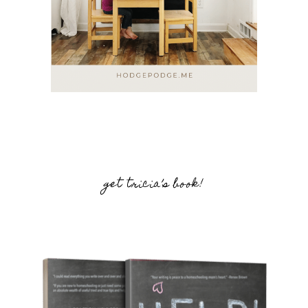
get tricia’s book!