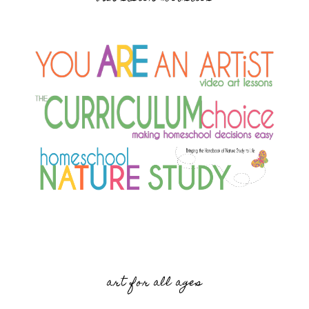
art for all ages