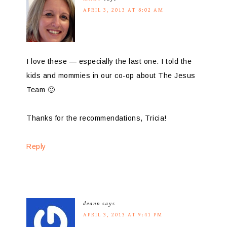
APRIL 3, 2013 AT 8:02 AM
I love these — especially the last one. I told the
kids and mommies in our co-op about The Jesus
Team 🙂
Thanks for the recommendations, Tricia!
Reply
deann
says
APRIL 3, 2013 AT 9:41 PM