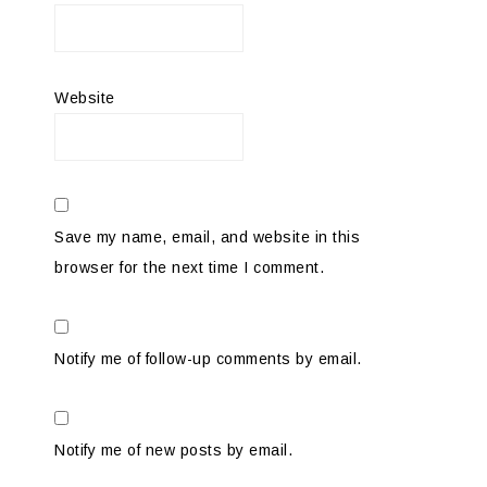
Website
Save my name, email, and website in this
browser for the next time I comment.
Notify me of follow-up comments by email.
Notify me of new posts by email.