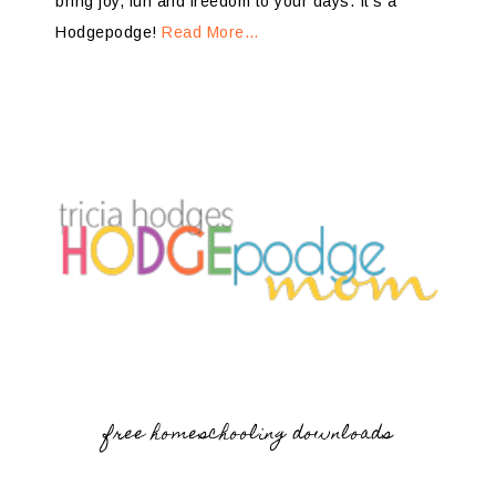
bring joy, fun and freedom to your days. It’s a
Hodgepodge!
Read More…
free homeschooling downloads