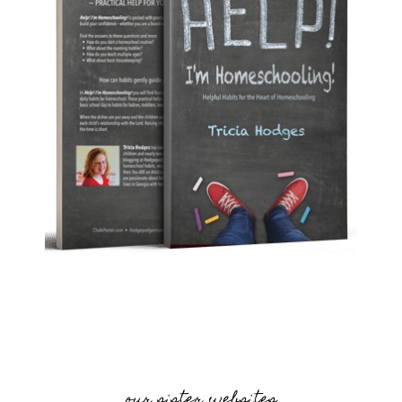
our sister websites