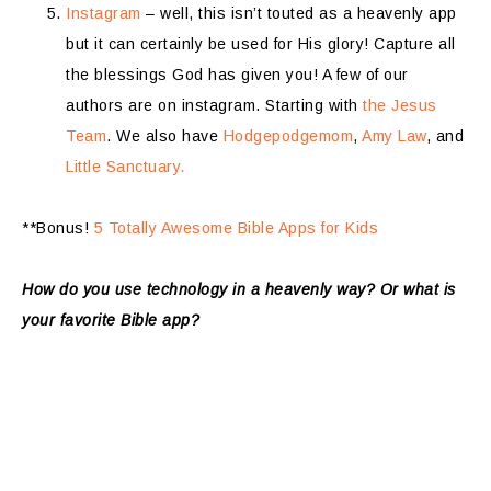
Instagram
– well, this isn’t touted as a heavenly app
but it can certainly be used for His glory! Capture all
the blessings God has given you! A few of our
authors are on instagram. Starting with
the Jesus
Team
. We also have
Hodgepodgemom
,
Amy Law
, and
Little Sanctuary.
**Bonus!
5 Totally Awesome Bible Apps for Kids
How do you use technology in a heavenly way?
Or what is
your favorite Bible app?