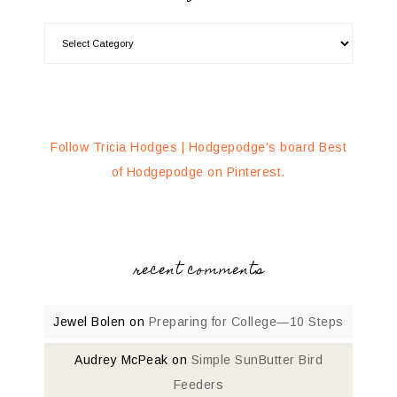
Follow Tricia Hodges | Hodgepodge's board Best
of Hodgepodge on Pinterest.
recent comments
Jewel Bolen
on
Preparing for College—10 Steps
Audrey McPeak
on
Simple SunButter Bird
Feeders