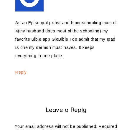
As an Episcopal preist and homeschooling mom of
4(my husband does most of the schooling) my
favorite Bible app GloBible.I do admit that my Ipad
is one my sermon must-haves. It keeps
everything in one place.
Reply
Leave a Reply
Your email address will not be published.
Required