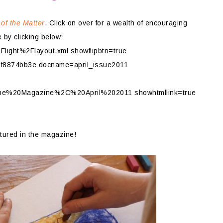
 of the Matter
. Click on over for a wealth of encouraging
 by clicking below:
ight%2Flayout.xml showflipbtn=true
f8874bb3e docname=april_issue2011
ine%20Magazine%2C%20April%202011 showhtmllink=true
tured in the magazine!