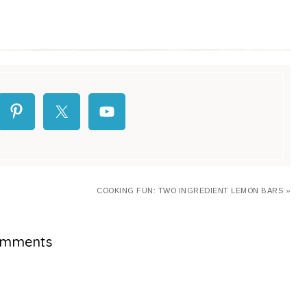
COOKING FUN: TWO INGREDIENT LEMON BARS »
mments