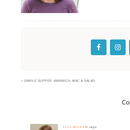
« SIMPLE SUPPER: MANWICH, MAC & SALAD
Co
ALEA MILHAM
says