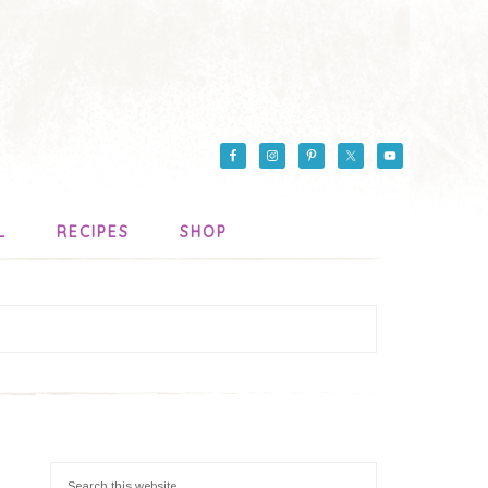
L
RECIPES
SHOP