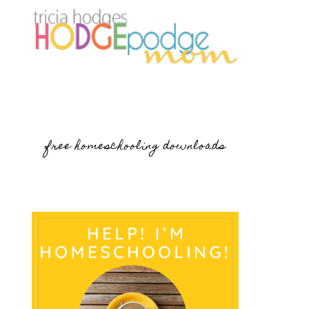
free homeschooling downloads