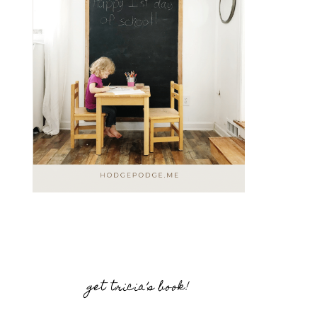
get tricia’s book!