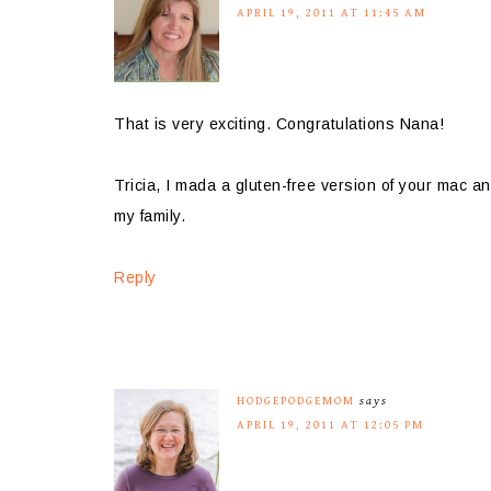
APRIL 19, 2011 AT 11:45 AM
That is very exciting. Congratulations Nana!
Tricia, I mada a gluten-free version of your mac an
my family.
Reply
HODGEPODGEMOM
says
APRIL 19, 2011 AT 12:05 PM