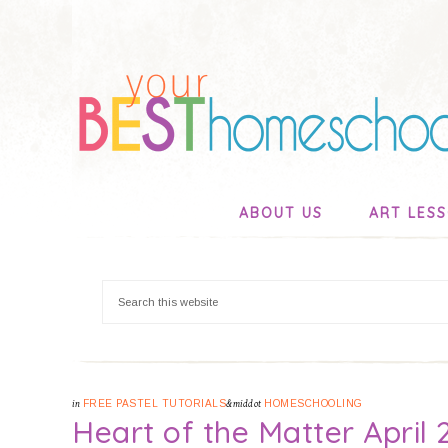
ABOUT US
ART LES
in
FREE PASTEL TUTORIALS
&middot
HOMESCHOOLING
Heart of the Matter April