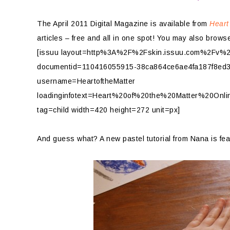
The April 2011 Digital Magazine is available from
Heart
articles – free and all in one spot! You may also browse
[issuu layout=http%3A%2F%2Fskin.issuu.com%2Fv%2Fl
documentid=110416055915-38ca864ce6ae4fa187f8ed3
username=HeartoftheMatter
loadinginfotext=Heart%20of%20the%20Matter%20Onl
tag=child width=420 height=272 unit=px]
And guess what? A new pastel tutorial from Nana is fea