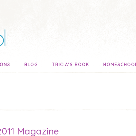
SONS
BLOG
TRICIA’S BOOK
HOMESCHOO
 2011 Magazine