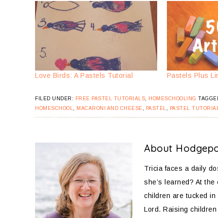
Love Birds: A Pastels Tutorial
Pastels Plus Li
FILED UNDER:
FREE PASTEL TUTORIALS
,
HOMESCHOOLING
TAGGE
HOMESCHOOL
,
MACARONI AND CHEESE
,
PASTEL
,
PASTEL TUTORIA
About
Hodgep
Tricia faces a daily d
she’s learned? At the
children are tucked in 
Lord. Raising children 