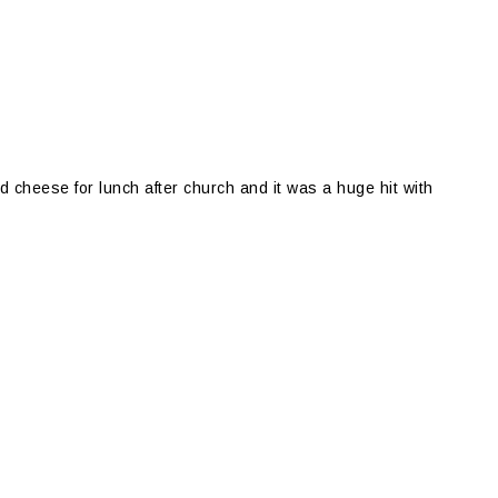
d cheese for lunch after church and it was a huge hit with