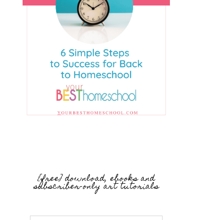
{free} download, ebooks and
subscriber-only art tutorials