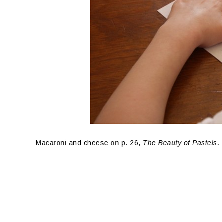
Macaroni and cheese on p. 26,
The Beauty of Pastels
.