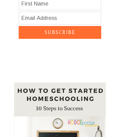
SUBSCRIBE