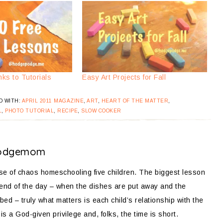
nks to Tutorials
Easy Art Projects for Fall
D WITH:
APRIL 2011 MAGAZINE
,
ART
,
HEART OF THE MATTER
,
L
,
PHOTO TUTORIAL
,
RECIPE
,
SLOW COOKER
odgemom
ose of chaos homeschooling five children. The biggest lesson
 end of the day – when the dishes are put away and the
bed – truly what matters is each child’s relationship with the
is a God-given privilege and, folks, the time is short.