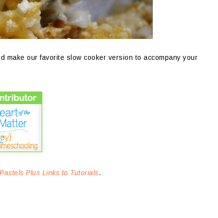
nd make our favorite slow cooker version to accompany your
Pastels Plus Links to Tutorials
.