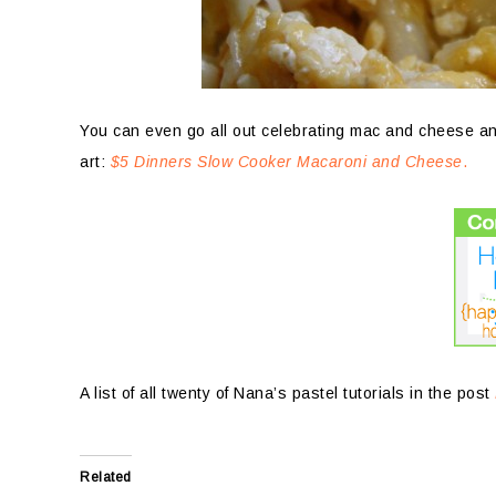
You can even go all out celebrating mac and cheese a
art:
$5 Dinners Slow Cooker Macaroni and Cheese
.
A list of all twenty of Nana’s pastel tutorials in the post
Related