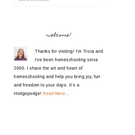
welcome!
Thanks for visiting! I'm Tricia and
I've been homeschooling since
2000. I share the art and heart of
homeschooling and help you bring joy, fun
and freedom to your days. It’s a
Hodgepodge!
Read More…