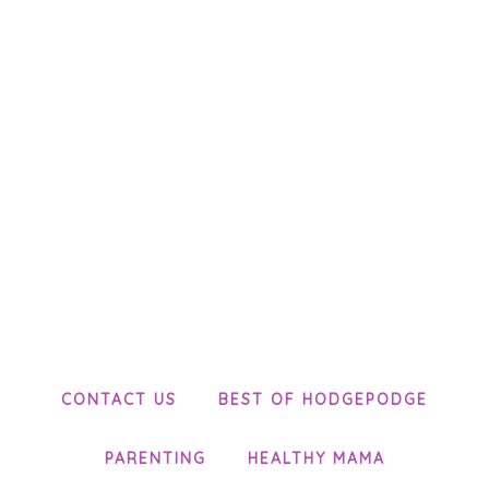
CONTACT US
BEST OF HODGEPODGE
PARENTING
HEALTHY MAMA