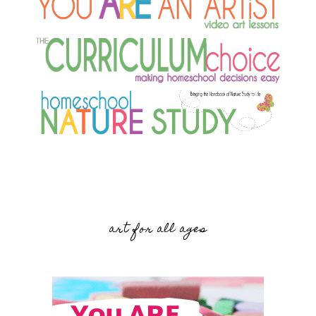
art for all ages