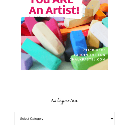
categories