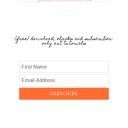
{free} download, ebooks and subscriber-
only art tutorials
SUBSCRIBE