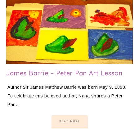
James Barrie – Peter Pan Art Lesson
Author Sir James Matthew Barrie was born May 9, 1860.
To celebrate this beloved author, Nana shares a Peter
Pan…
READ MORE