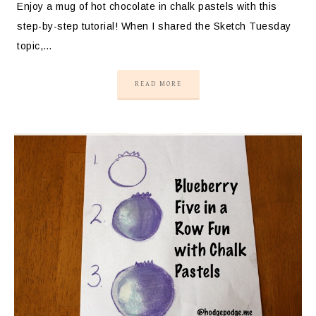
Enjoy a mug of hot chocolate in chalk pastels with this
step-by-step tutorial! When I shared the Sketch Tuesday
topic,…
READ MORE