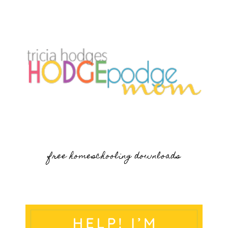
free homeschooling downloads