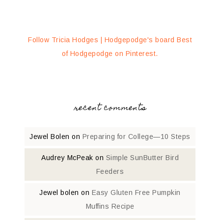
Follow Tricia Hodges | Hodgepodge's board Best
of Hodgepodge on Pinterest.
recent comments
Jewel Bolen
on
Preparing for College—10 Steps
Audrey McPeak
on
Simple SunButter Bird
Feeders
Jewel bolen
on
Easy Gluten Free Pumpkin
Muffins Recipe