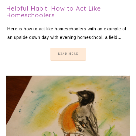
Helpful Habit: How to Act Like
Homeschoolers
Here is how to act like homeschoolers with an example of
an upside down day with evening homeschool, a field…
READ MORE