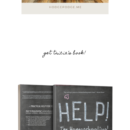
get tricia’s book!