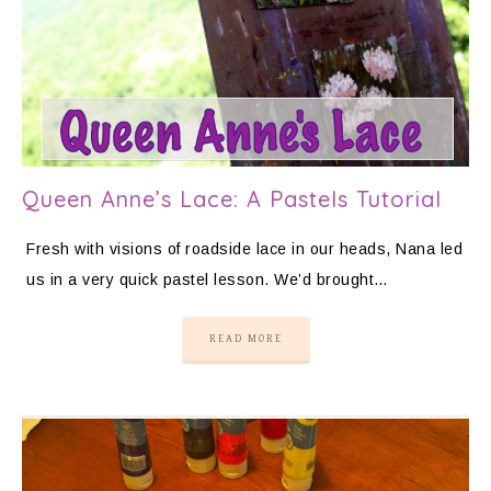
Queen Anne’s Lace: A Pastels Tutorial
Fresh with visions of roadside lace in our heads, Nana led
us in a very quick pastel lesson. We’d brought…
READ MORE