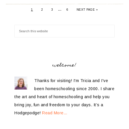
…
1
2
3
6
NEXT PAGE »
welcome!
Thanks for visiting! I'm Tricia and I've
been homeschooling since 2000. I share
the art and heart of homeschooling and help you
bring joy, fun and freedom to your days. It’s a
Hodgepodge!
Read More…