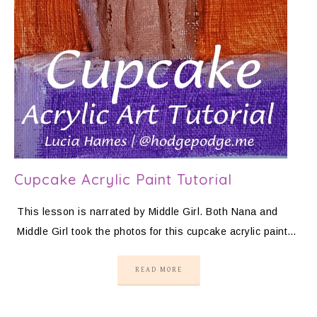
Cupcake Acrylic Paint Tutorial
This lesson is narrated by Middle Girl. Both Nana and
Middle Girl took the photos for this cupcake acrylic paint…
READ MORE