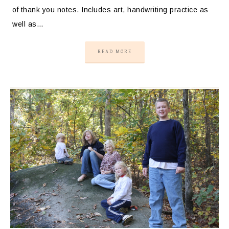
of thank you notes. Includes art, handwriting practice as
well as…
READ MORE