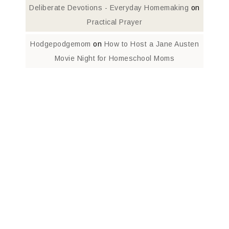
Deliberate Devotions - Everyday Homemaking
on
Practical Prayer
Hodgepodgemom
on
How to Host a Jane Austen
Movie Night for Homeschool Moms