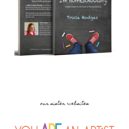
our sister websites