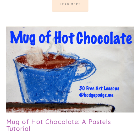
READ MORE
Mug of Hot Chocolate: A Pastels
Tutorial