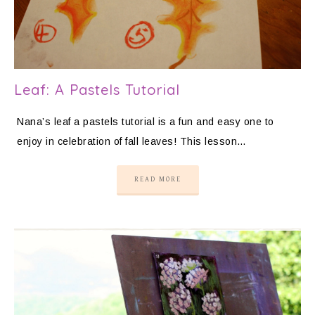
Leaf: A Pastels Tutorial
Nana’s leaf a pastels tutorial is a fun and easy one to
enjoy in celebration of fall leaves! This lesson…
READ MORE