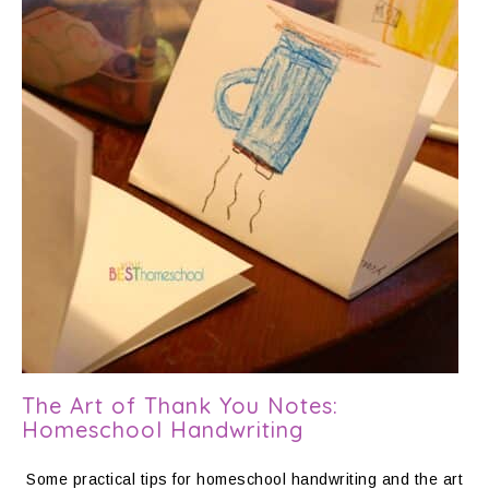
The Art of Thank You Notes:
Homeschool Handwriting
Some practical tips for homeschool handwriting and the art