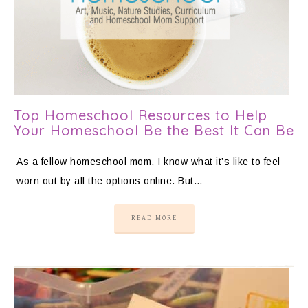
Top Homeschool Resources to Help
Your Homeschool Be the Best It Can Be
As a fellow homeschool mom, I know what it’s like to feel
worn out by all the options online. But…
READ MORE