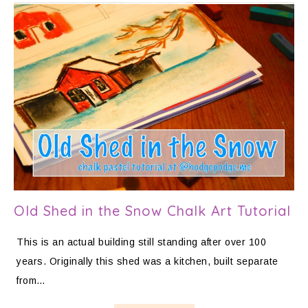
Old Shed in the Snow Chalk Art Tutorial
This is an actual building still standing after over 100
years. Originally this shed was a kitchen, built separate
from…