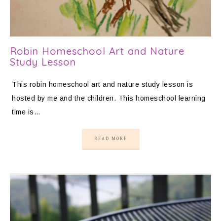
Robin Homeschool Art and Nature
Study Lesson
This robin homeschool art and nature study lesson is
hosted by me and the children. This homeschool learning
time is…
READ MORE