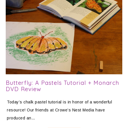
Butterfly: A Pastels Tutorial + Monarch
DVD Review
Today’s chalk pastel tutorial is in honor of a wonderful
resource! Our friends at Crowe’s Nest Media have
produced an…