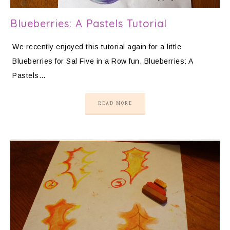
Blueberries: A Pastels Tutorial
We recently enjoyed this tutorial again for a little
Blueberries for Sal Five in a Row fun. Blueberries: A
Pastels…
READ MORE