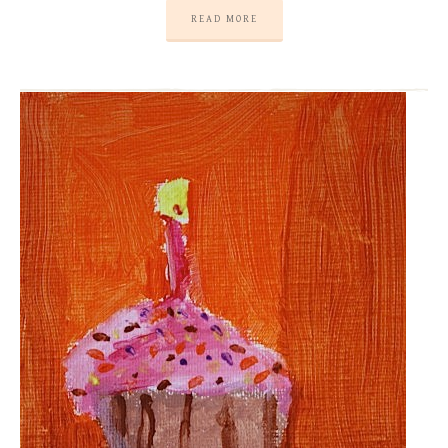
READ MORE