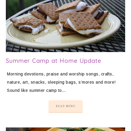
Summer Camp at Home Update
Morning devotions, praise and worship songs, crafts,
nature, art, snacks, sleeping bags, s’mores and more!
Sound like summer camp to…
READ MORE