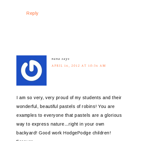
Reply
nana
says
APRIL 16, 2012 AT 10:36 AM
I am so very, very proud of my students and their
wonderful, beautiful pastels of robins! You are
examples to everyone that pastels are a glorious
way to express nature…right in your own
backyard! Good work HodgePodge children!