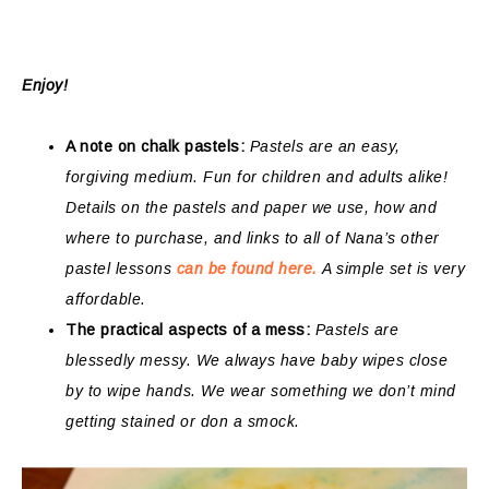
Enjoy!
A note on chalk pastels:
Pastels are an easy,
forgiving medium. Fun for children and adults alike!
Details on the pastels and paper we use, how and
where to purchase, and links to all of Nana’s other
pastel lessons
can be found here.
A simple set is very
affordable.
The practical aspects of a mess:
Pastels are
blessedly messy. We always have baby wipes close
by to wipe hands. We wear something we don’t mind
getting stained or don a smock.