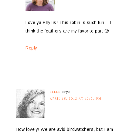
Love ya Phyllis! This robin is such fun – I
think the feathers are my favorite part 🙂
Reply
ELLEN
says
APRIL 15, 2012 AT 12:07 PM
How lovely! We are avid birdwatchers, but I am