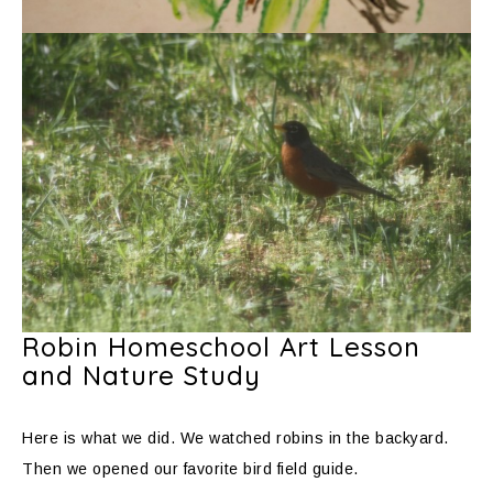
Robin Homeschool Art Lesson
and Nature Study
Here is what we did. We watched robins in the backyard.
Then we opened our favorite bird field guide.