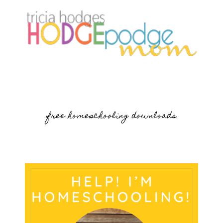
free homeschooling downloads