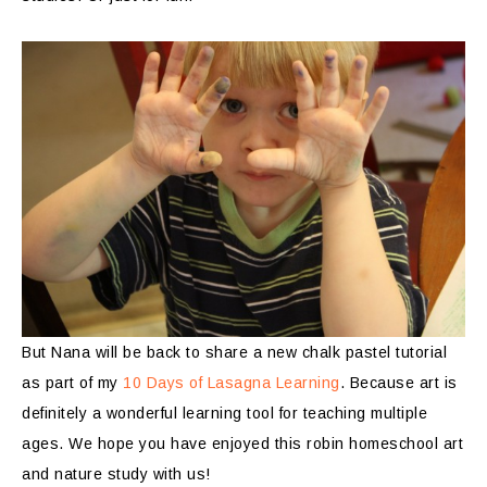
But Nana will be back to share a new chalk pastel tutorial
as part of my
10 Days of Lasagna Learning
. Because art is
definitely a wonderful learning tool for teaching multiple
ages. We hope you have enjoyed this robin homeschool art
and nature study with us!