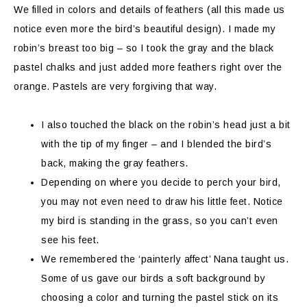
We filled in colors and details of feathers (all this made us
notice even more the bird’s beautiful design). I made my
robin’s breast too big – so I took the gray and the black
pastel chalks and just added more feathers right over the
orange. Pastels are very forgiving that way.
I also touched the black on the robin’s head just a bit
with the tip of my finger – and I blended the bird’s
back, making the gray feathers.
Depending on where you decide to perch your bird,
you may not even need to draw his little feet. Notice
my bird is standing in the grass, so you can’t even
see his feet.
We remembered the ‘painterly affect’ Nana taught us.
Some of us gave our birds a soft background by
choosing a color and turning the pastel stick on its