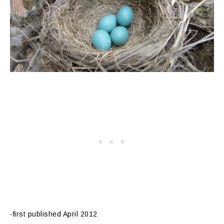
-first published April 2012