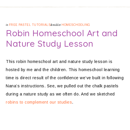
in
FREE PASTEL TUTORIALS
&middot
HOMESCHOOLING
Robin Homeschool Art and
Nature Study Lesson
This robin homeschool art and nature study lesson is
hosted by me and the children. This homeschool learning
time is direct result of the confidence we’ve built in following
Nana’s instructions. See, we pulled out the chalk pastels
during a nature study as we often do. And we sketched
robins to complement our studies
.