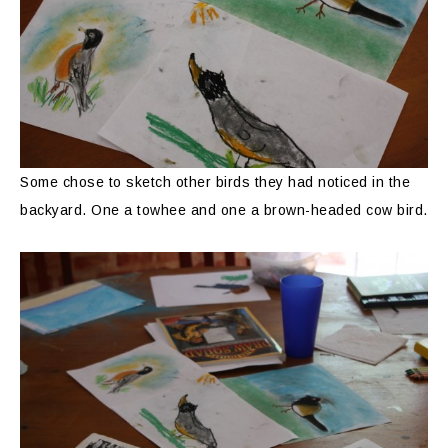
Some chose to sketch other birds they had noticed in the
backyard. One a towhee and one a brown-headed cow bird.