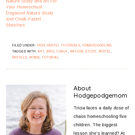
Nature Study and Art For
Your Homeschool:
Dogwood Nature Study
and Chalk Pastel
Sketches
FILED UNDER:
FREE PASTEL TUTORIALS
,
HOMESCHOOLING
TAGGED WITH:
ART
,
BIRD
,
CHALK
,
NATURE STUDY
,
PASTEL
,
PASTELS
,
ROBIN
,
TUTORIAL
About
Hodgepodgemom
Tricia faces a daily dose of
chaos homeschooling five
children. The biggest
lesson she’s learned? At