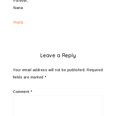
Forever,
Nana
Reply
Leave a Reply
Your email address will not be published.
Required
fields are marked
*
Comment
*