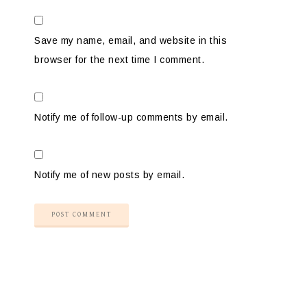
Save my name, email, and website in this
browser for the next time I comment.
Notify me of follow-up comments by email.
Notify me of new posts by email.