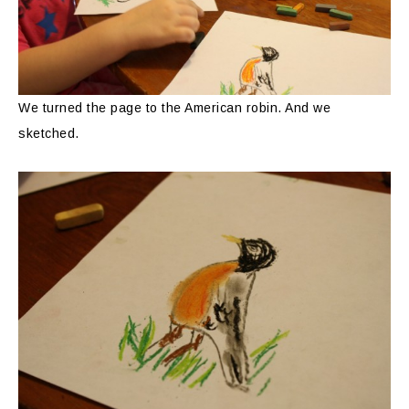
We turned the page to the American robin. And we
sketched.