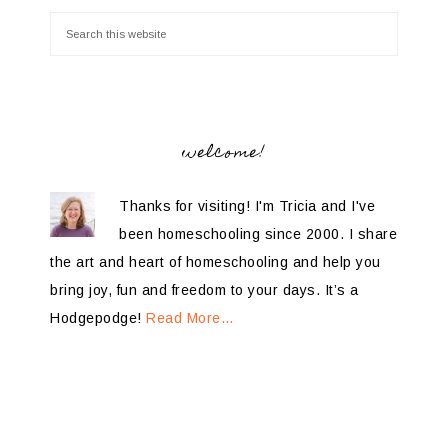
welcome!
Thanks for visiting! I'm Tricia and I've
been homeschooling since 2000. I share
the art and heart of homeschooling and help you
bring joy, fun and freedom to your days. It’s a
Hodgepodge!
Read More…