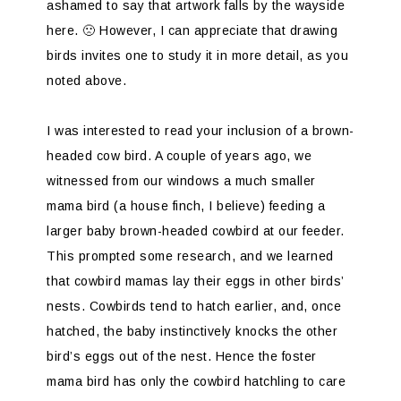
ashamed to say that artwork falls by the wayside
here. 🙁 However, I can appreciate that drawing
birds invites one to study it in more detail, as you
noted above.
I was interested to read your inclusion of a brown-
headed cow bird. A couple of years ago, we
witnessed from our windows a much smaller
mama bird (a house finch, I believe) feeding a
larger baby brown-headed cowbird at our feeder.
This prompted some research, and we learned
that cowbird mamas lay their eggs in other birds’
nests. Cowbirds tend to hatch earlier, and, once
hatched, the baby instinctively knocks the other
bird’s eggs out of the nest. Hence the foster
mama bird has only the cowbird hatchling to care