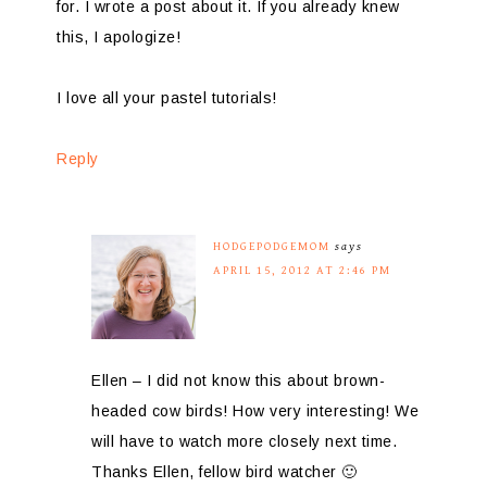
for. I wrote a post about it. If you already knew
this, I apologize!
I love all your pastel tutorials!
Reply
HODGEPODGEMOM
says
APRIL 15, 2012 AT 2:46 PM
Ellen – I did not know this about brown-
headed cow birds! How very interesting! We
will have to watch more closely next time.
Thanks Ellen, fellow bird watcher 🙂