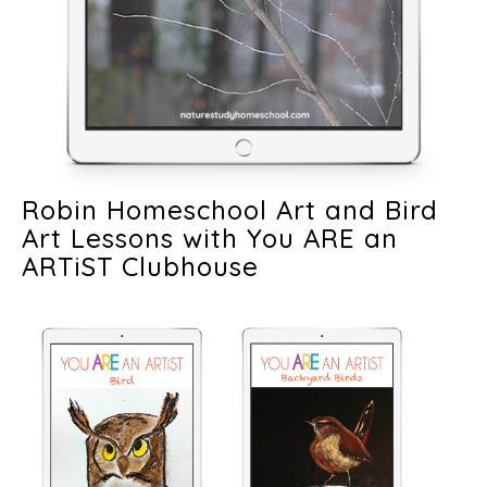
Robin Homeschool Art and Bird
Art Lessons with You ARE an
ARTiST Clubhouse