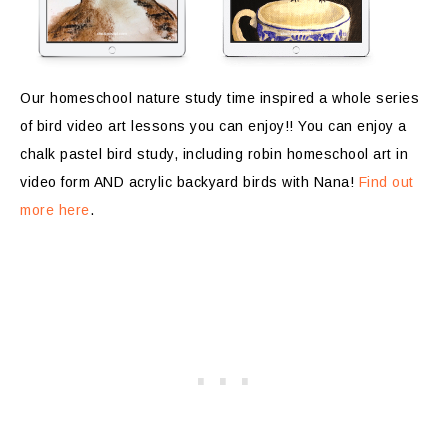
Our homeschool nature study time inspired a whole series
of bird video art lessons you can enjoy!! You can enjoy a
chalk pastel bird study, including robin homeschool art in
video form AND acrylic backyard birds with Nana!
Find out
more here
.