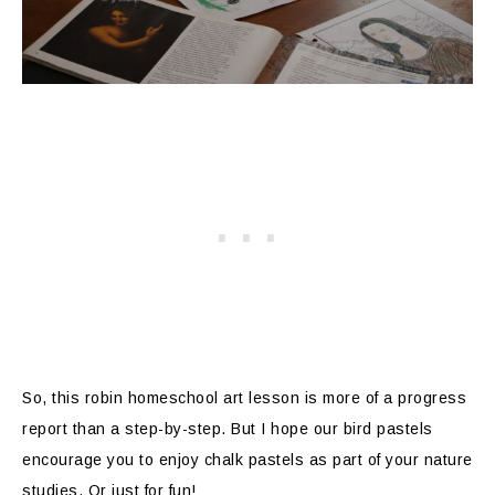
So, this robin homeschool art lesson is more of a progress
report than a step-by-step. But I hope our bird pastels
encourage you to enjoy chalk pastels as part of your nature
studies. Or just for fun!