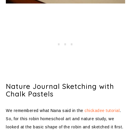
Nature Journal Sketching with
Chalk Pastels
We remembered what Nana said in the
chickadee tutorial
.
So, for this robin homeschool art and nature study, we
looked at the basic shape of the robin and sketched it first.