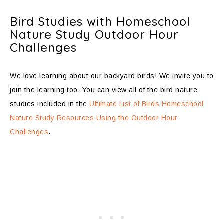
Bird Studies with Homeschool
Nature Study Outdoor Hour
Challenges
We love learning about our backyard birds! We invite you to
join the learning too. You can view all of the bird nature
studies included in the
Ultimate List of Birds Homeschool
Nature Study Resources Using the Outdoor Hour
Challenges
.