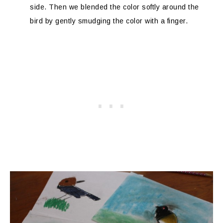
side. Then we blended the color softly around the
bird by gently smudging the color with a finger.