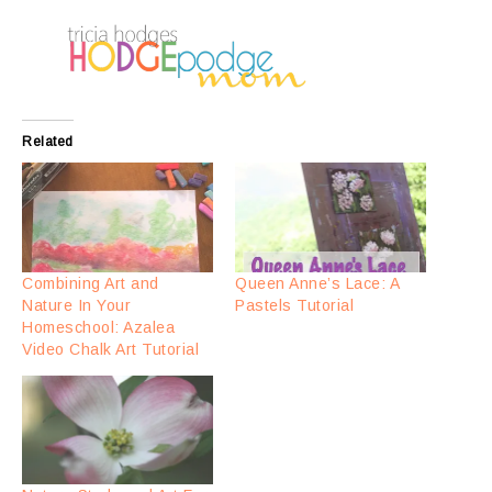
Related
Combining Art and
Queen Anne’s Lace: A
Nature In Your
Pastels Tutorial
Homeschool: Azalea
Video Chalk Art Tutorial