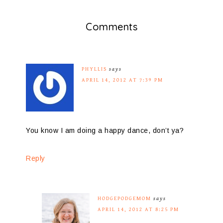
Comments
PHYLLIS
says
APRIL 14, 2012 AT 7:39 PM
You know I am doing a happy dance, don’t ya?
Reply
HODGEPODGEMOM
says
APRIL 14, 2012 AT 8:25 PM