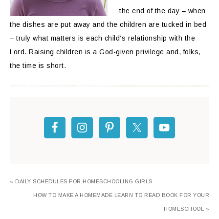
the end of the day – when
the dishes are put away and the children are tucked in bed
– truly what matters is each child’s relationship with the
Lord. Raising children is a God-given privilege and, folks,
the time is short.
« DAILY SCHEDULES FOR HOMESCHOOLING GIRLS
HOW TO MAKE A HOMEMADE LEARN TO READ BOOK FOR YOUR
HOMESCHOOL »