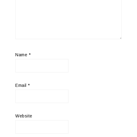
Name
*
Email
*
Website