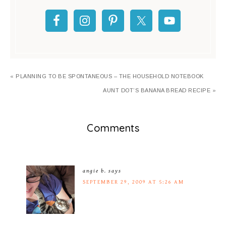
« PLANNING TO BE SPONTANEOUS – THE HOUSEHOLD NOTEBOOK
AUNT DOT’S BANANA BREAD RECIPE »
Comments
angie b.
says
SEPTEMBER 29, 2009 AT 5:26 AM