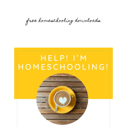
free homeschooling downloads