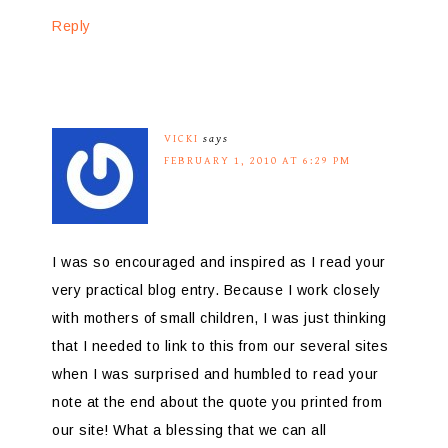
Reply
VICKI
says
FEBRUARY 1, 2010 AT 6:29 PM
I was so encouraged and inspired as I read your
very practical blog entry. Because I work closely
with mothers of small children, I was just thinking
that I needed to link to this from our several sites
when I was surprised and humbled to read your
note at the end about the quote you printed from
our site! What a blessing that we can all