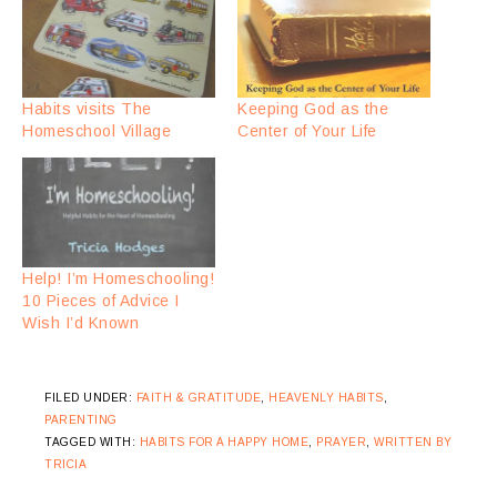
Habits visits The
Keeping God as the
Homeschool Village
Center of Your Life
Help! I’m Homeschooling!
10 Pieces of Advice I
Wish I’d Known
FILED UNDER:
FAITH & GRATITUDE
,
HEAVENLY HABITS
,
PARENTING
TAGGED WITH:
HABITS FOR A HAPPY HOME
,
PRAYER
,
WRITTEN BY
TRICIA