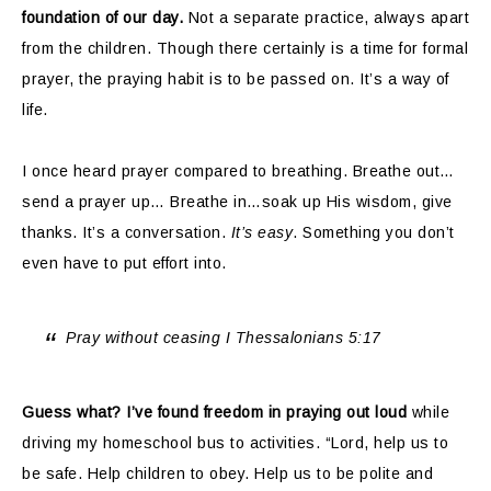
foundation of our day.
Not a separate practice, always apart
from the children. Though there certainly is a time for formal
prayer, the praying habit is to be passed on. It’s a way of
life.
I once heard prayer compared to breathing. Breathe out…
send a prayer up… Breathe in…soak up His wisdom, give
thanks. It’s a conversation.
It’s easy
. Something you don’t
even have to put effort into.
Pray without ceasing I Thessalonians 5:17
Guess what? I’ve found freedom in praying out loud
while
driving my homeschool bus to activities. “Lord, help us to
be safe. Help children to obey. Help us to be polite and