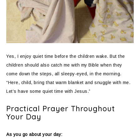
Yes, I enjoy quiet time before the children wake. But the
children should also catch me with my Bible when they
come down the steps, all sleepy-eyed, in the morning.
“Here, child, bring that warm blanket and snuggle with me.
Let’s have some quiet time with Jesus.”
Practical Prayer Throughout
Your Day
As you go about your day: