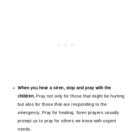
When you hear a siren, stop and pray with the
children.
Pray not only for those that might be hurting
but also for those that are responding to the
emergency. Pray for healing. Siren prayers usually
prompt us to pray for others we know with urgent
needs.