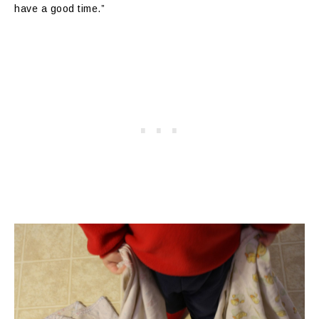
have a good time.”