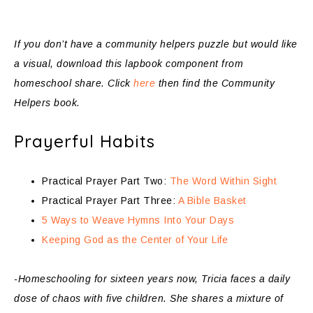
If you don’t have a community helpers puzzle but would like
a visual, download this lapbook component from
homeschool share. Click
here
then find the Community
Helpers book.
Prayerful Habits
Practical Prayer Part Two:
The Word Within Sight
Practical Prayer Part Three:
A Bible Basket
5 Ways to Weave Hymns Into Your Days
Keeping God as the Center of Your Life
-Homeschooling for sixteen years now, Tricia faces a daily
dose of chaos with five children. She shares a mixture of