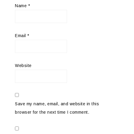
Name
*
Email
*
Website
Save my name, email, and website in this
browser for the next time I comment.