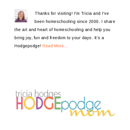
Thanks for visiting! I'm Tricia and I've
been homeschooling since 2000. I share
the art and heart of homeschooling and help you
bring joy, fun and freedom to your days. It’s a
Hodgepodge!
Read More…