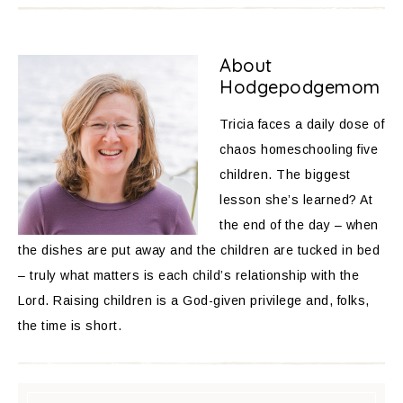
About
Hodgepodgemom
Tricia faces a daily dose of
chaos homeschooling five
children. The biggest
lesson she’s learned? At
the end of the day – when
the dishes are put away and the children are tucked in bed
– truly what matters is each child’s relationship with the
Lord. Raising children is a God-given privilege and, folks,
the time is short.