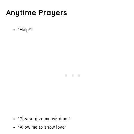
Anytime Prayers
“Help!”
“Please give me wisdom!”
“Allow me to show love”