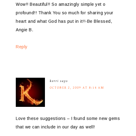
Wow!! Beautiful!! So amazingly simple yet o
profound!! Thank You so much for sharing your
heart and what God has put in it!!-Be Blessed,
Angie B.
Reply
kerri
says
OCTOBER 2, 2009 AT 8:14 AM
Love these suggestions – I found some new gems
that we can include in our day as well!