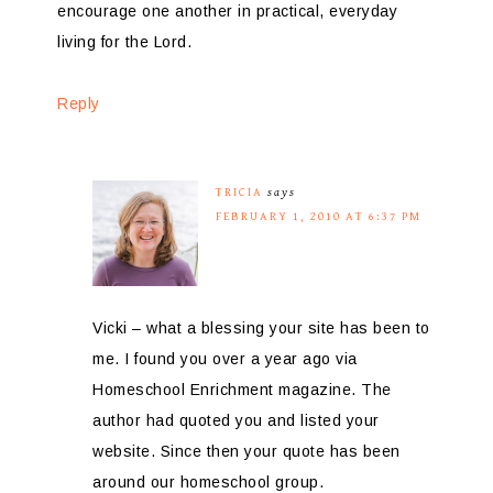
encourage one another in practical, everyday
living for the Lord.
Reply
TRICIA
says
FEBRUARY 1, 2010 AT 6:37 PM
Vicki – what a blessing your site has been to
me. I found you over a year ago via
Homeschool Enrichment magazine. The
author had quoted you and listed your
website. Since then your quote has been
around our homeschool group.