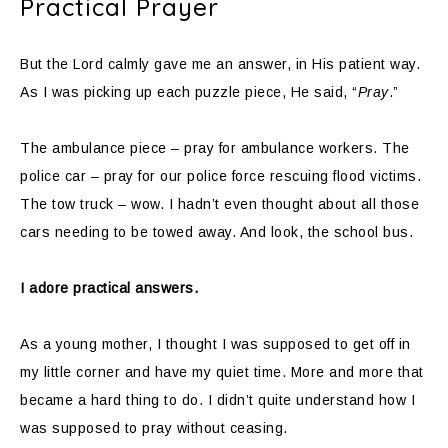
Practical Prayer
But the Lord calmly gave me an answer, in His patient way.
As I was picking up each puzzle piece, He said, “
Pray
.”
The ambulance piece – pray for ambulance workers. The
police car – pray for our police force rescuing flood victims.
The tow truck – wow. I hadn’t even thought about all those
cars needing to be towed away. And look, the school bus.
I adore practical answers.
As a young mother, I thought I was supposed to get off in
my little corner and have my quiet time. More and more that
became a hard thing to do. I didn’t quite understand how I
was supposed to pray without ceasing.