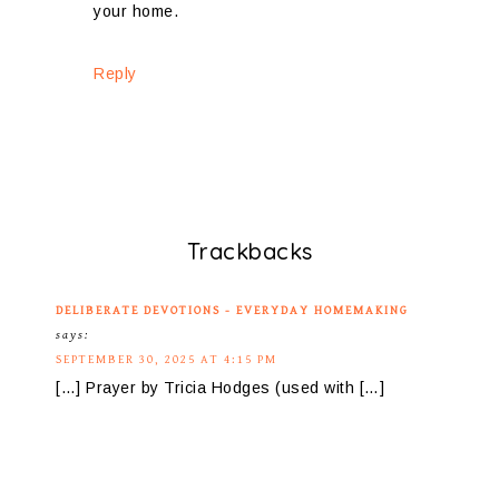
your home.
Reply
Trackbacks
DELIBERATE DEVOTIONS - EVERYDAY HOMEMAKING
says:
SEPTEMBER 30, 2025 AT 4:15 PM
[…] Prayer by Tricia Hodges (used with […]