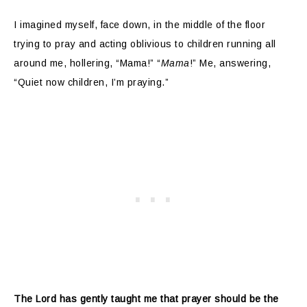
I imagined myself, face down, in the middle of the floor
trying to pray and acting oblivious to children running all
around me, hollering, “Mama!” “
Mama
!” Me, answering,
“Quiet now children, I’m praying.”
The Lord has gently taught me that prayer should be the