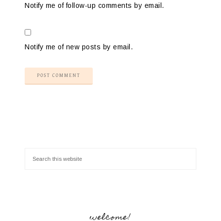
Notify me of follow-up comments by email.
Notify me of new posts by email.
welcome!