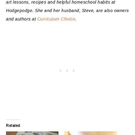
art lessons, recipes and helpful homeschool habits at
Hodgepodge
. She and her husband, Steve, are also owners
and authors at
Curriculum Choice
.
Related