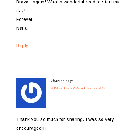
Bravo…again! What a wonderful read to start my
day!
Forever,
Nana
Reply
charise
says
APRIL 19, 2010 AT 12:12 AM
Thank you so much for sharing. I was so very
encouraged!!!