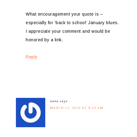
What encouragement your quote is –
especially for ‘back to school’ January blues.
I appreciate your comment and would be
honored by a link.
Reply
nana
says
MARCH 17, 2010 AT 8:20 AM