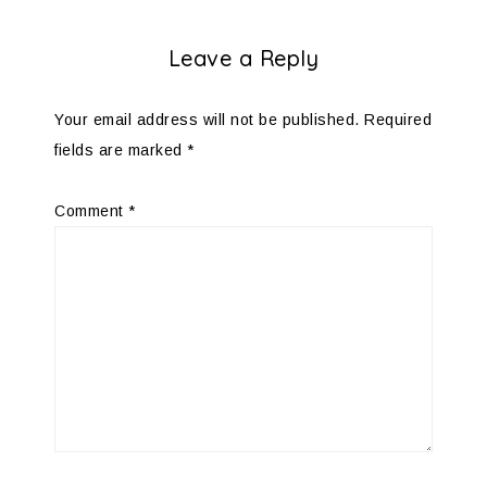
Leave a Reply
Your email address will not be published.
Required
fields are marked
*
Comment
*