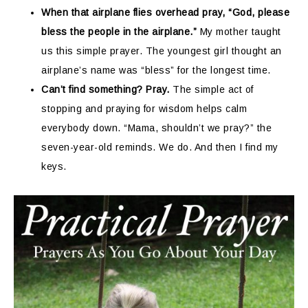
When that airplane flies overhead pray, “God, please
bless the people in the airplane.”
My mother taught
us this simple prayer. The youngest girl thought an
airplane’s name was “bless” for the longest time.
Can’t find something? Pray.
The simple act of
stopping and praying for wisdom helps calm
everybody down. “Mama, shouldn’t we pray?” the
seven-year-old reminds. We do. And then I find my
keys.