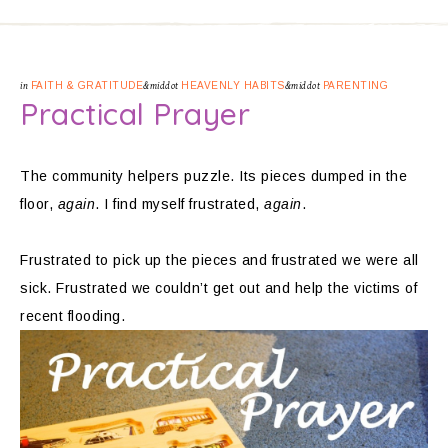
in
FAITH & GRATITUDE
&middot
HEAVENLY HABITS
&middot
PARENTING
Practical Prayer
The community helpers puzzle. Its pieces dumped in the
floor,
again
. I find myself frustrated,
again
.
Frustrated to pick up the pieces and frustrated we were all
sick. Frustrated we couldn’t get out and help the victims of
recent flooding.