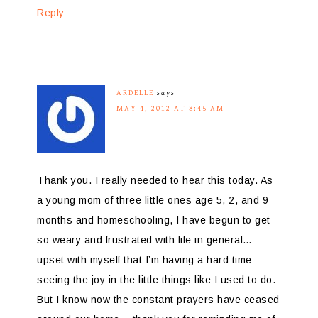
Reply
ARDELLE
says
MAY 4, 2012 AT 8:45 AM
Thank you. I really needed to hear this today. As
a young mom of three little ones age 5, 2, and 9
months and homeschooling, I have begun to get
so weary and frustrated with life in general…
upset with myself that I’m having a hard time
seeing the joy in the little things like I used to do.
But I know now the constant prayers have ceased