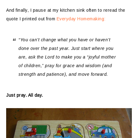
And finally, I pause at my kitchen sink often to reread the
quote I printed out from
Everyday Homemaking:
“You can’t change what you have or haven’t
done over the past year. Just start where you
are, ask the Lord to make you a “joyful mother
of children,” pray for grace and wisdom (and
strength and patience), and move forward.
Just pray. All day.