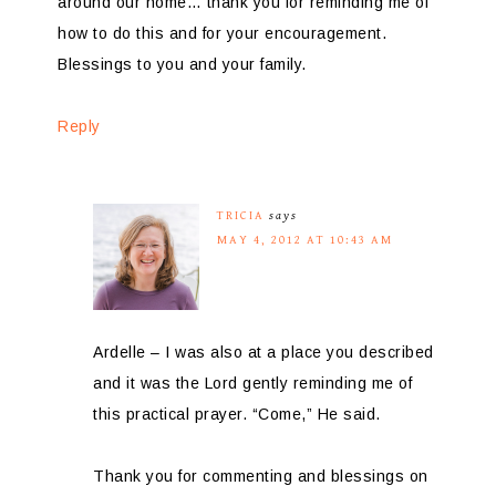
around our home… thank you for reminding me of
how to do this and for your encouragement.
Blessings to you and your family.
Reply
TRICIA
says
MAY 4, 2012 AT 10:43 AM
Ardelle – I was also at a place you described
and it was the Lord gently reminding me of
this practical prayer. “Come,” He said.
Thank you for commenting and blessings on