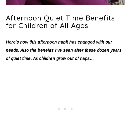
Afternoon Quiet Time Benefits
for Children of All Ages
Here’s how this afternoon habit has changed with our
needs. Also the benefits I’ve seen after these dozen years
of quiet time. As children grow out of naps…