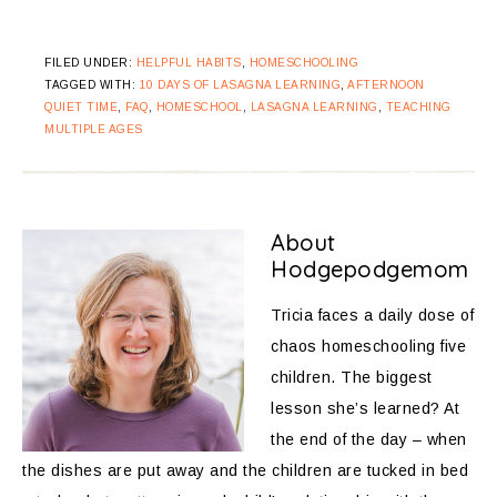
FILED UNDER:
HELPFUL HABITS
,
HOMESCHOOLING
TAGGED WITH:
10 DAYS OF LASAGNA LEARNING
,
AFTERNOON
QUIET TIME
,
FAQ
,
HOMESCHOOL
,
LASAGNA LEARNING
,
TEACHING
MULTIPLE AGES
About
Hodgepodgemom
Tricia faces a daily dose of
chaos homeschooling five
children. The biggest
lesson she’s learned? At
the end of the day – when
the dishes are put away and the children are tucked in bed