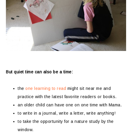
But quiet time can also be a time:
the
one learning to read
might sit near me and
practice with the latest favorite readers or books.
an older child can have one on one time with Mama.
to write in a journal, write a letter, write anything!
to take the opportunity for a nature study by the
window.