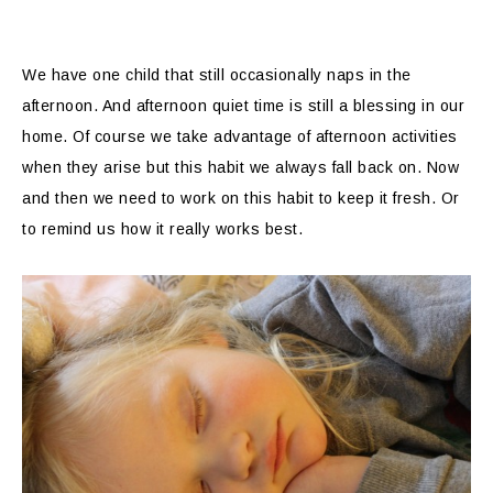
We have one child that still occasionally naps in the
afternoon. And afternoon quiet time is still a blessing in our
home. Of course we take advantage of afternoon activities
when they arise but this habit we always fall back on. Now
and then we need to work on this habit to keep it fresh. Or
to remind us how it really works best.