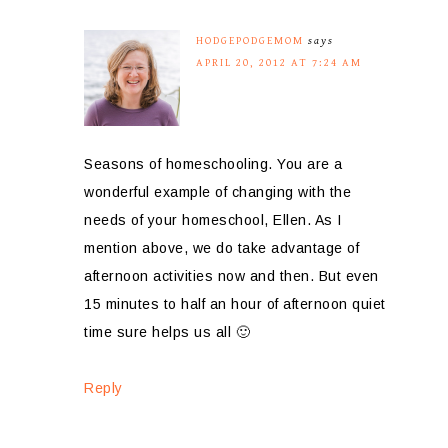
HODGEPODGEMOM
says
APRIL 20, 2012 AT 7:24 AM
Seasons of homeschooling. You are a
wonderful example of changing with the
needs of your homeschool, Ellen. As I
mention above, we do take advantage of
afternoon activities now and then. But even
15 minutes to half an hour of afternoon quiet
time sure helps us all 🙂
Reply