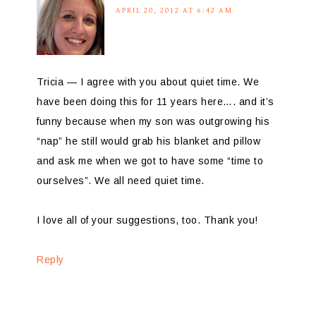
APRIL 20, 2012 AT 6:42 AM
Tricia — I agree with you about quiet time. We
have been doing this for 11 years here…. and it’s
funny because when my son was outgrowing his
“nap” he still would grab his blanket and pillow
and ask me when we got to have some “time to
ourselves”. We all need quiet time.
I love all of your suggestions, too. Thank you!
Reply