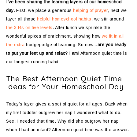
I’ve been sharing the learning layers of our homeschool
day.
First, we place a generous
helping of prayer
, next we
layer all those
helpful homeschool habits
, we stir around
the 3 Rs on five levels
. After lunch we sprinkle the
wonderful spices of enrichment, showing how
we fit in all
the extra
hodgepodge of learning. So now…
are you ready
to put your feet up and relax? I am!
Afternoon quiet time is
our longest running habit.
The Best Afternoon Quiet Time
Ideas for Your Homeschool Day
Today’s layer gives a spot of quiet for all ages. Back when
my first toddler outgrew her nap I wondered what to do.
See, I needed that time. Why did she outgrow her nap
when I had an infant? Afternoon quiet time was the answer.