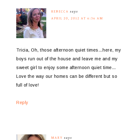
REBECCA
says
APRIL 20, 2012 AT 6:36 AM
Tricia, Oh, those afternoon quiet times…here, my
boys run out of the house and leave me and my
sweet girl to enjoy some afternoon quiet time…
Love the way our homes can be different but so
full of love!
Reply
MARY
says