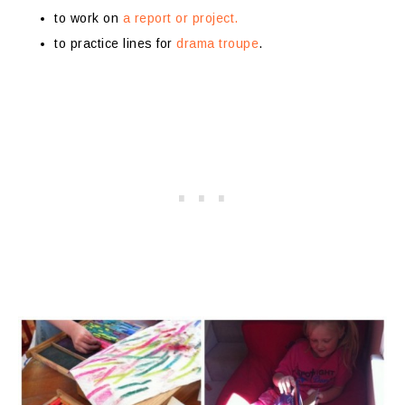
to work on
a report or project.
to practice lines for
drama troupe
.