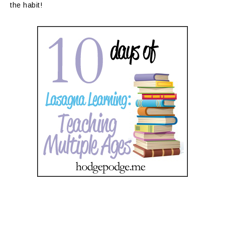
the habit!