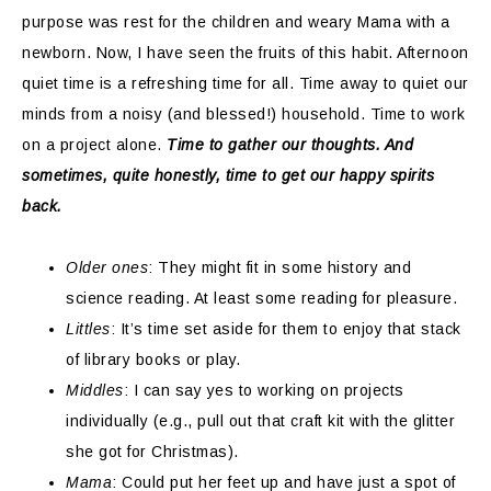
purpose was rest for the children and weary Mama with a
newborn. Now, I have seen the fruits of this habit. Afternoon
quiet time is a refreshing time for all. Time away to quiet our
minds from a noisy (and blessed!) household. Time to work
on a project alone.
Time to gather our thoughts. And
sometimes, quite honestly, time to get our happy spirits
back.
Older ones
: They might fit in some history and
science reading. At least some reading for pleasure.
Littles
: It’s time set aside for them to enjoy that stack
of library books or play.
Middles
: I can say yes to working on projects
individually (e.g., pull out that craft kit with the glitter
she got for Christmas).
Mama
: Could put her feet up and have just a spot of