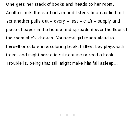
One gets her stack of books and heads to her room.
Another puts the ear buds in and listens to an audio book.
Yet another pulls out – every – last – craft – supply and
piece of paper in the house and spreads it over the floor of
the room she’s chosen. Youngest girl reads aloud to
herself or colors in a coloring book. Littlest boy plays with
trains and might agree to sit near me to read a book.
Trouble is, being that still might make him fall asleep…