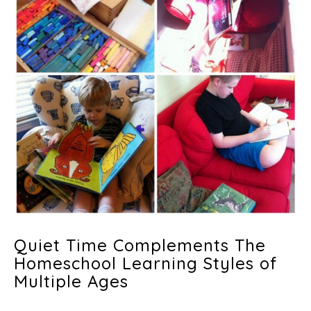
Quiet Time Complements The
Homeschool Learning Styles of
Multiple Ages