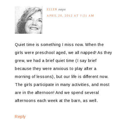
ELLEN
says
APRIL 20, 2012 AT 7:21 AM
Quiet time is something I miss now. When the
girls were preschool aged, we all napped! As they
grew, we had a brief quiet time (I say brief
because they were anxious to play after a
morning of lessons), but our life is different now.
The girls participate in many activities, and most
are in the afternoon! And we spend several
afternoons each week at the barn, as well.
Reply