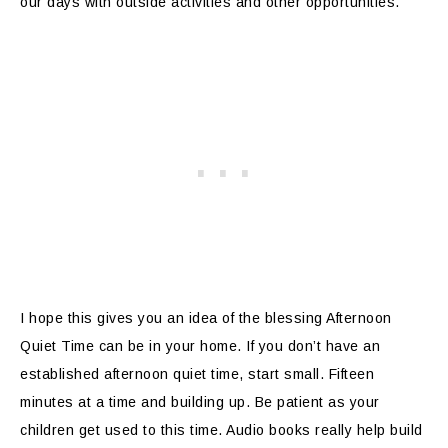
our days with outside activities and other opportunities.
I hope this gives you an idea of the blessing Afternoon
Quiet Time can be in your home. If you don’t have an
established afternoon quiet time, start small. Fifteen
minutes at a time and building up. Be patient as your
children get used to this time. Audio books really help build