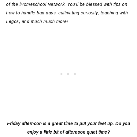
of the iHomeschool Network. You’ll be blessed with tips on
how to handle bad days, cultivating curiosity, teaching with
Legos, and much much more!
Friday afternoon is a great time to put your feet up. Do you
enjoy a little bit of afternoon quiet time?