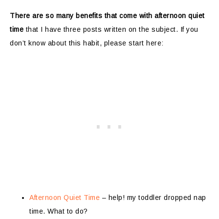
There are so many benefits that come with afternoon quiet
time
that I have three posts written on the subject. If you
don’t know about this habit, please start here:
Afternoon Quiet Time
– help! my toddler dropped nap
time. What to do?