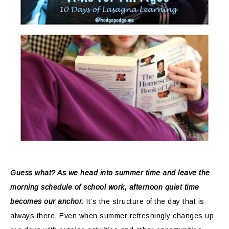
Guess what? As we head into summer time and leave the
morning schedule of school work, afternoon quiet time
becomes our anchor.
It’s the structure of the day that is
always there. Even when summer refreshingly changes up