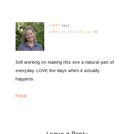
CINDY
says
APRIL 24, 2012 AT 6:56 PM
Still working on making this one a natural part of
everyday. LOVE the days when it actually
happens.
Reply
Leave a Reply