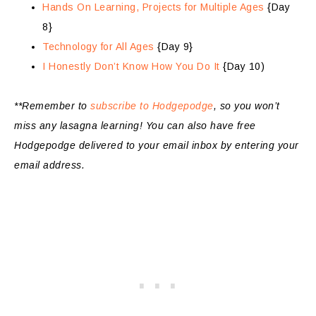
Hands On Learning, Projects for Multiple Ages
{Day
8}
Technology for All Ages
{Day 9}
I Honestly Don’t Know How You Do It
{Day 10)
**Remember to
subscribe to Hodgepodge
, so you won’t
miss any lasagna learning!
You can also have free
Hodgepodge delivered to your email inbox by entering your
email address.