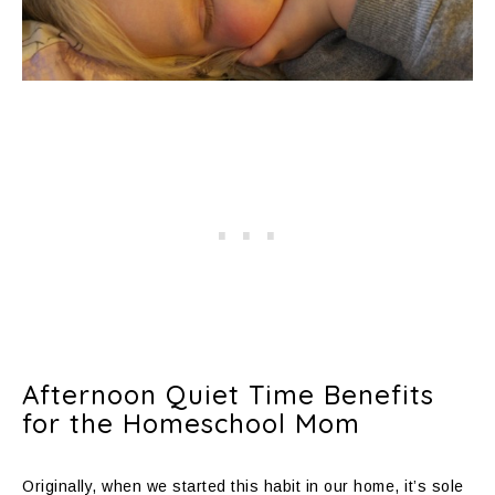
Afternoon Quiet Time Benefits
for the Homeschool Mom
Originally, when we started this habit in our home, it’s sole