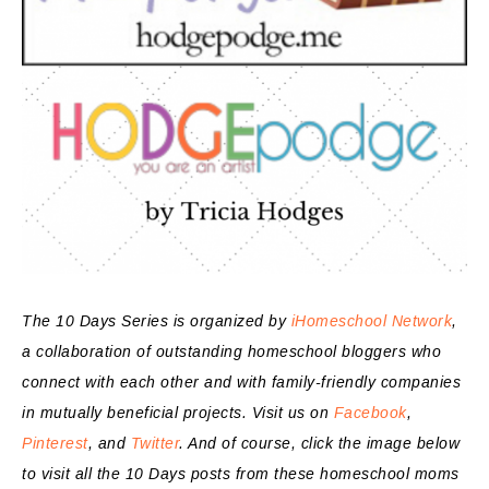
The 10 Days Series is organized by
iHomeschool Network
,
a collaboration of outstanding homeschool bloggers who
connect with each other and with family-friendly companies
in mutually beneficial projects. Visit us on
Facebook
,
Pinterest
, and
Twitter
. And of course, click the image below
to visit all the 10 Days posts from these homeschool moms