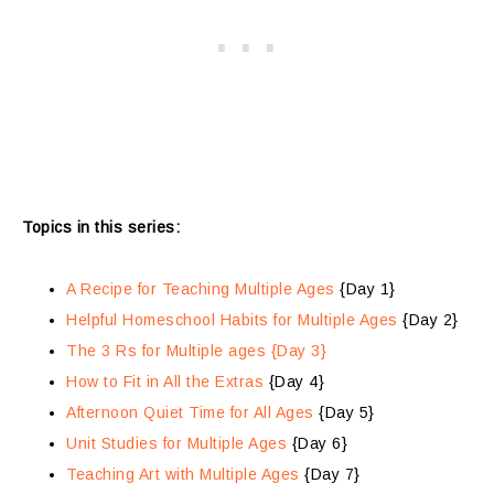
Topics in this series:
A Recipe for Teaching Multiple Ages
{Day 1}
Helpful Homeschool Habits for Multiple Ages
{Day 2}
The 3 Rs for Multiple ages {Day 3}
How to Fit in All the Extras
{Day 4}
Afternoon Quiet Time for All Ages
{Day 5}
Unit Studies for Multiple Ages
{Day 6}
Teaching Art with Multiple Ages
{Day 7}