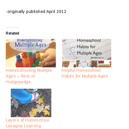
-originally published April 2012
Related
Homeschooling Multiple
Helpful Homeschool
Ages – Best of
Habits for Multiple Ages
Hodgepodge
Layers of Homeschool:
Lasagna Learning