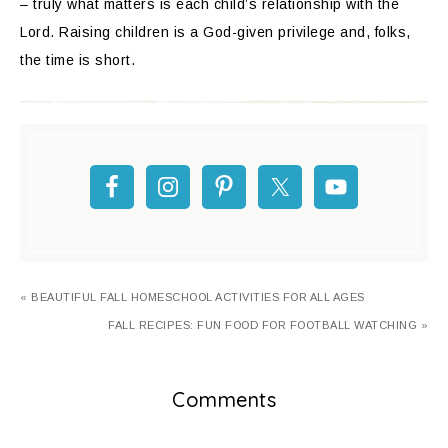
– truly what matters is each child’s relationship with the
Lord. Raising children is a God-given privilege and, folks,
the time is short.
« BEAUTIFUL FALL HOMESCHOOL ACTIVITIES FOR ALL AGES
FALL RECIPES: FUN FOOD FOR FOOTBALL WATCHING »
Comments