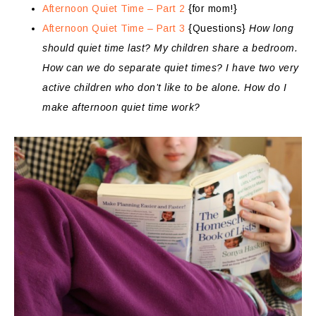
Afternoon Quiet Time – Part 2
{for mom!}
Afternoon Quiet Time – Part 3
{Questions}
How long
should quiet time last? My children share a bedroom.
How can we do separate quiet times? I have two very
active children who don’t like to be alone. How do I
make afternoon quiet time work?