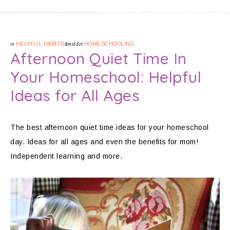
in
HELPFUL HABITS
&middot
HOMESCHOOLING
Afternoon Quiet Time In
Your Homeschool: Helpful
Ideas for All Ages
The best afternoon quiet time ideas for your homeschool
day. Ideas for all ages and even the benefits for mom!
Independent learning and more.