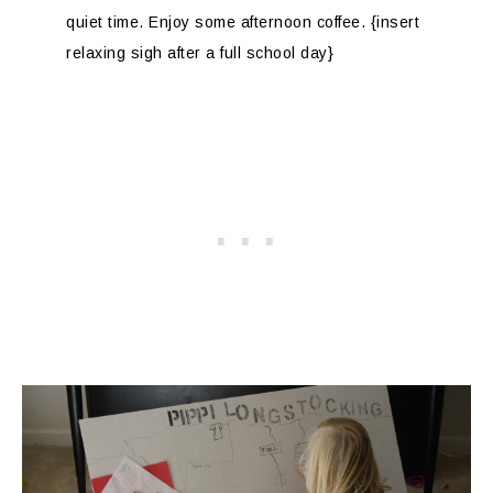
quiet time. Enjoy some afternoon coffee. {insert
relaxing sigh after a full school day}