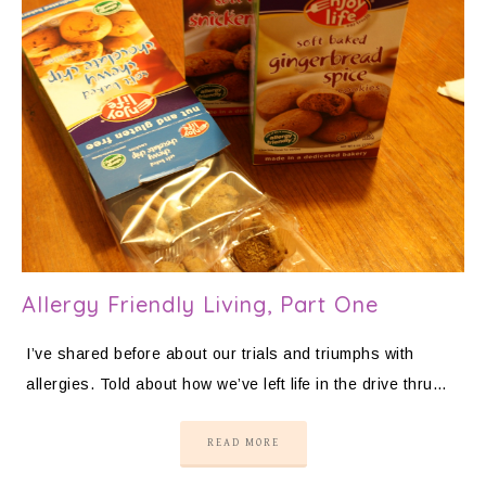
Allergy Friendly Living, Part One
I’ve shared before about our trials and triumphs with
allergies. Told about how we’ve left life in the drive thru…
READ MORE