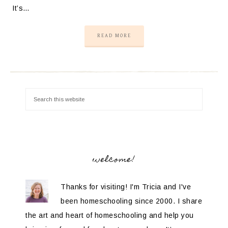
It’s…
READ MORE
welcome!
Thanks for visiting! I'm Tricia and I've
been homeschooling since 2000. I share
the art and heart of homeschooling and help you