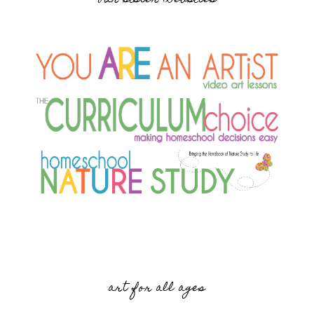
art for all ages