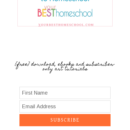
{free} download, ebooks and subscriber-
only art tutorials
SUBSCRIBE