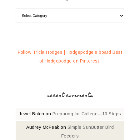
Follow Tricia Hodges | Hodgepodge's board Best
of Hodgepodge on Pinterest.
recent comments
Jewel Bolen
on
Preparing for College—10 Steps
Audrey McPeak
on
Simple SunButter Bird
Feeders