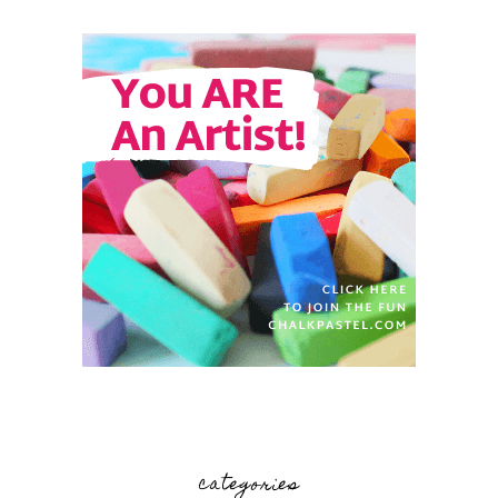
categories