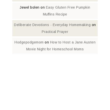
Jewel bolen
on
Easy Gluten Free Pumpkin
Muffins Recipe
Deliberate Devotions - Everyday Homemaking
on
Practical Prayer
Hodgepodgemom
on
How to Host a Jane Austen
Movie Night for Homeschool Moms