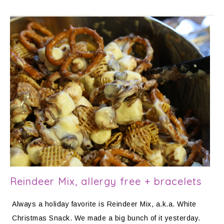
Reindeer Mix, allergy free + bracelets
Always a holiday favorite is Reindeer Mix, a.k.a. White
Christmas Snack. We made a big bunch of it yesterday.