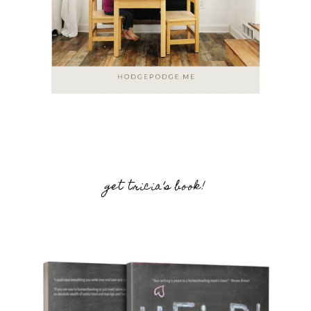
get tricia’s book!