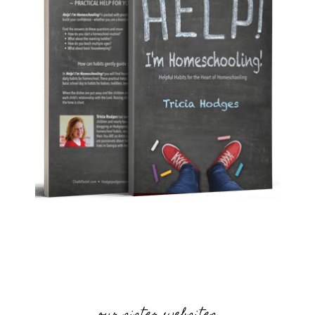
our sister websites