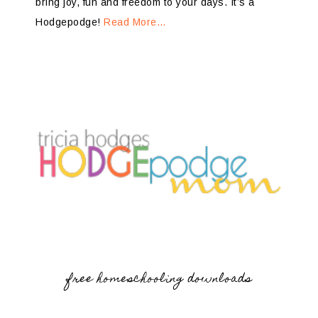
bring joy, fun and freedom to your days. It’s a
Hodgepodge!
Read More…
free homeschooling downloads