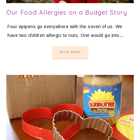
Our Food Allergies on a Budget Story
Four epipens go everywhere with the seven of us. We
have two children allergic to nuts. One would go into…
READ MORE