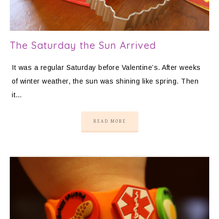
The Saturday the Sun Arrived
It was a regular Saturday before Valentine’s. After weeks
of winter weather, the sun was shining like spring. Then
it…
READ MORE