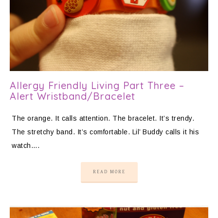
Allergy Friendly Living Part Three –
Alert Wristband/Bracelet
The orange. It calls attention. The bracelet. It’s trendy.
The stretchy band. It’s comfortable. Lil’ Buddy calls it his
watch….
READ MORE