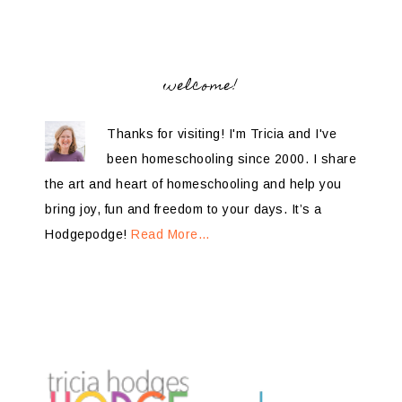
welcome!
Thanks for visiting! I'm Tricia and I've
been homeschooling since 2000. I share
the art and heart of homeschooling and help you
bring joy, fun and freedom to your days. It’s a
Hodgepodge!
Read More…