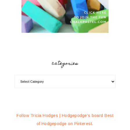
categories
Follow Tricia Hodges | Hodgepodge's board Best
of Hodgepodge on Pinterest.