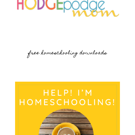
free homeschooling downloads