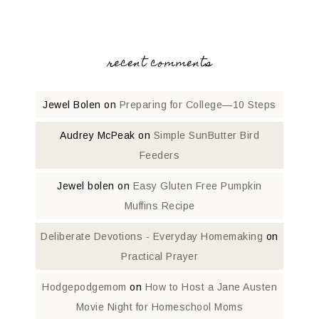
recent comments
Jewel Bolen
on
Preparing for College—10 Steps
Audrey McPeak
on
Simple SunButter Bird
Feeders
Jewel bolen
on
Easy Gluten Free Pumpkin
Muffins Recipe
Deliberate Devotions - Everyday Homemaking
on
Practical Prayer
Hodgepodgemom
on
How to Host a Jane Austen
Movie Night for Homeschool Moms