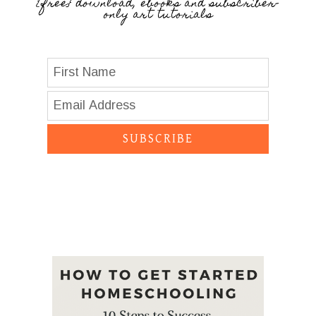
{free} download, ebooks and subscriber-
only art tutorials
SUBSCRIBE