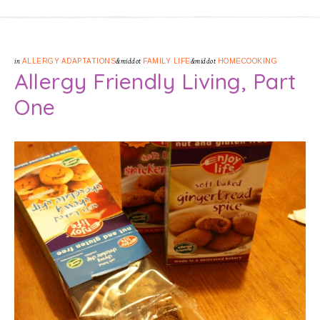
in
ALLERGY ADAPTATIONS
&middot
FAMILY LIFE
&middot
HOMECOOKING
Allergy Friendly Living, Part
One