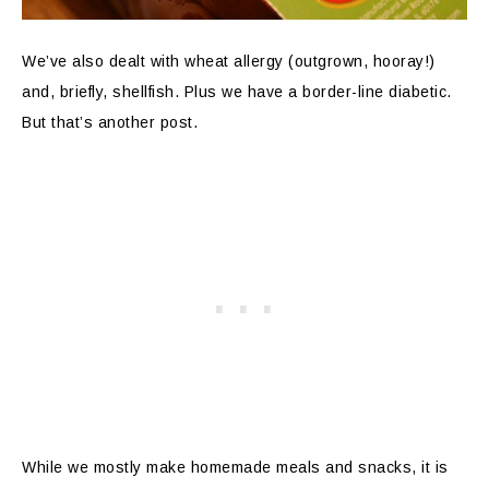
We’ve also dealt with wheat allergy (outgrown, hooray!)
and, briefly, shellfish. Plus we have a border-line diabetic.
But that’s another post.
While we mostly make homemade meals and snacks, it is