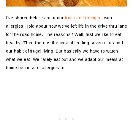
I’ve shared before about our
trials and triumphs
with
allergies. Told about how we’ve left life in the drive thru lane
for the road home. The reasons? Well, first we like to eat
healthy. Then there is the cost of feeding seven of us and
our habit of frugal living. But basically we have to watch
what we eat. We rarely eat out and we adapt our meals at
home because of allergies to: