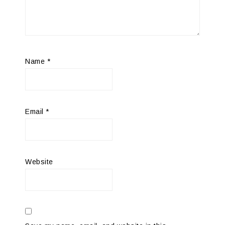
Name
*
Email
*
Website