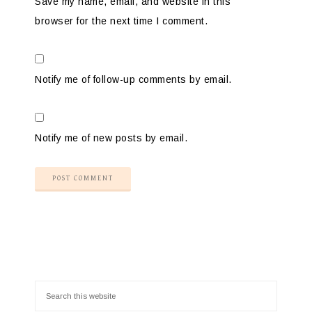
Save my name, email, and website in this
browser for the next time I comment.
Notify me of follow-up comments by email.
Notify me of new posts by email.