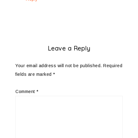
Leave a Reply
Your email address will not be published.
Required
fields are marked
*
Comment
*