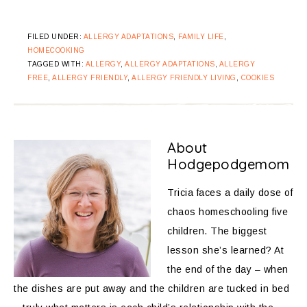
FILED UNDER:
ALLERGY ADAPTATIONS
,
FAMILY LIFE
,
HOMECOOKING
TAGGED WITH:
ALLERGY
,
ALLERGY ADAPTATIONS
,
ALLERGY
FREE
,
ALLERGY FRIENDLY
,
ALLERGY FRIENDLY LIVING
,
COOKIES
About
Hodgepodgemom
Tricia faces a daily dose of
chaos homeschooling five
children. The biggest
lesson she’s learned? At
the end of the day – when
the dishes are put away and the children are tucked in bed