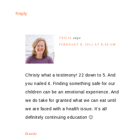
Reply
TRICIA
says
FEBRUARY 8, 2011 AT 8:48 AM
Christy what a testimony! 22 down to 5. And
you nailed it. Finding something safe for our
children can be an emotional experience. And
we do take for granted what we can eat until
we are faced with a health issue. It’s all
definitely continuing education 🙂
Reply