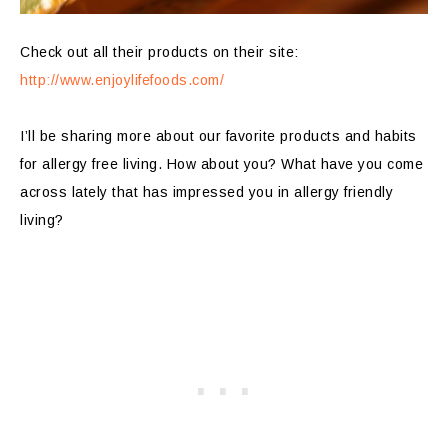
Check out all their products on their site:
http://www.enjoylifefoods.com/
I’ll be sharing more about our favorite products and habits
for allergy free living. How about you? What have you come
across lately that has impressed you in allergy friendly
living?