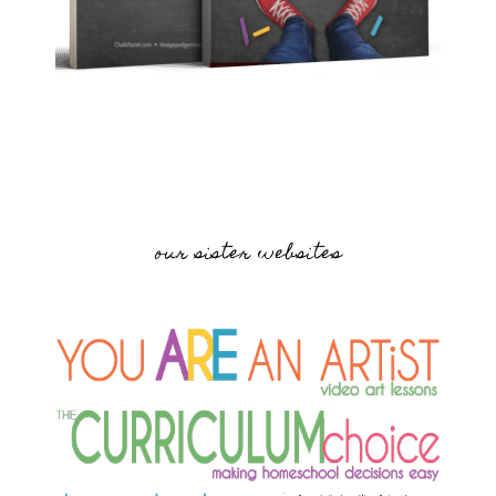
our sister websites