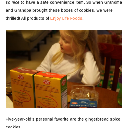
so nice
to have a
safe
convenience item. So when Grandma
and Grandpa brought these boxes of cookies, we were
thrilled! All products of
Enjoy Life Foods
.
Five-year-old’s personal favorite are the gingerbread spice
cookies.