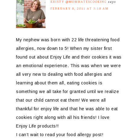
KRISTY @MOMHATESCOOKING
says
FEBRUARY 8, 2011 AT 7:18 AM
My nephew was born with 22 life threatening food
allergies, now down to 5! When my sister first
found out about Enjoy Life and their cookies it was
an emotional experience. This was when we were
all very new to dealing with food allergies and
learning about them all, eating cookies is
something we all take for granted until we realize
that our child cannot eat them! We were all
thankful for enjoy life and that he was able to eat
cookies right along with all his friends! I love
Enjoy Life products!!
I can’t wait to read your food allergy post!