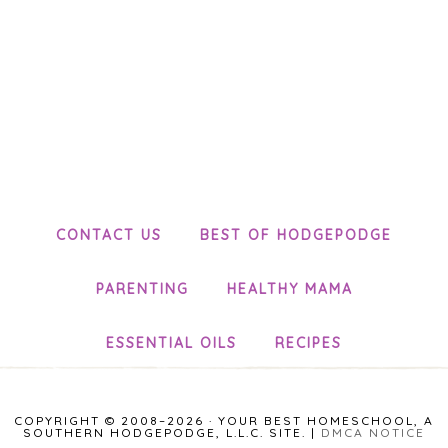
CONTACT US
BEST OF HODGEPODGE
PARENTING
HEALTHY MAMA
ESSENTIAL OILS
RECIPES
COPYRIGHT © 2008–2026 · YOUR BEST HOMESCHOOL, A
SOUTHERN HODGEPODGE, L.L.C. SITE. |
DMCA NOTICE