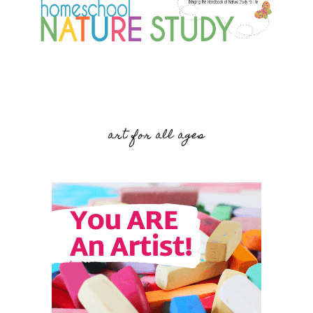
art for all ages