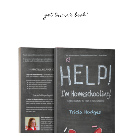
get tricia’s book!