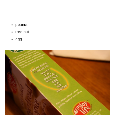
peanut
tree nut
egg