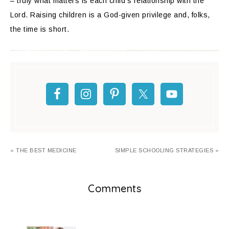
– truly what matters is each child’s relationship with the
Lord. Raising children is a God-given privilege and, folks,
the time is short.
« THE BEST MEDICINE
SIMPLE SCHOOLING STRATEGIES »
Comments