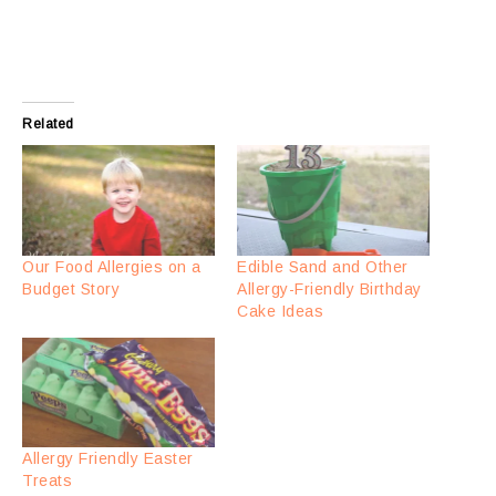
Related
Our Food Allergies on a
Edible Sand and Other
Budget Story
Allergy-Friendly Birthday
Cake Ideas
Allergy Friendly Easter
Treats