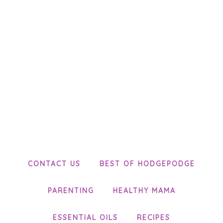
CONTACT US
BEST OF HODGEPODGE
PARENTING
HEALTHY MAMA
ESSENTIAL OILS
RECIPES