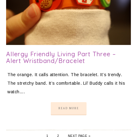
Allergy Friendly Living Part Three –
Alert Wristband/Bracelet
The orange. It calls attention. The bracelet. It’s trendy.
The stretchy band. It’s comfortable. Lil’ Buddy calls it his
watch….
READ MORE
1
2
NEXT PAGE »