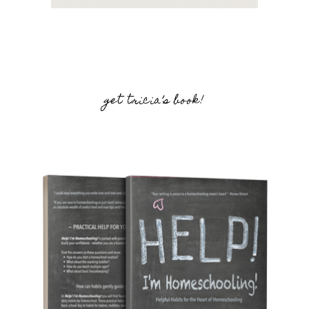
get tricia’s book!