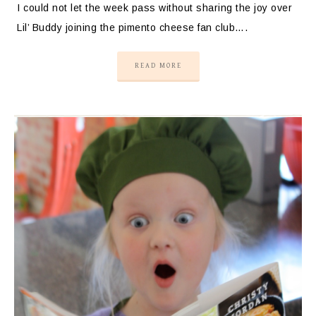
I could not let the week pass without sharing the joy over
Lil’ Buddy joining the pimento cheese fan club….
READ MORE