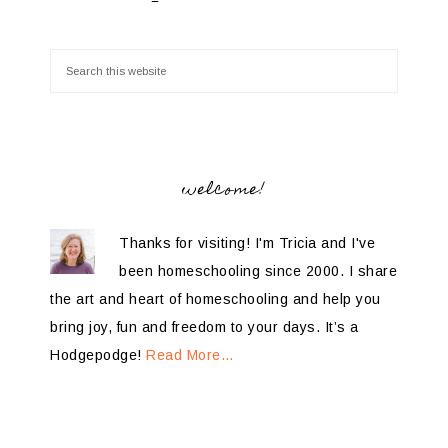
welcome!
Thanks for visiting! I'm Tricia and I've
been homeschooling since 2000. I share
the art and heart of homeschooling and help you
bring joy, fun and freedom to your days. It’s a
Hodgepodge!
Read More…