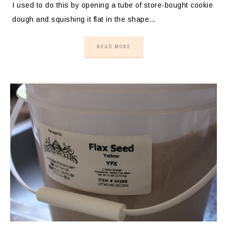
I used to do this by opening a tube of store-bought cookie
dough and squishing it flat in the shape…
READ MORE