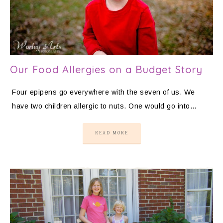
Our Food Allergies on a Budget Story
Four epipens go everywhere with the seven of us. We
have two children allergic to nuts. One would go into…
READ MORE