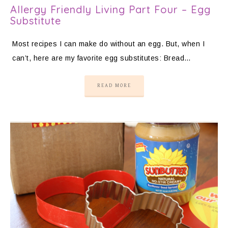
Allergy Friendly Living Part Four – Egg
Substitute
Most recipes I can make do without an egg. But, when I
can’t, here are my favorite egg substitutes: Bread…
READ MORE