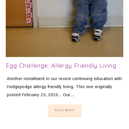
Egg Challenge: Allergy Friendly Living
Another installment in our recent continuing education with
Hodgepodge allergy friendly living. This one originally
posted February 23, 2010… Our…
READ MORE