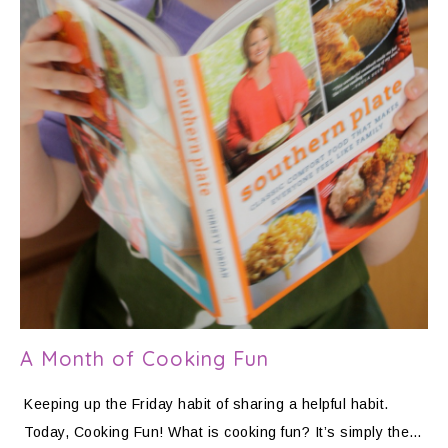
A Month of Cooking Fun
Keeping up the Friday habit of sharing a helpful habit.
Today, Cooking Fun! What is cooking fun? It’s simply the…