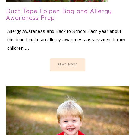
Duct Tape Epipen Bag and Allergy
Awareness Prep
Allergy Awareness and Back to School Each year about
this time I make an allergy awareness assessment for my
children….
READ MORE