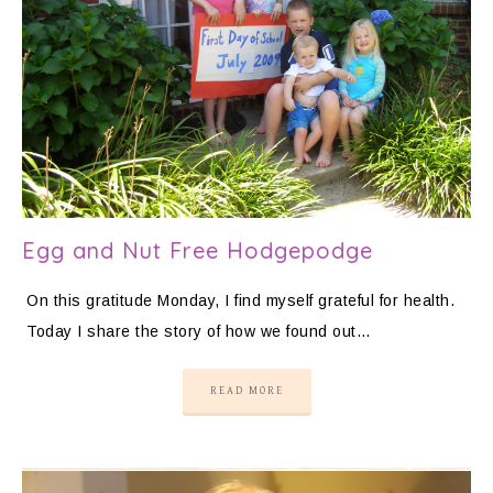
Egg and Nut Free Hodgepodge
On this gratitude Monday, I find myself grateful for health.
Today I share the story of how we found out…
READ MORE