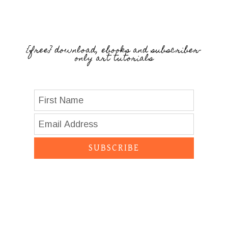
{free} download, ebooks and subscriber-
only art tutorials
SUBSCRIBE