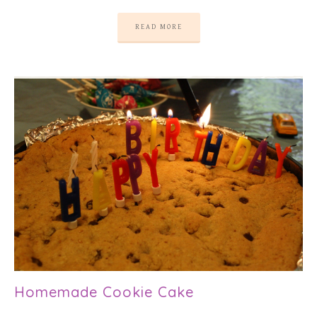
READ MORE
Homemade Cookie Cake