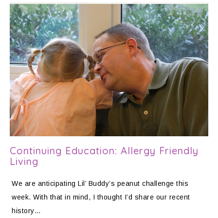
Continuing Education: Allergy Friendly
Living
We are anticipating Lil’ Buddy’s peanut challenge this
week. With that in mind, I thought I’d share our recent
history…