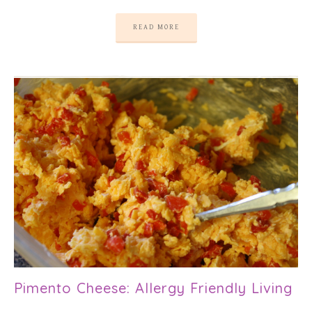
READ MORE
Pimento Cheese: Allergy Friendly Living