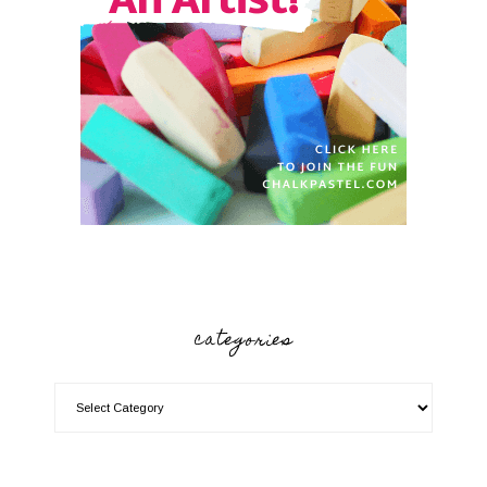
categories