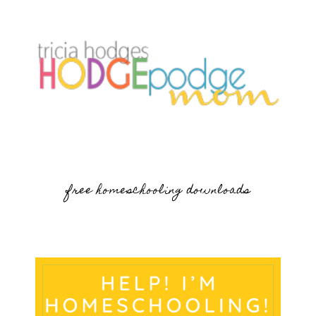
free homeschooling downloads