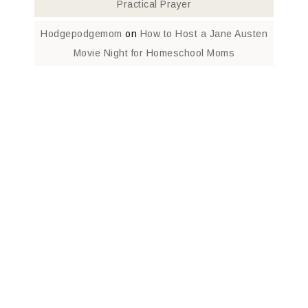
Practical Prayer
Hodgepodgemom
on
How to Host a Jane Austen
Movie Night for Homeschool Moms