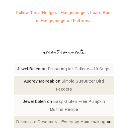
Follow Tricia Hodges | Hodgepodge's board Best
of Hodgepodge on Pinterest.
recent comments
Jewel Bolen
on
Preparing for College—10 Steps
Audrey McPeak
on
Simple SunButter Bird
Feeders
Jewel bolen
on
Easy Gluten Free Pumpkin
Muffins Recipe
Deliberate Devotions - Everyday Homemaking
on