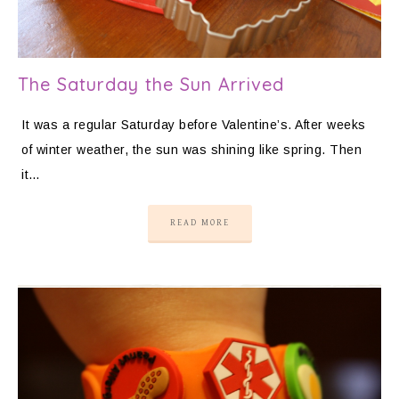
The Saturday the Sun Arrived
It was a regular Saturday before Valentine’s. After weeks
of winter weather, the sun was shining like spring. Then
it…
READ MORE