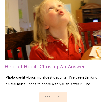
Helpful Habit: Chasing An Answer
Photo credit ~Luci, my eldest daughter I’ve been thinking
on the helpful habit to share with you this week. The…
READ MORE