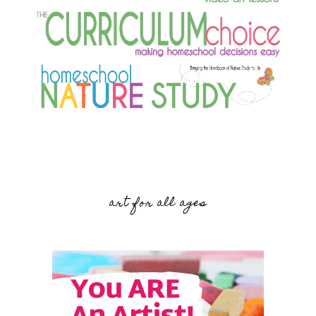
art for all ages