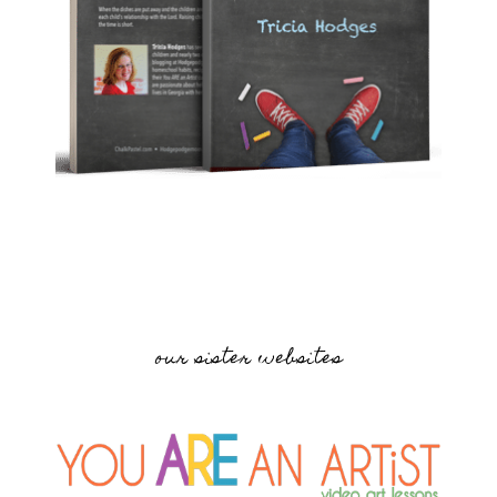
our sister websites