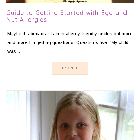
Guide to Getting Started with Egg and
Nut Allergies
Maybe it’s because I am in allergy-friendly circles but more
and more I’m getting questions. Questions like: “My child
was…
READ MORE