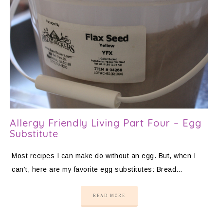
Allergy Friendly Living Part Four – Egg
Substitute
Most recipes I can make do without an egg. But, when I
can’t, here are my favorite egg substitutes: Bread…
READ MORE