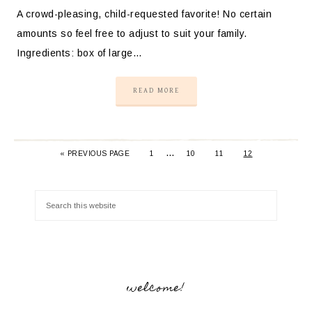
A crowd-pleasing, child-requested favorite! No certain
amounts so feel free to adjust to suit your family.
Ingredients: box of large…
READ MORE
…
«
PREVIOUS PAGE
1
10
11
12
welcome!