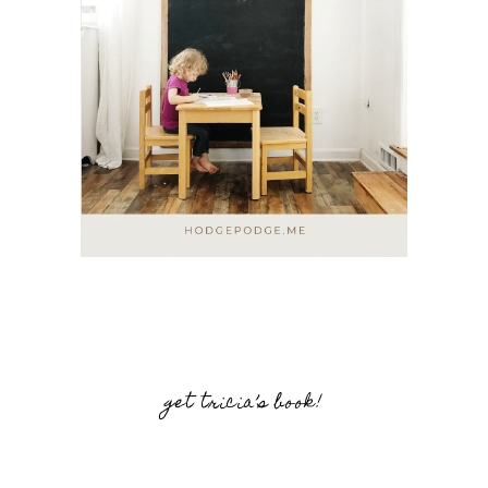
get tricia’s book!