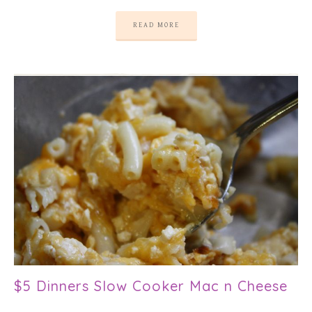
READ MORE
$5 Dinners Slow Cooker Mac n Cheese