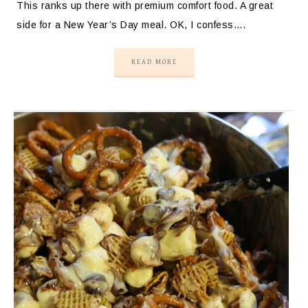
This ranks up there with premium comfort food. A great
side for a New Year’s Day meal. OK, I confess….
READ MORE