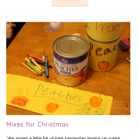
Mixes for Christmas
We spent a little bit of time yesterday mixing up some