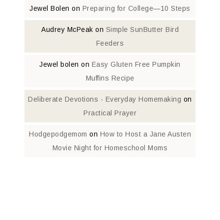
Jewel Bolen
on
Preparing for College—10 Steps
Audrey McPeak
on
Simple SunButter Bird
Feeders
Jewel bolen
on
Easy Gluten Free Pumpkin
Muffins Recipe
Deliberate Devotions - Everyday Homemaking
on
Practical Prayer
Hodgepodgemom
on
How to Host a Jane Austen
Movie Night for Homeschool Moms