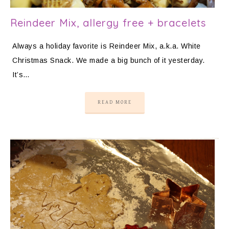
Reindeer Mix, allergy free + bracelets
Always a holiday favorite is Reindeer Mix, a.k.a. White
Christmas Snack. We made a big bunch of it yesterday.
It’s…
READ MORE