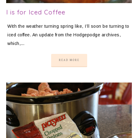
I is for Iced Coffee
With the weather turning spring like, I’ll soon be turning to
iced coffee. An update from the Hodgepodge archives,
which,…
READ MORE