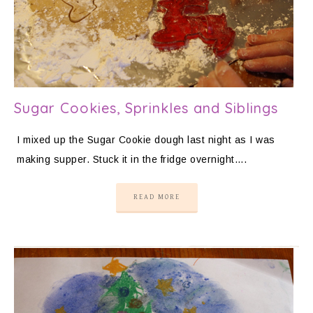
Sugar Cookies, Sprinkles and Siblings
I mixed up the Sugar Cookie dough last night as I was
making supper. Stuck it in the fridge overnight….
READ MORE