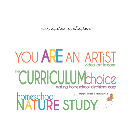
our sister websites