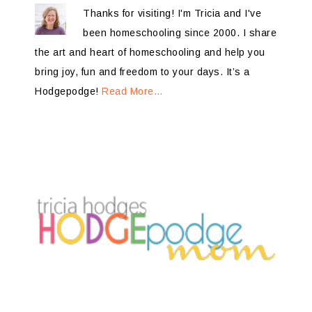
Thanks for visiting! I'm Tricia and I've
been homeschooling since 2000. I share
the art and heart of homeschooling and help you
bring joy, fun and freedom to your days. It’s a
Hodgepodge!
Read More…