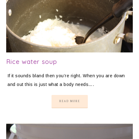
Rice water soup
If it sounds bland then you’re right. When you are down
and out this is just what a body needs….
READ MORE