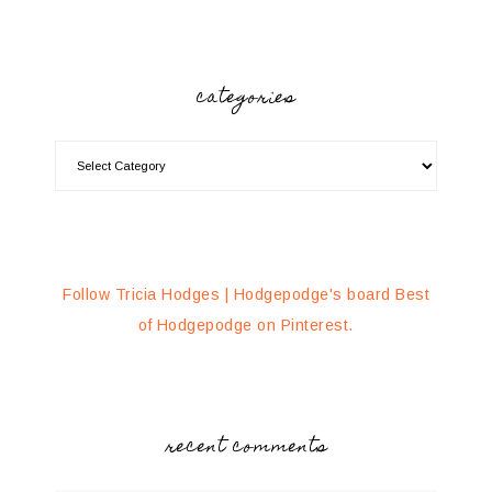
categories
Follow Tricia Hodges | Hodgepodge's board Best
of Hodgepodge on Pinterest.
recent comments