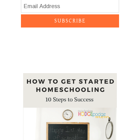
SUBSCRIBE