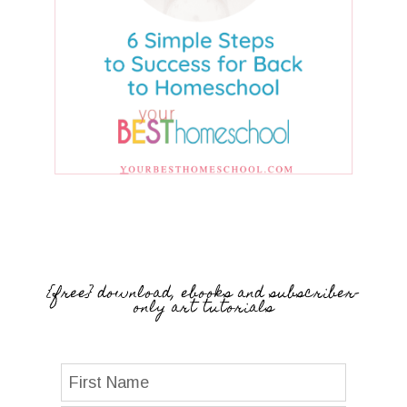
{free} download, ebooks and subscriber-
only art tutorials