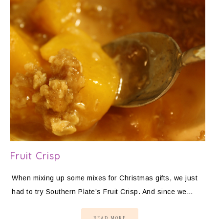
Fruit Crisp
When mixing up some mixes for Christmas gifts, we just
had to try Southern Plate’s Fruit Crisp. And since we…
READ MORE