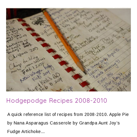
Hodgepodge Recipes 2008-2010
A quick reference list of recipes from 2008-2010. Apple Pie
by Nana Asparagus Casserole by Grandpa Aunt Joy’s
Fudge Artichoke…