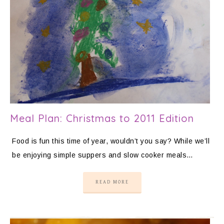
Meal Plan: Christmas to 2011 Edition
Food is fun this time of year, wouldn’t you say? While we’ll
be enjoying simple suppers and slow cooker meals…
READ MORE