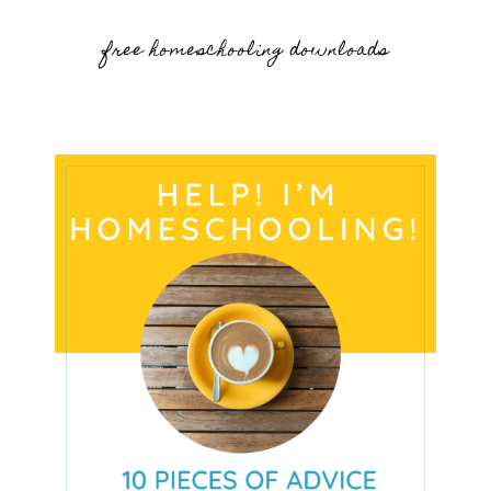
free homeschooling downloads