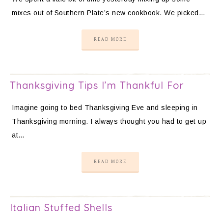
mixes out of Southern Plate’s new cookbook. We picked…
READ MORE
Thanksgiving Tips I’m Thankful For
Imagine going to bed Thanksgiving Eve and sleeping in
Thanksgiving morning. I always thought you had to get up
at…
READ MORE
Italian Stuffed Shells