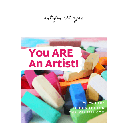
art for all ages