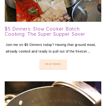
$5 Dinners: Slow Cooker Batch
Cooking: The Super Supper Saver
Join me on $5 Dinners today? Having that ground meat,
already cooked and ready to pull out of the freezer…
READ MORE