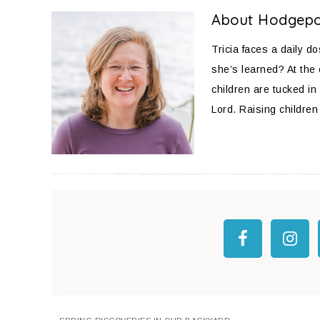
About
Hodgep
Tricia faces a daily d
she’s learned? At the
children are tucked in 
Lord. Raising children 