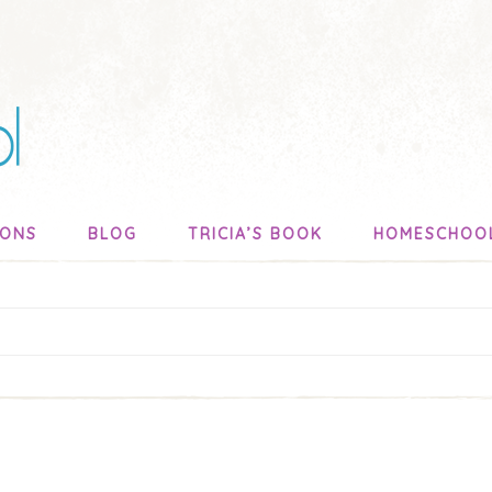
SONS
BLOG
TRICIA’S BOOK
HOMESCHOO