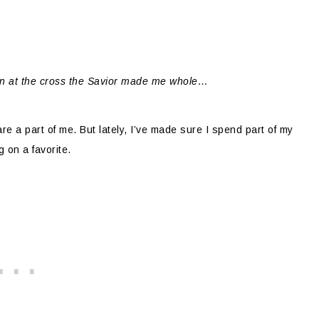
n at the cross the Savior made me whole…
re a part of me. But lately, I’ve made sure I spend part of my
 on a favorite.