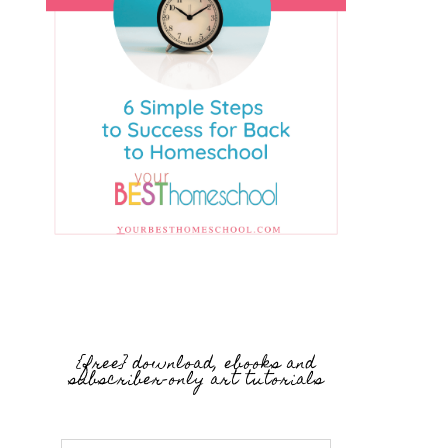
{free} download, ebooks and
subscriber-only art tutorials