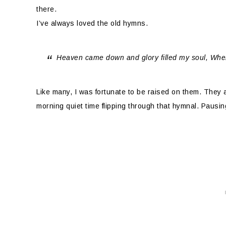
there.
I’ve always loved the old hymns.
Heaven came down and glory filled my soul, Whe
Like many, I was fortunate to be raised on them. They a
morning quiet time flipping through that hymnal. Pausing