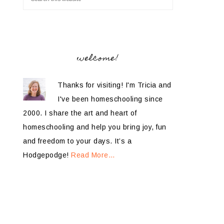
welcome!
Thanks for visiting! I'm Tricia and
I've been homeschooling since
2000. I share the art and heart of
homeschooling and help you bring joy, fun
and freedom to your days. It’s a
Hodgepodge!
Read More…