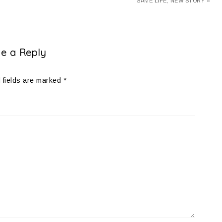
SAME LIFE, NEW STORY »
e a Reply
 fields are marked
*