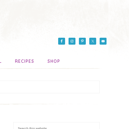
L
RECIPES
SHOP