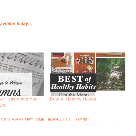
ppy Home today…
ve Hymns into Your
Best of Healthy Habits
ays
ABITS FOR A HAPPY HOME
,
HELPFUL HABIT
,
HYMNS