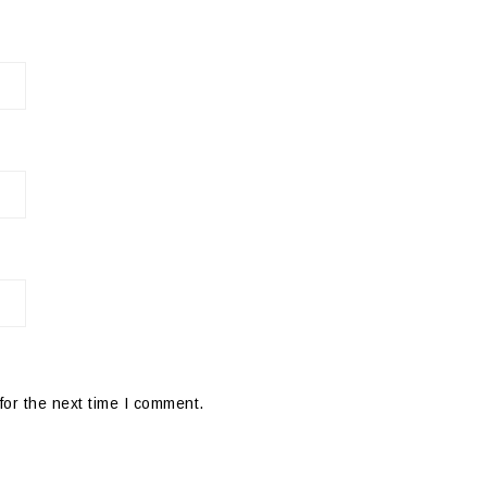
for the next time I comment.