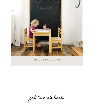
get tricia’s book!