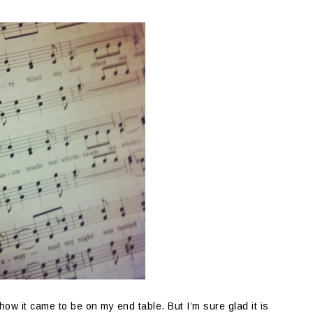
ow it came to be on my end table. But I’m sure glad it is