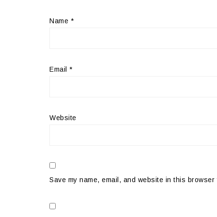
Name
*
Email
*
Website
Save my name, email, and website in this browser 