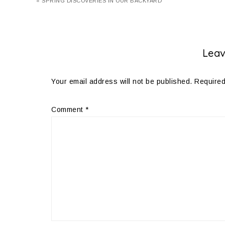
« SPRING DISCOVERIES IN OUR BACKYARD
Leav
Your email address will not be published.
Required
Comment
*