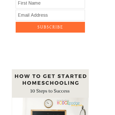
SUBSCRIBE