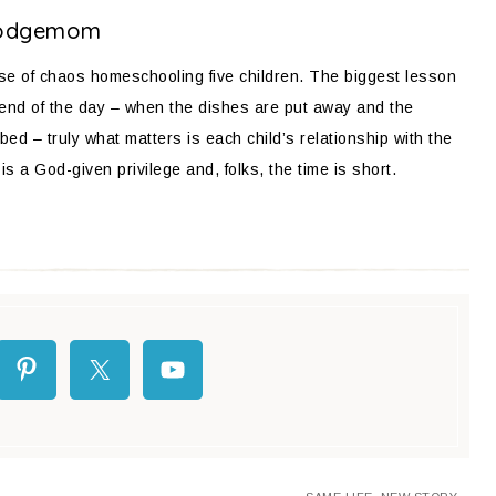
odgemom
ose of chaos homeschooling five children. The biggest lesson
 end of the day – when the dishes are put away and the
bed – truly what matters is each child’s relationship with the
is a God-given privilege and, folks, the time is short.