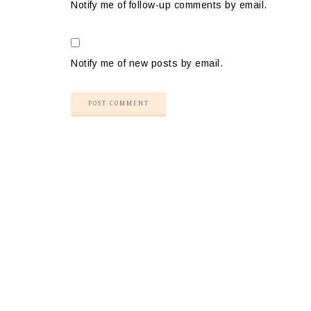
Notify me of follow-up comments by email.
Notify me of new posts by email.