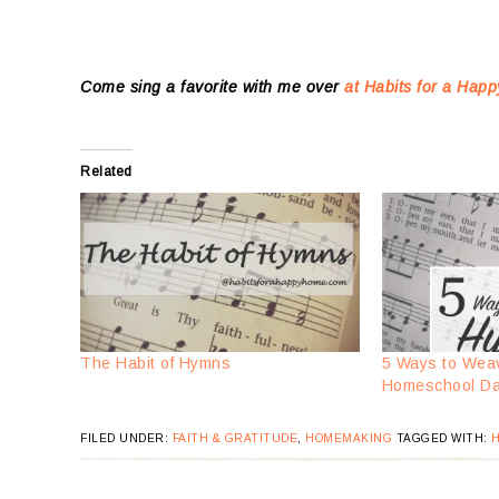
Come sing a favorite with me over
at Habits for a Ha
Related
The Habit of Hymns
5 Ways to Wea
Homeschool D
FILED UNDER:
FAITH & GRATITUDE
,
HOMEMAKING
TAGGED WITH:
H