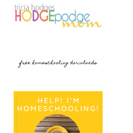
free homeschooling downloads