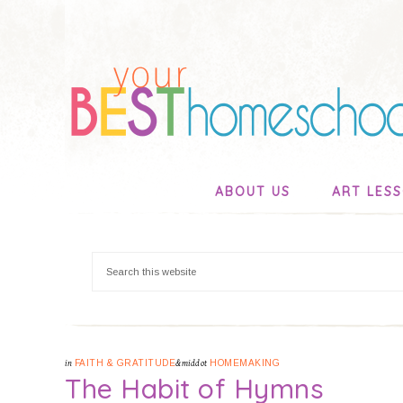
ABOUT US
ART LES
in
FAITH & GRATITUDE
&middot
HOMEMAKING
The Habit of Hymns