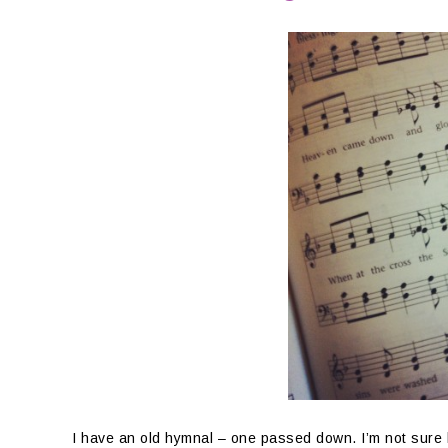
I have an old hymnal – one passed down. I’m not sure h