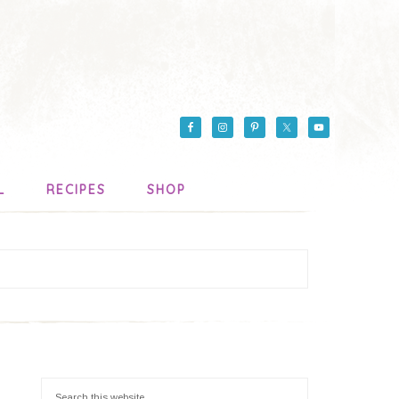
L
RECIPES
SHOP