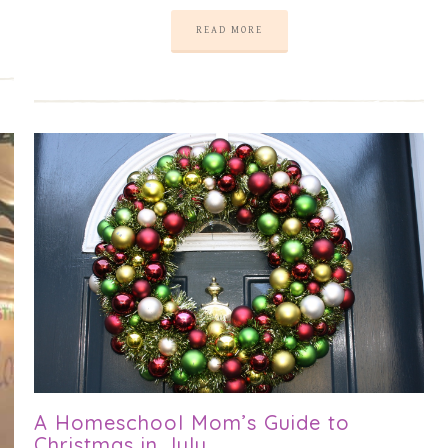
READ MORE
A Homeschool Mom’s Guide to
Christmas in July