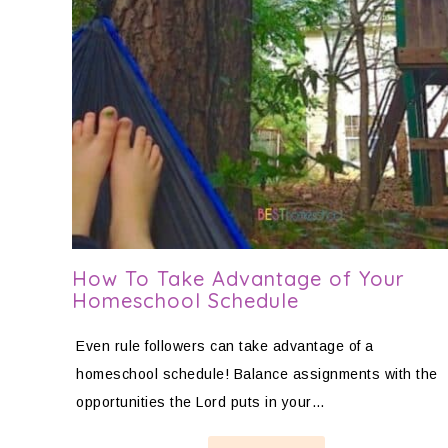
How To Take Advantage of Your
Homeschool Schedule
Even rule followers can take advantage of a
homeschool schedule! Balance assignments with the
opportunities the Lord puts in your…