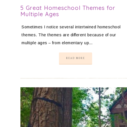
5 Great Homeschool Themes for
Multiple Ages
Sometimes I notice several intertwined homeschool
themes. The themes are different because of our
multiple ages – from elementary up…
READ MORE