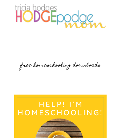
free homeschooling downloads