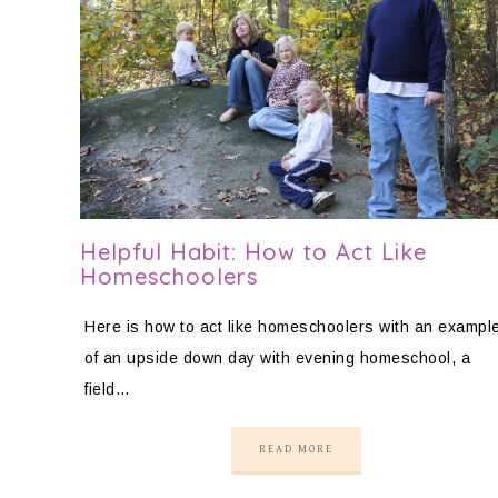
Helpful Habit: How to Act Like
Homeschoolers
Here is how to act like homeschoolers with an exampl
of an upside down day with evening homeschool, a
field…
READ MORE