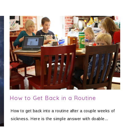
How to Get Back in a Routine
How to get back into a routine after a couple weeks of
sickness. Here is the simple answer with doable…