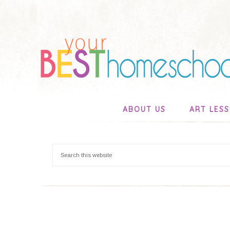
ABOUT US
ART LES