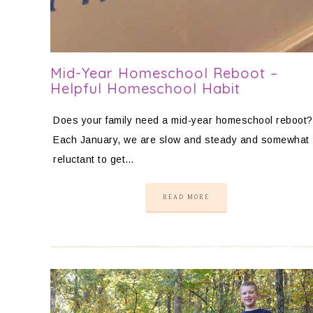
Mid-Year Homeschool Reboot –
Helpful Homeschool Habit
Does your family need a mid-year homeschool reboot?
Each January, we are slow and steady and somewhat
reluctant to get…
READ MORE