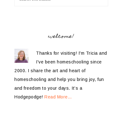
welcome!
Thanks for visiting! I'm Tricia and
I've been homeschooling since
2000. I share the art and heart of
homeschooling and help you bring joy, fun
and freedom to your days. It’s a
Hodgepodge!
Read More…