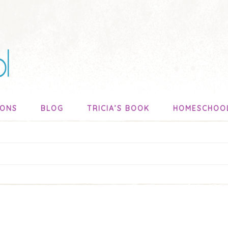
SONS
BLOG
TRICIA’S BOOK
HOMESCHOO