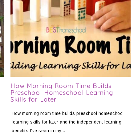
How Morning Room Time Builds
Preschool Homeschool Learning
Skills for Later
How morning room time builds preschool homeschool
learning skills for later and the independent learning
benefits I’ve seen in my…