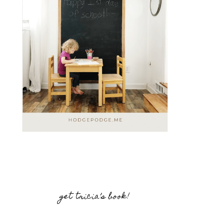
get tricia’s book!