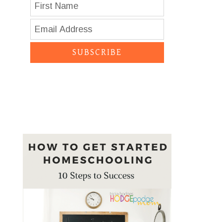
SUBSCRIBE