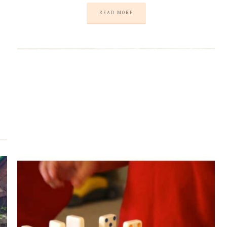
READ MORE