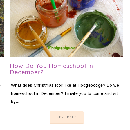
How Do You Homeschool in
December?
e
What does Christmas look like at Hodgepodge? Do we
homeschool in December? I invite you to come and sit
by…
READ MORE