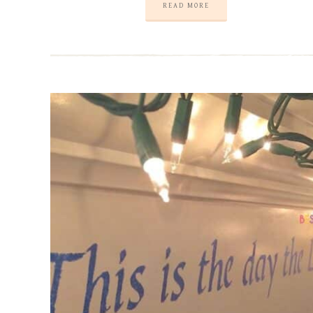
READ MORE