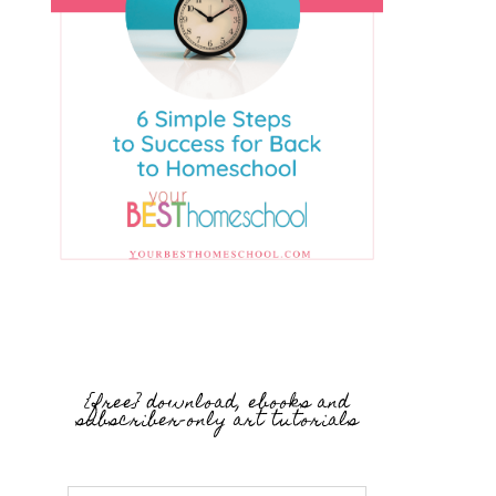
{free} download, ebooks and
subscriber-only art tutorials