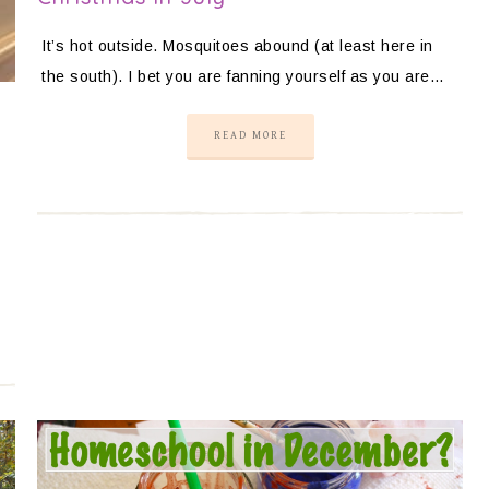
It’s hot outside. Mosquitoes abound (at least here in
the south). I bet you are fanning yourself as you are…
READ MORE