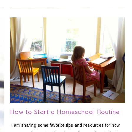
How to Start a Homeschool Routine
I am sharing some favorite tips and resources for how