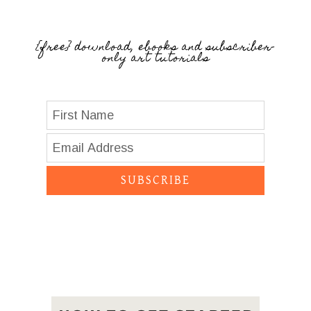
{free} download, ebooks and subscriber-
only art tutorials
SUBSCRIBE