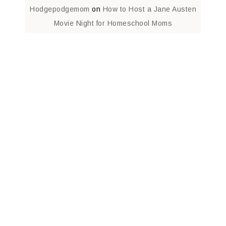
Hodgepodgemom
on
How to Host a Jane Austen
Movie Night for Homeschool Moms