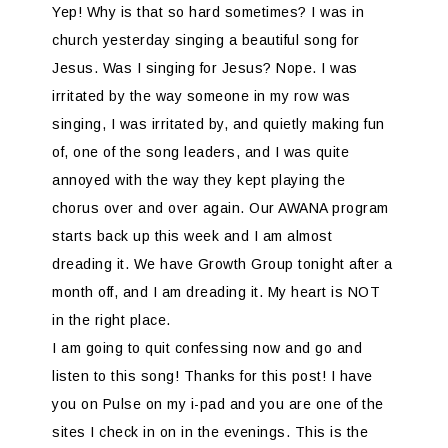
Yep! Why is that so hard sometimes? I was in
church yesterday singing a beautiful song for
Jesus. Was I singing for Jesus? Nope. I was
irritated by the way someone in my row was
singing, I was irritated by, and quietly making fun
of, one of the song leaders, and I was quite
annoyed with the way they kept playing the
chorus over and over again. Our AWANA program
starts back up this week and I am almost
dreading it. We have Growth Group tonight after a
month off, and I am dreading it. My heart is NOT
in the right place.
I am going to quit confessing now and go and
listen to this song! Thanks for this post! I have
you on Pulse on my i-pad and you are one of the
sites I check in on in the evenings. This is the