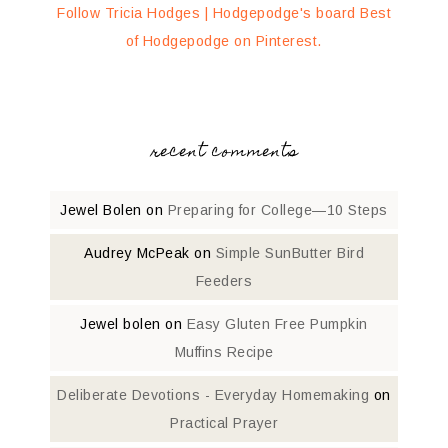
Follow Tricia Hodges | Hodgepodge's board Best
of Hodgepodge on Pinterest.
recent comments
Jewel Bolen
on
Preparing for College—10 Steps
Audrey McPeak
on
Simple SunButter Bird
Feeders
Jewel bolen
on
Easy Gluten Free Pumpkin
Muffins Recipe
Deliberate Devotions - Everyday Homemaking
on
Practical Prayer