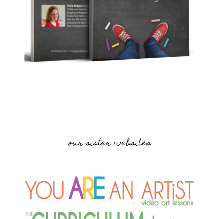
our sister websites