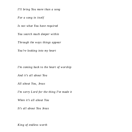
I’ll bring You more than a song
For a song in itself
Is not what You have required
You search much deeper within
Through the ways things appear
You’re looking into my heart
I’m coming back to the heart of worship
And it’s all about You
All about You, Jesus
I’m sorry Lord for the thing I’ve made it
When it’s all about You
It’s all about You Jesus
King of endless worth