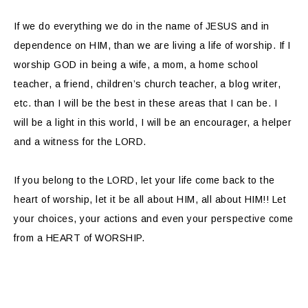
If we do everything we do in the name of JESUS and in
dependence on HIM, than we are living a life of worship. If I
worship GOD in being a wife, a mom, a home school
teacher, a friend, children’s church teacher, a blog writer,
etc. than I will be the best in these areas that I can be. I
will be a light in this world, I will be an encourager, a helper
and a witness for the LORD.
If you belong to the LORD, let your life come back to the
heart of worship, let it be all about HIM, all about HIM!! Let
your choices, your actions and even your perspective come
from a HEART of WORSHIP.