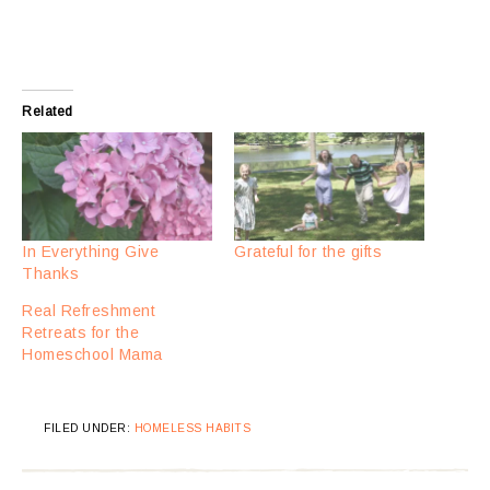
Related
In Everything Give
Grateful for the gifts
Thanks
Real Refreshment
Retreats for the
Homeschool Mama
FILED UNDER:
HOMELESS HABITS