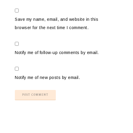
Save my name, email, and website in this
browser for the next time I comment.
Notify me of follow-up comments by email.
Notify me of new posts by email.