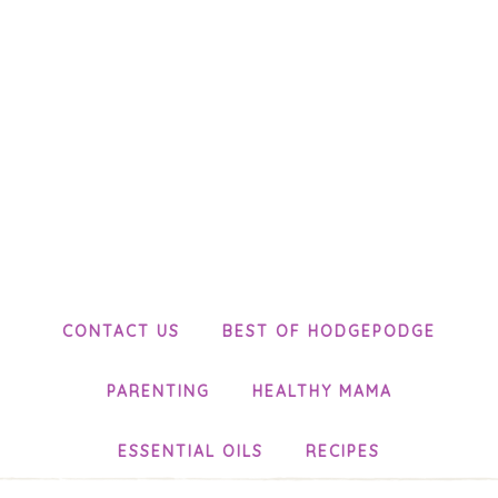
CONTACT US
BEST OF HODGEPODGE
PARENTING
HEALTHY MAMA
ESSENTIAL OILS
RECIPES