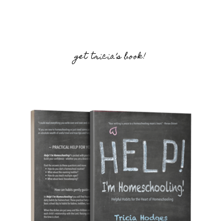
get tricia’s book!