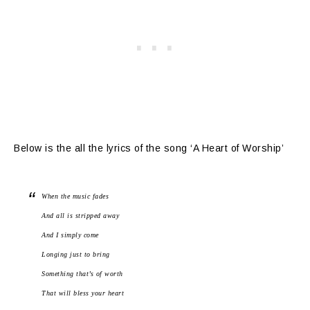
Below is the all the lyrics of the song ‘A Heart of Worship’
When the music fades
And all is stripped away
And I simply come
Longing just to bring
Something that’s of worth
That will bless your heart