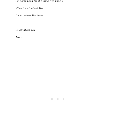
I’m sorry Lord for the thing I’ve made it
When it’s all about You
It’s all about You Jesus
Its all about you
Jesus