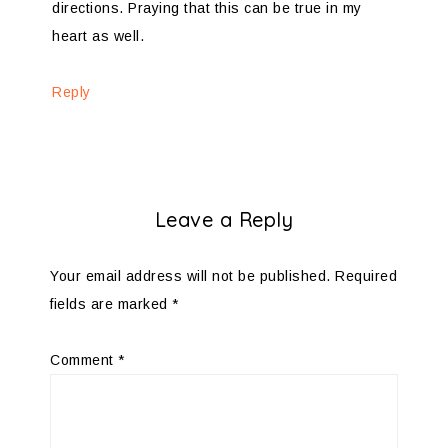
directions. Praying that this can be true in my
heart as well.
Reply
Leave a Reply
Your email address will not be published.
Required
fields are marked
*
Comment
*