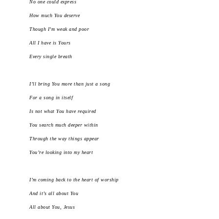
No one could express
How much You deserve
Though I’m weak and poor
All I have is Yours
Every single breath
I’ll bring You more than just a song
For a song in itself
Is not what You have required
You search much deeper within
Through the way things appear
You’re looking into my heart
I’m coming back to the heart of worship
And it’s all about You
All about You, Jesus