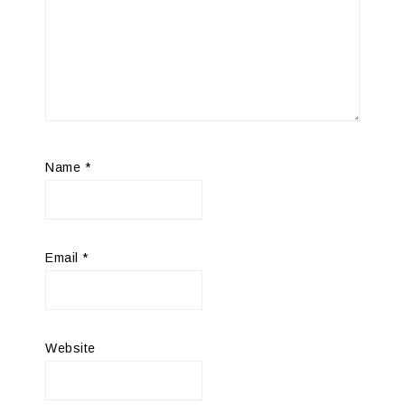
Name
*
Email
*
Website