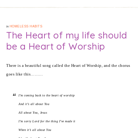
in
HOMELESS HABITS
The Heart of my life should
be a Heart of Worship
There is a beautiful song called the Heart of Worship, and the chorus
goes like this………
I’m coming back to the heart of worship
And it’s all about You
All about You, Jesus
I’m sorry Lord for the thing I’ve made it
When it’s all about You