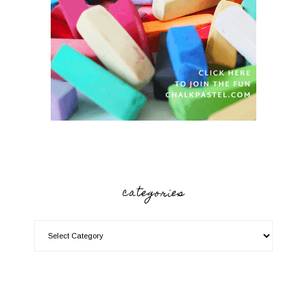
categories