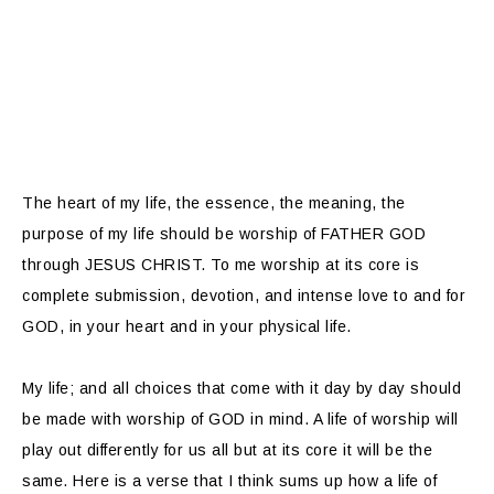
The heart of my life, the essence, the meaning, the
purpose of my life should be worship of FATHER GOD
through JESUS CHRIST. To me worship at its core is
complete submission, devotion, and intense love to and for
GOD, in your heart and in your physical life.
My life; and all choices that come with it day by day should
be made with worship of GOD in mind. A life of worship will
play out differently for us all but at its core it will be the
same. Here is a verse that I think sums up how a life of