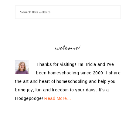
welcome!
Thanks for visiting! I'm Tricia and I've
been homeschooling since 2000. I share
the art and heart of homeschooling and help you
bring joy, fun and freedom to your days. It’s a
Hodgepodge!
Read More…