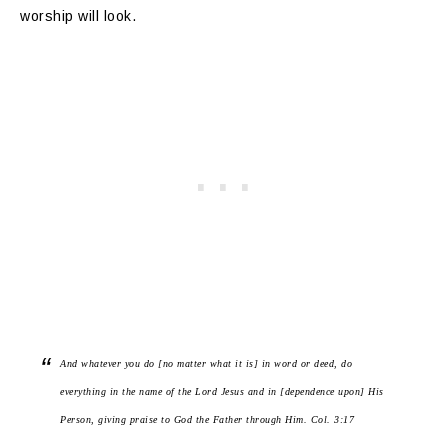
worship will look.
And whatever you do [no matter what it is] in word or deed, do
everything in the name of the Lord Jesus and in [dependence upon] His
Person, giving praise to God the Father through Him. Col. 3:17