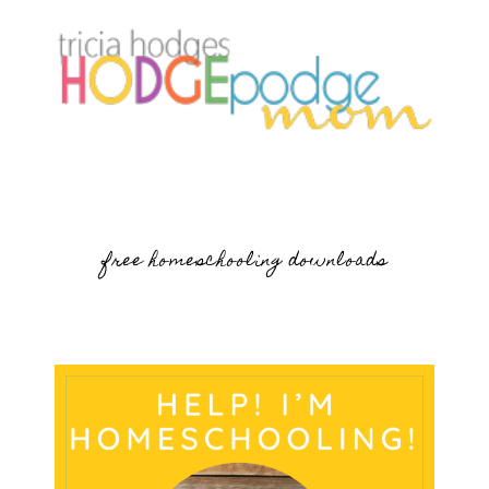
free homeschooling downloads