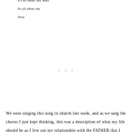
It’s all about You Jesus
Its all about you
Jesus
We were singing this song in church last week, and as we sang the
chorus I just kept thinking, this was a description of what my life
should be as I live out my relationship with the FATHER that I