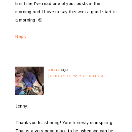
first time I’ve read one of your posts in the
morning and I have to say this was a good start to
a morning! 🙂
Reply
ANGIE
says
JANUARY 12, 2012 AT 8:34 AM
Jenny,
Thank you for sharing! Your honesty is inspiring.
That is a very good place to be; when we can be