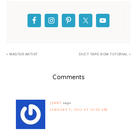
« MASTER ARTIST
DUCT TAPE BOW TUTORIAL »
Comments
JENNY
says
JANUARY 9, 2012 AT 10:00 AM