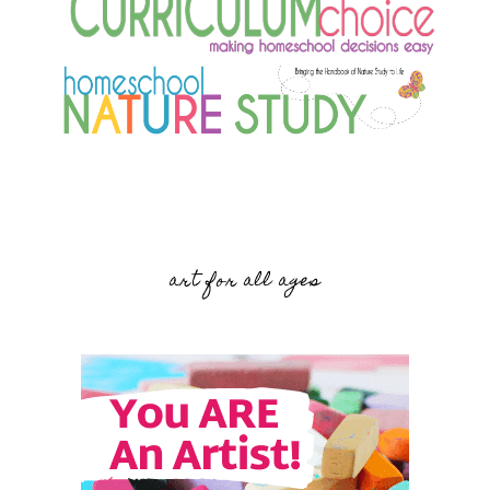
art for all ages