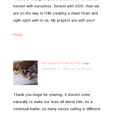
honest with ourselves, honest with GOD, than we
are on the way to HIM creating a clean heart and
rigth spirit with-in us. My prayers are with you!!
Reply
BREADANDLIVINGWATERS
says
JANUARY 17, 2012 AT 12:59 AM
Thank you Angie for sharing. It doesnt come
naturally to make our lives all about Him, its a
continual battle, so many voices calling in different