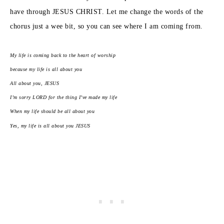
have through JESUS CHRIST. Let me change the words of the
chorus just a wee bit, so you can see where I am coming from.
My life is coming back to the heart of worship
because my life is all about you
All about you, JESUS
I’m sorry LORD for the thing I’ve made my life
When my life should be all about you
Yes, my life is all about you JESUS