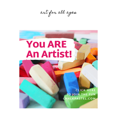
art for all ages