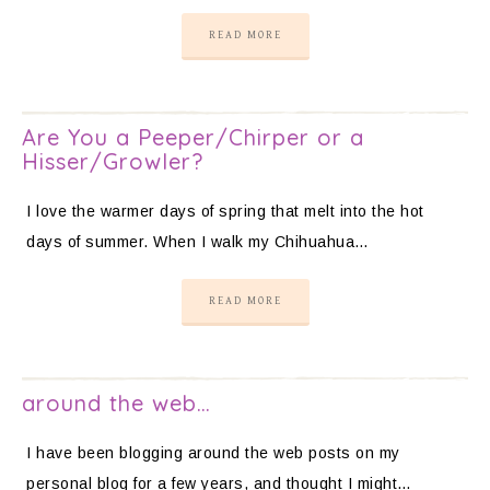
READ MORE
Are You a Peeper/Chirper or a
Hisser/Growler?
I love the warmer days of spring that melt into the hot
days of summer. When I walk my Chihuahua…
READ MORE
around the web…
I have been blogging around the web posts on my
personal blog for a few years, and thought I might…