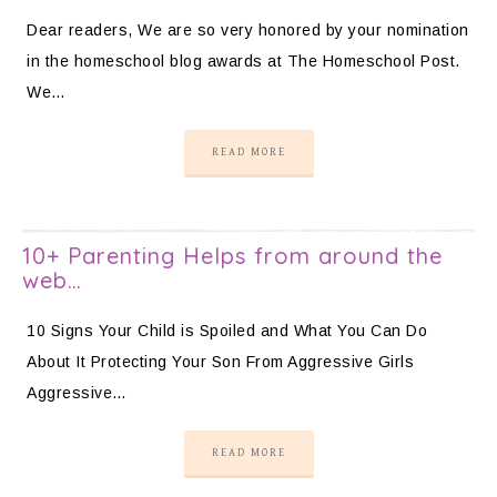
Dear readers, We are so very honored by your nomination
in the homeschool blog awards at The Homeschool Post.
We…
READ MORE
10+ Parenting Helps from around the
web…
10 Signs Your Child is Spoiled and What You Can Do
About It Protecting Your Son From Aggressive Girls
Aggressive…
READ MORE