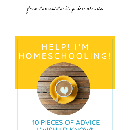
free homeschooling downloads