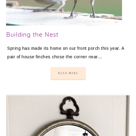
Building the Nest
Spring has made its home on our front porch this year. A
pair of house finches chose the corner near…
READ MORE