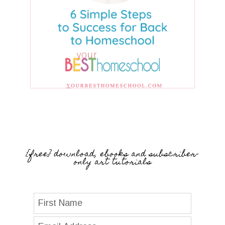
{free} download, ebooks and subscriber-
only art tutorials