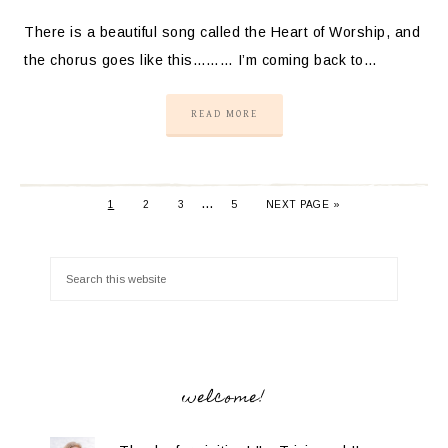
There is a beautiful song called the Heart of Worship, and
the chorus goes like this……… I’m coming back to…
READ MORE
…
1
2
3
5
NEXT PAGE »
welcome!