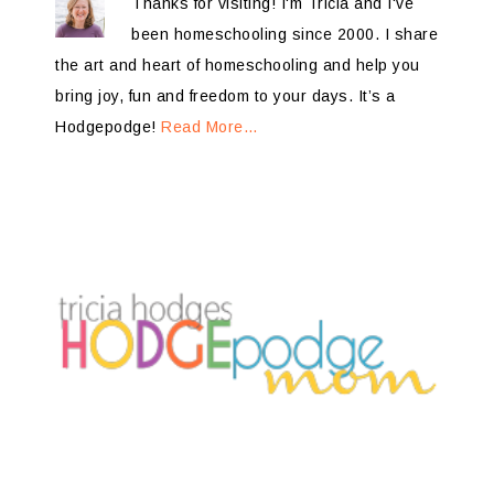
Thanks for visiting! I'm Tricia and I've
been homeschooling since 2000. I share
the art and heart of homeschooling and help you
bring joy, fun and freedom to your days. It’s a
Hodgepodge!
Read More…