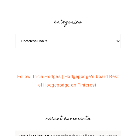
categories
Follow Tricia Hodges | Hodgepodge's board Best
of Hodgepodge on Pinterest.
recent comments