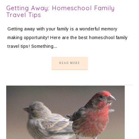
Getting Away: Homeschool Family
Travel Tips
Getting away with your family is a wonderful memory
making opportunity! Here are the best homeschool family
travel tips! Something…
READ MORE