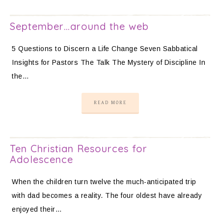
September…around the web
5 Questions to Discern a Life Change Seven Sabbatical
Insights for Pastors The Talk The Mystery of Discipline In
the…
READ MORE
Ten Christian Resources for
Adolescence
When the children turn twelve the much-anticipated trip
with dad becomes a reality. The four oldest have already
enjoyed their…