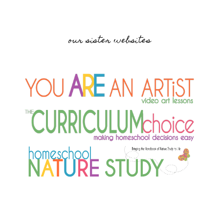
our sister websites