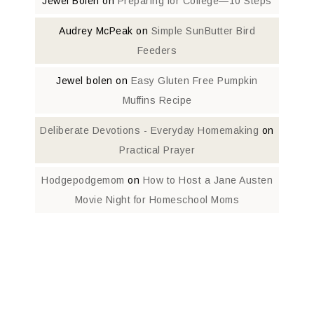
Jewel Bolen
on
Preparing for College—10 Steps
Audrey McPeak
on
Simple SunButter Bird
Feeders
Jewel bolen
on
Easy Gluten Free Pumpkin
Muffins Recipe
Deliberate Devotions - Everyday Homemaking
on
Practical Prayer
Hodgepodgemom
on
How to Host a Jane Austen
Movie Night for Homeschool Moms