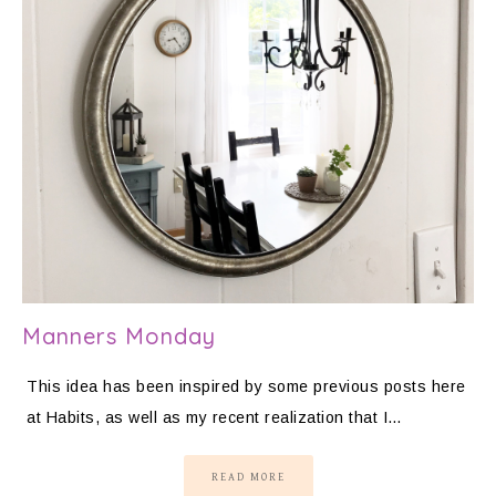
Manners Monday
This idea has been inspired by some previous posts here
at Habits, as well as my recent realization that I…
READ MORE