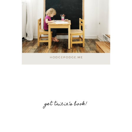
get tricia’s book!