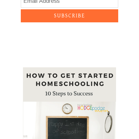
SUBSCRIBE