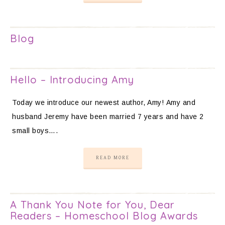
Blog
Hello – Introducing Amy
Today we introduce our newest author, Amy! Amy and
husband Jeremy have been married 7 years and have 2
small boys….
READ MORE
A Thank You Note for You, Dear
Readers – Homeschool Blog Awards