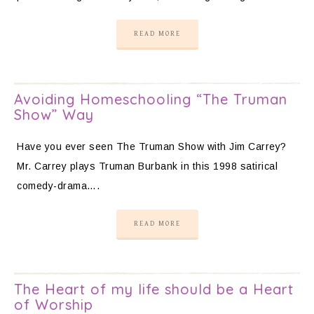
READ MORE
Avoiding Homeschooling “The Truman
Show” Way
Have you ever seen The Truman Show with Jim Carrey?
Mr. Carrey plays Truman Burbank in this 1998 satirical
comedy-drama….
READ MORE
The Heart of my life should be a Heart
of Worship