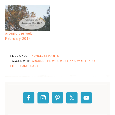
around the web…
February 2014
FILED UNDER:
HOMELESS HABITS
TAGGED WITH:
AROUND THE WEB
,
WEB LINKS
,
WRITTEN BY
LITTLESANCTUARY