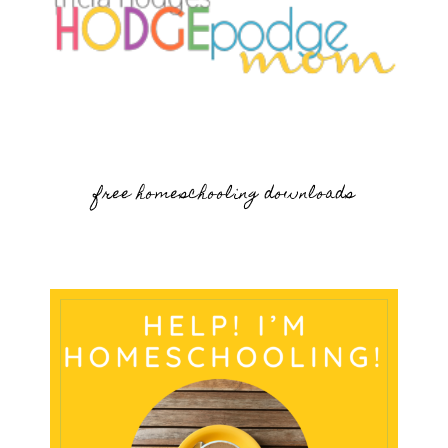
free homeschooling downloads