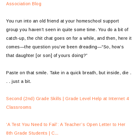
Association Blog
You run into an old friend at your homeschool support
group you haven’t seen in quite some time. You do a bit of
catch-up, the chit chat goes on for a while, and then, here it
comes—the question you’ve been dreading—“So, how’s
that daughter [or son] of yours doing?”
Paste on that smile. Take in a quick breath, but inside, die .
. . just a bit.
Second (2nd) Grade Skills | Grade Level Help at Internet 4
Classrooms
‘A Test You Need to Fail’: A Teacher’s Open Letter to Her
8th Grade Students | C…