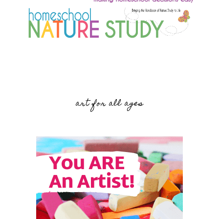
art for all ages