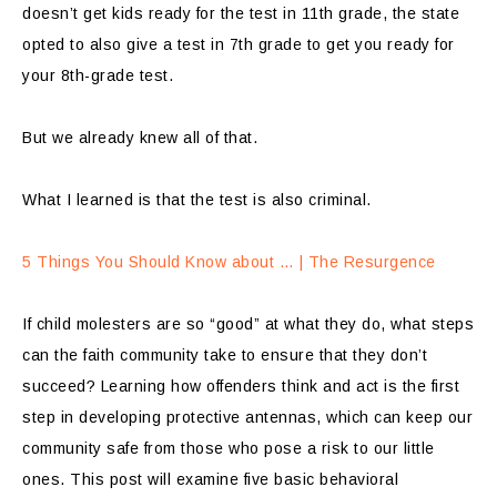
doesn’t get kids ready for the test in 11th grade, the state
opted to also give a test in 7th grade to get you ready for
your 8th-grade test.
But we already knew all of that.
What I learned is that the test is also criminal.
5 Things You Should Know about … | The Resurgence
If child molesters are so “good” at what they do, what steps
can the faith community take to ensure that they don’t
succeed? Learning how offenders think and act is the first
step in developing protective antennas, which can keep our
community safe from those who pose a risk to our little
ones. This post will examine five basic behavioral