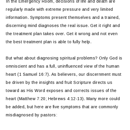
In the Emergency Room, decisions of life and death are
regularly made with extreme pressure and very limited
information. Symptoms present themselves and a trained,
discerning mind diagnoses the real issue. Get it right and
the treatment plan takes over. Get it wrong and not even
the best treatment plan is able to fully help.
But what about diagnosing spiritual problems? Only God is
omniscient and has a full, uninfluenced view of the human
heart (1 Samuel 16:7). As believers, our discernment must
be driven by the insights and fruit Scripture directs us
toward as His Word exposes and corrects issues of the
heart (Matthew 7:20; Hebrews 4:12-13). Many more could
be added, but here are five symptoms that are commonly
misdiagnosed by pastors: