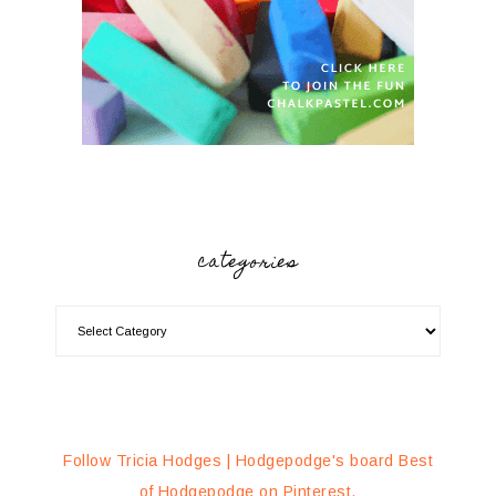
categories
Follow Tricia Hodges | Hodgepodge's board Best
of Hodgepodge on Pinterest.