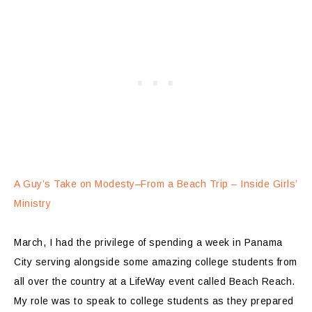
A Guy’s Take on Modesty–From a Beach Trip – Inside Girls’
Ministry
March, I had the privilege of spending a week in Panama
City serving alongside some amazing college students from
all over the country at a LifeWay event called Beach Reach.
My role was to speak to college students as they prepared