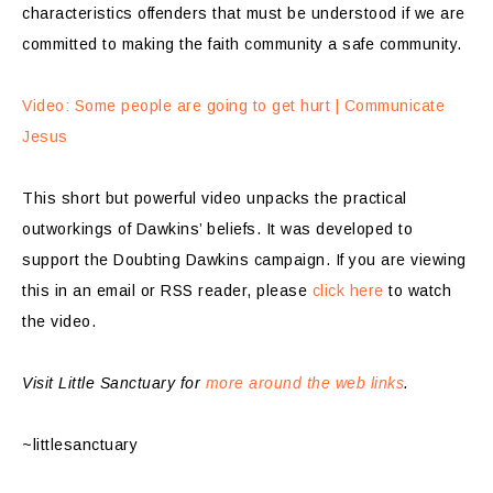
characteristics offenders that must be understood if we are
committed to making the faith community a safe community.
Video: Some people are going to get hurt | Communicate
Jesus
This short but powerful video unpacks the practical
outworkings of Dawkins’ beliefs. It was developed to
support the Doubting Dawkins campaign. If you are viewing
this in an email or RSS reader, please
click here
to watch
the video.
Visit Little Sanctuary for
more around the web links
.
~littlesanctuary