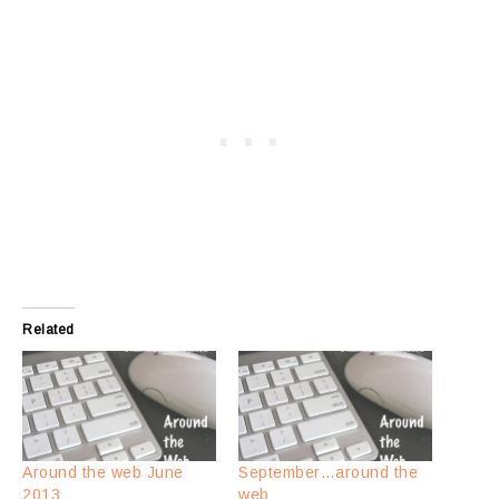
Related
Around the web June
September…around the
2013
web