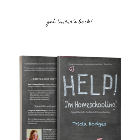
get tricia’s book!