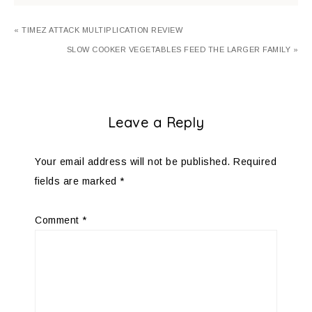
« TIMEZ ATTACK MULTIPLICATION REVIEW
SLOW COOKER VEGETABLES FEED THE LARGER FAMILY »
Leave a Reply
Your email address will not be published.
Required
fields are marked
*
Comment
*