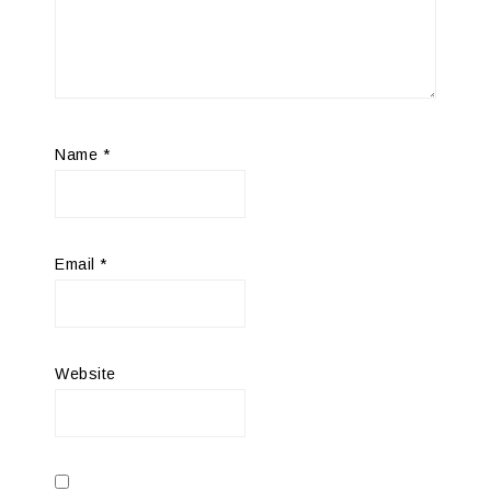
Name
*
Email
*
Website