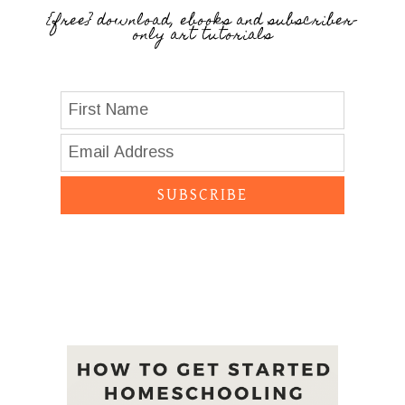
{free} download, ebooks and subscriber-
only art tutorials
SUBSCRIBE