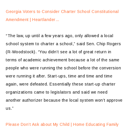
Georgia Voters to Consider Charter School Constitutional
Amendment | Heartlander…
“The law, up until a few years ago, only allowed a local
school system to charter a school,” said Sen. Chip Rogers
(R-Woodstock). “You didn’t see a lot of great return in
terms of academic achievement because a lot of the same
people who were running the school before the conversion
were running it after. Start-ups, time and time and time
again, were defeated. Essentially these start-up charter
organizations came to legislators and said we need
another authorizer because the local system won’t approve
us.”
Please Don’t Ask about My Child | Home Educating Family