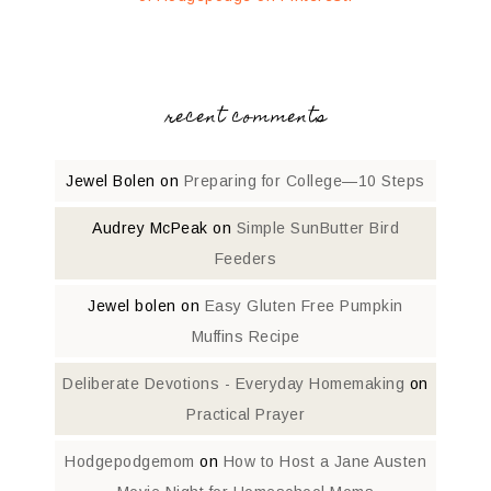
recent comments
Jewel Bolen
on
Preparing for College—10 Steps
Audrey McPeak
on
Simple SunButter Bird
Feeders
Jewel bolen
on
Easy Gluten Free Pumpkin
Muffins Recipe
Deliberate Devotions - Everyday Homemaking
on
Practical Prayer
Hodgepodgemom
on
How to Host a Jane Austen