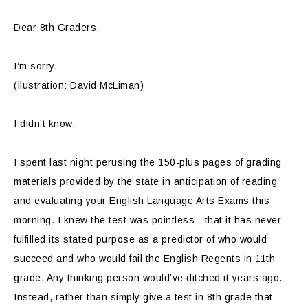
Dear 8th Graders,
I’m sorry.
(llustration: David McLiman)
I didn’t know.
I spent last night perusing the 150-plus pages of grading
materials provided by the state in anticipation of reading
and evaluating your English Language Arts Exams this
morning. I knew the test was pointless—that it has never
fulfilled its stated purpose as a predictor of who would
succeed and who would fail the English Regents in 11th
grade. Any thinking person would’ve ditched it years ago.
Instead, rather than simply give a test in 8th grade that