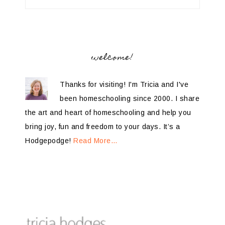
welcome!
Thanks for visiting! I'm Tricia and I've
been homeschooling since 2000. I share
the art and heart of homeschooling and help you
bring joy, fun and freedom to your days. It’s a
Hodgepodge!
Read More…