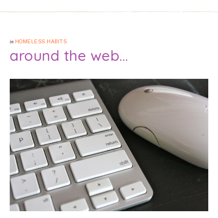
in
HOMELESS HABITS
around the web…