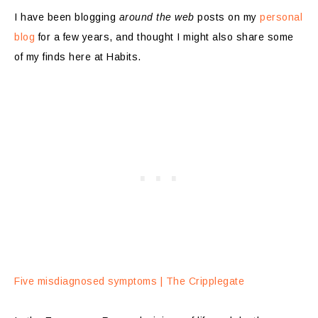
I have been blogging
around the web
posts on my
personal
blog
for a few years, and thought I might also share some
of my finds here at Habits.
Five misdiagnosed symptoms | The Cripplegate