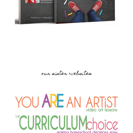
our sister websites