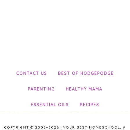
CONTACT US
BEST OF HODGEPODGE
PARENTING
HEALTHY MAMA
ESSENTIAL OILS
RECIPES
COPYRIGHT © 2008–2026 · YOUR BEST HOMESCHOOL, A