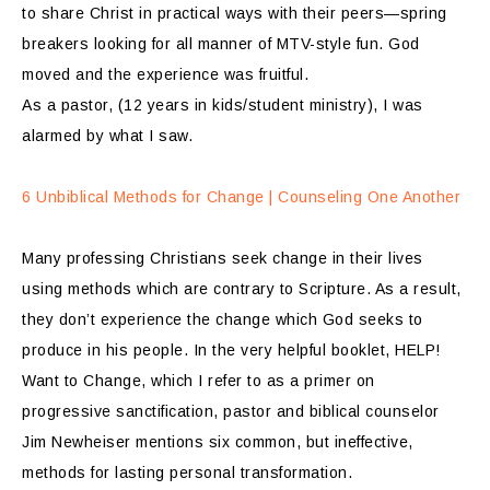
to share Christ in practical ways with their peers—spring
breakers looking for all manner of MTV-style fun. God
moved and the experience was fruitful.
As a pastor, (12 years in kids/student ministry), I was
alarmed by what I saw.
6 Unbiblical Methods for Change | Counseling One Another
Many professing Christians seek change in their lives
using methods which are contrary to Scripture. As a result,
they don’t experience the change which God seeks to
produce in his people. In the very helpful booklet, HELP!
Want to Change, which I refer to as a primer on
progressive sanctification, pastor and biblical counselor
Jim Newheiser mentions six common, but ineffective,
methods for lasting personal transformation.