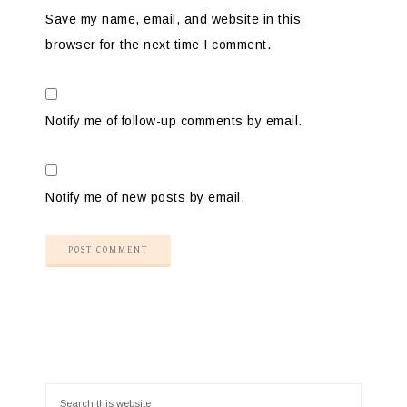
Save my name, email, and website in this
browser for the next time I comment.
Notify me of follow-up comments by email.
Notify me of new posts by email.